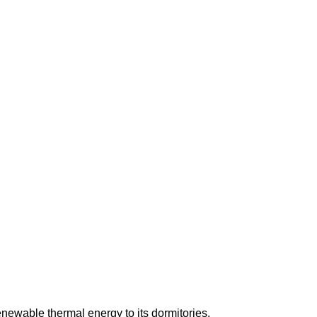
enewable thermal energy to its dormitories.