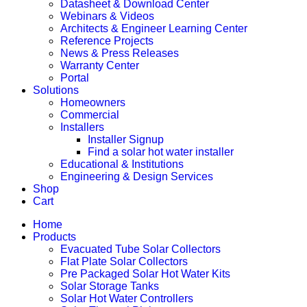
Datasheet & Download Center
Webinars & Videos
Architects & Engineer Learning Center
Reference Projects
News & Press Releases
Warranty Center
Portal
Solutions
Homeowners
Commercial
Installers
Installer Signup
Find a solar hot water installer
Educational & Institutions
Engineering & Design Services
Shop
Cart
Home
Products
Evacuated Tube Solar Collectors
Flat Plate Solar Collectors
Pre Packaged Solar Hot Water Kits
Solar Storage Tanks
Solar Hot Water Controllers