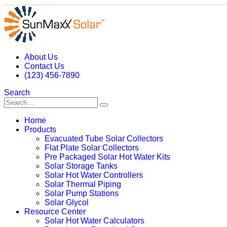
About Us
Contact Us
(123) 456-7890
Search
Home
Products
Evacuated Tube Solar Collectors
Flat Plate Solar Collectors
Pre Packaged Solar Hot Water Kits
Solar Storage Tanks
Solar Hot Water Controllers
Solar Thermal Piping
Solar Pump Stations
Solar Glycol
Resource Center
Solar Hot Water Calculators