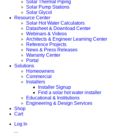
Solar Thermal Piping
Solar Pump Stations
Solar Glycol
Resource Center
Solar Hot Water Calculators
Datasheet & Download Center
Webinars & Videos
Architects & Engineer Learning Center
Reference Projects
News & Press Releases
Warranty Center
Portal
Solutions
Homeowners
Commercial
Installers
Installer Signup
Find a solar hot water installer
Educational & Institutions
Engineering & Design Services
Shop
Cart
Log In