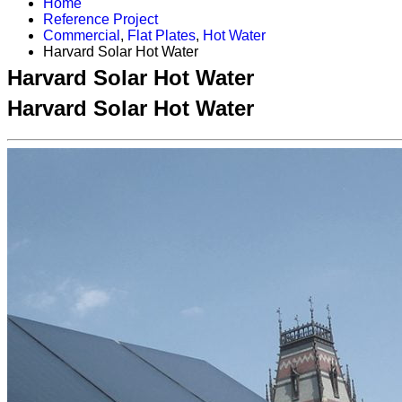
Home
Reference Project
Commercial
,
Flat Plates
,
Hot Water
Harvard Solar Hot Water
Harvard Solar Hot Water
Harvard Solar Hot Water