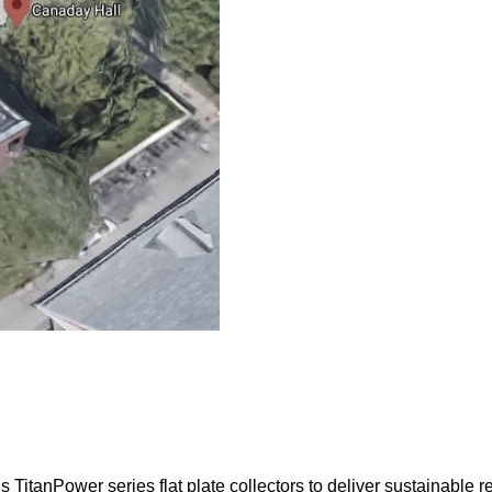
TitanPower series flat plate collectors to deliver sustainable r