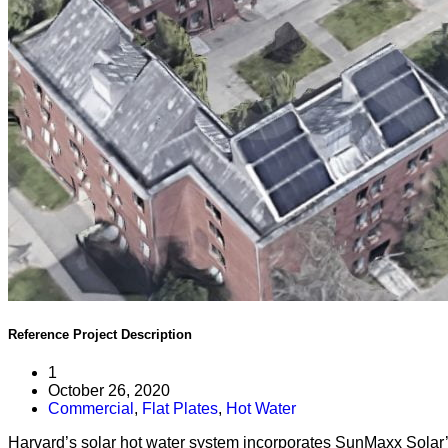
Reference Project
Description
1
October 26, 2020
Commercial
,
Flat Plates
,
Hot Water
Harvard’s solar hot water system incorporates SunMaxx Solar’s 