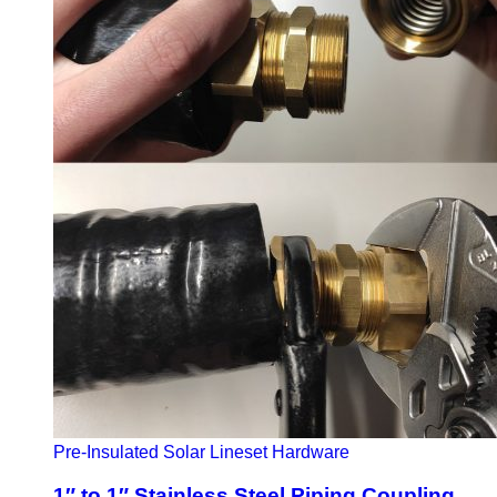
Pre-Insulated Solar Lineset Hardware
1″ to 1″ Stainless Steel Piping Coupling