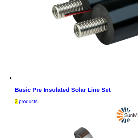
Basic Pre Insulated Solar Line Set
3
products