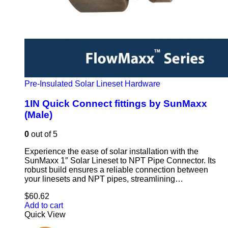
Pre-Insulated Solar Lineset Hardware
1IN Quick Connect fittings by SunMaxx
(Male)
0
out of 5
Experience the ease of solar installation with the
SunMaxx 1″ Solar Lineset to NPT Pipe Connector. Its
robust build ensures a reliable connection between
your linesets and NPT pipes, streamlining…
$
60.62
Add to cart
Quick View