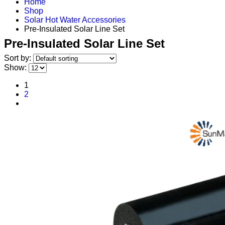
Home
Shop
Solar Hot Water Accessories
Pre-Insulated Solar Line Set
Pre-Insulated Solar Line Set
Sort by:
Show:
1
2