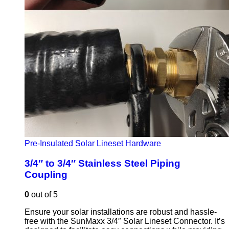
Pre-Insulated Solar Lineset Hardware
3/4″ to 3/4″ Stainless Steel Piping
Coupling
0
out of 5
Ensure your solar installations are robust and hassle-
free with the SunMaxx 3/4″ Solar Lineset Connector. It’s