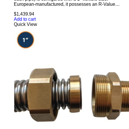
European-manufactured, it possesses an R-Value…
$
1,439.94
Add to cart
Quick View