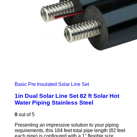
Basic Pre Insulated Solar Line Set
1in Dual Solar Line Set 82 ft Solar Hot
Water Piping Stainless Steel
0
out of 5
Presenting an impressive solution to your piping
requirements, this 164 feet total pipe length (82 feet
each pipe) is configured with a 1″ flexible size.