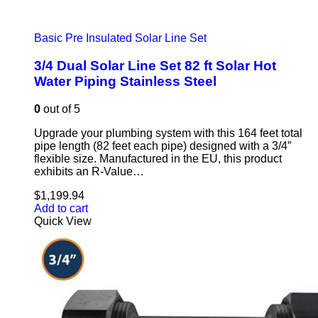
Basic Pre Insulated Solar Line Set
3/4 Dual Solar Line Set 82 ft Solar Hot
Water Piping Stainless Steel
0
out of 5
Upgrade your plumbing system with this 164 feet total
pipe length (82 feet each pipe) designed with a 3/4″
flexible size. Manufactured in the EU, this product
exhibits an R-Value…
$
1,199.94
Add to cart
Quick View