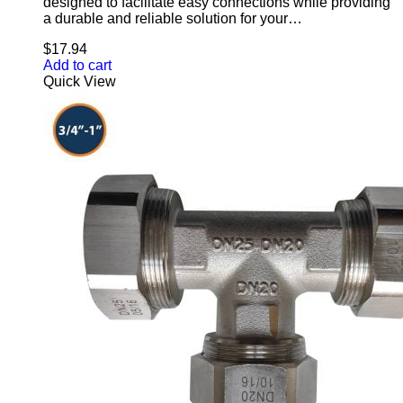
designed to facilitate easy connections while providing
a durable and reliable solution for your…
$
17.94
Add to cart
Quick View