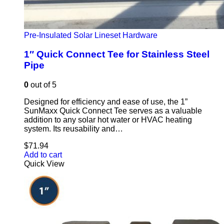
Pre-Insulated Solar Lineset Hardware
1″ Quick Connect Tee for Stainless Steel
Pipe
0
out of 5
Designed for efficiency and ease of use, the 1”
SunMaxx Quick Connect Tee serves as a valuable
addition to any solar hot water or HVAC heating
system. Its reusability and…
$
71.94
Add to cart
Quick View