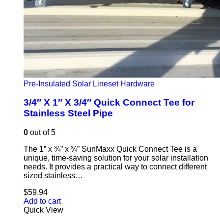
Pre-Insulated Solar Lineset Hardware
3/4″ X 1″ X 3/4″ Quick Connect Tee for
Stainless Steel Pipe
0
out of 5
The 1” x ¾” x ¾” SunMaxx Quick Connect Tee is a
unique, time-saving solution for your solar installation
needs. It provides a practical way to connect different
sized stainless…
$
59.94
Add to cart
Quick View