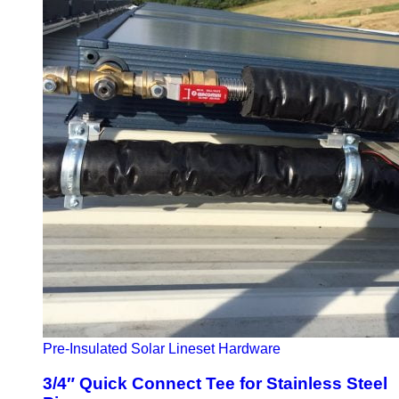
Pre-Insulated Solar Lineset Hardware
3/4″ Quick Connect Tee for Stainless Steel