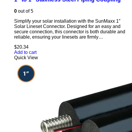
0
out of 5
Simplify your solar installation with the SunMaxx 1″
Solar Lineset Connector. Designed for an easy and
secure connection, this connector is both durable and
reliable, ensuring your linesets are firmly…
$
20.34
Add to cart
Quick View