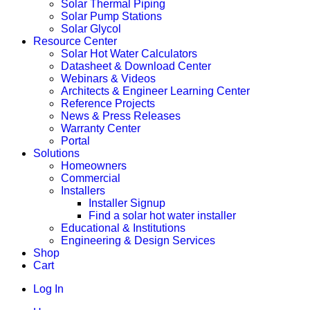
Solar Thermal Piping
Solar Pump Stations
Solar Glycol
Resource Center
Solar Hot Water Calculators
Datasheet & Download Center
Webinars & Videos
Architects & Engineer Learning Center
Reference Projects
News & Press Releases
Warranty Center
Portal
Solutions
Homeowners
Commercial
Installers
Installer Signup
Find a solar hot water installer
Educational & Institutions
Engineering & Design Services
Shop
Cart
Log In