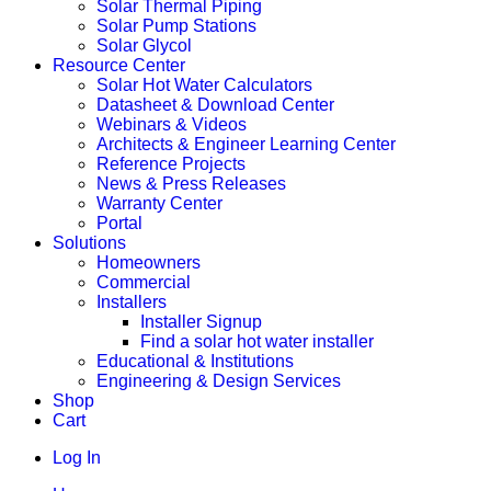
Solar Thermal Piping
Solar Pump Stations
Solar Glycol
Resource Center
Solar Hot Water Calculators
Datasheet & Download Center
Webinars & Videos
Architects & Engineer Learning Center
Reference Projects
News & Press Releases
Warranty Center
Portal
Solutions
Homeowners
Commercial
Installers
Installer Signup
Find a solar hot water installer
Educational & Institutions
Engineering & Design Services
Shop
Cart
Log In