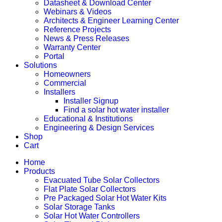
Datasheet & Download Center
Webinars & Videos
Architects & Engineer Learning Center
Reference Projects
News & Press Releases
Warranty Center
Portal
Solutions
Homeowners
Commercial
Installers
Installer Signup
Find a solar hot water installer
Educational & Institutions
Engineering & Design Services
Shop
Cart
Home
Products
Evacuated Tube Solar Collectors
Flat Plate Solar Collectors
Pre Packaged Solar Hot Water Kits
Solar Storage Tanks
Solar Hot Water Controllers