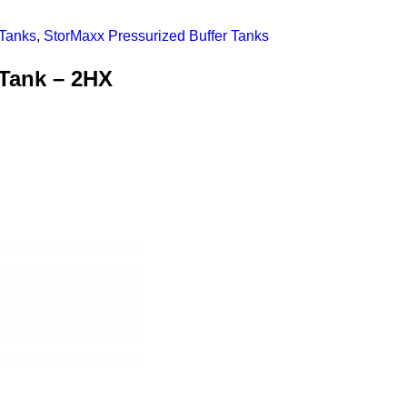
 Tanks
,
StorMaxx Pressurized Buffer Tanks
Tank – 2HX