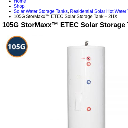
Home
Shop
Solar Water Storage Tanks
,
Residential Solar Hot Water
105G StorMaxx™ ETEC Solar Storage Tank – 2HX
105G StorMaxx™ ETEC Solar Storage 