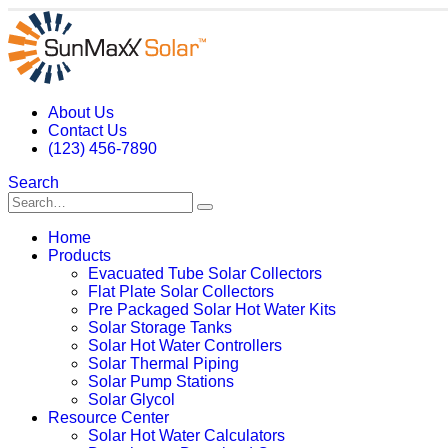
About Us
Contact Us
(123) 456-7890
Search
Home
Products
Evacuated Tube Solar Collectors
Flat Plate Solar Collectors
Pre Packaged Solar Hot Water Kits
Solar Storage Tanks
Solar Hot Water Controllers
Solar Thermal Piping
Solar Pump Stations
Solar Glycol
Resource Center
Solar Hot Water Calculators