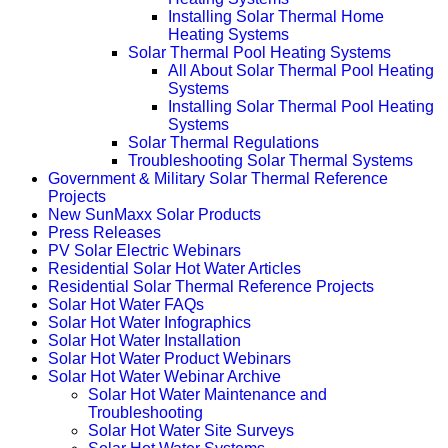
Installing Solar Thermal Home
Heating Systems
Solar Thermal Pool Heating Systems
All About Solar Thermal Pool Heating
Systems
Installing Solar Thermal Pool Heating
Systems
Solar Thermal Regulations
Troubleshooting Solar Thermal Systems
Government & Military Solar Thermal Reference
Projects
New SunMaxx Solar Products
Press Releases
PV Solar Electric Webinars
Residential Solar Hot Water Articles
Residential Solar Thermal Reference Projects
Solar Hot Water FAQs
Solar Hot Water Infographics
Solar Hot Water Installation
Solar Hot Water Product Webinars
Solar Hot Water Webinar Archive
Solar Hot Water Maintenance and
Troubleshooting
Solar Hot Water Site Surveys