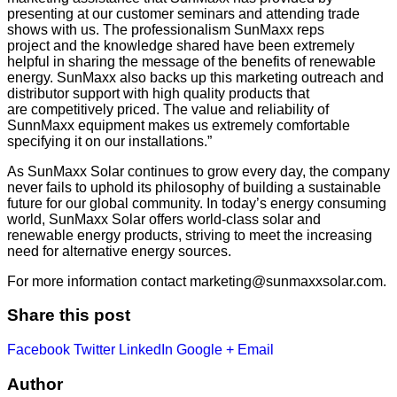
presenting at our customer seminars and attending trade
shows with us. The professionalism SunMaxx reps
project and the knowledge shared have been extremely
helpful in sharing the message of the benefits of renewable
energy. SunMaxx also backs up this marketing outreach and
distributor support with high quality products that
are competitively priced. The value and reliability of
SunnMaxx equipment makes us extremely comfortable
specifying it on our installations.”
As SunMaxx Solar continues to grow every day, the company
never fails to uphold its philosophy of building a sustainable
future for our global community. In today’s energy consuming
world, SunMaxx Solar offers world-class solar and
renewable energy products, striving to meet the increasing
need for alternative energy sources.
For more information contact
marketing@sunmaxxsolar.com
.
Share this post
Facebook
Twitter
LinkedIn
Google +
Email
Author