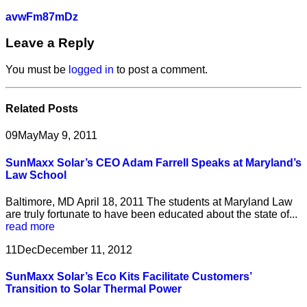
avwFm87mDz
Leave a Reply
You must be
logged in
to post a comment.
Related
Posts
09
May
May 9, 2011
SunMaxx Solar’s CEO Adam Farrell Speaks at Maryland’s
Law School
Baltimore, MD April 18, 2011 The students at Maryland Law
are truly fortunate to have been educated about the state of...
read more
11
Dec
December 11, 2012
SunMaxx Solar’s Eco Kits Facilitate Customers’
Transition to Solar Thermal Power