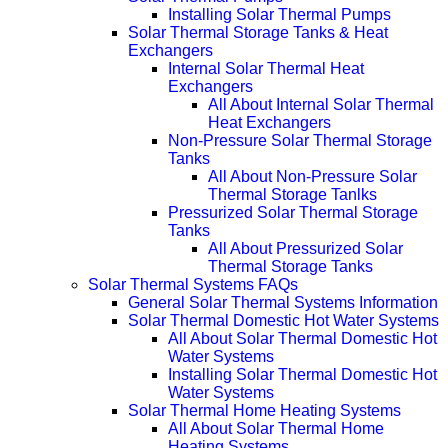
Installing Solar Thermal Pumps
Solar Thermal Storage Tanks & Heat
Exchangers
Internal Solar Thermal Heat
Exchangers
All About Internal Solar Thermal
Heat Exchangers
Non-Pressure Solar Thermal Storage
Tanks
All About Non-Pressure Solar
Thermal Storage Tanlks
Pressurized Solar Thermal Storage
Tanks
All About Pressurized Solar
Thermal Storage Tanks
Solar Thermal Systems FAQs
General Solar Thermal Systems Information
Solar Thermal Domestic Hot Water Systems
All About Solar Thermal Domestic Hot
Water Systems
Installing Solar Thermal Domestic Hot
Water Systems
Solar Thermal Home Heating Systems
All About Solar Thermal Home
Heating Systems