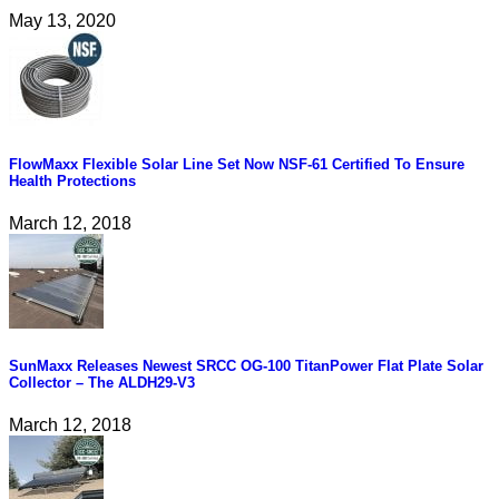
May 13, 2020
FlowMaxx Flexible Solar Line Set Now NSF-61 Certified To Ensure
Health Protections
March 12, 2018
SunMaxx Releases Newest SRCC OG-100 TitanPower Flat Plate Solar
Collector – The ALDH29-V3
March 12, 2018