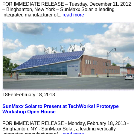
FOR IMMEDIATE RELEASE – Tuesday, December 11, 2012
– Binghamton, New York – SunMaxx Solar, a leading
integrated manufacturer of...
read more
18
Feb
February 18, 2013
SunMaxx Solar to Present at TechWorks! Prototype
Workshop Open House
FOR IMMEDIATE RELEASE - Monday, February 18, 2013 -
Binghamton, NY - SunMaxx Solar, a leading vertically