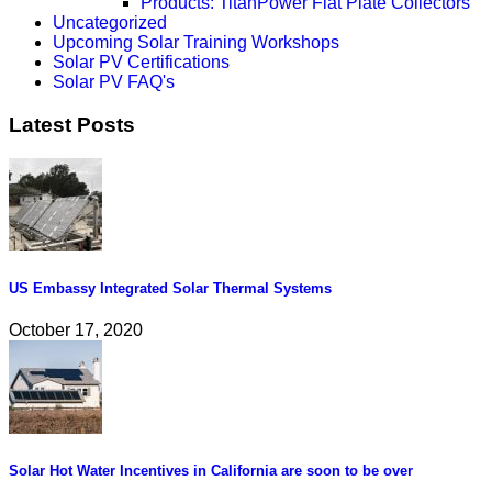
Products: TitanPower Flat Plate Collectors
Uncategorized
Upcoming Solar Training Workshops
Solar PV Certifications
Solar PV FAQ's
Latest Posts
US Embassy Integrated Solar Thermal Systems
October 17, 2020
Solar Hot Water Incentives in California are soon to be over