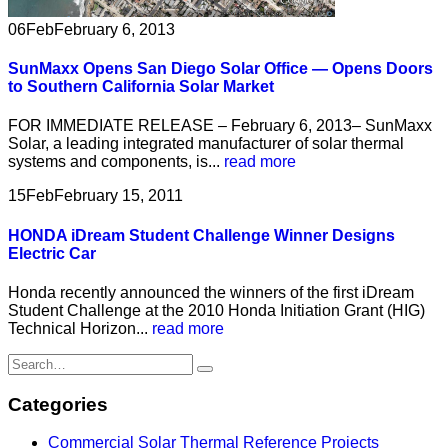
06
Feb
February 6, 2013
SunMaxx Opens San Diego Solar Office — Opens Doors
to Southern California Solar Market
FOR IMMEDIATE RELEASE – February 6, 2013– SunMaxx
Solar, a leading integrated manufacturer of solar thermal
systems and components, is...
read more
15
Feb
February 15, 2011
HONDA iDream Student Challenge Winner Designs
Electric Car
Honda recently announced the winners of the first iDream
Student Challenge at the 2010 Honda Initiation Grant (HIG)
Technical Horizon...
read more
Categories
Commercial Solar Thermal Reference Projects