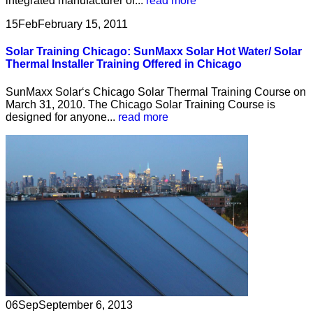
integrated manufacturer of...
read more
15
Feb
February 15, 2011
Solar Training Chicago: SunMaxx Solar Hot Water/ Solar
Thermal Installer Training Offered in Chicago
SunMaxx Solar‘s Chicago Solar Thermal Training Course on
March 31, 2010. The Chicago Solar Training Course is
designed for anyone...
read more
06
Sep
September 6, 2013