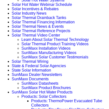
Solar Hot Water Systems
Solar Hot Water Webinar Schedule
Solar Incentives & Rebates
Solar Industry News
Solar Thermal Drainback Tanks
Solar Thermal Financing Information
Solar Thermal News & Events
Solar Thermal Reference Projects
Solar Thermal Video Center
Learn About Solar Thermal Technology
Solar Thermal Product Training Videos
SunMaxx Installation Videos
SunMaxx Manufacturing Videos
SunMaxx Solar Customer Testimonials
Solar Thermal Wiring
State & Federal Solar Agencies
State Solar Information
SunMaxx Dealer Newsletters
SunMaxx Documents
SunMaxx Datasheets
SunMaxx Product Brochures
SunMaxx Solar Hot Water Products
Products: Solar Collectors
Products: ThermoPower Evacuated Tube
Collectors