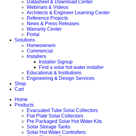
Datasheet & Download Center
Webinars & Videos
Architects & Engineer Learning Center
Reference Projects
News & Press Releases
Warranty Center
Portal
Solutions
Homeowners
Commercial
Installers
Installer Signup
Find a solar hot water installer
Educational & Institutions
Engineering & Design Services
Shop
Cart
Home
Products
Evacuated Tube Solar Collectors
Flat Plate Solar Collectors
Pre Packaged Solar Hot Water Kits
Solar Storage Tanks
Solar Hot Water Controllers