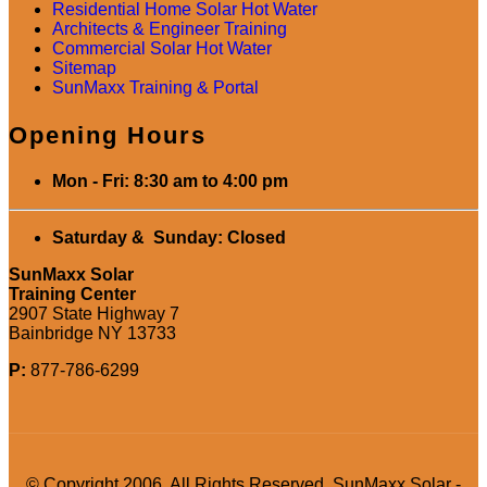
Residential Home Solar Hot Water
Architects & Engineer Training
Commercial Solar Hot Water
Sitemap
SunMaxx Training & Portal
Opening Hours
Mon - Fri: 8:30 am to 4:00 pm
Saturday & Sunday: Closed
SunMaxx Solar
Training Center
2907 State Highway 7
Bainbridge NY 13733
P:
877-786-6299
© Copyright 2006. All Rights Reserved. SunMaxx Solar -