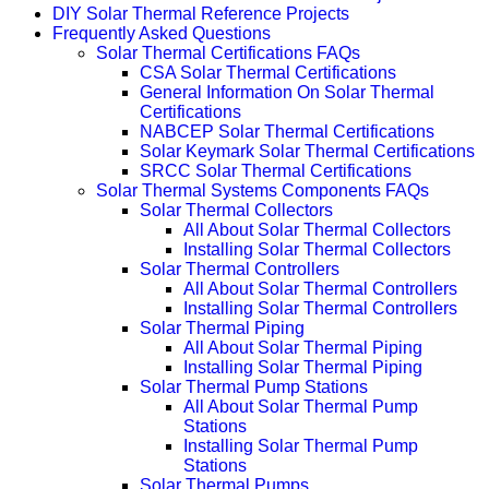
DIY Solar Thermal Reference Projects
Frequently Asked Questions
Solar Thermal Certifications FAQs
CSA Solar Thermal Certifications
General Information On Solar Thermal
Certifications
NABCEP Solar Thermal Certifications
Solar Keymark Solar Thermal Certifications
SRCC Solar Thermal Certifications
Solar Thermal Systems Components FAQs
Solar Thermal Collectors
All About Solar Thermal Collectors
Installing Solar Thermal Collectors
Solar Thermal Controllers
All About Solar Thermal Controllers
Installing Solar Thermal Controllers
Solar Thermal Piping
All About Solar Thermal Piping
Installing Solar Thermal Piping
Solar Thermal Pump Stations
All About Solar Thermal Pump
Stations
Installing Solar Thermal Pump
Stations
Solar Thermal Pumps