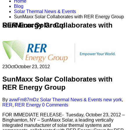
Home
Blog
Solar Thermal News & Events
SunMaxx Solar Collaborates with RER Energy Group
SunMaxx Solar Collaborates with RER Energy Group
23
Oct
October 23, 2012
SunMaxx Solar Collaborates with
RER Energy Group
By
avwFm87mDz
Solar Thermal News & Events
new york
,
RER
,
RER Energy
0 Comments
FOR IMMEDIATE RELEASE- Tuesday, October 23, 2012 –
Binghamton, NY – SunMaxx Solar, a leading vertically
integrated manufacturer of solar thermal systems and