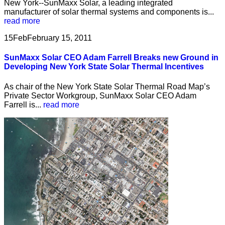
New York--SunMaxx Solar, a leading integrated
manufacturer of solar thermal systems and components is...
read more
15
Feb
February 15, 2011
SunMaxx Solar CEO Adam Farrell Breaks new Ground in
Developing New York State Solar Thermal Incentives
As chair of the New York State Solar Thermal Road Map’s
Private Sector Workgroup, SunMaxx Solar CEO Adam
Farrell is...
read more