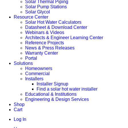
Solar Thermal Piping
Solar Pump Stations
Solar Glycol
Resource Center
Solar Hot Water Calculators
Datasheet & Download Center
Webinars & Videos
Architects & Engineer Learning Center
Reference Projects
News & Press Releases
Warranty Center
Portal
Solutions
Homeowners
Commercial
Installers
Installer Signup
Find a solar hot water installer
Educational & Institutions
Engineering & Design Services
Shop
Cart
Log In