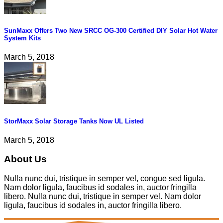
SunMaxx Offers Two New SRCC OG-300 Certified DIY Solar Hot Water
System Kits
March 5, 2018
StorMaxx Solar Storage Tanks Now UL Listed
March 5, 2018
About Us
Nulla nunc dui, tristique in semper vel, congue sed ligula.
Nam dolor ligula, faucibus id sodales in, auctor fringilla
libero. Nulla nunc dui, tristique in semper vel. Nam dolor
ligula, faucibus id sodales in, auctor fringilla libero.