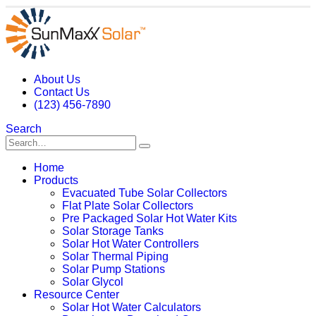
About Us
Contact Us
(123) 456-7890
Search
Home
Products
Evacuated Tube Solar Collectors
Flat Plate Solar Collectors
Pre Packaged Solar Hot Water Kits
Solar Storage Tanks
Solar Hot Water Controllers
Solar Thermal Piping
Solar Pump Stations
Solar Glycol
Resource Center
Solar Hot Water Calculators