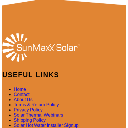
USEFUL LINKS
Home
Contact
About Us
Terms & Return Policy
Privacy Policy
Solar Thermal Webinars
Shipping Policy
Solar Hot Water Installer Signup