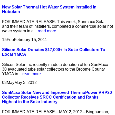
New Solar Thermal Hot Water System Installed in
Hoboken
FOR IMMEDIATE RELEASE: This week, Sunmaxx Solar
and their team of installers, completed a commercial solar hot
water system in a...
read more
15
Feb
February 15, 2011
Silicon Solar Donates $17,000+ In Solar Collectors To
Local YMCA
Silicon Solar Inc recently made a donation of ten SunMaxx-
30 evacuated tube solar collectors to the Broome County
YMCA in...
read more
03
May
May 3, 2012
SunMaxx Solar New and Improved ThermoPower VHP30
Collector Receives SRCC Certification and Ranks
Highest in the Solar Industry
FOR IMMEDIATE RELEASE—MAY 2, 2012-- Binghamton,