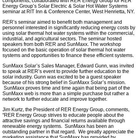
components, collaborated with RER Energy Group for RER
Energy Group’s Solar Electric & Solar Hot Water Systems
seminar at RIT Inn & Conference Center, West Henrietta, NY.
RER’s seminar aimed to benefit both management and
personnel interested in significantly reducing energy costs by
using solar thermal hot water systems within the commercial,
industrial, and agricultural sectors. The seminar hosted
speakers from both RER and SunMaxx. The workshop
focused on the basic operation of solar thermal hot water
systems and opportunities to finance these efficient systems.
SunMaxx Solar’s Sales Manager, Edward Gunn, was invited
to speak at RER’s event to provide further education to the
solar industry. Gunn was excited to be a guest speaker
because of his strong belief in SunMaxx Solar’s mission.
SunMaxx proves time and time again that being part of the
SunMaxx web is more than a simple purchase but rather a
network to further educate and improve together.
Jim Kurtz, the President of RER Energy Group, comments,
“RER Energy Group strives to educate people about the
attractive savings and financial returns available through
renewable energy systems. SunMaxx has been an
outstanding partner in that regard. We greatly appreciate the
marketing assistance that SunMaxx has provided by