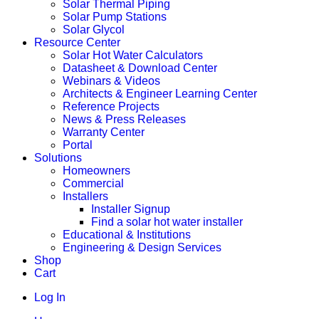
Solar Thermal Piping
Solar Pump Stations
Solar Glycol
Resource Center
Solar Hot Water Calculators
Datasheet & Download Center
Webinars & Videos
Architects & Engineer Learning Center
Reference Projects
News & Press Releases
Warranty Center
Portal
Solutions
Homeowners
Commercial
Installers
Installer Signup
Find a solar hot water installer
Educational & Institutions
Engineering & Design Services
Shop
Cart
Log In