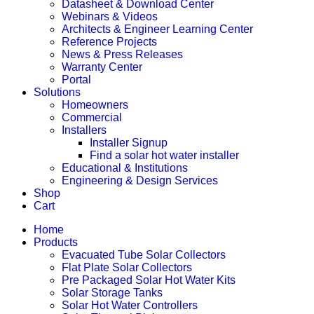
Datasheet & Download Center
Webinars & Videos
Architects & Engineer Learning Center
Reference Projects
News & Press Releases
Warranty Center
Portal
Solutions
Homeowners
Commercial
Installers
Installer Signup
Find a solar hot water installer
Educational & Institutions
Engineering & Design Services
Shop
Cart
Home
Products
Evacuated Tube Solar Collectors
Flat Plate Solar Collectors
Pre Packaged Solar Hot Water Kits
Solar Storage Tanks
Solar Hot Water Controllers