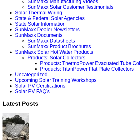
SunMaxx Manufacturing Videos
SunMaxx Solar Customer Testimonials
Solar Thermal Wiring
State & Federal Solar Agencies
State Solar Information
SunMaxx Dealer Newsletters
SunMaxx Documents
SunMaxx Datasheets
SunMaxx Product Brochures
SunMaxx Solar Hot Water Products
Products: Solar Collectors
Products: ThermoPower Evacuated Tube Col
Products: TitanPower Flat Plate Collectors
Uncategorized
Upcoming Solar Training Workshops
Solar PV Certifications
Solar PV FAQ's
Latest Posts