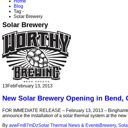
Home
Blog
Tag -
Solar Brewery
Solar Brewery
13
Feb
February 13, 2013
New Solar Brewery Opening in Bend,
FOR IMMEDIATE RELEASE – February 13, 2013 – Binghamton, NY
announce the installation of a solar thermal system at the ne
By
avwFm87mDz
Solar Thermal News & Events
Brewery
,
Sola