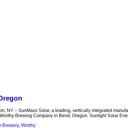
 Oregon
 – SunMaxx Solar, a leading, vertically integrated manufactu
w Worthy Brewing Company in Bend, Oregon. Sunlight Solar Energy
r Brewery
,
Worthy