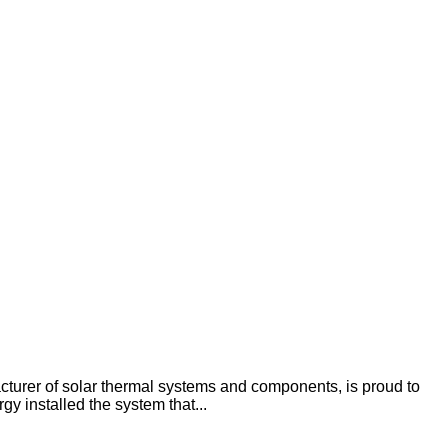
rer of solar thermal systems and components, is proud to
 installed the system that...