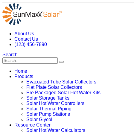
About Us
Contact Us
(123) 456-7890
Search
Home
Products
Evacuated Tube Solar Collectors
Flat Plate Solar Collectors
Pre Packaged Solar Hot Water Kits
Solar Storage Tanks
Solar Hot Water Controllers
Solar Thermal Piping
Solar Pump Stations
Solar Glycol
Resource Center
Solar Hot Water Calculators