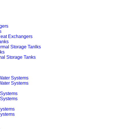
gers
s
 Heat Exchangers
anks
rmal Storage Tanlks
nks
mal Storage Tanks
 Water Systems
 Water Systems
 Systems
g Systems
Systems
Systems