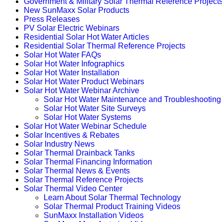
Government & Military Solar Thermal Reference Project
New SunMaxx Solar Products
Press Releases
PV Solar Electric Webinars
Residential Solar Hot Water Articles
Residential Solar Thermal Reference Projects
Solar Hot Water FAQs
Solar Hot Water Infographics
Solar Hot Water Installation
Solar Hot Water Product Webinars
Solar Hot Water Webinar Archive
Solar Hot Water Maintenance and Troubleshooting
Solar Hot Water Site Surveys
Solar Hot Water Systems
Solar Hot Water Webinar Schedule
Solar Incentives & Rebates
Solar Industry News
Solar Thermal Drainback Tanks
Solar Thermal Financing Information
Solar Thermal News & Events
Solar Thermal Reference Projects
Solar Thermal Video Center
Learn About Solar Thermal Technology
Solar Thermal Product Training Videos
SunMaxx Installation Videos