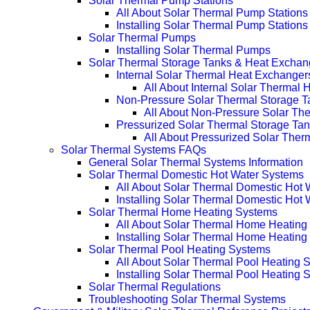
Solar Thermal Pump Stations
All About Solar Thermal Pump Stations
Installing Solar Thermal Pump Stations
Solar Thermal Pumps
Installing Solar Thermal Pumps
Solar Thermal Storage Tanks & Heat Exchan
Internal Solar Thermal Heat Exchanger
All About Internal Solar Thermal
Non-Pressure Solar Thermal Storage T
All About Non-Pressure Solar The
Pressurized Solar Thermal Storage Ta
All About Pressurized Solar Ther
Solar Thermal Systems FAQs
General Solar Thermal Systems Information
Solar Thermal Domestic Hot Water Systems
All About Solar Thermal Domestic Hot
Installing Solar Thermal Domestic Hot
Solar Thermal Home Heating Systems
All About Solar Thermal Home Heating
Installing Solar Thermal Home Heatin
Solar Thermal Pool Heating Systems
All About Solar Thermal Pool Heating 
Installing Solar Thermal Pool Heating 
Solar Thermal Regulations
Troubleshooting Solar Thermal Systems