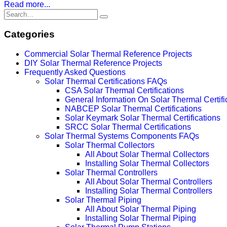
Read more...
Categories
Commercial Solar Thermal Reference Projects
DIY Solar Thermal Reference Projects
Frequently Asked Questions
Solar Thermal Certifications FAQs
CSA Solar Thermal Certifications
General Information On Solar Thermal Certifi
NABCEP Solar Thermal Certifications
Solar Keymark Solar Thermal Certifications
SRCC Solar Thermal Certifications
Solar Thermal Systems Components FAQs
Solar Thermal Collectors
All About Solar Thermal Collectors
Installing Solar Thermal Collectors
Solar Thermal Controllers
All About Solar Thermal Controllers
Installing Solar Thermal Controllers
Solar Thermal Piping
All About Solar Thermal Piping
Installing Solar Thermal Piping