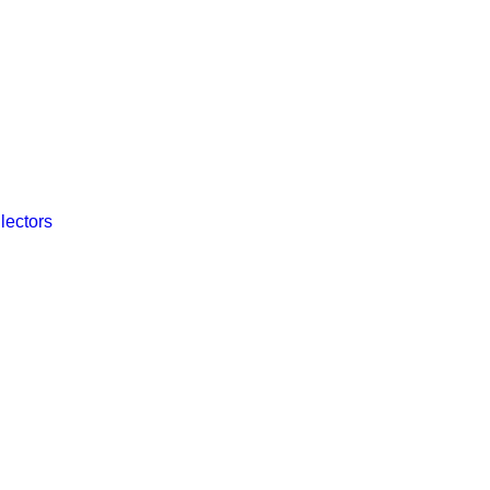
lectors