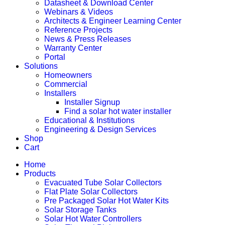
Datasheet & Download Center
Webinars & Videos
Architects & Engineer Learning Center
Reference Projects
News & Press Releases
Warranty Center
Portal
Solutions
Homeowners
Commercial
Installers
Installer Signup
Find a solar hot water installer
Educational & Institutions
Engineering & Design Services
Shop
Cart
Home
Products
Evacuated Tube Solar Collectors
Flat Plate Solar Collectors
Pre Packaged Solar Hot Water Kits
Solar Storage Tanks
Solar Hot Water Controllers