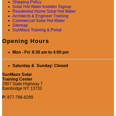
Shipping Policy
Solar Hot Water Installer Signup
Residential Home Solar Hot Water
Architects & Engineer Training
Commercial Solar Hot Water
Sitemap
SunMaxx Training & Portal
Opening Hours
Mon - Fri: 8:30 am to 4:00 pm
Saturday & Sunday: Closed
SunMaxx Solar
Training Center
2907 State Highway 7
Bainbridge NY 13733
P:
877-786-6299