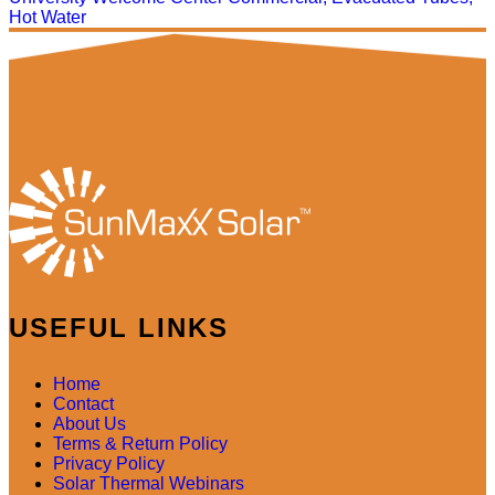
Hot Water
USEFUL LINKS
Home
Contact
About Us
Terms & Return Policy
Privacy Policy
Solar Thermal Webinars