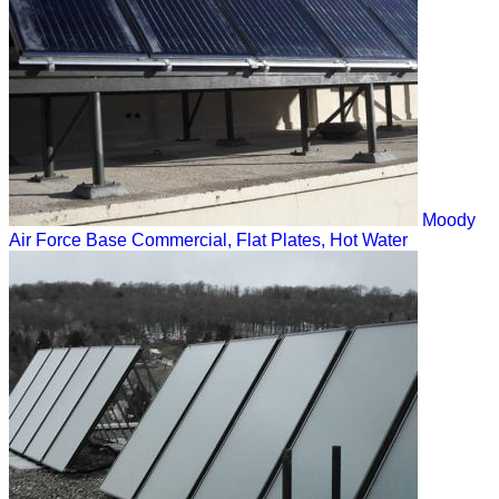
Moody
Air Force Base
Commercial, Flat Plates, Hot Water