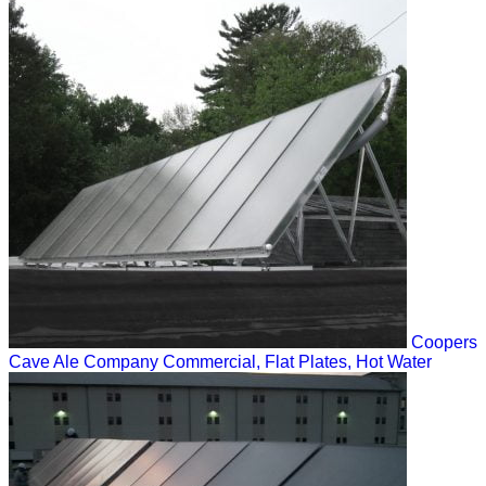
Coopers
Cave Ale Company
Commercial, Flat Plates, Hot Water