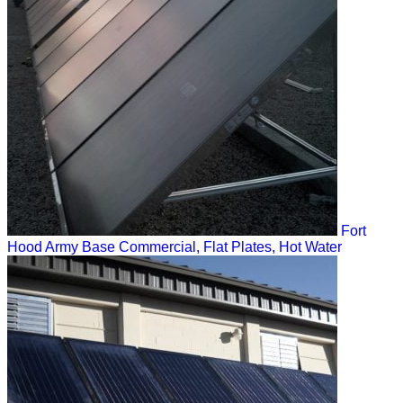
Fort
Hood Army Base
Commercial, Flat Plates, Hot Water