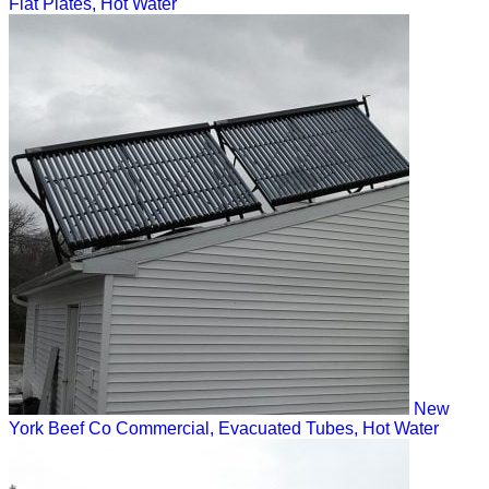
Flat Plates, Hot Water
New
York Beef Co
Commercial, Evacuated Tubes, Hot Water