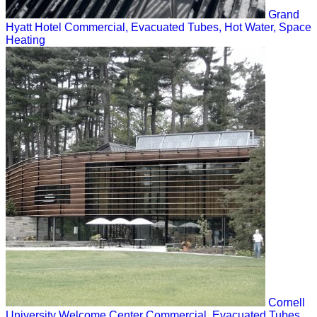
Grand
Hyatt Hotel
Commercial, Evacuated Tubes, Hot Water, Space
Heating
Cornell
University Welcome Center
Commercial, Evacuated Tubes,