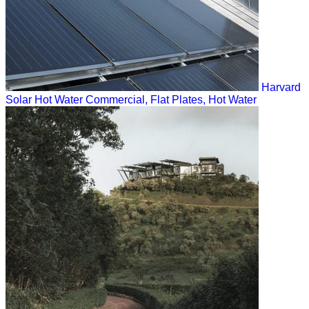
Harvard
Solar Hot Water
Commercial, Flat Plates, Hot Water