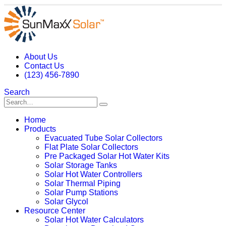
About Us
Contact Us
(123) 456-7890
Search
Home
Products
Evacuated Tube Solar Collectors
Flat Plate Solar Collectors
Pre Packaged Solar Hot Water Kits
Solar Storage Tanks
Solar Hot Water Controllers
Solar Thermal Piping
Solar Pump Stations
Solar Glycol
Resource Center
Solar Hot Water Calculators