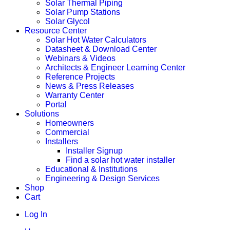
Solar Thermal Piping
Solar Pump Stations
Solar Glycol
Resource Center
Solar Hot Water Calculators
Datasheet & Download Center
Webinars & Videos
Architects & Engineer Learning Center
Reference Projects
News & Press Releases
Warranty Center
Portal
Solutions
Homeowners
Commercial
Installers
Installer Signup
Find a solar hot water installer
Educational & Institutions
Engineering & Design Services
Shop
Cart
Log In