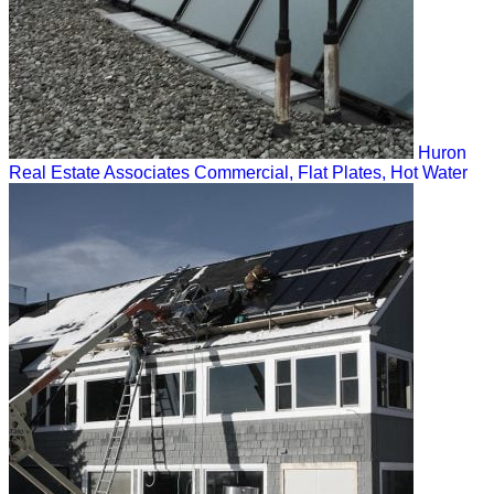
Huron
Real Estate Associates
Commercial, Flat Plates, Hot Water