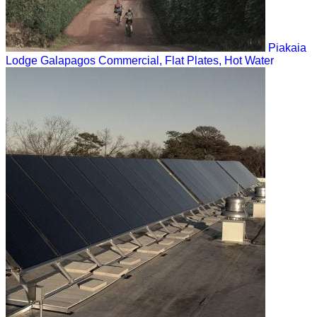
Piakaia
Lodge Galapagos
Commercial, Flat Plates, Hot Water