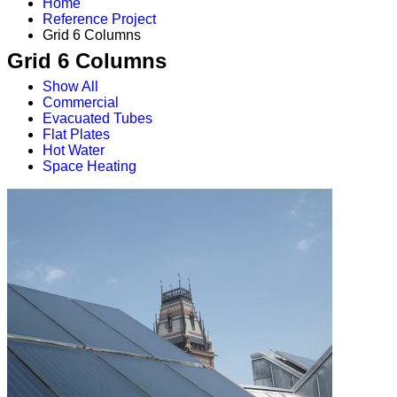
Home
Reference Project
Grid 6 Columns
Grid 6 Columns
Show All
Commercial
Evacuated Tubes
Flat Plates
Hot Water
Space Heating