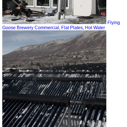
Flying
Goose Brewery
Commercial, Flat Plates, Hot Water