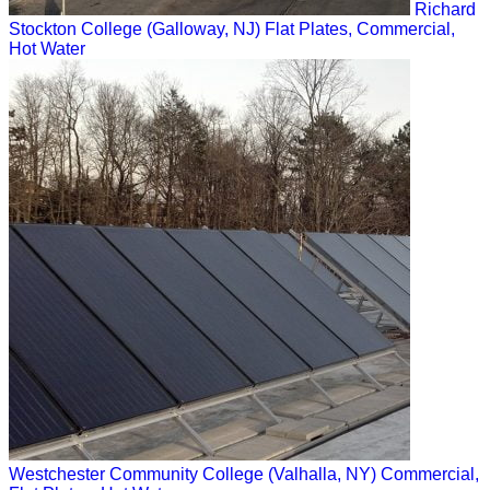
Richard
Stockton College (Galloway, NJ)
Flat Plates, Commercial,
Hot Water
Westchester Community College (Valhalla, NY)
Commercial,