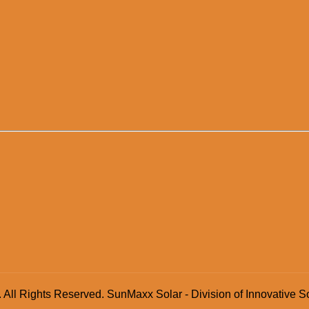
 All Rights Reserved. SunMaxx Solar - Division of Innovative S