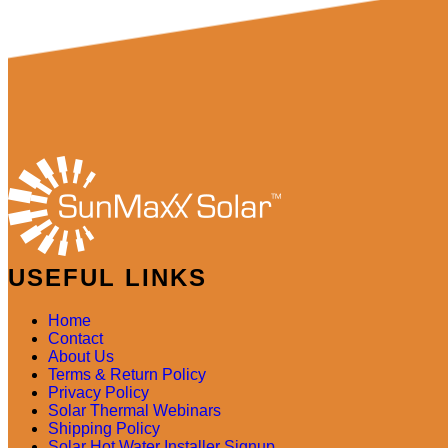
USEFUL LINKS
Home
Contact
About Us
Terms & Return Policy
Privacy Policy
Solar Thermal Webinars
Shipping Policy
Solar Hot Water Installer Signup