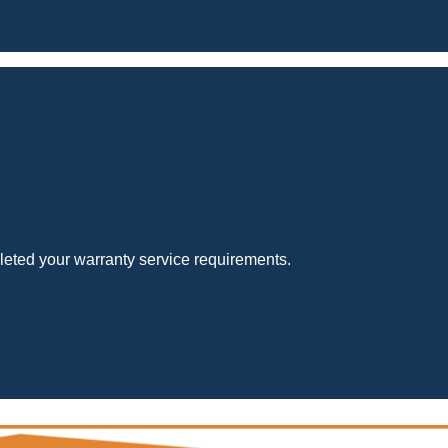
eted your warranty service requirements.