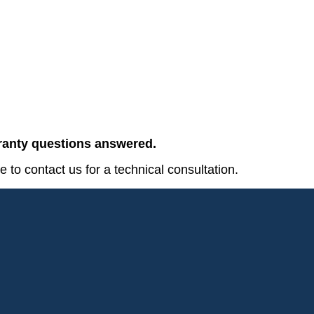
rranty questions answered.
e to contact us for a technical consultation.