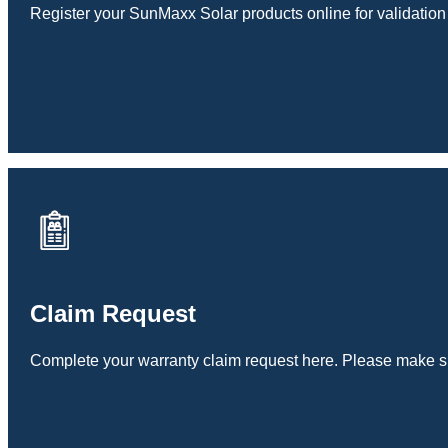
Register your SunMaxx Solar products online for validation
Claim Request
Complete your warranty claim request here. Please make sur