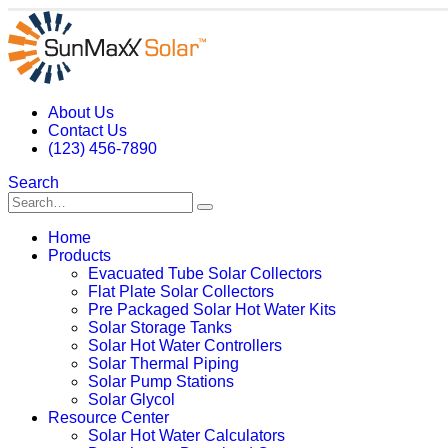
About Us
Contact Us
(123) 456-7890
Search
Home
Products
Evacuated Tube Solar Collectors
Flat Plate Solar Collectors
Pre Packaged Solar Hot Water Kits
Solar Storage Tanks
Solar Hot Water Controllers
Solar Thermal Piping
Solar Pump Stations
Solar Glycol
Resource Center
Solar Hot Water Calculators