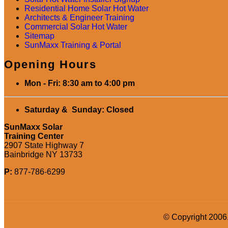
Residential Home Solar Hot Water
Architects & Engineer Training
Commercial Solar Hot Water
Sitemap
SunMaxx Training & Portal
Opening Hours
Mon - Fri: 8:30 am to 4:00 pm
Saturday & Sunday: Closed
SunMaxx Solar
Training Center
2907 State Highway 7
Bainbridge NY 13733
P:
877-786-6299
© Copyright 2006.