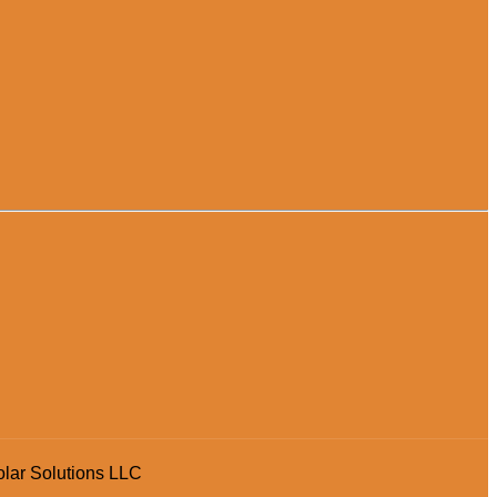
olar Solutions LLC