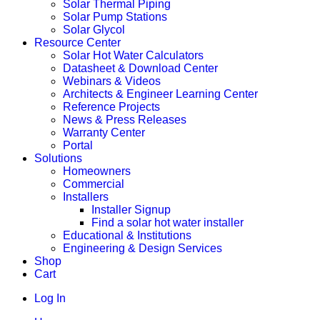
Solar Thermal Piping
Solar Pump Stations
Solar Glycol
Resource Center
Solar Hot Water Calculators
Datasheet & Download Center
Webinars & Videos
Architects & Engineer Learning Center
Reference Projects
News & Press Releases
Warranty Center
Portal
Solutions
Homeowners
Commercial
Installers
Installer Signup
Find a solar hot water installer
Educational & Institutions
Engineering & Design Services
Shop
Cart
Log In