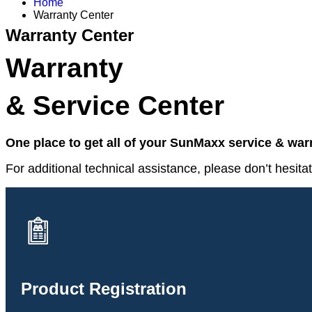
Home
Warranty Center
Warranty Center
Warranty
& Service Center
One place to get all of your SunMaxx service & wa
For additional technical assistance, please don’t hesitat
Product Registration