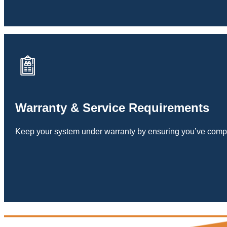
Warranty & Service Requirements
Keep your system under warranty by ensuring you’ve compl