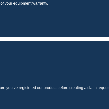
 of your equipment warranty.
e you’ve registered our product before creating a claim reques