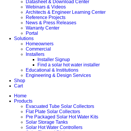
Datasheet & Download Center
Webinars & Videos
Architects & Engineer Learning Center
Reference Projects
News & Press Releases
Warranty Center
Portal
Solutions
Homeowners
Commercial
Installers
Installer Signup
Find a solar hot water installer
Educational & Institutions
Engineering & Design Services
Shop
Cart
Home
Products
Evacuated Tube Solar Collectors
Flat Plate Solar Collectors
Pre Packaged Solar Hot Water Kits
Solar Storage Tanks
Solar Hot Water Controllers