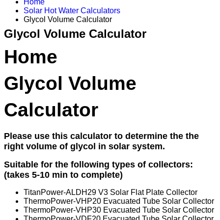
Home
Solar Hot Water Calculators
Glycol Volume Calculator
Glycol Volume Calculator
Home
Glycol Volume
Calculator
Please use this calculator to determine the the
right volume of glycol in solar system.
Suitable for the following types of collectors:
(takes 5-10 min to complete)
TitanPower-ALDH29 V3 Solar Flat Plate Collector
ThermoPower-VHP20 Evacuated Tube Solar Collector
ThermoPower-VHP30 Evacuated Tube Solar Collector
ThermoPower-VDF20 Evacuated Tube Solar Collector