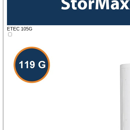
ETEC 105G