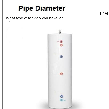
1 1/4
What type of tank do you have ?
*