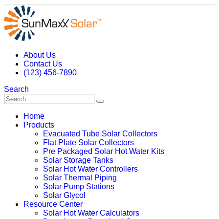
About Us
Contact Us
(123) 456-7890
Search
Home
Products
Evacuated Tube Solar Collectors
Flat Plate Solar Collectors
Pre Packaged Solar Hot Water Kits
Solar Storage Tanks
Solar Hot Water Controllers
Solar Thermal Piping
Solar Pump Stations
Solar Glycol
Resource Center
Solar Hot Water Calculators