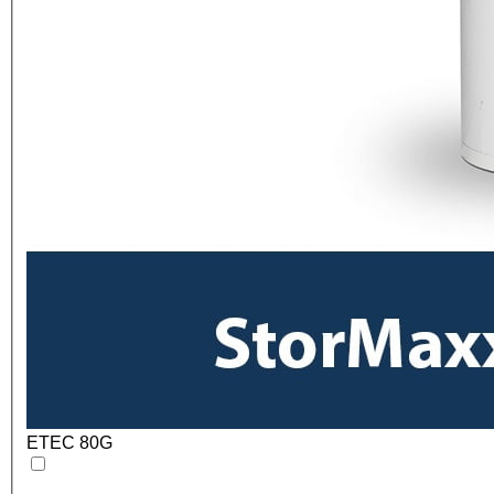
ETEC 80G