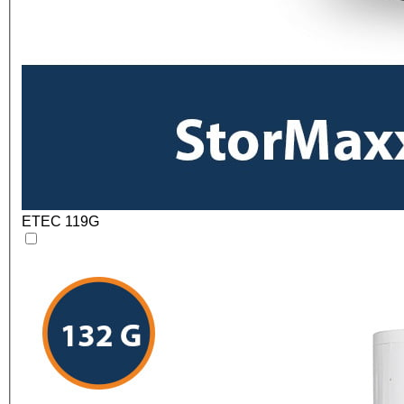
ETEC 119G