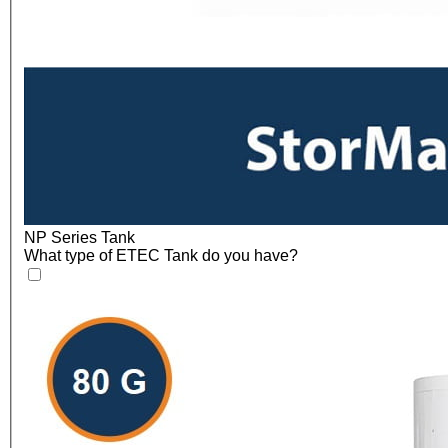
NP Series Tank
What type of ETEC Tank do you have?