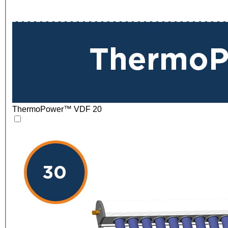
ThermoPower™ VDF 20