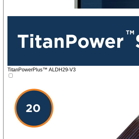
TitanPowerPlus™ ALDH29-V3