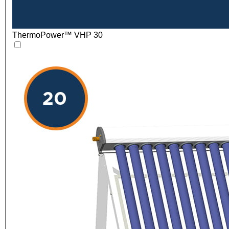
ThermoPower™ VHP 30