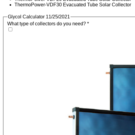
ThermoPower-VDF30 Evacuated Tube Solar Collector
Glycol Calculator 11/25/2021
What type of collectors do you need?
*