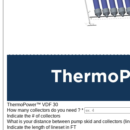
ThermoPower™ VDF 30
How many collectors do you need ?
*
Indicate the # of collectors
What is your distance between pump skid and collectors (lin
Indicate the length of lineset in FT