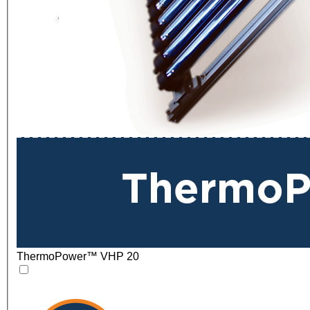
ThermoPower™ VHP 20