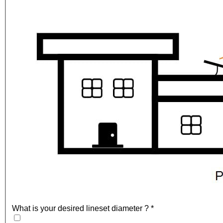
What is your desired lineset diameter ?
*