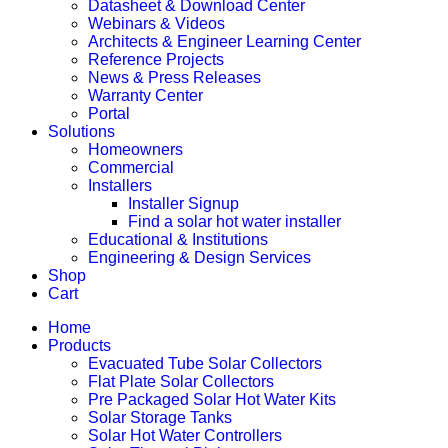
Datasheet & Download Center
Webinars & Videos
Architects & Engineer Learning Center
Reference Projects
News & Press Releases
Warranty Center
Portal
Solutions
Homeowners
Commercial
Installers
Installer Signup
Find a solar hot water installer
Educational & Institutions
Engineering & Design Services
Shop
Cart
Home
Products
Evacuated Tube Solar Collectors
Flat Plate Solar Collectors
Pre Packaged Solar Hot Water Kits
Solar Storage Tanks
Solar Hot Water Controllers