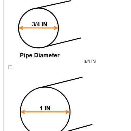
3/4 IN