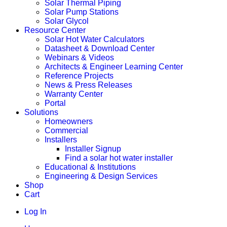
Solar Thermal Piping
Solar Pump Stations
Solar Glycol
Resource Center
Solar Hot Water Calculators
Datasheet & Download Center
Webinars & Videos
Architects & Engineer Learning Center
Reference Projects
News & Press Releases
Warranty Center
Portal
Solutions
Homeowners
Commercial
Installers
Installer Signup
Find a solar hot water installer
Educational & Institutions
Engineering & Design Services
Shop
Cart
Log In