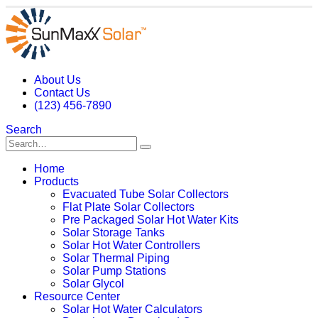
About Us
Contact Us
(123) 456-7890
Search
Home
Products
Evacuated Tube Solar Collectors
Flat Plate Solar Collectors
Pre Packaged Solar Hot Water Kits
Solar Storage Tanks
Solar Hot Water Controllers
Solar Thermal Piping
Solar Pump Stations
Solar Glycol
Resource Center
Solar Hot Water Calculators