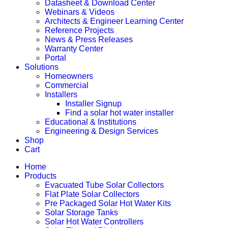
Datasheet & Download Center
Webinars & Videos
Architects & Engineer Learning Center
Reference Projects
News & Press Releases
Warranty Center
Portal
Solutions
Homeowners
Commercial
Installers
Installer Signup
Find a solar hot water installer
Educational & Institutions
Engineering & Design Services
Shop
Cart
Home
Products
Evacuated Tube Solar Collectors
Flat Plate Solar Collectors
Pre Packaged Solar Hot Water Kits
Solar Storage Tanks
Solar Hot Water Controllers