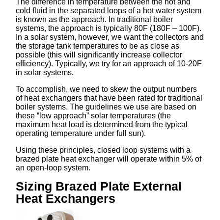
The difference in temperature between the hot and
cold fluid in the separated loops of a hot water system
is known as the approach. In traditional boiler
systems, the approach is typically 80F (180F – 100F).
In a solar system, however, we want the collectors and
the storage tank temperatures to be as close as
possible (this will significantly increase collector
efficiency). Typically, we try for an approach of 10-20F
in solar systems.
To accomplish, we need to skew the output numbers
of heat exchangers that have been rated for traditional
boiler systems. The guidelines we use are based on
these “low approach” solar temperatures (the
maximum heat load is determined from the typical
operating temperature under full sun).
Using these principles, closed loop systems with a
brazed plate heat exchanger will operate within 5% of
an open-loop system.
Sizing Brazed Plate External
Heat Exchangers