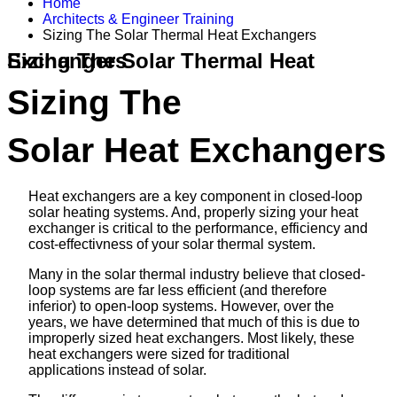
Home
Architects & Engineer Training
Sizing The Solar Thermal Heat Exchangers
Sizing The Solar Thermal Heat Exchangers
Sizing The
Solar Heat Exchangers
Heat exchangers are a key component in closed-loop
solar heating systems. And, properly sizing your heat
exchanger is critical to the performance, efficiency and
cost-effectivness of your solar thermal system.
Many in the solar thermal industry believe that closed-
loop systems are far less efficient (and therefore
inferior) to open-loop systems. However, over the
years, we have determined that much of this is due to
improperly sized heat exchangers. Most likely, these
heat exchangers were sized for traditional
applications instead of solar.