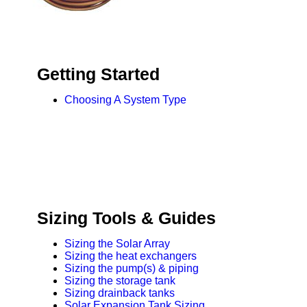
Design & Installation
Sizing Tools & Guides
Getting Started
Choosing A System Type
Sizing Tools & Guides
Sizing the Solar Array
Sizing the heat exchangers
Sizing the pump(s) & piping
Sizing the storage tank
Sizing drainback tanks
Solar Expansion Tank Sizing