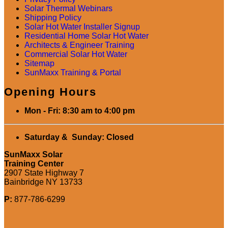
Solar Thermal Webinars
Shipping Policy
Solar Hot Water Installer Signup
Residential Home Solar Hot Water
Architects & Engineer Training
Commercial Solar Hot Water
Sitemap
SunMaxx Training & Portal
Opening Hours
Mon - Fri: 8:30 am to 4:00 pm
Saturday & Sunday: Closed
SunMaxx Solar
Training Center
2907 State Highway 7
Bainbridge NY 13733
P:
877-786-6299