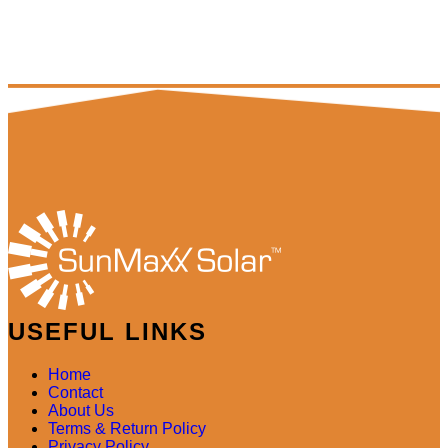
USEFUL LINKS
Home
Contact
About Us
Terms & Return Policy
Privacy Policy