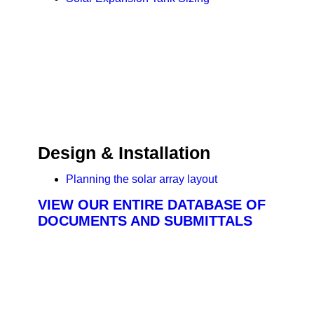
Design & Installation
Planning the solar array layout
VIEW OUR ENTIRE DATABASE OF
DOCUMENTS AND SUBMITTALS