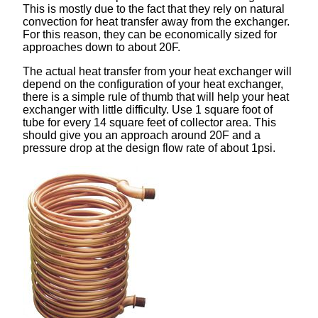
This is mostly due to the fact that they rely on natural
convection for heat transfer away from the exchanger.
For this reason, they can be economically sized for
approaches down to about 20F.
The actual heat transfer from your heat exchanger will
depend on the configuration of your heat exchanger,
there is a simple rule of thumb that will help your heat
exchanger with little difficulty. Use 1 square foot of
tube for every 14 square feet of collector area. This
should give you an approach around 20F and a
pressure drop at the design flow rate of about 1psi.