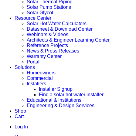
Solar Thermal Piping
Solar Pump Stations
Solar Glycol
Resource Center
Solar Hot Water Calculators
Datasheet & Download Center
Webinars & Videos
Architects & Engineer Learning Center
Reference Projects
News & Press Releases
Warranty Center
Portal
Solutions
Homeowners
Commercial
Installers
Installer Signup
Find a solar hot water installer
Educational & Institutions
Engineering & Design Services
Shop
Cart
Log In