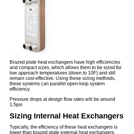
Brazed plate heat exchangers have high efficiencies
and compact sizes, which allows them to be sized for
low approach temperatures (down to 10F) and still
remain cost-effective. Using these sizing methods,
these systems can parallel open-loop system
efficiency.
Pressure drops at design flow rates will be around
1.5psi
Sizing Internal Heat Exchangers
Typically, the efficiency of these heat exchangers is
lower than brazed plate external heat exchangers.