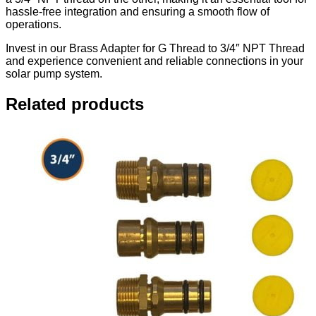
hassle-free integration and ensuring a smooth flow of
operations.
Invest in our Brass Adapter for G Thread to 3/4″ NPT Thread
and experience convenient and reliable connections in your
solar pump system.
Related products