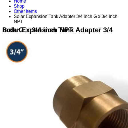
Home
Shop
Other Items
Solar Expansion Tank Adapter 3/4 inch G x 3/4 inch
NPT
Solar Expansion Tank Adapter 3/4 inch G x 3/4 inch NPT