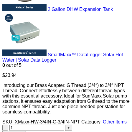
2 Gallon DHW Expansion Tank
SmartMaxx™ DataLogger Solar Hot
Water | Solar Data Logger
0
out of 5
$
23.94
Introducing our Brass Adapter: G Thread (3/4″) to 3/4″ NPT
Thread. Connect effortlessly between different thread types
with this essential accessory. Ideal for SunMaxx Solar pump
stations, it ensures easy adaptation from G thread to the more
common NPT thread. Just one piece needed per station for
seamless compatibility.
SKU:
XMaxx-HW-3/4IN-G-3/4IN-NPT
Category:
Other Items
-
+