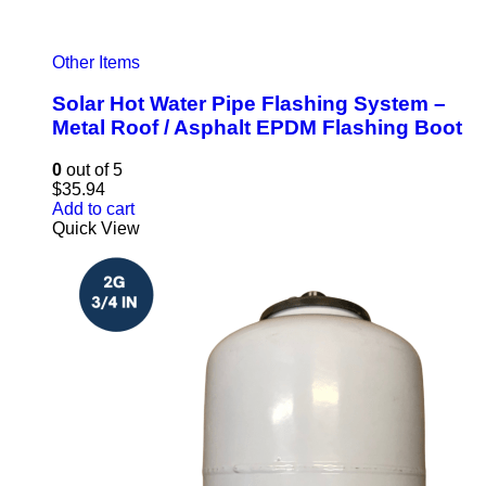
Other Items
Solar Hot Water Pipe Flashing System –
Metal Roof / Asphalt EPDM Flashing Boot
0
out of 5
$
35.94
Add to cart
Quick View