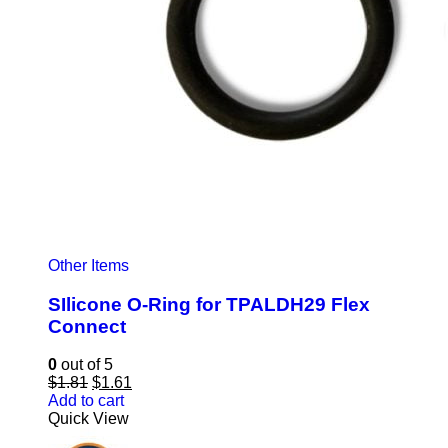
Other Items
SIlicone O-Ring for TPALDH29 Flex
Connect
0
out of 5
Original
Current
$
1.81
$
1.61
price
price
Add to cart
was:
is:
Quick View
$1.81.
$1.61.