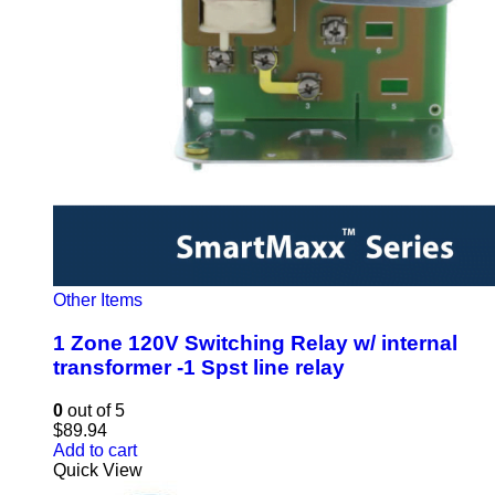
Other Items
1 Zone 120V Switching Relay w/ internal
transformer -1 Spst line relay
0
out of 5
$
89.94
Add to cart
Quick View