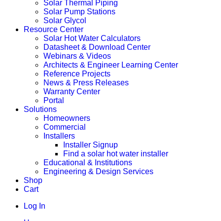
Solar Thermal Piping
Solar Pump Stations
Solar Glycol
Resource Center
Solar Hot Water Calculators
Datasheet & Download Center
Webinars & Videos
Architects & Engineer Learning Center
Reference Projects
News & Press Releases
Warranty Center
Portal
Solutions
Homeowners
Commercial
Installers
Installer Signup
Find a solar hot water installer
Educational & Institutions
Engineering & Design Services
Shop
Cart
Log In