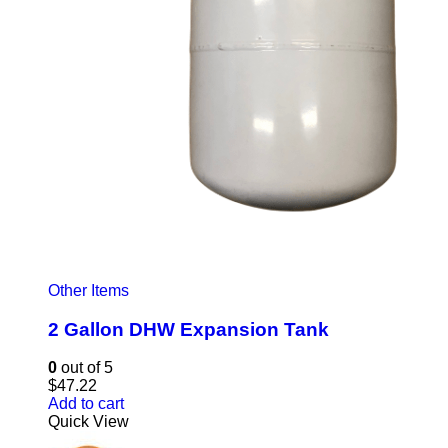
Other Items
2 Gallon DHW Expansion Tank
0
out of 5
$
47.22
Add to cart
Quick View