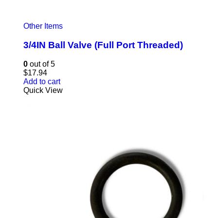
Other Items
3/4IN Ball Valve (Full Port Threaded)
0
out of 5
$
17.94
Add to cart
Quick View