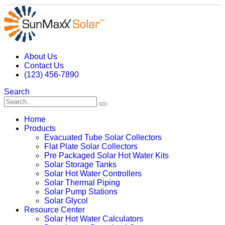
About Us
Contact Us
(123) 456-7890
Search
Home
Products
Evacuated Tube Solar Collectors
Flat Plate Solar Collectors
Pre Packaged Solar Hot Water Kits
Solar Storage Tanks
Solar Hot Water Controllers
Solar Thermal Piping
Solar Pump Stations
Solar Glycol
Resource Center
Solar Hot Water Calculators