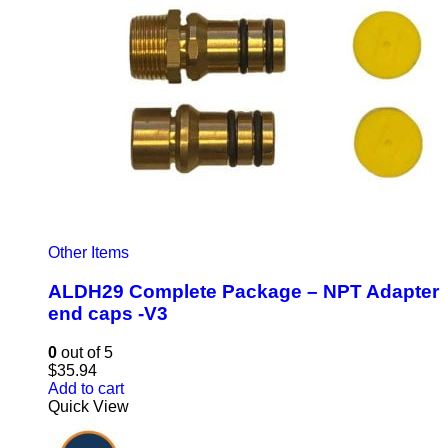
Other Items
ALDH29 Complete Package – NPT Adapter
end caps -V3
0
out of 5
$
35.94
Add to cart
Quick View