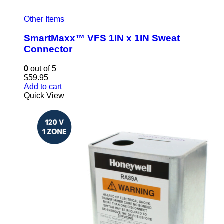
Other Items
SmartMaxx™ VFS 1IN x 1IN Sweat
Connector
0
out of 5
$
59.95
Add to cart
Quick View