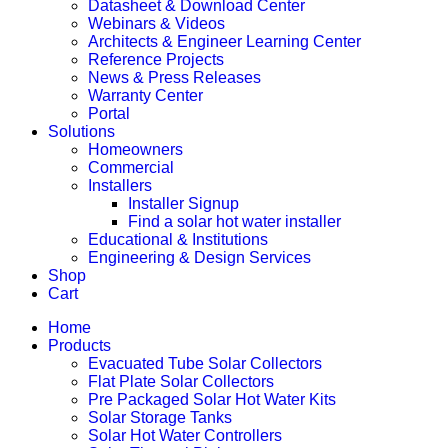
Datasheet & Download Center
Webinars & Videos
Architects & Engineer Learning Center
Reference Projects
News & Press Releases
Warranty Center
Portal
Solutions
Homeowners
Commercial
Installers
Installer Signup
Find a solar hot water installer
Educational & Institutions
Engineering & Design Services
Shop
Cart
Home
Products
Evacuated Tube Solar Collectors
Flat Plate Solar Collectors
Pre Packaged Solar Hot Water Kits
Solar Storage Tanks
Solar Hot Water Controllers