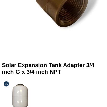
Solar Expansion Tank Adapter 3/4
inch G x 3/4 inch NPT