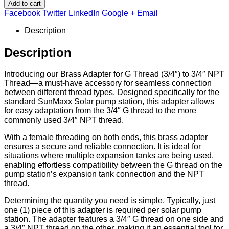
Add to cart
Facebook
Twitter
LinkedIn
Google +
Email
Description
Description
Introducing our Brass Adapter for G Thread (3/4″) to 3/4″ NPT
Thread—a must-have accessory for seamless connection
between different thread types. Designed specifically for the
standard SunMaxx Solar pump station, this adapter allows
for easy adaptation from the 3/4″ G thread to the more
commonly used 3/4″ NPT thread.
With a female threading on both ends, this brass adapter
ensures a secure and reliable connection. It is ideal for
situations where multiple expansion tanks are being used,
enabling effortless compatibility between the G thread on the
pump station’s expansion tank connection and the NPT
thread.
Determining the quantity you need is simple. Typically, just
one (1) piece of this adapter is required per solar pump
station. The adapter features a 3/4″ G thread on one side and
a 3/4″ NPT thread on the other, making it an essential tool for