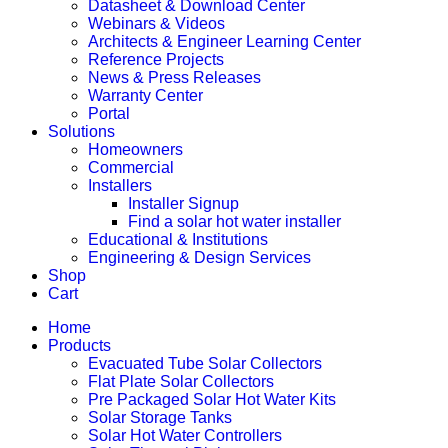
Datasheet & Download Center
Webinars & Videos
Architects & Engineer Learning Center
Reference Projects
News & Press Releases
Warranty Center
Portal
Solutions
Homeowners
Commercial
Installers
Installer Signup
Find a solar hot water installer
Educational & Institutions
Engineering & Design Services
Shop
Cart
Home
Products
Evacuated Tube Solar Collectors
Flat Plate Solar Collectors
Pre Packaged Solar Hot Water Kits
Solar Storage Tanks
Solar Hot Water Controllers