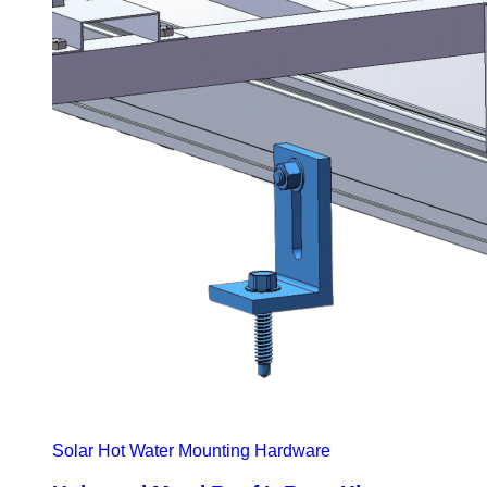
Solar Hot Water Mounting Hardware