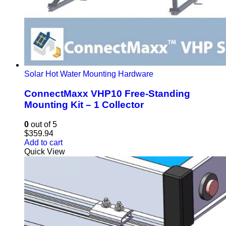
Solar Hot Water Mounting Hardware
ConnectMaxx VHP10 Free-Standing
Mounting Kit – 1 Collector
0
out of 5
$
359.94
Add to cart
Quick View