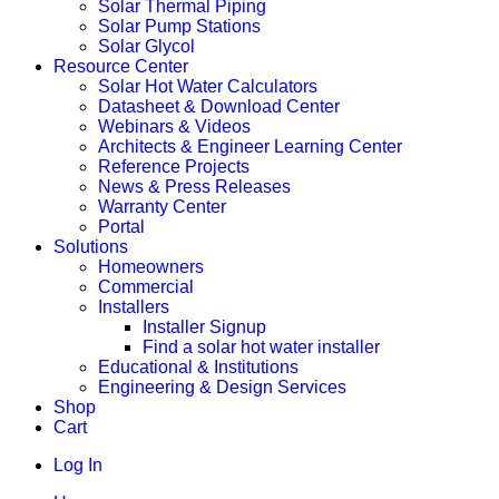
Solar Thermal Piping
Solar Pump Stations
Solar Glycol
Resource Center
Solar Hot Water Calculators
Datasheet & Download Center
Webinars & Videos
Architects & Engineer Learning Center
Reference Projects
News & Press Releases
Warranty Center
Portal
Solutions
Homeowners
Commercial
Installers
Installer Signup
Find a solar hot water installer
Educational & Institutions
Engineering & Design Services
Shop
Cart
Log In