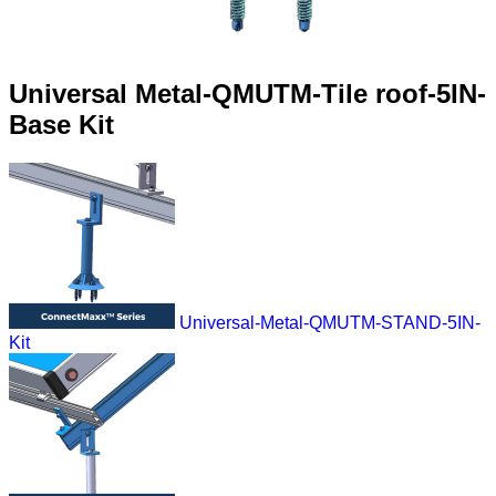
Universal Metal-QMUTM-Tile roof-5IN-
Base Kit
Universal-Metal-QMUTM-STAND-5IN-
Kit