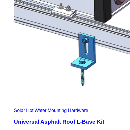
Solar Hot Water Mounting Hardware
Universal Asphalt Roof L-Base Kit