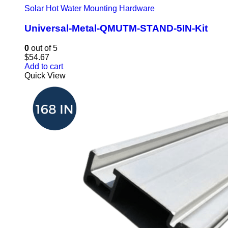
Solar Hot Water Mounting Hardware
Universal-Metal-QMUTM-STAND-5IN-Kit
0
out of 5
$
54.67
Add to cart
Quick View