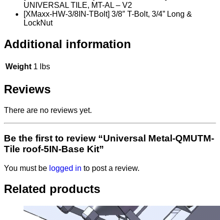
UNIVERSAL TILE, MT-AL – V2
[XMaxx-HW-3/8IN-TBolt] 3/8″ T-Bolt, 3/4” Long &
LockNut
Additional information
Weight
1 lbs
Reviews
There are no reviews yet.
Be the first to review “Universal Metal-QMUTM-
Tile roof-5IN-Base Kit”
You must be
logged in
to post a review.
Related products