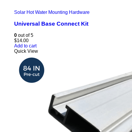
Solar Hot Water Mounting Hardware
Universal Base Connect Kit
0
out of 5
$
14.00
Add to cart
Quick View