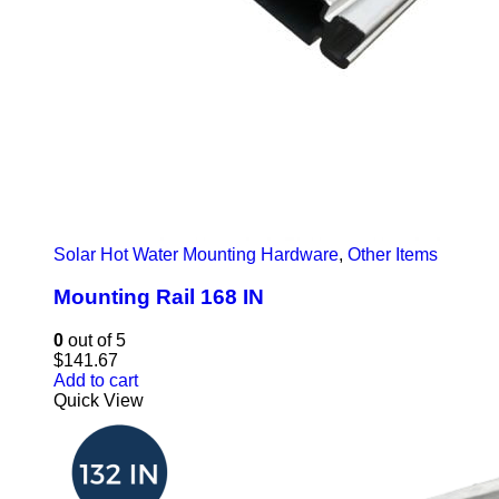
Solar Hot Water Mounting Hardware
,
Other Items
Mounting Rail 168 IN
0
out of 5
$
141.67
Add to cart
Quick View