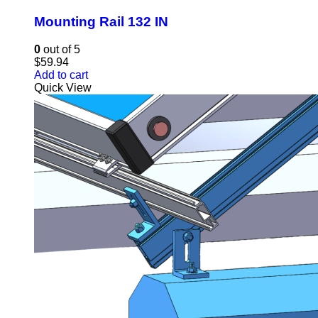
Mounting Rail 132 IN
0
out of 5
$
59.94
Add to cart
Quick View