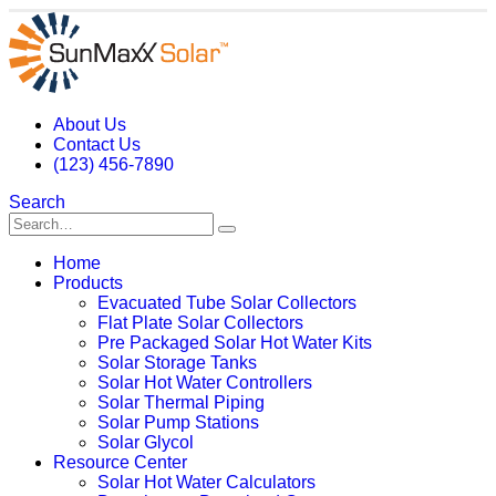
About Us
Contact Us
(123) 456-7890
Search
Home
Products
Evacuated Tube Solar Collectors
Flat Plate Solar Collectors
Pre Packaged Solar Hot Water Kits
Solar Storage Tanks
Solar Hot Water Controllers
Solar Thermal Piping
Solar Pump Stations
Solar Glycol
Resource Center
Solar Hot Water Calculators