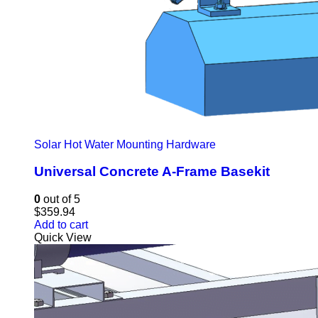
Solar Hot Water Mounting Hardware
Universal Concrete A-Frame Basekit
0
out of 5
$
359.94
Add to cart
Quick View