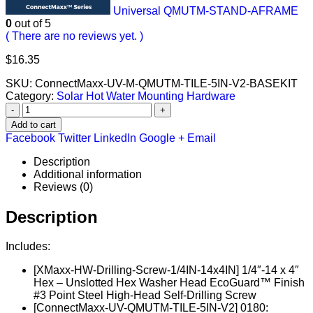
Universal QMUTM-STAND-AFRAME
0
out of 5
( There are no reviews yet. )
$
16.35
SKU:
ConnectMaxx-UV-M-QMUTM-TILE-5IN-V2-BASEKIT
Category:
Solar Hot Water Mounting Hardware
-
+
Add to cart
Facebook
Twitter
LinkedIn
Google +
Email
Description
Additional information
Reviews (0)
Description
Includes:
[XMaxx-HW-Drilling-Screw-1/4IN-14x4IN] 1/4″-14 x 4″
Hex – Unslotted Hex Washer Head EcoGuard™ Finish
#3 Point Steel High-Head Self-Drilling Screw
[ConnectMaxx-UV-QMUTM-TILE-5IN-V2] 0180: