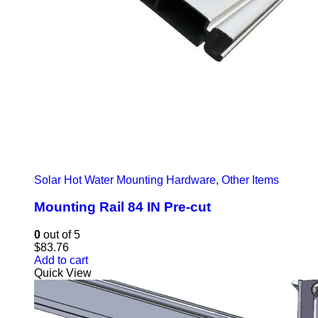
Solar Hot Water Mounting Hardware
,
Other Items
Mounting Rail 84 IN Pre-cut
0
out of 5
$
83.76
Add to cart
Quick View