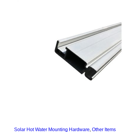
Solar Hot Water Mounting Hardware
,
Other Items