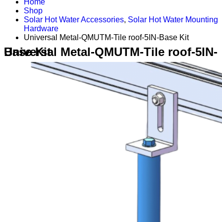
Home
Shop
Solar Hot Water Accessories
,
Solar Hot Water Mounting
Hardware
Universal Metal-QMUTM-Tile roof-5IN-Base Kit
Universal Metal-QMUTM-Tile roof-5IN-Base Kit