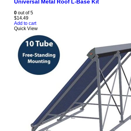
Universal Metal Roof L-Base Kit
0
out of 5
$
14.49
Add to cart
Quick View