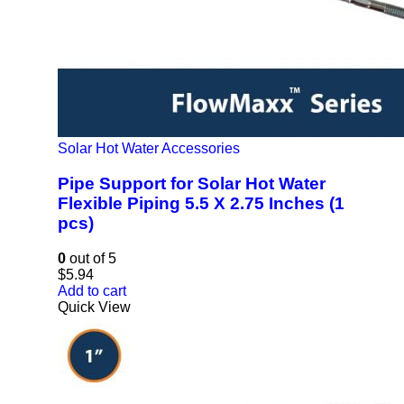
Solar Hot Water Accessories
Pipe Support for Solar Hot Water
Flexible Piping 5.5 X 2.75 Inches (1
pcs)
0
out of 5
$
5.94
Add to cart
Quick View