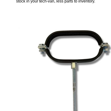
stock in your tech-van, less parts to inventory.