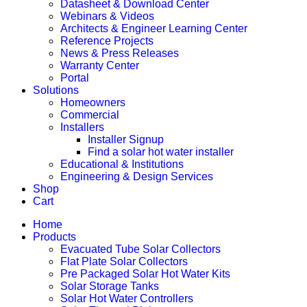
Datasheet & Download Center
Webinars & Videos
Architects & Engineer Learning Center
Reference Projects
News & Press Releases
Warranty Center
Portal
Solutions
Homeowners
Commercial
Installers
Installer Signup
Find a solar hot water installer
Educational & Institutions
Engineering & Design Services
Shop
Cart
Home
Products
Evacuated Tube Solar Collectors
Flat Plate Solar Collectors
Pre Packaged Solar Hot Water Kits
Solar Storage Tanks
Solar Hot Water Controllers