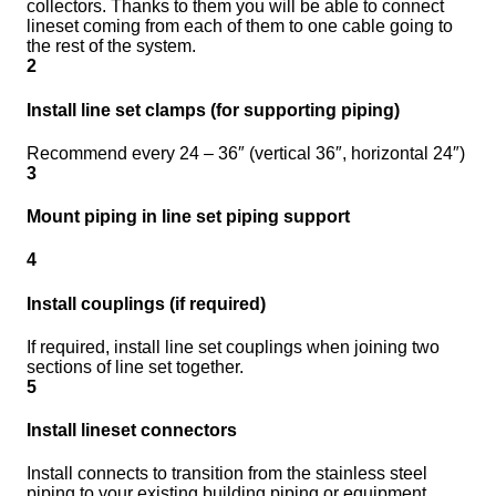
collectors. Thanks to them you will be able to connect
lineset coming from each of them to one cable going to
the rest of the system.
2
Install line set clamps (for supporting piping)
Recommend every 24 – 36″ (vertical 36″, horizontal 24″)
3
Mount piping in line set piping support
4
Install couplings (if required)
If required, install line set couplings when joining two
sections of line set together.
5
Install lineset connectors
Install connects to transition from the stainless steel
piping to your existing building piping or equipment