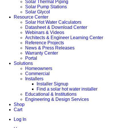
Solar Thermal Piping
Solar Pump Stations
Solar Glycol
Resource Center
Solar Hot Water Calculators
Datasheet & Download Center
Webinars & Videos
Architects & Engineer Learning Center
Reference Projects
News & Press Releases
Warranty Center
Portal
Solutions
Homeowners
Commercial
Installers
Installer Signup
Find a solar hot water installer
Educational & Institutions
Engineering & Design Services
Shop
Cart
Log In