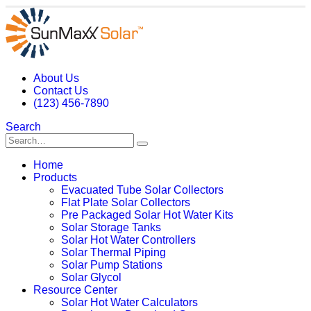
About Us
Contact Us
(123) 456-7890
Search
Home
Products
Evacuated Tube Solar Collectors
Flat Plate Solar Collectors
Pre Packaged Solar Hot Water Kits
Solar Storage Tanks
Solar Hot Water Controllers
Solar Thermal Piping
Solar Pump Stations
Solar Glycol
Resource Center
Solar Hot Water Calculators