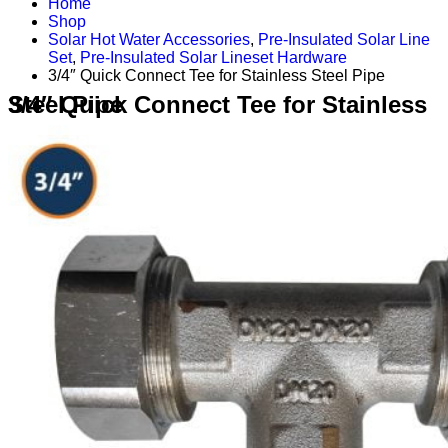
Home
Shop
Solar Hot Water Accessories
,
Pre-Insulated Solar Line
Set
,
Pre-Insulated Solar Lineset Hardware
3/4″ Quick Connect Tee for Stainless Steel Pipe
3/4″ Quick Connect Tee for Stainless Steel Pipe