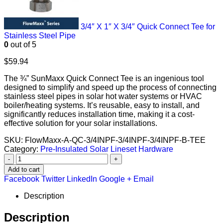
3/4″ X 1″ X 3/4″ Quick Connect Tee for
Stainless Steel Pipe
0
out of 5
$
59.94
The ¾” SunMaxx Quick Connect Tee is an ingenious tool
designed to simplify and speed up the process of connecting
stainless steel pipes in solar hot water systems or HVAC
boiler/heating systems. It’s reusable, easy to install, and
significantly reduces installation time, making it a cost-
effective solution for your solar installations.
SKU:
FlowMaxx-A-QC-3/4INPF-3/4INPF-3/4INPF-B-TEE
Category:
Pre-Insulated Solar Lineset Hardware
-
+
Add to cart
Facebook
Twitter
LinkedIn
Google +
Email
Description
Description