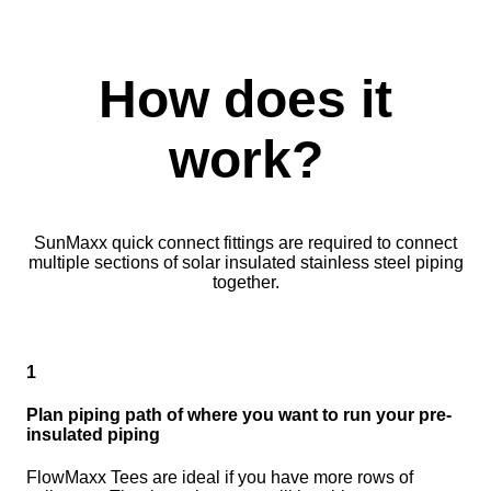
How does it
work?
SunMaxx quick connect fittings are required to connect
multiple sections of solar insulated stainless steel piping
together.
1
Plan piping path of where you want to run your pre-
insulated piping
FlowMaxx Tees are ideal if you have more rows of