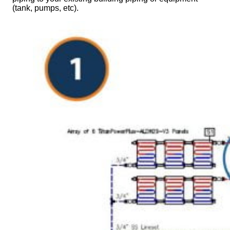
(tank, pumps, etc).