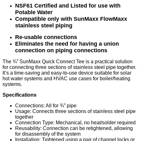
NSF61 Certified and Listed for use with
Potable Water
Compatible only with SunMaxx FlowMaxx
stainless steel piping
Re-usable connections
Eliminates the need for having a union
connection on piping connections
The ¾” SunMaxx Quick Connect Tee is a practical solution
for connecting three sections of stainless steel pipe together.
It’s a time-saving and easy-to-use device suitable for solar
hot water systems and HVAC use cases for boiler/heating
systems.
Specifications
Connections: All for ¾” pipe
Usage: Connects three sections of stainless steel pipe
together
Connection Type: Mechanical, no heat/solder required
Reusability: Connection can be retightened, allowing
for disassembly of the system
Installation: Tightened using a pair of channel locks or