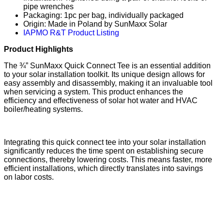
pipe wrenches
Packaging: 1pc per bag, individually packaged
Origin: Made in Poland by SunMaxx Solar
IAPMO R&T Product Listing
Product Highlights
The ¾” SunMaxx Quick Connect Tee is an essential addition
to your solar installation toolkit. Its unique design allows for
easy assembly and disassembly, making it an invaluable tool
when servicing a system. This product enhances the
efficiency and effectiveness of solar hot water and HVAC
boiler/heating systems.
Integrating this quick connect tee into your solar installation
significantly reduces the time spent on establishing secure
connections, thereby lowering costs. This means faster, more
efficient installations, which directly translates into savings
on labor costs.