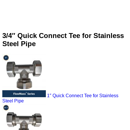
3/4″ Quick Connect Tee for Stainless
Steel Pipe
1″ Quick Connect Tee for Stainless
Steel Pipe