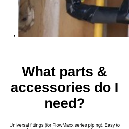
What parts &
accessories do I
need?
Universal fittings (for FlowMaxx series piping). Easy to