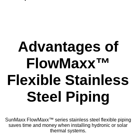
Advantages of
FlowMaxx™
Flexible Stainless
Steel Piping
SunMaxx FlowMaxx™ series stainless steel flexible piping
saves time and money when installing hydronic or solar
thermal systems.