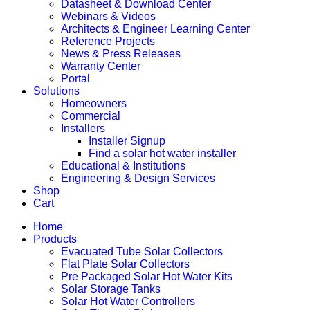
Datasheet & Download Center
Webinars & Videos
Architects & Engineer Learning Center
Reference Projects
News & Press Releases
Warranty Center
Portal
Solutions
Homeowners
Commercial
Installers
Installer Signup
Find a solar hot water installer
Educational & Institutions
Engineering & Design Services
Shop
Cart
Home
Products
Evacuated Tube Solar Collectors
Flat Plate Solar Collectors
Pre Packaged Solar Hot Water Kits
Solar Storage Tanks
Solar Hot Water Controllers