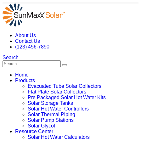
About Us
Contact Us
(123) 456-7890
Search
Home
Products
Evacuated Tube Solar Collectors
Flat Plate Solar Collectors
Pre Packaged Solar Hot Water Kits
Solar Storage Tanks
Solar Hot Water Controllers
Solar Thermal Piping
Solar Pump Stations
Solar Glycol
Resource Center
Solar Hot Water Calculators