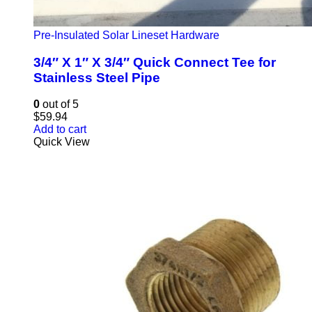
Pre-Insulated Solar Lineset Hardware
3/4″ X 1″ X 3/4″ Quick Connect Tee for
Stainless Steel Pipe
0
out of 5
$
59.94
Add to cart
Quick View