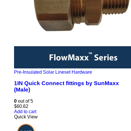
Pre-Insulated Solar Lineset Hardware
1IN Quick Connect fittings by SunMaxx
(Male)
0
out of 5
$
60.62
Add to cart
Quick View