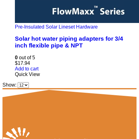
Pre-Insulated Solar Lineset Hardware
Solar hot water piping adapters for 3/4
inch flexible pipe & NPT
0
out of 5
$
17.94
Add to cart
Quick View
Show: