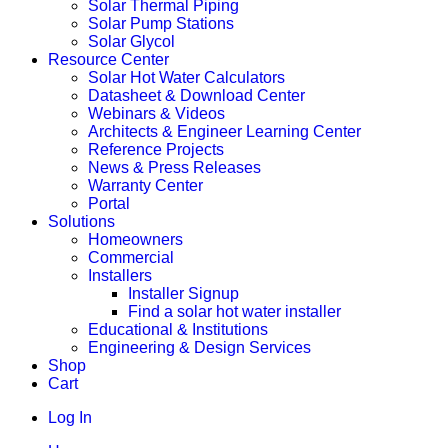
Solar Thermal Piping
Solar Pump Stations
Solar Glycol
Resource Center
Solar Hot Water Calculators
Datasheet & Download Center
Webinars & Videos
Architects & Engineer Learning Center
Reference Projects
News & Press Releases
Warranty Center
Portal
Solutions
Homeowners
Commercial
Installers
Installer Signup
Find a solar hot water installer
Educational & Institutions
Engineering & Design Services
Shop
Cart
Log In