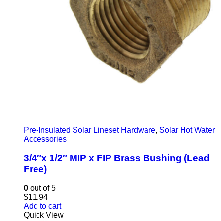
Pre-Insulated Solar Lineset Hardware
,
Solar Hot Water
Accessories
3/4″x 1/2″ MIP x FIP Brass Bushing (Lead
Free)
0
out of 5
$
11.94
Add to cart
Quick View