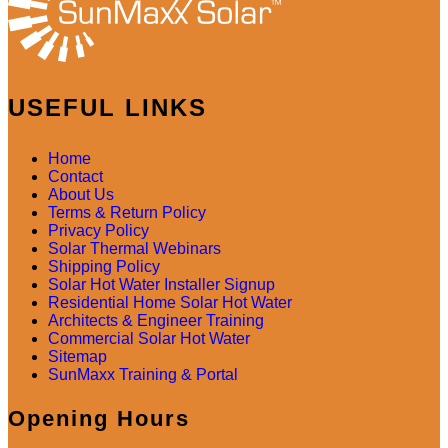
USEFUL LINKS
Home
Contact
About Us
Terms & Return Policy
Privacy Policy
Solar Thermal Webinars
Shipping Policy
Solar Hot Water Installer Signup
Residential Home Solar Hot Water
Architects & Engineer Training
Commercial Solar Hot Water
Sitemap
SunMaxx Training & Portal
Opening Hours