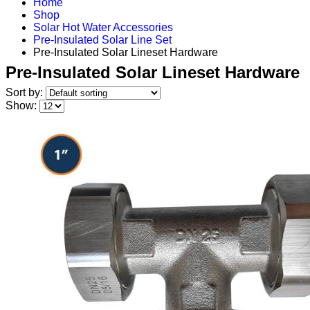
Home
Shop
Solar Hot Water Accessories
Pre-Insulated Solar Line Set
Pre-Insulated Solar Lineset Hardware
Pre-Insulated Solar Lineset Hardware
Sort by:
Show: