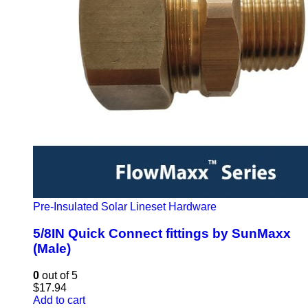
Pre-Insulated Solar Lineset Hardware
5/8IN Quick Connect fittings by SunMaxx
(Male)
0
out of 5
$
17.94
Add to cart