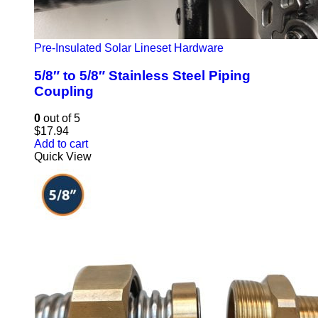
Pre-Insulated Solar Lineset Hardware
5/8″ to 5/8″ Stainless Steel Piping
Coupling
0
out of 5
$
17.94
Add to cart
Quick View