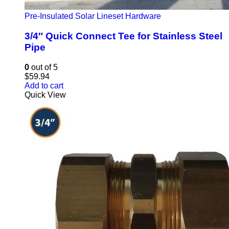
Pre-Insulated Solar Lineset Hardware
3/4″ Quick Connect Tee for Stainless Steel
Pipe
0
out of 5
$
59.94
Add to cart
Quick View