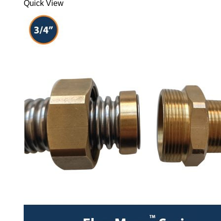
Quick View