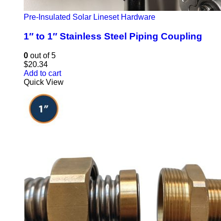
Pre-Insulated Solar Lineset Hardware
1″ to 1″ Stainless Steel Piping Coupling
0
out of 5
$
20.34
Add to cart
Quick View