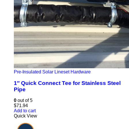
Pre-Insulated Solar Lineset Hardware
1″ Quick Connect Tee for Stainless Steel
Pipe
0
out of 5
$
71.94
Add to cart
Quick View