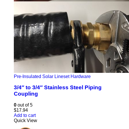
Pre-Insulated Solar Lineset Hardware
3/4″ to 3/4″ Stainless Steel Piping
Coupling
0
out of 5
$
17.94
Add to cart
Quick View