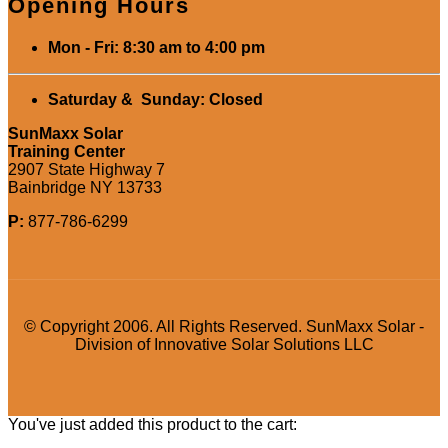
Opening Hours
Mon - Fri: 8:30 am to 4:00 pm
Saturday & Sunday: Closed
SunMaxx Solar
Training Center
2907 State Highway 7
Bainbridge NY 13733
P:
877-786-6299
© Copyright 2006. All Rights Reserved. SunMaxx Solar -
Division of Innovative Solar Solutions LLC
You've just added this product to the cart: