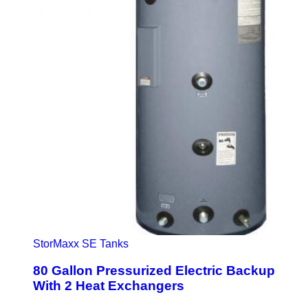
StorMaxx SE Tanks
80 Gallon Pressurized Electric Backup
With 2 Heat Exchangers