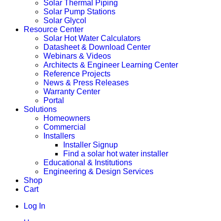
Solar Thermal Piping
Solar Pump Stations
Solar Glycol
Resource Center
Solar Hot Water Calculators
Datasheet & Download Center
Webinars & Videos
Architects & Engineer Learning Center
Reference Projects
News & Press Releases
Warranty Center
Portal
Solutions
Homeowners
Commercial
Installers
Installer Signup
Find a solar hot water installer
Educational & Institutions
Engineering & Design Services
Shop
Cart
Log In