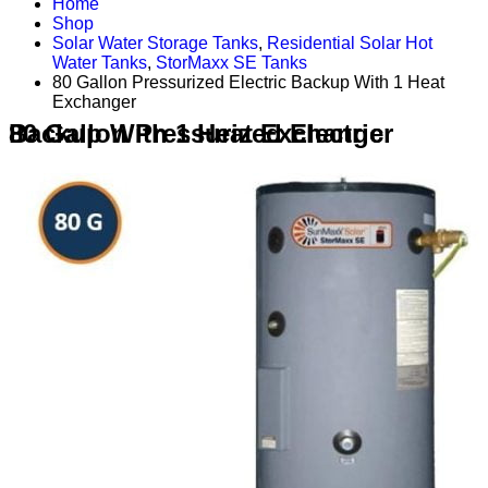
Home
Shop
Solar Water Storage Tanks
,
Residential Solar Hot
Water Tanks
,
StorMaxx SE Tanks
80 Gallon Pressurized Electric Backup With 1 Heat
Exchanger
80 Gallon Pressurized Electric Backup With 1 Heat Exchanger