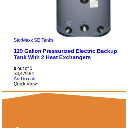
StorMaxx SE Tanks
119 Gallon Pressurized Electric Backup
Tank With 2 Heat Exchangers
0
out of 5
$
3,479.94
Add to cart
Quick View