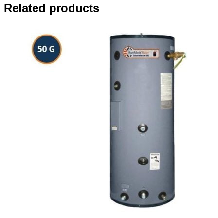
Related products