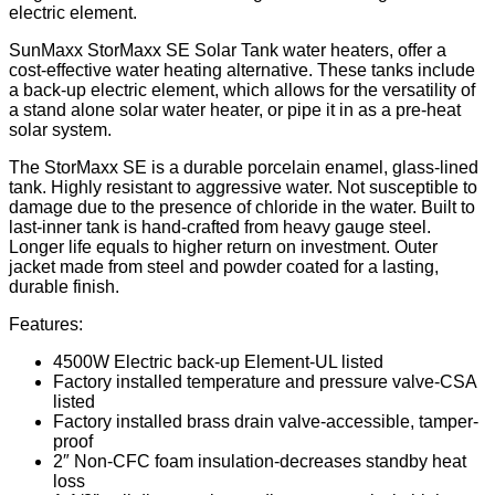
electric element.
SunMaxx StorMaxx SE Solar Tank water heaters, offer a
cost-effective water heating alternative. These tanks include
a back-up electric element, which allows for the versatility of
a stand alone solar water heater, or pipe it in as a pre-heat
solar system.
The StorMaxx SE is a durable porcelain enamel, glass-lined
tank. Highly resistant to aggressive water. Not susceptible to
damage due to the presence of chloride in the water. Built to
last-inner tank is hand-crafted from heavy gauge steel.
Longer life equals to higher return on investment. Outer
jacket made from steel and powder coated for a lasting,
durable finish.
Features:
4500W Electric back-up Element-UL listed
Factory installed temperature and pressure valve-CSA
listed
Factory installed brass drain valve-accessible, tamper-
proof
2″ Non-CFC foam insulation-decreases standby heat
loss