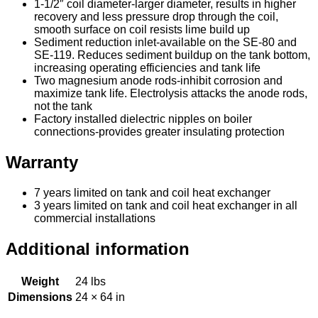
1-1/2″ coil diameter-larger diameter, results in higher
recovery and less pressure drop through the coil,
smooth surface on coil resists lime build up
Sediment reduction inlet-available on the SE-80 and
SE-119. Reduces sediment buildup on the tank bottom,
increasing operating efficiencies and tank life
Two magnesium anode rods-inhibit corrosion and
maximize tank life. Electrolysis attacks the anode rods,
not the tank
Factory installed dielectric nipples on boiler
connections-provides greater insulating protection
Warranty
7 years limited on tank and coil heat exchanger
3 years limited on tank and coil heat exchanger in all
commercial installations
Additional information
Weight
24 lbs
Dimensions
24 × 64 in