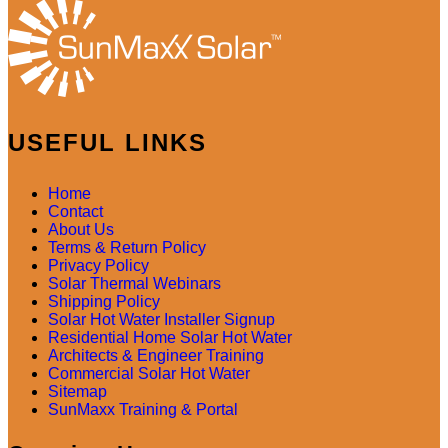
USEFUL LINKS
Home
Contact
About Us
Terms & Return Policy
Privacy Policy
Solar Thermal Webinars
Shipping Policy
Solar Hot Water Installer Signup
Residential Home Solar Hot Water
Architects & Engineer Training
Commercial Solar Hot Water
Sitemap
SunMaxx Training & Portal