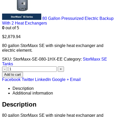
80 Gallon Pressurized Electric Backup
With 2 Heat Exchangers
0
out of 5
$
2,879.94
80 gallon StorMaxx SE with single heat exchanger and
electric element.
SKU:
StorMaxx-SE-080-1HX-EE
Category:
StorMaxx SE
Tanks
-
+
Add to cart
Facebook
Twitter
LinkedIn
Google +
Email
Description
Additional information
Description
80 gallon StorMaxx SE with single heat exchanger and