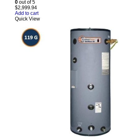
0
out of 5
$
2,999.94
Add to cart
Quick View