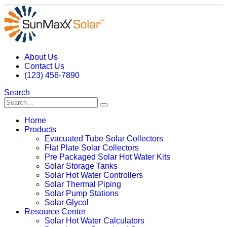
About Us
Contact Us
(123) 456-7890
Search
Home
Products
Evacuated Tube Solar Collectors
Flat Plate Solar Collectors
Pre Packaged Solar Hot Water Kits
Solar Storage Tanks
Solar Hot Water Controllers
Solar Thermal Piping
Solar Pump Stations
Solar Glycol
Resource Center
Solar Hot Water Calculators