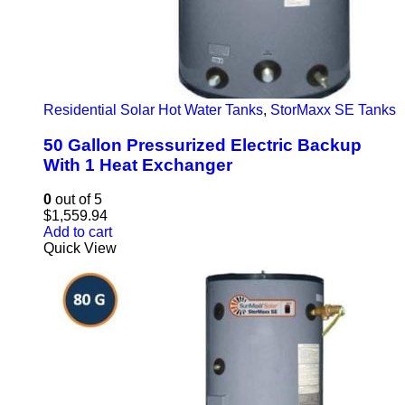
Residential Solar Hot Water Tanks
,
StorMaxx SE Tanks
50 Gallon Pressurized Electric Backup
With 1 Heat Exchanger
0
out of 5
$
1,559.94
Add to cart
Quick View