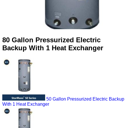
80 Gallon Pressurized Electric
Backup With 1 Heat Exchanger
50 Gallon Pressurized Electric Backup
With 1 Heat Exchanger