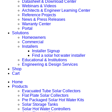
Datasheet & Download Center
Webinars & Videos
Architects & Engineer Learning Center
Reference Projects
News & Press Releases
Warranty Center
Portal
Solutions
Homeowners
Commercial
Installers
Installer Signup
Find a solar hot water installer
Educational & Institutions
Engineering & Design Services
Shop
Cart
Home
Products
Evacuated Tube Solar Collectors
Flat Plate Solar Collectors
Pre Packaged Solar Hot Water Kits
Solar Storage Tanks
Solar Hot Water Controllers