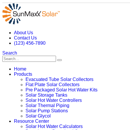
About Us
Contact Us
(123) 456-7890
Search
Home
Products
Evacuated Tube Solar Collectors
Flat Plate Solar Collectors
Pre Packaged Solar Hot Water Kits
Solar Storage Tanks
Solar Hot Water Controllers
Solar Thermal Piping
Solar Pump Stations
Solar Glycol
Resource Center
Solar Hot Water Calculators