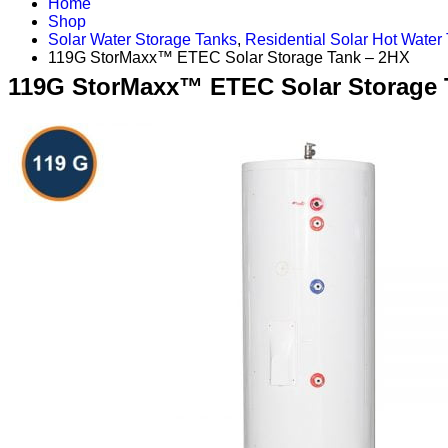
Home
Shop
Solar Water Storage Tanks
,
Residential Solar Hot Water
119G StorMaxx™ ETEC Solar Storage Tank – 2HX
119G StorMaxx™ ETEC Solar Storage 