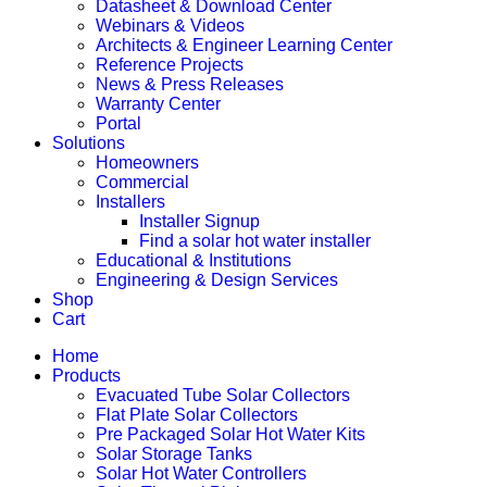
Datasheet & Download Center
Webinars & Videos
Architects & Engineer Learning Center
Reference Projects
News & Press Releases
Warranty Center
Portal
Solutions
Homeowners
Commercial
Installers
Installer Signup
Find a solar hot water installer
Educational & Institutions
Engineering & Design Services
Shop
Cart
Home
Products
Evacuated Tube Solar Collectors
Flat Plate Solar Collectors
Pre Packaged Solar Hot Water Kits
Solar Storage Tanks
Solar Hot Water Controllers