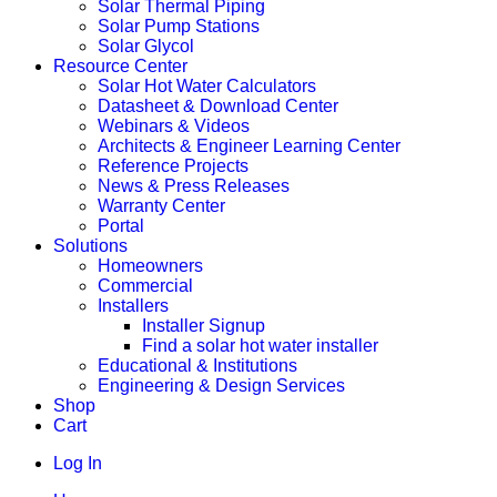
Solar Thermal Piping
Solar Pump Stations
Solar Glycol
Resource Center
Solar Hot Water Calculators
Datasheet & Download Center
Webinars & Videos
Architects & Engineer Learning Center
Reference Projects
News & Press Releases
Warranty Center
Portal
Solutions
Homeowners
Commercial
Installers
Installer Signup
Find a solar hot water installer
Educational & Institutions
Engineering & Design Services
Shop
Cart
Log In