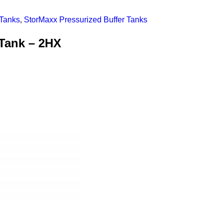
 Tanks
,
StorMaxx Pressurized Buffer Tanks
Tank – 2HX