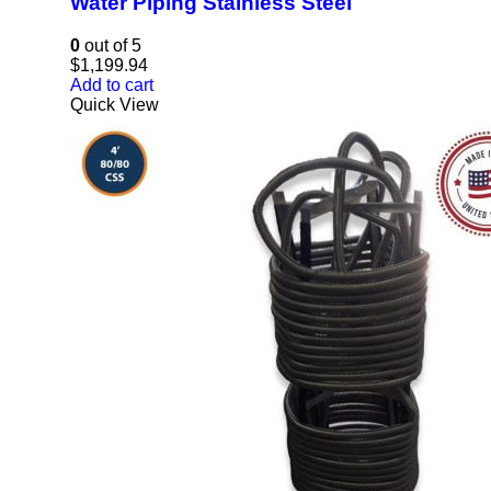
Water Piping Stainless Steel
0
out of 5
$
1,199.94
Add to cart
Quick View