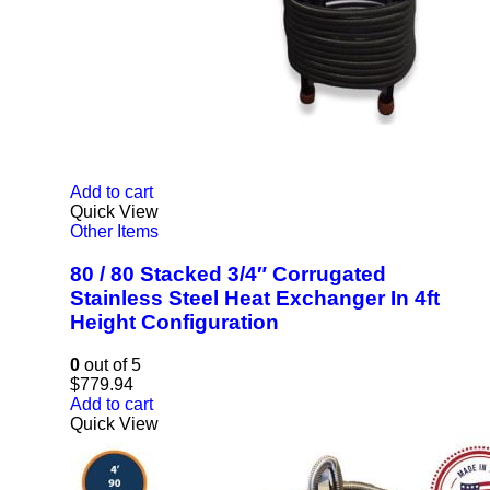
Add to cart
Quick View
Other Items
80 / 80 Stacked 3/4″ Corrugated
Stainless Steel Heat Exchanger In 4ft
Height Configuration
0
out of 5
$
779.94
Add to cart
Quick View