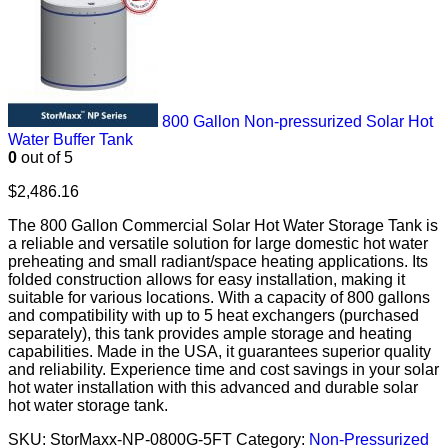
800 Gallon Non-pressurized Solar Hot
Water Buffer Tank
0
out of 5
$
2,486.16
The 800 Gallon Commercial Solar Hot Water Storage Tank is
a reliable and versatile solution for large domestic hot water
preheating and small radiant/space heating applications. Its
folded construction allows for easy installation, making it
suitable for various locations. With a capacity of 800 gallons
and compatibility with up to 5 heat exchangers (purchased
separately), this tank provides ample storage and heating
capabilities. Made in the USA, it guarantees superior quality
and reliability. Experience time and cost savings in your solar
hot water installation with this advanced and durable solar
hot water storage tank.
SKU:
StorMaxx-NP-0800G-5FT
Category:
Non-Pressurized