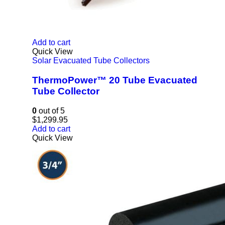
Add to cart
Quick View
Solar Evacuated Tube Collectors
ThermoPower™ 20 Tube Evacuated
Tube Collector
0
out of 5
$
1,299.95
Add to cart
Quick View