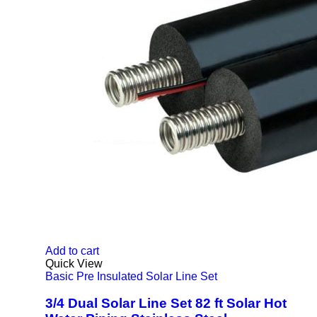
Add to cart
Quick View
Basic Pre Insulated Solar Line Set
3/4 Dual Solar Line Set 82 ft Solar Hot