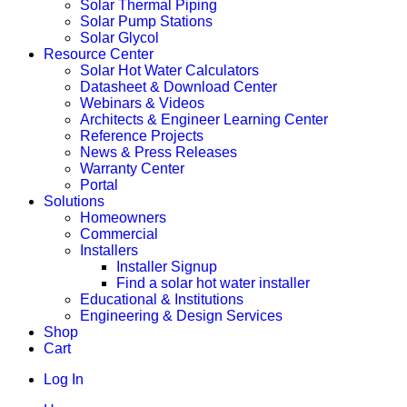
Solar Thermal Piping
Solar Pump Stations
Solar Glycol
Resource Center
Solar Hot Water Calculators
Datasheet & Download Center
Webinars & Videos
Architects & Engineer Learning Center
Reference Projects
News & Press Releases
Warranty Center
Portal
Solutions
Homeowners
Commercial
Installers
Installer Signup
Find a solar hot water installer
Educational & Institutions
Engineering & Design Services
Shop
Cart
Log In