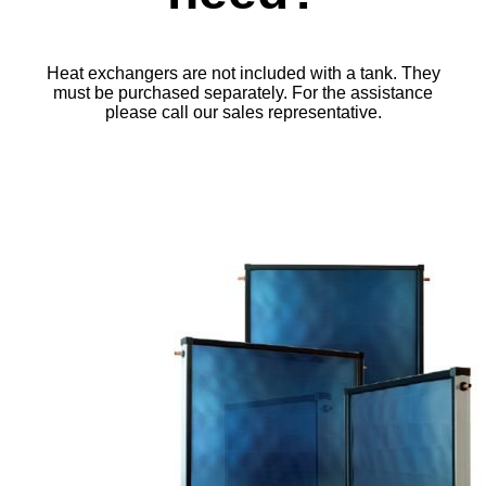
Heat exchangers are not included with a tank. They
must be purchased separately. For the assistance
please call our sales representative.