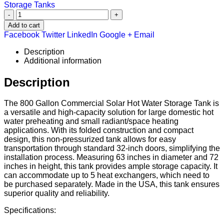
Storage Tanks
-
+
Add to cart
Facebook
Twitter
LinkedIn
Google +
Email
Description
Additional information
Description
The 800 Gallon Commercial Solar Hot Water Storage Tank is
a versatile and high-capacity solution for large domestic hot
water preheating and small radiant/space heating
applications. With its folded construction and compact
design, this non-pressurized tank allows for easy
transportation through standard 32-inch doors, simplifying the
installation process. Measuring 63 inches in diameter and 72
inches in height, this tank provides ample storage capacity. It
can accommodate up to 5 heat exchangers, which need to
be purchased separately. Made in the USA, this tank ensures
superior quality and reliability.
Specifications: