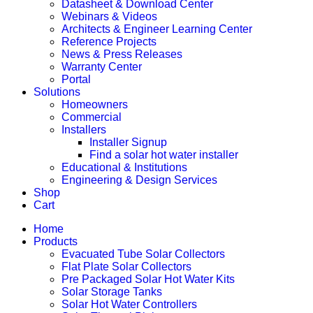
Datasheet & Download Center
Webinars & Videos
Architects & Engineer Learning Center
Reference Projects
News & Press Releases
Warranty Center
Portal
Solutions
Homeowners
Commercial
Installers
Installer Signup
Find a solar hot water installer
Educational & Institutions
Engineering & Design Services
Shop
Cart
Home
Products
Evacuated Tube Solar Collectors
Flat Plate Solar Collectors
Pre Packaged Solar Hot Water Kits
Solar Storage Tanks
Solar Hot Water Controllers