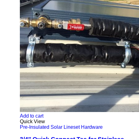
Add to cart
Quick View
Pre-Insulated Solar Lineset Hardware