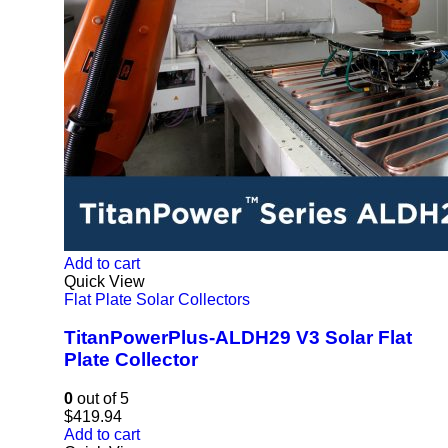
Add to cart
Quick View
Flat Plate Solar Collectors
TitanPowerPlus-ALDH29 V3 Solar Flat
Plate Collector
0
out of 5
$
419.94
Add to cart