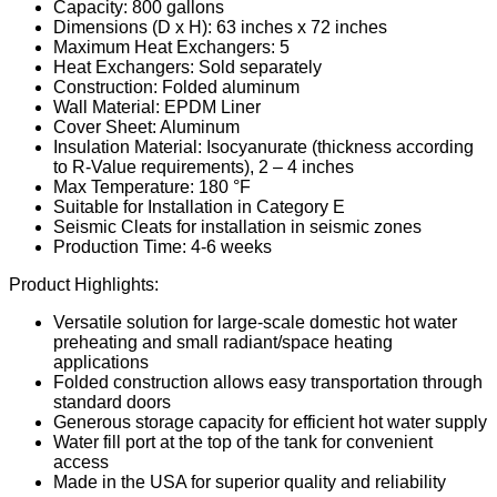
Capacity: 800 gallons
Dimensions (D x H): 63 inches x 72 inches
Maximum Heat Exchangers: 5
Heat Exchangers: Sold separately
Construction: Folded aluminum
Wall Material: EPDM Liner
Cover Sheet: Aluminum
Insulation Material: Isocyanurate (thickness according
to R-Value requirements), 2 – 4 inches
Max Temperature: 180 °F
Suitable for Installation in Category E
Seismic Cleats for installation in seismic zones
Production Time: 4-6 weeks
Product Highlights:
Versatile solution for large-scale domestic hot water
preheating and small radiant/space heating
applications
Folded construction allows easy transportation through
standard doors
Generous storage capacity for efficient hot water supply
Water fill port at the top of the tank for convenient
access
Made in the USA for superior quality and reliability