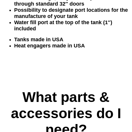
through standard 32″ doors
Possibility to designate port locations for the
manufacture of your tank
Water fill port at the top of the tank (1″)
included
Tanks made in USA
Heat
engagers
made in USA
What parts &
accessories do I
need?