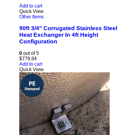
Add to cart
Quick View
Other Items
90ft 3/4″ Corrugated Stainless Steel
Heat Exchanger In 4ft Height
Configuration
0
out of 5
$
779.94
Add to cart
Quick View