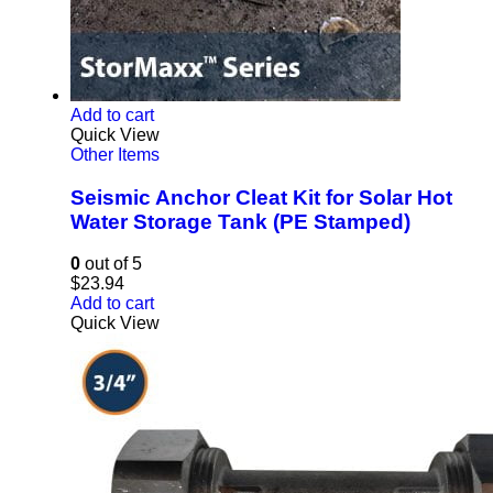
Add to cart
Quick View
Other Items
Seismic Anchor Cleat Kit for Solar Hot
Water Storage Tank (PE Stamped)
0
out of 5
$
23.94
Add to cart
Quick View