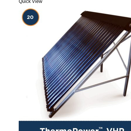
Quick View