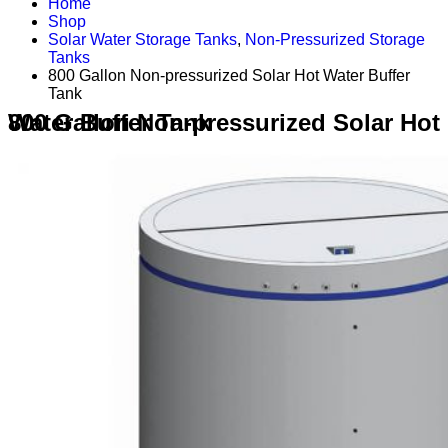
Home
Shop
Solar Water Storage Tanks
,
Non-Pressurized Storage
Tanks
800 Gallon Non-pressurized Solar Hot Water Buffer
Tank
800 Gallon Non-pressurized Solar Hot Water Buffer Tank