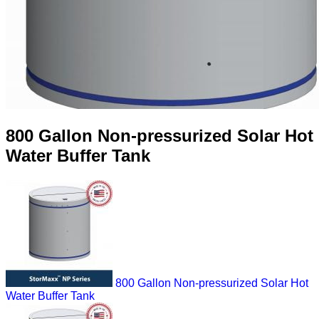
800 Gallon Non-pressurized Solar Hot
Water Buffer Tank
800 Gallon Non-pressurized Solar Hot
Water Buffer Tank