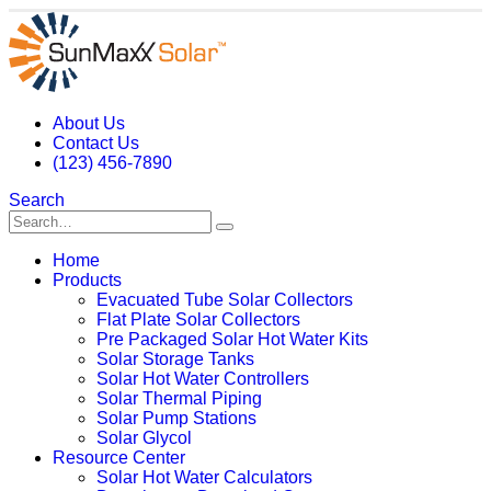
About Us
Contact Us
(123) 456-7890
Search
Home
Products
Evacuated Tube Solar Collectors
Flat Plate Solar Collectors
Pre Packaged Solar Hot Water Kits
Solar Storage Tanks
Solar Hot Water Controllers
Solar Thermal Piping
Solar Pump Stations
Solar Glycol
Resource Center
Solar Hot Water Calculators