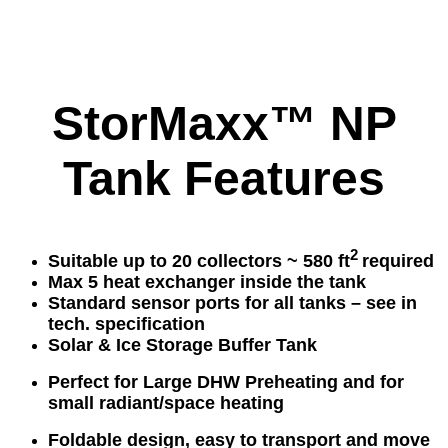
StorMaxx™ NP
Tank Features
2
Suitable up to 20 collectors ~ 580 f
t
required
Max 5 heat exchanger inside the tank
Standard sensor ports for all tanks – see in
tech. specification
Solar & Ice Storage Buffer Tank
Perfect for Large DHW Preheating and for
small radiant/space heating
Foldable design, easy to transport and move