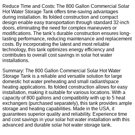
Reduce Time and Costs: The 800 Gallon Commercial Solar
Hot Water Storage Tank offers time-saving advantages
during installation. Its folded construction and compact
design enable easy transportation through standard 32-inch
doors, eliminating the need for complex maneuvers or
modifications. The tank’s durable construction ensures long-
lasting performance, reducing maintenance and replacement
costs. By incorporating the latest and most reliable
technology, this tank optimizes energy efficiency and
contributes to overall cost savings in solar hot water
installations.
Summary: The 800 Gallon Commercial Solar Hot Water
Storage Tank is a reliable and versatile solution for large
domestic hot water preheating and small radiant/space
heating applications. Its folded construction allows for easy
installation, making it suitable for various locations. With a
capacity of 800 gallons and compatibility with up to 5 heat
exchangers (purchased separately), this tank provides ample
storage and heating capabilities. Made in the USA, it
guarantees superior quality and reliability. Experience time
and cost savings in your solar hot water installation with this
advanced and durable solar hot water storage tank.