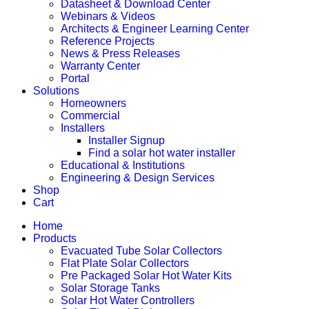
Datasheet & Download Center
Webinars & Videos
Architects & Engineer Learning Center
Reference Projects
News & Press Releases
Warranty Center
Portal
Solutions
Homeowners
Commercial
Installers
Installer Signup
Find a solar hot water installer
Educational & Institutions
Engineering & Design Services
Shop
Cart
Home
Products
Evacuated Tube Solar Collectors
Flat Plate Solar Collectors
Pre Packaged Solar Hot Water Kits
Solar Storage Tanks
Solar Hot Water Controllers