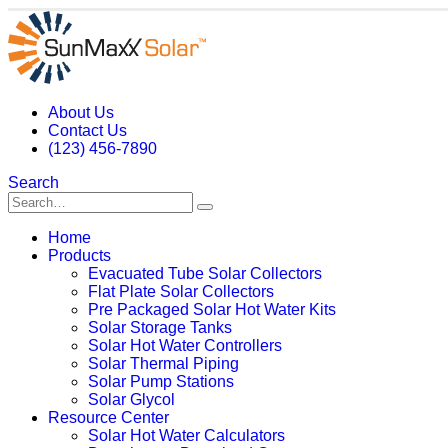
About Us
Contact Us
(123) 456-7890
Search
Home
Products
Evacuated Tube Solar Collectors
Flat Plate Solar Collectors
Pre Packaged Solar Hot Water Kits
Solar Storage Tanks
Solar Hot Water Controllers
Solar Thermal Piping
Solar Pump Stations
Solar Glycol
Resource Center
Solar Hot Water Calculators