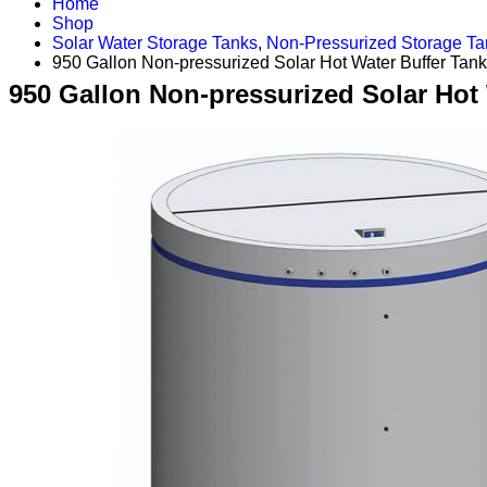
Home
Shop
Solar Water Storage Tanks
,
Non-Pressurized Storage Ta
950 Gallon Non-pressurized Solar Hot Water Buffer Tank
950 Gallon Non-pressurized Solar Hot 