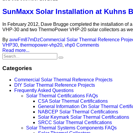
SunMaxx Solar Installation at Kuhns 
In February 2012, Dave Brugge completed the installation of
VHP-30 and two ThermoPower VHP-20 solar collectors as well 
By
avwFm87mDz
Commercial Solar Thermal Reference Proje
VHP30
,
thermopower-vhp20
,
vhp
0 Comments
Read more...
Categories
Commercial Solar Thermal Reference Projects
DIY Solar Thermal Reference Projects
Frequently Asked Questions
Solar Thermal Certifications FAQs
CSA Solar Thermal Certifications
General Information On Solar Thermal Certifi
NABCEP Solar Thermal Certifications
Solar Keymark Solar Thermal Certifications
SRCC Solar Thermal Certifications
Solar Thermal Systems Components FAQs