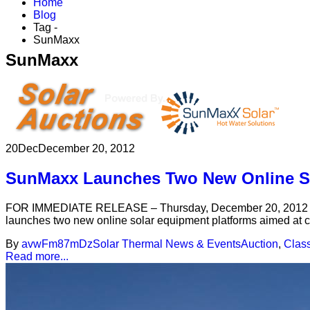
Home
Blog
Tag -
SunMaxx
SunMaxx
20
Dec
December 20, 2012
SunMaxx Launches Two New Online So
FOR IMMEDIATE RELEASE – Thursday, December 20, 2012 – Bi
launches two new online solar equipment platforms aimed at co
By
avwFm87mDz
Solar Thermal News & Events
Auction
,
Class
Read more...