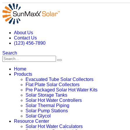
About Us
Contact Us
(123) 456-7890
Search
Home
Products
Evacuated Tube Solar Collectors
Flat Plate Solar Collectors
Pre Packaged Solar Hot Water Kits
Solar Storage Tanks
Solar Hot Water Controllers
Solar Thermal Piping
Solar Pump Stations
Solar Glycol
Resource Center
Solar Hot Water Calculators