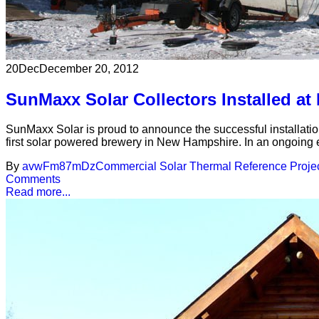
20
Dec
December 20, 2012
SunMaxx Solar Collectors Installed a
SunMaxx Solar is proud to announce the successful installatio
first solar powered brewery in New Hampshire. In an ongoing ef
By
avwFm87mDz
Commercial Solar Thermal Reference Proje
Comments
Read more...