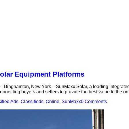
lar Equipment Platforms
nghamton, New York – SunMaxx Solar, a leading integrated m
nnecting buyers and sellers to provide the best value to the on
ified Ads
,
Classifieds
,
Online
,
SunMaxx
0 Comments