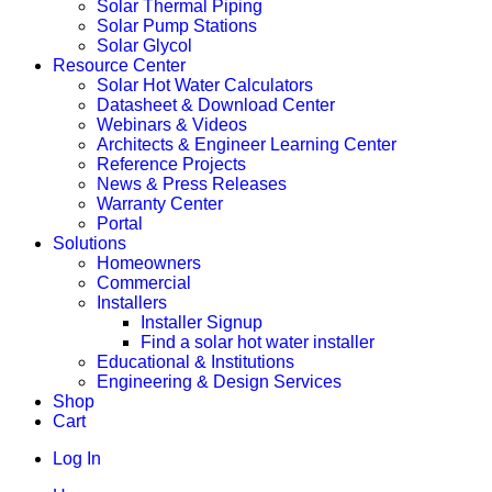
Solar Thermal Piping
Solar Pump Stations
Solar Glycol
Resource Center
Solar Hot Water Calculators
Datasheet & Download Center
Webinars & Videos
Architects & Engineer Learning Center
Reference Projects
News & Press Releases
Warranty Center
Portal
Solutions
Homeowners
Commercial
Installers
Installer Signup
Find a solar hot water installer
Educational & Institutions
Engineering & Design Services
Shop
Cart
Log In