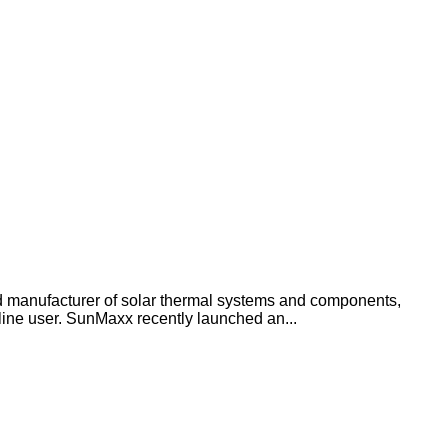
anufacturer of solar thermal systems and components,
line user. SunMaxx recently launched an...