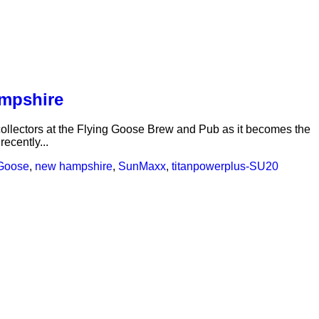
ampshire
collectors at the Flying Goose Brew and Pub as it becomes the
ecently...
 Goose
,
new hampshire
,
SunMaxx
,
titanpowerplus-SU2
0