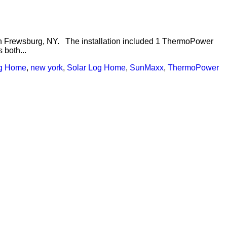
 in Frewsburg, NY. The installation included 1 ThermoPower
 both...
g Home
,
new york
,
Solar Log Home
,
SunMaxx
,
ThermoPower