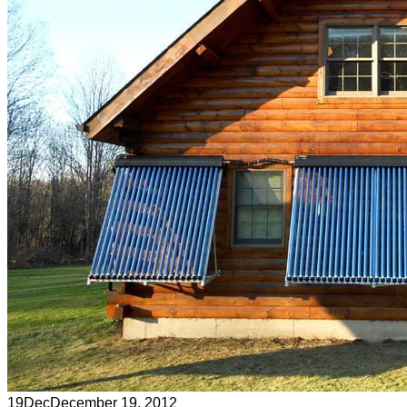
19
Dec
December 19, 2012