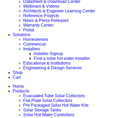
Datasheet & Download Center
Webinars & Videos
Architects & Engineer Learning Center
Reference Projects
News & Press Releases
Warranty Center
Portal
Solutions
Homeowners
Commercial
Installers
Installer Signup
Find a solar hot water installer
Educational & Institutions
Engineering & Design Services
Shop
Cart
Home
Products
Evacuated Tube Solar Collectors
Flat Plate Solar Collectors
Pre Packaged Solar Hot Water Kits
Solar Storage Tanks
Solar Hot Water Controllers