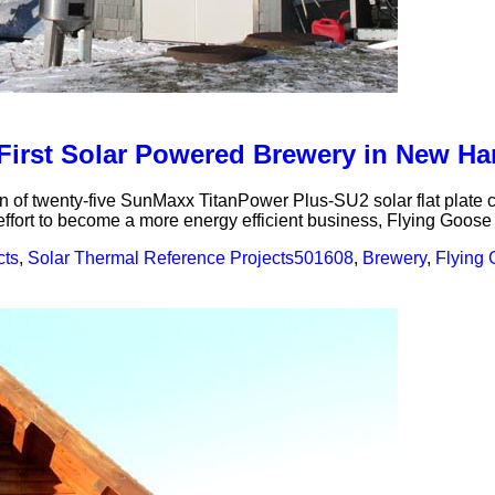
t First Solar Powered Brewery in New H
n of twenty-five SunMaxx TitanPower Plus-SU2 solar flat plate 
fort to become a more energy efficient business, Flying Goose r
cts
,
Solar Thermal Reference Projects
501608
,
Brewery
,
Flying