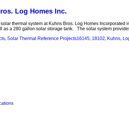
Bros. Log Homes Inc.
 a solar thermal system at Kuhns Bros. Log Homes Incorporated
as a 280 gallon solar storage tank. The solar system provides
cts
,
Solar Thermal Reference Projects
16145
,
18102
,
Kuhns
,
Lo
cations