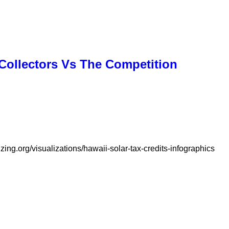
 Collectors Vs The Competition
zing.org/visualizations/hawaii-solar-tax-credits-infographics