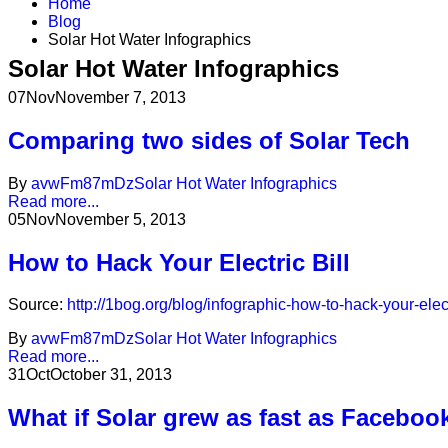
Home
Blog
Solar Hot Water Infographics
Solar Hot Water Infographics
07
Nov
November 7, 2013
Comparing two sides of Solar Tech
By
avwFm87mDz
Solar Hot Water Infographics
Read more...
05
Nov
November 5, 2013
How to Hack Your Electric Bill
Source:
http://1bog.org/blog/infographic-how-to-hack-your-electr
By
avwFm87mDz
Solar Hot Water Infographics
Read more...
31
Oct
October 31, 2013
What if Solar grew as fast as Faceboo