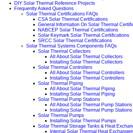
DIY Solar Thermal Reference Projects
Frequently Asked Questions
Solar Thermal Certifications FAQs
CSA Solar Thermal Certifications
General Information On Solar Thermal Certifi
NABCEP Solar Thermal Certifications
Solar Keymark Solar Thermal Certifications
SRCC Solar Thermal Certifications
Solar Thermal Systems Components FAQs
Solar Thermal Collectors
All About Solar Thermal Collectors
Installing Solar Thermal Collectors
Solar Thermal Controllers
All About Solar Thermal Controllers
Installing Solar Thermal Controllers
Solar Thermal Piping
All About Solar Thermal Piping
Installing Solar Thermal Piping
Solar Thermal Pump Stations
All About Solar Thermal Pump Stations
Installing Solar Thermal Pump Stations
Solar Thermal Pumps
Installing Solar Thermal Pumps
Solar Thermal Storage Tanks & Heat Exchan
Internal Solar Thermal Heat Exchanger