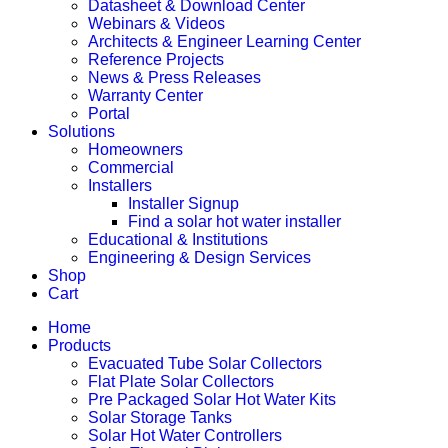
Datasheet & Download Center
Webinars & Videos
Architects & Engineer Learning Center
Reference Projects
News & Press Releases
Warranty Center
Portal
Solutions
Homeowners
Commercial
Installers
Installer Signup
Find a solar hot water installer
Educational & Institutions
Engineering & Design Services
Shop
Cart
Home
Products
Evacuated Tube Solar Collectors
Flat Plate Solar Collectors
Pre Packaged Solar Hot Water Kits
Solar Storage Tanks
Solar Hot Water Controllers