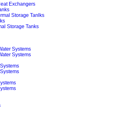
 Heat Exchangers
anks
rmal Storage Tanlks
nks
mal Storage Tanks
 Water Systems
 Water Systems
 Systems
g Systems
Systems
Systems
s