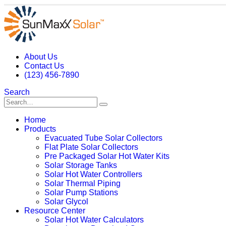
About Us
Contact Us
(123) 456-7890
Search
Home
Products
Evacuated Tube Solar Collectors
Flat Plate Solar Collectors
Pre Packaged Solar Hot Water Kits
Solar Storage Tanks
Solar Hot Water Controllers
Solar Thermal Piping
Solar Pump Stations
Solar Glycol
Resource Center
Solar Hot Water Calculators