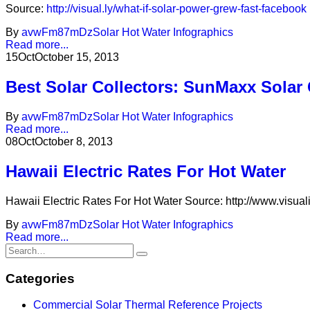
Source:
http://visual.ly/what-if-solar-power-grew-fast-facebook
By
avwFm87mDz
Solar Hot Water Infographics
Read more...
15
Oct
October 15, 2013
Best Solar Collectors: SunMaxx Solar
By
avwFm87mDz
Solar Hot Water Infographics
Read more...
08
Oct
October 8, 2013
Hawaii Electric Rates For Hot Water
Hawaii Electric Rates For Hot Water Source: http://www.visuali
By
avwFm87mDz
Solar Hot Water Infographics
Read more...
Categories
Commercial Solar Thermal Reference Projects