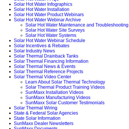
Solar Hot Water Infographics
Solar Hot Water Installation
Solar Hot Water Product Webinars
Solar Hot Water Webinar Archive
Solar Hot Water Maintenance and Troubleshooting
Solar Hot Water Site Surveys
Solar Hot Water Systems
Solar Hot Water Webinar Schedule
Solar Incentives & Rebates
Solar Industry News
Solar Thermal Drainback Tanks
Solar Thermal Financing Information
Solar Thermal News & Events
Solar Thermal Reference Projects
Solar Thermal Video Center
Learn About Solar Thermal Technology
Solar Thermal Product Training Videos
SunMaxx Installation Videos
SunMaxx Manufacturing Videos
SunMaxx Solar Customer Testimonials
Solar Thermal Wiring
State & Federal Solar Agencies
State Solar Information
SunMaxx Dealer Newsletters
SunMaxx Documents