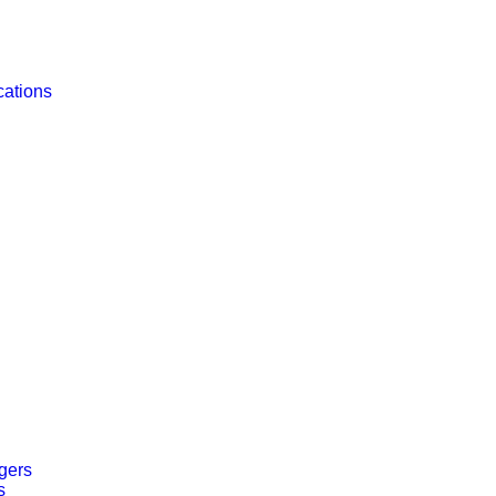
cations
gers
s