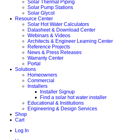
Solar Thermal Piping
Solar Pump Stations
Solar Glycol
Resource Center
Solar Hot Water Calculators
Datasheet & Download Center
Webinars & Videos
Architects & Engineer Learning Center
Reference Projects
News & Press Releases
Warranty Center
Portal
Solutions
Homeowners
Commercial
Installers
Installer Signup
Find a solar hot water installer
Educational & Institutions
Engineering & Design Services
Shop
Cart
Log In