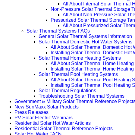
All About Internal Solar Thermal
Non-Pressure Solar Thermal Storage T
All About Non-Pressure Solar The
Pressurized Solar Thermal Storage Ta
All About Pressurized Solar Ther
Solar Thermal Systems FAQs
General Solar Thermal Systems Information
Solar Thermal Domestic Hot Water Systems
All About Solar Thermal Domestic Hot
Installing Solar Thermal Domestic Hot
Solar Thermal Home Heating Systems
All About Solar Thermal Home Heating
Installing Solar Thermal Home Heatin
Solar Thermal Pool Heating Systems
All About Solar Thermal Pool Heating 
Installing Solar Thermal Pool Heating 
Solar Thermal Regulations
Troubleshooting Solar Thermal Systems
Government & Military Solar Thermal Reference Project
New SunMaxx Solar Products
Press Releases
PV Solar Electric Webinars
Residential Solar Hot Water Articles
Residential Solar Thermal Reference Projects
Solar Hot Water FAQs