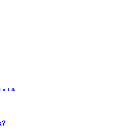
ic-bill/
k?