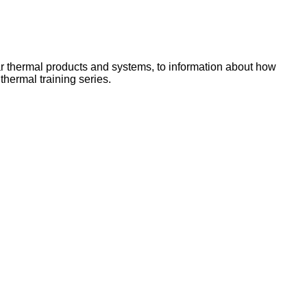
lar thermal products and systems, to information about how
hermal training series.