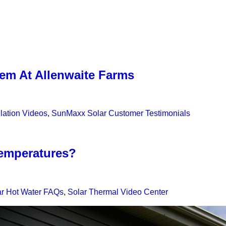
em At Allenwaite Farms
lation Videos
,
SunMaxx Solar Customer Testimonials
temperatures?
ar Hot Water FAQs
,
Solar Thermal Video Center