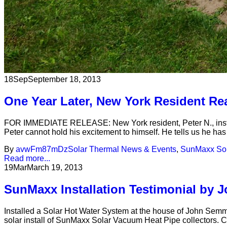
18
Sep
September 18, 2013
One Year Later, New York Resident Re
FOR IMMEDIATE RELEASE: New York resident, Peter N., install
Peter cannot hold his excitement to himself. He tells us he ha
By
avwFm87mDz
Solar Thermal News & Events
,
SunMaxx Sol
Read more...
19
Mar
March 19, 2013
SunMaxx Installation Testimonial by 
Installed a Solar Hot Water System at the house of John Semmle
solar install of SunMaxx Solar Vacuum Heat Pipe collectors. Ch