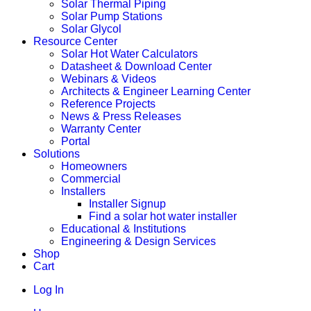
Solar Thermal Piping
Solar Pump Stations
Solar Glycol
Resource Center
Solar Hot Water Calculators
Datasheet & Download Center
Webinars & Videos
Architects & Engineer Learning Center
Reference Projects
News & Press Releases
Warranty Center
Portal
Solutions
Homeowners
Commercial
Installers
Installer Signup
Find a solar hot water installer
Educational & Institutions
Engineering & Design Services
Shop
Cart
Log In