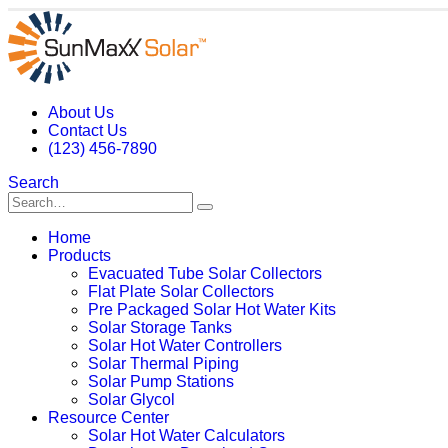
About Us
Contact Us
(123) 456-7890
Search
Home
Products
Evacuated Tube Solar Collectors
Flat Plate Solar Collectors
Pre Packaged Solar Hot Water Kits
Solar Storage Tanks
Solar Hot Water Controllers
Solar Thermal Piping
Solar Pump Stations
Solar Glycol
Resource Center
Solar Hot Water Calculators