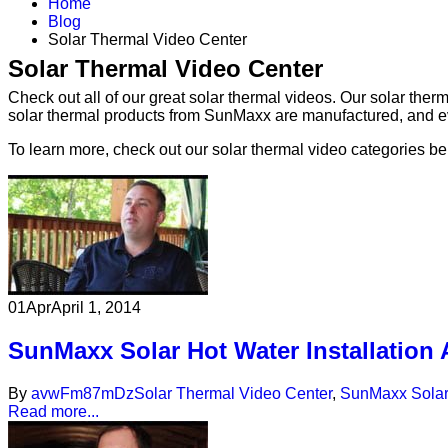
Home
Blog
Solar Thermal Video Center
Solar Thermal Video Center
Check out all of our great solar thermal videos. Our solar the
solar thermal products from SunMaxx are manufactured, and eve
To learn more, check out our solar thermal video categories be
01
Apr
April 1, 2014
SunMaxx Solar Hot Water Installation
By
avwFm87mDz
Solar Thermal Video Center
,
SunMaxx Solar
Read more...