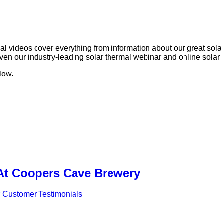
rmal videos cover everything from information about our great so
n our industry-leading solar thermal webinar and online solar t
low.
 At Coopers Cave Brewery
 Customer Testimonials