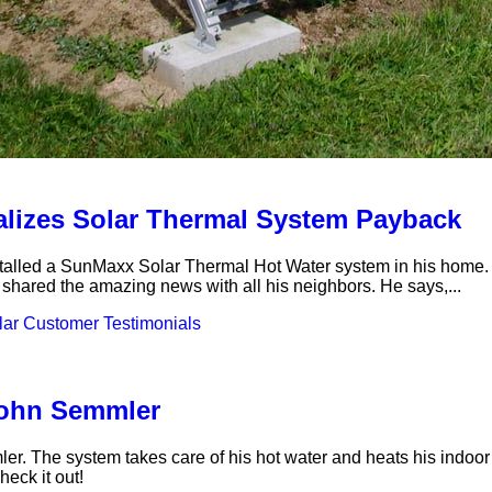
alizes Solar Thermal System Payback
ed a SunMaxx Solar Thermal Hot Water system in his home. One 
s shared the amazing news with all his neighbors. He says,...
ar Customer Testimonials
John Semmler
r. The system takes care of his hot water and heats his indoor 
eck it out!