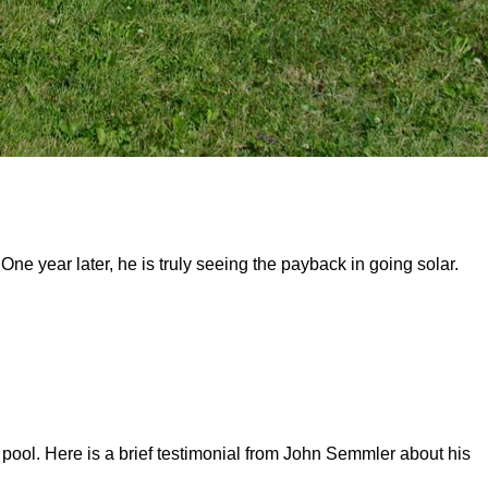
year later, he is truly seeing the payback in going solar.
pool. Here is a brief testimonial from John Semmler about his