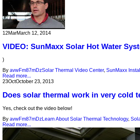
12
Mar
March 12, 2014
VIDEO: SunMaxx Solar Hot Water Syst
)
By
avwFm87mDz
Solar Thermal Video Center
,
SunMaxx Instal
Read more...
23
Oct
October 23, 2013
Does solar thermal work in very cold 
Yes, check out the video below!
By
avwFm87mDz
Learn About Solar Thermal Technology
,
Sol
Read more...