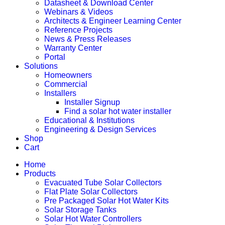
Datasheet & Download Center
Webinars & Videos
Architects & Engineer Learning Center
Reference Projects
News & Press Releases
Warranty Center
Portal
Solutions
Homeowners
Commercial
Installers
Installer Signup
Find a solar hot water installer
Educational & Institutions
Engineering & Design Services
Shop
Cart
Home
Products
Evacuated Tube Solar Collectors
Flat Plate Solar Collectors
Pre Packaged Solar Hot Water Kits
Solar Storage Tanks
Solar Hot Water Controllers