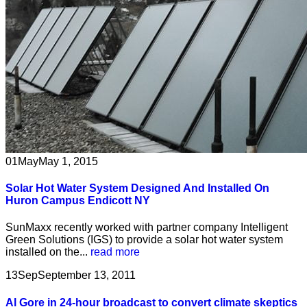
01
May
May 1, 2015
Solar Hot Water System Designed And Installed On
Huron Campus Endicott NY
SunMaxx recently worked with partner company Intelligent
Green Solutions (IGS) to provide a solar hot water system
installed on the...
read more
13
Sep
September 13, 2011
Al Gore in 24-hour broadcast to convert climate skeptics