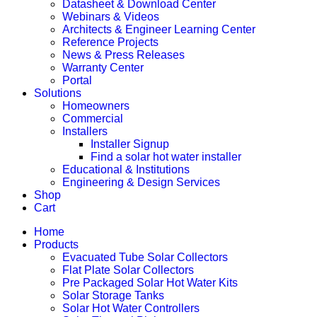
Datasheet & Download Center
Webinars & Videos
Architects & Engineer Learning Center
Reference Projects
News & Press Releases
Warranty Center
Portal
Solutions
Homeowners
Commercial
Installers
Installer Signup
Find a solar hot water installer
Educational & Institutions
Engineering & Design Services
Shop
Cart
Home
Products
Evacuated Tube Solar Collectors
Flat Plate Solar Collectors
Pre Packaged Solar Hot Water Kits
Solar Storage Tanks
Solar Hot Water Controllers