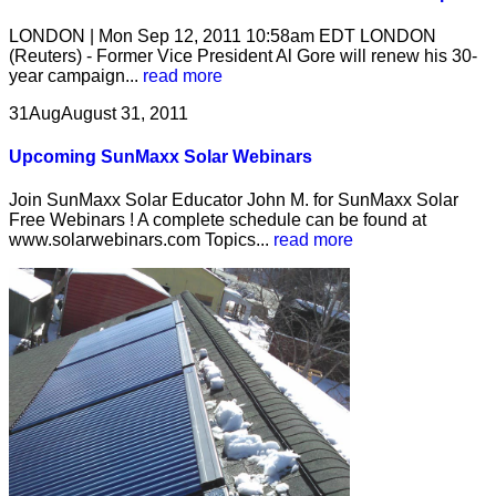
LONDON | Mon Sep 12, 2011 10:58am EDT LONDON
(Reuters) - Former Vice President Al Gore will renew his 30-
year campaign...
read more
31
Aug
August 31, 2011
Upcoming SunMaxx Solar Webinars
Join SunMaxx Solar Educator John M. for SunMaxx Solar
Free Webinars ! A complete schedule can be found at
www.solarwebinars.com Topics...
read more