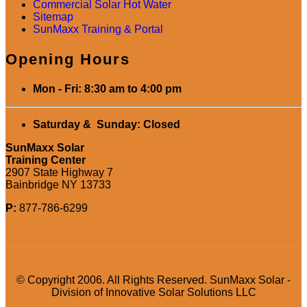
Commercial Solar Hot Water
Sitemap
SunMaxx Training & Portal
Opening Hours
Mon - Fri: 8:30 am to 4:00 pm
Saturday & Sunday: Closed
SunMaxx Solar
Training Center
2907 State Highway 7
Bainbridge NY 13733
P:
877-786-6299
© Copyright 2006. All Rights Reserved. SunMaxx Solar -
Division of Innovative Solar Solutions LLC