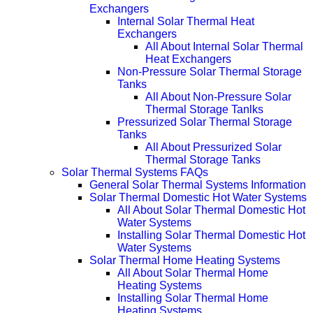
Exchangers
Internal Solar Thermal Heat
Exchangers
All About Internal Solar Thermal
Heat Exchangers
Non-Pressure Solar Thermal Storage
Tanks
All About Non-Pressure Solar
Thermal Storage Tanlks
Pressurized Solar Thermal Storage
Tanks
All About Pressurized Solar
Thermal Storage Tanks
Solar Thermal Systems FAQs
General Solar Thermal Systems Information
Solar Thermal Domestic Hot Water Systems
All About Solar Thermal Domestic Hot
Water Systems
Installing Solar Thermal Domestic Hot
Water Systems
Solar Thermal Home Heating Systems
All About Solar Thermal Home
Heating Systems
Installing Solar Thermal Home
Heating Systems