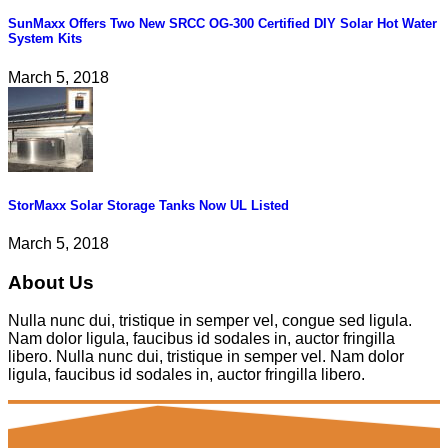
SunMaxx Offers Two New SRCC OG-300 Certified DIY Solar Hot Water
System Kits
March 5, 2018
StorMaxx Solar Storage Tanks Now UL Listed
March 5, 2018
About Us
Nulla nunc dui, tristique in semper vel, congue sed ligula.
Nam dolor ligula, faucibus id sodales in, auctor fringilla
libero. Nulla nunc dui, tristique in semper vel. Nam dolor
ligula, faucibus id sodales in, auctor fringilla libero.