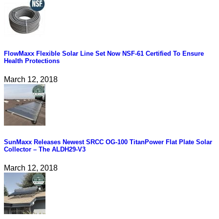
FlowMaxx Flexible Solar Line Set Now NSF-61 Certified To Ensure
Health Protections
March 12, 2018
SunMaxx Releases Newest SRCC OG-100 TitanPower Flat Plate Solar
Collector – The ALDH29-V3
March 12, 2018