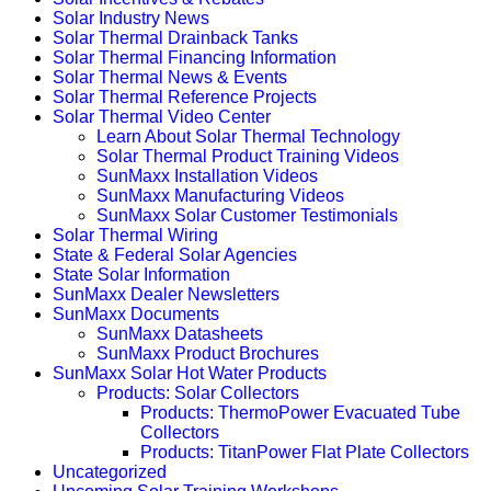
Solar Industry News
Solar Thermal Drainback Tanks
Solar Thermal Financing Information
Solar Thermal News & Events
Solar Thermal Reference Projects
Solar Thermal Video Center
Learn About Solar Thermal Technology
Solar Thermal Product Training Videos
SunMaxx Installation Videos
SunMaxx Manufacturing Videos
SunMaxx Solar Customer Testimonials
Solar Thermal Wiring
State & Federal Solar Agencies
State Solar Information
SunMaxx Dealer Newsletters
SunMaxx Documents
SunMaxx Datasheets
SunMaxx Product Brochures
SunMaxx Solar Hot Water Products
Products: Solar Collectors
Products: ThermoPower Evacuated Tube
Collectors
Products: TitanPower Flat Plate Collectors
Uncategorized