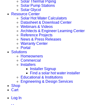
Solar Thermal Piping
Solar Pump Stations
Solar Glycol
Resource Center
Solar Hot Water Calculators
Datasheet & Download Center
Webinars & Videos
Architects & Engineer Learning Center
Reference Projects
News & Press Releases
Warranty Center
Portal
Solutions
Homeowners
Commercial
Installers
Installer Signup
Find a solar hot water installer
Educational & Institutions
Engineering & Design Services
Shop
Cart
Log In