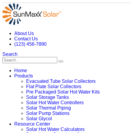
About Us
Contact Us
(123) 456-7890
Search
Home
Products
Evacuated Tube Solar Collectors
Flat Plate Solar Collectors
Pre Packaged Solar Hot Water Kits
Solar Storage Tanks
Solar Hot Water Controllers
Solar Thermal Piping
Solar Pump Stations
Solar Glycol
Resource Center
Solar Hot Water Calculators