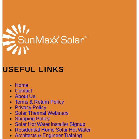
USEFUL LINKS
Home
Contact
About Us
Terms & Return Policy
Privacy Policy
Solar Thermal Webinars
Shipping Policy
Solar Hot Water Installer Signup
Residential Home Solar Hot Water
Architects & Engineer Training