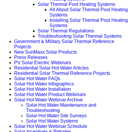
Solar Thermal Pool Heating Systems
All About Solar Thermal Pool Heating
Systems
Installing Solar Thermal Pool Heating
Systems
Solar Thermal Regulations
Troubleshooting Solar Thermal Systems
Government & Military Solar Thermal Reference
Projects
New SunMaxx Solar Products
Press Releases
PV Solar Electric Webinars
Residential Solar Hot Water Articles
Residential Solar Thermal Reference Projects
Solar Hot Water FAQs
Solar Hot Water Infographics
Solar Hot Water Installation
Solar Hot Water Product Webinars
Solar Hot Water Webinar Archive
Solar Hot Water Maintenance and
Troubleshooting
Solar Hot Water Site Surveys
Solar Hot Water Systems
Solar Hot Water Webinar Schedule
Solar Incentives & Rebates