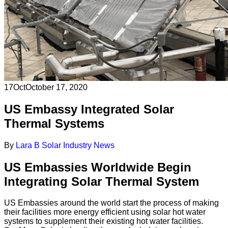
17
Oct
October 17, 2020
US Embassy Integrated Solar
Thermal Systems
By
Lara B
Solar Industry News
US Embassies Worldwide Begin
Integrating Solar Thermal System
US Embassies around the world start the process of making
their facilities more energy efficient using solar hot water
systems to supplement their existing hot water facilities.