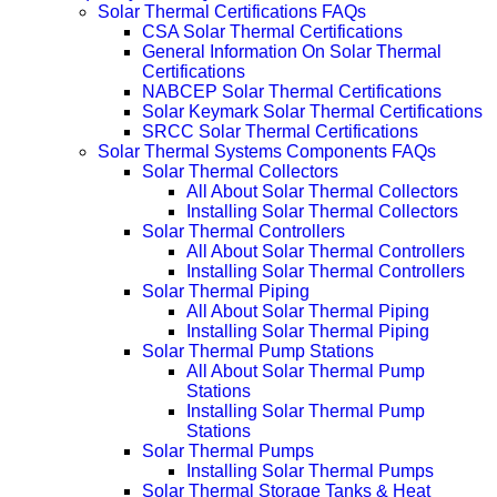
Solar Thermal Certifications FAQs
CSA Solar Thermal Certifications
General Information On Solar Thermal
Certifications
NABCEP Solar Thermal Certifications
Solar Keymark Solar Thermal Certifications
SRCC Solar Thermal Certifications
Solar Thermal Systems Components FAQs
Solar Thermal Collectors
All About Solar Thermal Collectors
Installing Solar Thermal Collectors
Solar Thermal Controllers
All About Solar Thermal Controllers
Installing Solar Thermal Controllers
Solar Thermal Piping
All About Solar Thermal Piping
Installing Solar Thermal Piping
Solar Thermal Pump Stations
All About Solar Thermal Pump
Stations
Installing Solar Thermal Pump
Stations
Solar Thermal Pumps
Installing Solar Thermal Pumps
Solar Thermal Storage Tanks & Heat