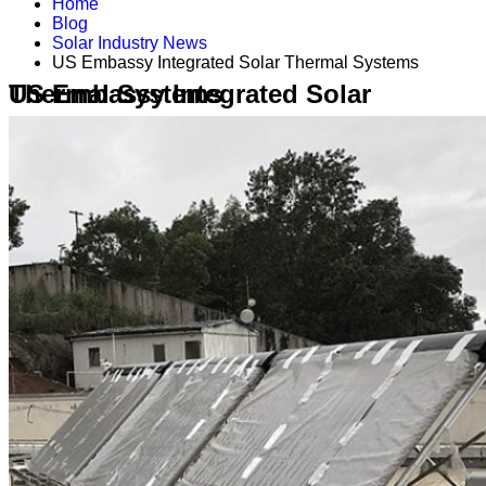
Home
Blog
Solar Industry News
US Embassy Integrated Solar Thermal Systems
US Embassy Integrated Solar Thermal Systems