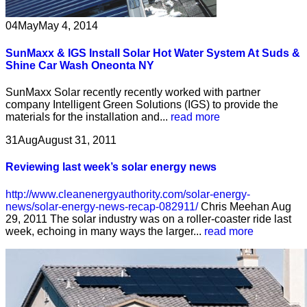
04
May
May 4, 2014
SunMaxx & IGS Install Solar Hot Water System At Suds &
Shine Car Wash Oneonta NY
SunMaxx Solar recently recently worked with partner
company Intelligent Green Solutions (IGS) to provide the
materials for the installation and...
read more
31
Aug
August 31, 2011
Reviewing last week’s solar energy news
http://www.cleanenergyauthority.com/solar-energy-
news/solar-energy-news-recap-082911/
Chris Meehan Aug
29, 2011 The solar industry was on a roller-coaster ride last
week, echoing in many ways the larger...
read more