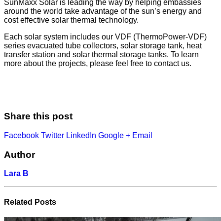
SunMaxx Solar is leading the way by helping embassies
around the world take advantage of the sun’s energy and
cost effective solar thermal technology.
Each solar system includes our VDF (ThermoPower-VDF)
series evacuated tube collectors, solar storage tank, heat
transfer station and solar thermal storage tanks. To learn
more about the projects, please feel free to contact us.
Share this post
Facebook
Twitter
LinkedIn
Google +
Email
Author
Lara B
Related
Posts