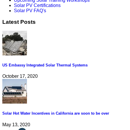
Upcoming Solar Training Workshops
Solar PV Certifications
Solar PV FAQ's
Latest Posts
US Embassy Integrated Solar Thermal Systems
October 17, 2020
Solar Hot Water Incentives in California are soon to be over
May 13, 2020