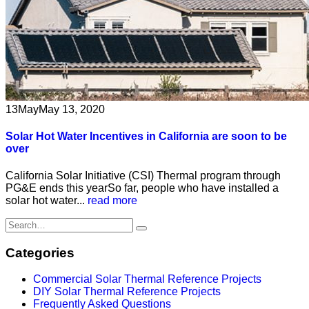
13
May
May 13, 2020
Solar Hot Water Incentives in California are soon to be
over
California Solar Initiative (CSI) Thermal program through
PG&E ends this yearSo far, people who have installed a
solar hot water...
read more
Categories
Commercial Solar Thermal Reference Projects
DIY Solar Thermal Reference Projects
Frequently Asked Questions