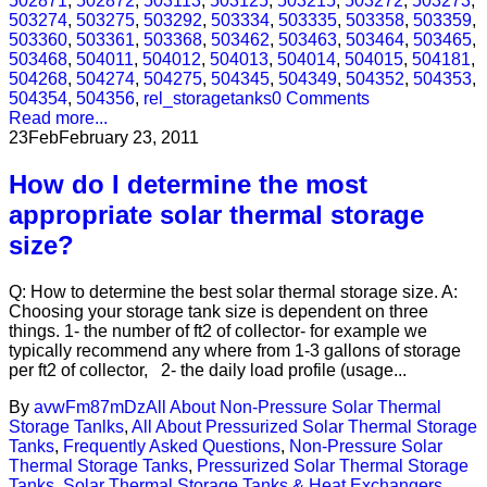
502871
,
502872
,
503113
,
503125
,
503215
,
503272
,
503273
,
503274
,
503275
,
503292
,
503334
,
503335
,
503358
,
503359
,
503360
,
503361
,
503368
,
503462
,
503463
,
503464
,
503465
,
503468
,
504011
,
504012
,
504013
,
504014
,
504015
,
504181
,
504268
,
504274
,
504275
,
504345
,
504349
,
504352
,
504353
,
504354
,
504356
,
rel_storagetanks
0 Comments
Read more...
23
Feb
February 23, 2011
How do I determine the most
appropriate solar thermal storage
size?
Q: How to determine the best solar thermal storage size. A:
Choosing your storage tank size is dependent on three
things. 1- the number of ft2 of collector- for example we
typically recommend any where from 1-3 gallons of storage
per ft2 of collector, 2- the daily load profile (usage...
By
avwFm87mDz
All About Non-Pressure Solar Thermal
Storage Tanlks
,
All About Pressurized Solar Thermal Storage
Tanks
,
Frequently Asked Questions
,
Non-Pressure Solar
Thermal Storage Tanks
,
Pressurized Solar Thermal Storage
Tanks
,
Solar Thermal Storage Tanks & Heat Exchangers
,