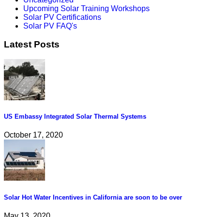
Upcoming Solar Training Workshops
Solar PV Certifications
Solar PV FAQ's
Latest Posts
US Embassy Integrated Solar Thermal Systems
October 17, 2020
Solar Hot Water Incentives in California are soon to be over
May 13, 2020