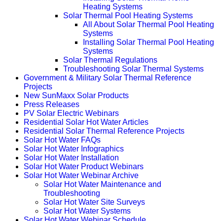
Heating Systems
Solar Thermal Pool Heating Systems
All About Solar Thermal Pool Heating
Systems
Installing Solar Thermal Pool Heating
Systems
Solar Thermal Regulations
Troubleshooting Solar Thermal Systems
Government & Military Solar Thermal Reference
Projects
New SunMaxx Solar Products
Press Releases
PV Solar Electric Webinars
Residential Solar Hot Water Articles
Residential Solar Thermal Reference Projects
Solar Hot Water FAQs
Solar Hot Water Infographics
Solar Hot Water Installation
Solar Hot Water Product Webinars
Solar Hot Water Webinar Archive
Solar Hot Water Maintenance and
Troubleshooting
Solar Hot Water Site Surveys
Solar Hot Water Systems
Solar Hot Water Webinar Schedule