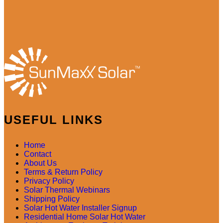
USEFUL LINKS
Home
Contact
About Us
Terms & Return Policy
Privacy Policy
Solar Thermal Webinars
Shipping Policy
Solar Hot Water Installer Signup
Residential Home Solar Hot Water