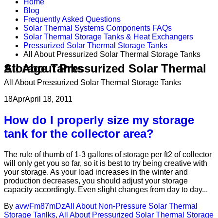
Home
Blog
Frequently Asked Questions
Solar Thermal Systems Components FAQs
Solar Thermal Storage Tanks & Heat Exchangers
Pressurized Solar Thermal Storage Tanks
All About Pressurized Solar Thermal Storage Tanks
All About Pressurized Solar Thermal Storage Tanks
All About Pressurized Solar Thermal Storage Tanks
18
Apr
April 18, 2011
How do I properly size my storage
tank for the collector area?
The rule of thumb of 1-3 gallons of storage per ft2 of collector
will only get you so far, so it is best to try being creative with
your storage. As your load increases in the winter and
production decreases, you should adjust your storage
capacity accordingly. Even slight changes from day to day...
By
avwFm87mDz
All About Non-Pressure Solar Thermal
Storage Tanlks
,
All About Pressurized Solar Thermal Storage