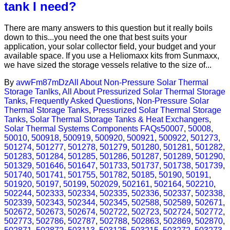
tank I need?
There are many answers to this question but it really boils
down to this...you need the one that best suits your
application, your solar collector field, your budget and your
available space. If you use a Heliomaxx kits from Sunmaxx,
we have sized the storage vessels relative to the size of...
By
avwFm87mDz
All About Non-Pressure Solar Thermal
Storage Tanlks
,
All About Pressurized Solar Thermal Storage
Tanks
,
Frequently Asked Questions
,
Non-Pressure Solar
Thermal Storage Tanks
,
Pressurized Solar Thermal Storage
Tanks
,
Solar Thermal Storage Tanks & Heat Exchangers
,
Solar Thermal Systems Components FAQs
50007
,
50008
,
50010
,
500918
,
500919
,
500920
,
500921
,
500922
,
501273
,
501274
,
501277
,
501278
,
501279
,
501280
,
501281
,
501282
,
501283
,
501284
,
501285
,
501286
,
501287
,
501289
,
501290
,
501329
,
501646
,
501647
,
501733
,
501737
,
501738
,
501739
,
501740
,
501741
,
501755
,
501782
,
50185
,
50190
,
50191
,
501920
,
50197
,
50199
,
502029
,
502161
,
502164
,
502210
,
502244
,
502333
,
502334
,
502335
,
502336
,
502337
,
502338
,
502339
,
502343
,
502344
,
502345
,
502588
,
502589
,
502671
,
502672
,
502673
,
502674
,
502722
,
502723
,
502724
,
502772
,
502773
,
502786
,
502787
,
502788
,
502863
,
502869
,
502870
,