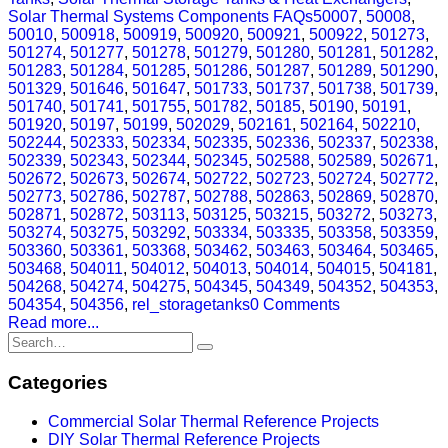
Solar Thermal Systems Components FAQs
50007
,
50008
,
50010
,
500918
,
500919
,
500920
,
500921
,
500922
,
501273
,
501274
,
501277
,
501278
,
501279
,
501280
,
501281
,
501282
,
501283
,
501284
,
501285
,
501286
,
501287
,
501289
,
501290
,
501329
,
501646
,
501647
,
501733
,
501737
,
501738
,
501739
,
501740
,
501741
,
501755
,
501782
,
50185
,
50190
,
50191
,
501920
,
50197
,
50199
,
502029
,
502161
,
502164
,
502210
,
502244
,
502333
,
502334
,
502335
,
502336
,
502337
,
502338
,
502339
,
502343
,
502344
,
502345
,
502588
,
502589
,
502671
,
502672
,
502673
,
502674
,
502722
,
502723
,
502724
,
502772
,
502773
,
502786
,
502787
,
502788
,
502863
,
502869
,
502870
,
502871
,
502872
,
503113
,
503125
,
503215
,
503272
,
503273
,
503274
,
503275
,
503292
,
503334
,
503335
,
503358
,
503359
,
503360
,
503361
,
503368
,
503462
,
503463
,
503464
,
503465
,
503468
,
504011
,
504012
,
504013
,
504014
,
504015
,
504181
,
504268
,
504274
,
504275
,
504345
,
504349
,
504352
,
504353
,
504354
,
504356
,
rel_storagetanks
0 Comments
Read more...
Categories
Commercial Solar Thermal Reference Projects
DIY Solar Thermal Reference Projects