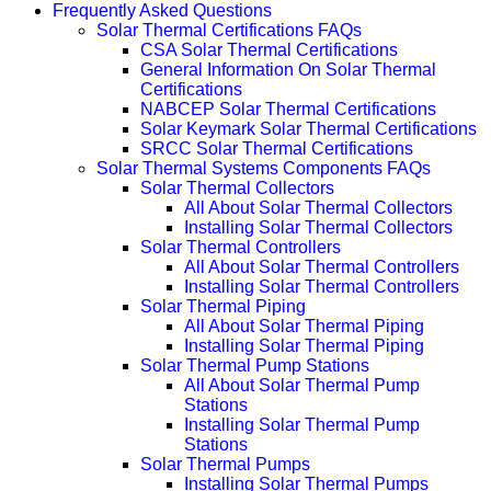
Frequently Asked Questions
Solar Thermal Certifications FAQs
CSA Solar Thermal Certifications
General Information On Solar Thermal
Certifications
NABCEP Solar Thermal Certifications
Solar Keymark Solar Thermal Certifications
SRCC Solar Thermal Certifications
Solar Thermal Systems Components FAQs
Solar Thermal Collectors
All About Solar Thermal Collectors
Installing Solar Thermal Collectors
Solar Thermal Controllers
All About Solar Thermal Controllers
Installing Solar Thermal Controllers
Solar Thermal Piping
All About Solar Thermal Piping
Installing Solar Thermal Piping
Solar Thermal Pump Stations
All About Solar Thermal Pump
Stations
Installing Solar Thermal Pump
Stations
Solar Thermal Pumps
Installing Solar Thermal Pumps