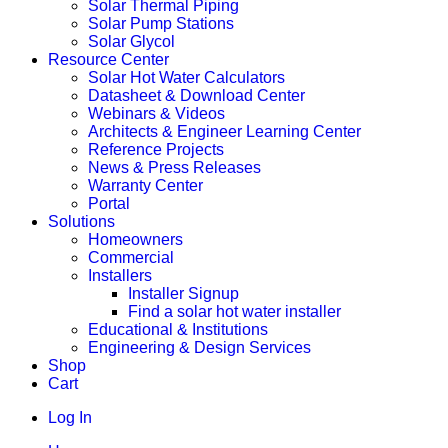
Solar Thermal Piping
Solar Pump Stations
Solar Glycol
Resource Center
Solar Hot Water Calculators
Datasheet & Download Center
Webinars & Videos
Architects & Engineer Learning Center
Reference Projects
News & Press Releases
Warranty Center
Portal
Solutions
Homeowners
Commercial
Installers
Installer Signup
Find a solar hot water installer
Educational & Institutions
Engineering & Design Services
Shop
Cart
Log In