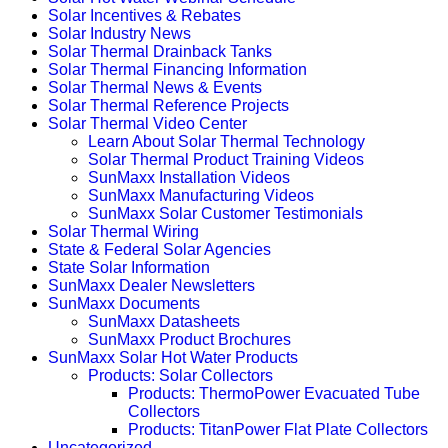
Solar Incentives & Rebates
Solar Industry News
Solar Thermal Drainback Tanks
Solar Thermal Financing Information
Solar Thermal News & Events
Solar Thermal Reference Projects
Solar Thermal Video Center
Learn About Solar Thermal Technology
Solar Thermal Product Training Videos
SunMaxx Installation Videos
SunMaxx Manufacturing Videos
SunMaxx Solar Customer Testimonials
Solar Thermal Wiring
State & Federal Solar Agencies
State Solar Information
SunMaxx Dealer Newsletters
SunMaxx Documents
SunMaxx Datasheets
SunMaxx Product Brochures
SunMaxx Solar Hot Water Products
Products: Solar Collectors
Products: ThermoPower Evacuated Tube
Collectors
Products: TitanPower Flat Plate Collectors
Uncategorized