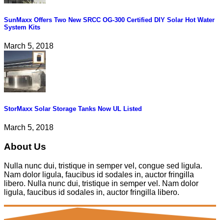
SunMaxx Offers Two New SRCC OG-300 Certified DIY Solar Hot Water
System Kits
March 5, 2018
StorMaxx Solar Storage Tanks Now UL Listed
March 5, 2018
About Us
Nulla nunc dui, tristique in semper vel, congue sed ligula.
Nam dolor ligula, faucibus id sodales in, auctor fringilla
libero. Nulla nunc dui, tristique in semper vel. Nam dolor
ligula, faucibus id sodales in, auctor fringilla libero.