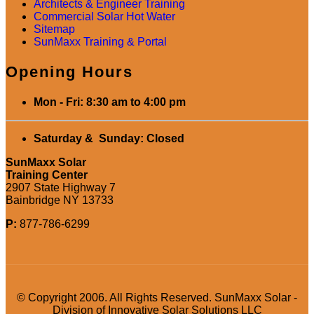
Architects & Engineer Training
Commercial Solar Hot Water
Sitemap
SunMaxx Training & Portal
Opening Hours
Mon - Fri: 8:30 am to 4:00 pm
Saturday & Sunday: Closed
SunMaxx Solar
Training Center
2907 State Highway 7
Bainbridge NY 13733
P:
877-786-6299
© Copyright 2006. All Rights Reserved. SunMaxx Solar -
Division of Innovative Solar Solutions LLC