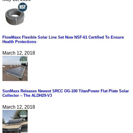
FlowMaxx Flexible Solar Line Set Now NSF-61 Certified To Ensure
Health Protections
March 12, 2018
SunMaxx Releases Newest SRCC OG-100 TitanPower Flat Plate Solar
Collector – The ALDH29-V3
March 12, 2018