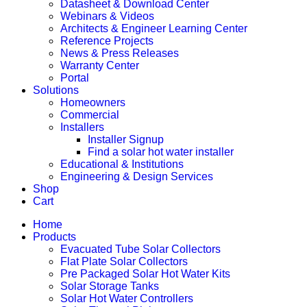
Datasheet & Download Center
Webinars & Videos
Architects & Engineer Learning Center
Reference Projects
News & Press Releases
Warranty Center
Portal
Solutions
Homeowners
Commercial
Installers
Installer Signup
Find a solar hot water installer
Educational & Institutions
Engineering & Design Services
Shop
Cart
Home
Products
Evacuated Tube Solar Collectors
Flat Plate Solar Collectors
Pre Packaged Solar Hot Water Kits
Solar Storage Tanks
Solar Hot Water Controllers