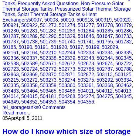
Tanks
,
Frequently Asked Questions
,
Non-Pressure Solar
Thermal Storage Tanks
,
Pressurized Solar Thermal Storage
Tanks
,
Solar Thermal Storage Tanks & Heat
Exchangers
50007
,
50008
,
50010
,
500918
,
500919
,
500920
,
500921
,
500922
,
501273
,
501274
,
501277
,
501278
,
501279
,
501280
,
501281
,
501282
,
501283
,
501284
,
501285
,
501286
,
501287
,
501289
,
501290
,
501329
,
501646
,
501647
,
501733
,
501737
,
501738
,
501739
,
501740
,
501741
,
501755
,
501782
,
50185
,
50190
,
50191
,
501920
,
50197
,
50199
,
502029
,
502161
,
502164
,
502210
,
502244
,
502333
,
502334
,
502335
,
502336
,
502337
,
502338
,
502339
,
502343
,
502344
,
502345
,
502588
,
502589
,
502671
,
502672
,
502673
,
502674
,
502722
,
502723
,
502724
,
502772
,
502773
,
502786
,
502787
,
502788
,
502863
,
502869
,
502870
,
502871
,
502872
,
503113
,
503125
,
503215
,
503272
,
503273
,
503274
,
503275
,
503292
,
503334
,
503335
,
503358
,
503359
,
503360
,
503361
,
503368
,
503462
,
503463
,
503464
,
503465
,
503468
,
504011
,
504012
,
504013
,
504014
,
504015
,
504181
,
504268
,
504274
,
504275
,
504345
,
504349
,
504352
,
504353
,
504354
,
504356
,
rel_storagetanks
0 Comments
Read more...
05
Apr
April 5, 2011
How do I know which size of storage