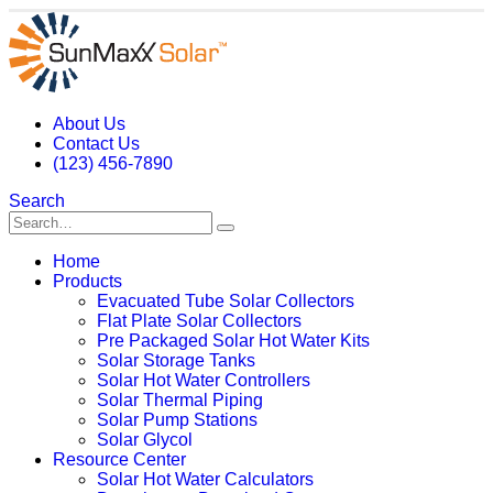
About Us
Contact Us
(123) 456-7890
Search
Home
Products
Evacuated Tube Solar Collectors
Flat Plate Solar Collectors
Pre Packaged Solar Hot Water Kits
Solar Storage Tanks
Solar Hot Water Controllers
Solar Thermal Piping
Solar Pump Stations
Solar Glycol
Resource Center
Solar Hot Water Calculators