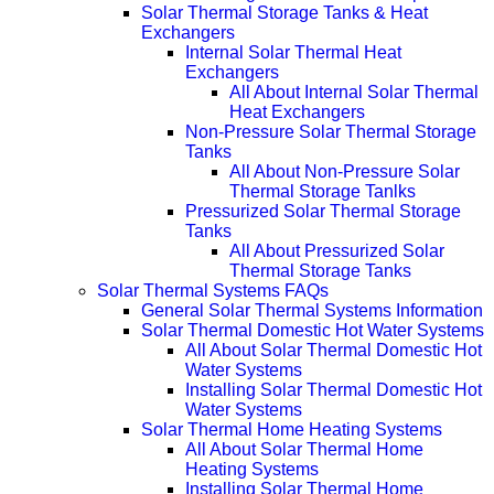
Solar Thermal Storage Tanks & Heat
Exchangers
Internal Solar Thermal Heat
Exchangers
All About Internal Solar Thermal
Heat Exchangers
Non-Pressure Solar Thermal Storage
Tanks
All About Non-Pressure Solar
Thermal Storage Tanlks
Pressurized Solar Thermal Storage
Tanks
All About Pressurized Solar
Thermal Storage Tanks
Solar Thermal Systems FAQs
General Solar Thermal Systems Information
Solar Thermal Domestic Hot Water Systems
All About Solar Thermal Domestic Hot
Water Systems
Installing Solar Thermal Domestic Hot
Water Systems
Solar Thermal Home Heating Systems
All About Solar Thermal Home
Heating Systems
Installing Solar Thermal Home