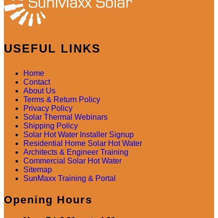
USEFUL LINKS
Home
Contact
About Us
Terms & Return Policy
Privacy Policy
Solar Thermal Webinars
Shipping Policy
Solar Hot Water Installer Signup
Residential Home Solar Hot Water
Architects & Engineer Training
Commercial Solar Hot Water
Sitemap
SunMaxx Training & Portal
Opening Hours