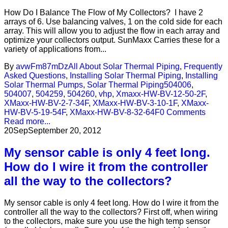
How Do I Balance The Flow of My Collectors? I have 2
arrays of 6. Use balancing valves, 1 on the cold side for each
array. This will allow you to adjust the flow in each array and
optimize your collectors output. SunMaxx Carries these for a
variety of applications from...
By
avwFm87mDz
All About Solar Thermal Piping
,
Frequently
Asked Questions
,
Installing Solar Thermal Piping
,
Installing
Solar Thermal Pumps
,
Solar Thermal Piping
504006
,
504007
,
504259
,
504260
,
vhp
,
Xmaxx-HW-BV-12-50-2F
,
XMaxx-HW-BV-2-7-34F
,
XMaxx-HW-BV-3-10-1F
,
XMaxx-
HW-BV-5-19-54F
,
XMaxx-HW-BV-8-32-64F
0 Comments
Read more...
20
Sep
September 20, 2012
My sensor cable is only 4 feet long.
How do I wire it from the controller
all the way to the collectors?
My sensor cable is only 4 feet long. How do I wire it from the
controller all the way to the collectors? First off, when wiring
to the collectors, make sure you use the high temp sensor