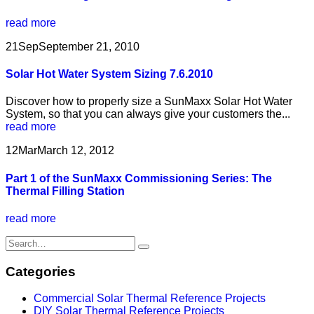
read more
21
Sep
September 21, 2010
Solar Hot Water System Sizing 7.6.2010
Discover how to properly size a SunMaxx Solar Hot Water
System, so that you can always give your customers the...
read more
12
Mar
March 12, 2012
Part 1 of the SunMaxx Commissioning Series: The
Thermal Filling Station
read more
Categories
Commercial Solar Thermal Reference Projects
DIY Solar Thermal Reference Projects