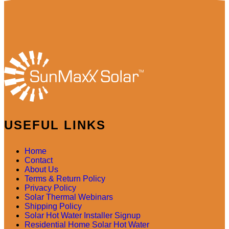
USEFUL LINKS
Home
Contact
About Us
Terms & Return Policy
Privacy Policy
Solar Thermal Webinars
Shipping Policy
Solar Hot Water Installer Signup
Residential Home Solar Hot Water