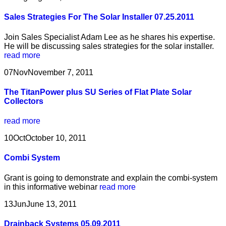
Sales Strategies For The Solar Installer 07.25.2011
Join Sales Specialist Adam Lee as he shares his expertise.
He will be discussing sales strategies for the solar installer.
read more
07
Nov
November 7, 2011
The TitanPower plus SU Series of Flat Plate Solar
Collectors
read more
10
Oct
October 10, 2011
Combi System
Grant is going to demonstrate and explain the combi-system
in this informative webinar
read more
13
Jun
June 13, 2011
Drainback Systems 05.09.2011