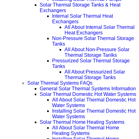
Solar Thermal Storage Tanks & Heat
Exchangers
Internal Solar Thermal Heat
Exchangers
All About Internal Solar Thermal
Heat Exchangers
Non-Pressure Solar Thermal Storage
Tanks
All About Non-Pressure Solar
Thermal Storage Tanlks
Pressurized Solar Thermal Storage
Tanks
All About Pressurized Solar
Thermal Storage Tanks
Solar Thermal Systems FAQs
General Solar Thermal Systems Information
Solar Thermal Domestic Hot Water Systems
All About Solar Thermal Domestic Hot
Water Systems
Installing Solar Thermal Domestic Hot
Water Systems
Solar Thermal Home Heating Systems
All About Solar Thermal Home
Heating Systems
Installing Solar Thermal Home