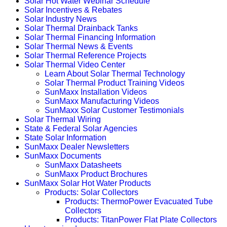
Solar Hot Water Webinar Schedule
Solar Incentives & Rebates
Solar Industry News
Solar Thermal Drainback Tanks
Solar Thermal Financing Information
Solar Thermal News & Events
Solar Thermal Reference Projects
Solar Thermal Video Center
Learn About Solar Thermal Technology
Solar Thermal Product Training Videos
SunMaxx Installation Videos
SunMaxx Manufacturing Videos
SunMaxx Solar Customer Testimonials
Solar Thermal Wiring
State & Federal Solar Agencies
State Solar Information
SunMaxx Dealer Newsletters
SunMaxx Documents
SunMaxx Datasheets
SunMaxx Product Brochures
SunMaxx Solar Hot Water Products
Products: Solar Collectors
Products: ThermoPower Evacuated Tube
Collectors
Products: TitanPower Flat Plate Collectors