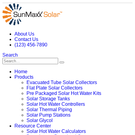
About Us
Contact Us
(123) 456-7890
Search
Home
Products
Evacuated Tube Solar Collectors
Flat Plate Solar Collectors
Pre Packaged Solar Hot Water Kits
Solar Storage Tanks
Solar Hot Water Controllers
Solar Thermal Piping
Solar Pump Stations
Solar Glycol
Resource Center
Solar Hot Water Calculators