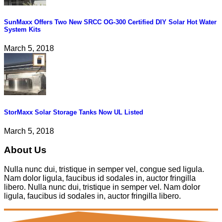
SunMaxx Offers Two New SRCC OG-300 Certified DIY Solar Hot Water
System Kits
March 5, 2018
StorMaxx Solar Storage Tanks Now UL Listed
March 5, 2018
About Us
Nulla nunc dui, tristique in semper vel, congue sed ligula.
Nam dolor ligula, faucibus id sodales in, auctor fringilla
libero. Nulla nunc dui, tristique in semper vel. Nam dolor
ligula, faucibus id sodales in, auctor fringilla libero.