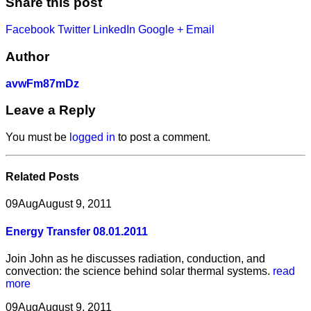
Share this post
Facebook
Twitter
LinkedIn
Google +
Email
Author
avwFm87mDz
Leave a Reply
You must be
logged in
to post a comment.
Related
Posts
09
Aug
August 9, 2011
Energy Transfer 08.01.2011
Join John as he discusses radiation, conduction, and
convection: the science behind solar thermal systems.
read
more
09
Aug
August 9, 2011