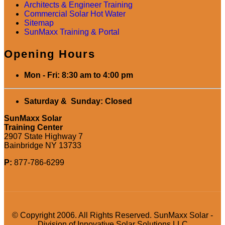
Architects & Engineer Training
Commercial Solar Hot Water
Sitemap
SunMaxx Training & Portal
Opening Hours
Mon - Fri: 8:30 am to 4:00 pm
Saturday & Sunday: Closed
SunMaxx Solar
Training Center
2907 State Highway 7
Bainbridge NY 13733
P:
877-786-6299
© Copyright 2006. All Rights Reserved. SunMaxx Solar -
Division of Innovative Solar Solutions LLC