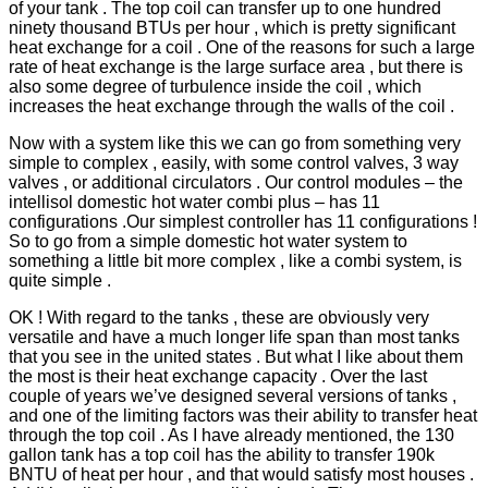
of your tank . The top coil can transfer up to one hundred
ninety thousand BTUs per hour , which is pretty significant
heat exchange for a coil . One of the reasons for such a large
rate of heat exchange is the large surface area , but there is
also some degree of turbulence inside the coil , which
increases the heat exchange through the walls of the coil .
Now with a system like this we can go from something very
simple to complex , easily, with some control valves, 3 way
valves , or additional circulators . Our control modules – the
intellisol domestic hot water combi plus – has 11
configurations .Our simplest controller has 11 configurations !
So to go from a simple domestic hot water system to
something a little bit more complex , like a combi system, is
quite simple .
OK ! With regard to the tanks , these are obviously very
versatile and have a much longer life span than most tanks
that you see in the united states . But what I like about them
the most is their heat exchange capacity . Over the last
couple of years we’ve designed several versions of tanks ,
and one of the limiting factors was their ability to transfer heat
through the top coil . As I have already mentioned, the 130
gallon tank has a top coil has the ability to transfer 190k
BNTU of heat per hour , and that would satisfy most houses .