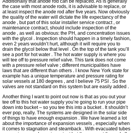
Additionally that anode rod can be replaced. As is generally
the case with most anode rods, it is advisable to replace, or
at least inspect the anode rod after five years. Now obviously
the quality of the water will dictate the life expectancy of the
anode , but part of this solar installer service contract , or
maintenance contract, should include inspection of the
anode , as well as obvious: the PH, and concentration issues
with the glycol . Inspection should happen in a timely fashion,
even 2 years wouldn’t hurt, although it will require you to
drain the glycol below that level . On the top of the tank you’ll
see a port for hot water . The hot water supply is where you
will tee off to pressure relief valve. This tank does not come
with a pressure relief valve ; different municipalities have
laws that are different than others . I know New York state for
example has a unique temperature and pressure rating for
solar vessels at 180 degrees , and I believe 75 PSI . So the
valves are not standard on this system but are easily added .
Another thing I want to point out now is that as you out your
tee off to this hot water supply you’re going to run your pipe
down into bucket – so you tee this into a bucket . It shouldn’t
ever pop, really. The systems are designed in the solar side
of things to have enough expansion . We have learned a lot
about the importance of expansion vessels , especially when
it comes to stagnation and steamback . With evacuated tubes