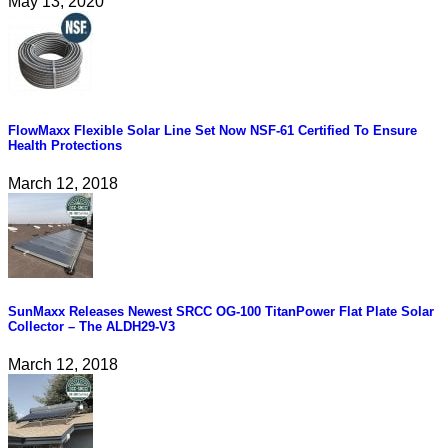
May 13, 2020
FlowMaxx Flexible Solar Line Set Now NSF-61 Certified To Ensure
Health Protections
March 12, 2018
SunMaxx Releases Newest SRCC OG-100 TitanPower Flat Plate Solar
Collector – The ALDH29-V3
March 12, 2018