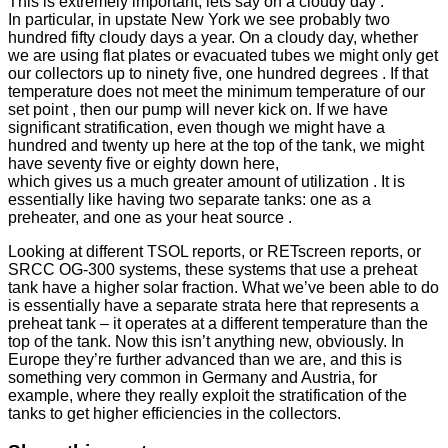
This is extremely important, lets say on a cloudy day .
In particular, in upstate New York we see probably two
hundred fifty cloudy days a year. On a cloudy day, whether
we are using flat plates or evacuated tubes we might only get
our collectors up to ninety five, one hundred degrees . If that
temperature does not meet the minimum temperature of our
set point , then our pump will never kick on. If we have
significant stratification, even though we might have a
hundred and twenty up here at the top of the tank, we might
have seventy five or eighty down here,
which gives us a much greater amount of utilization . It is
essentially like having two separate tanks: one as a
preheater, and one as your heat source .
Looking at different TSOL reports, or RETscreen reports, or
SRCC OG-300 systems, these systems that use a preheat
tank have a higher solar fraction. What we’ve been able to do
is essentially have a separate strata here that represents a
preheat tank – it operates at a different temperature than the
top of the tank. Now this isn’t anything new, obviously. In
Europe they’re further advanced than we are, and this is
something very common in Germany and Austria, for
example, where they really exploit the stratification of the
tanks to get higher efficiencies in the collectors.