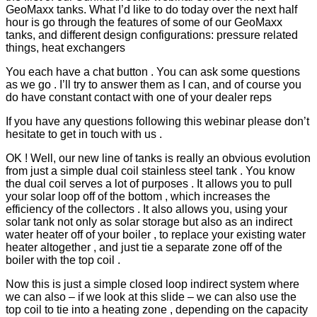
GeoMaxx tanks. What I’d like to do today over the next half
hour is go through the features of some of our GeoMaxx
tanks, and different design configurations: pressure related
things, heat exchangers
You each have a chat button . You can ask some questions
as we go . I’ll try to answer them as I can, and of course you
do have constant contact with one of your dealer reps
If you have any questions following this webinar please don’t
hesitate to get in touch with us .
OK ! Well, our new line of tanks is really an obvious evolution
from just a simple dual coil stainless steel tank . You know
the dual coil serves a lot of purposes . It allows you to pull
your solar loop off of the bottom , which increases the
efficiency of the collectors . It also allows you, using your
solar tank not only as solar storage but also as an indirect
water heater off of your boiler , to replace your existing water
heater altogether , and just tie a separate zone off of the
boiler with the top coil .
Now this is just a simple closed loop indirect system where
we can also – if we look at this slide – we can also use the
top coil to tie into a heating zone , depending on the capacity