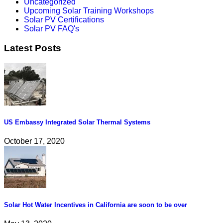
Uncategorized
Upcoming Solar Training Workshops
Solar PV Certifications
Solar PV FAQ's
Latest Posts
US Embassy Integrated Solar Thermal Systems
October 17, 2020
Solar Hot Water Incentives in California are soon to be over