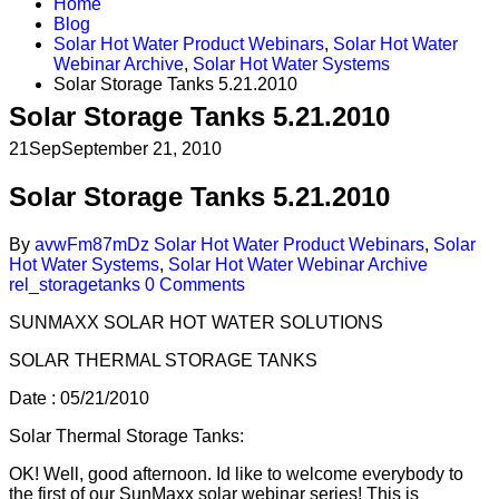
Home
Blog
Solar Hot Water Product Webinars
,
Solar Hot Water
Webinar Archive
,
Solar Hot Water Systems
Solar Storage Tanks 5.21.2010
Solar Storage Tanks 5.21.2010
21
Sep
September 21, 2010
Solar Storage Tanks 5.21.2010
By
avwFm87mDz
Solar Hot Water Product Webinars
,
Solar
Hot Water Systems
,
Solar Hot Water Webinar Archive
rel_storagetanks
0 Comments
SUNMAXX SOLAR HOT WATER SOLUTIONS
SOLAR THERMAL STORAGE TANKS
Date : 05/21/2010
Solar Thermal Storage Tanks:
OK! Well, good afternoon. Id like to welcome everybody to
the first of our SunMaxx solar webinar series! This is