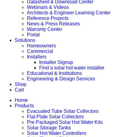
Datasheet & Download Center
Webinars & Videos
Architects & Engineer Learning Center
Reference Projects
News & Press Releases
Warranty Center
Portal
Solutions
Homeowners
Commercial
Installers
Installer Signup
Find a solar hot water installer
Educational & Institutions
Engineering & Design Services
Shop
Cart
Home
Products
Evacuated Tube Solar Collectors
Flat Plate Solar Collectors
Pre Packaged Solar Hot Water Kits
Solar Storage Tanks
Solar Hot Water Controllers