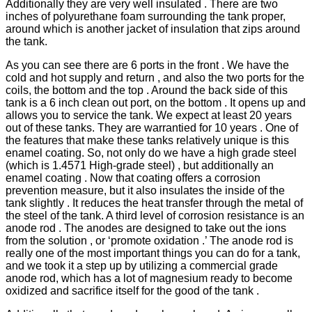
Additionally they are very well insulated . There are two
inches of polyurethane foam surrounding the tank proper,
around which is another jacket of insulation that zips around
the tank.
As you can see there are 6 ports in the front . We have the
cold and hot supply and return , and also the two ports for the
coils, the bottom and the top . Around the back side of this
tank is a 6 inch clean out port, on the bottom . It opens up and
allows you to service the tank. We expect at least 20 years
out of these tanks. They are warrantied for 10 years . One of
the features that make these tanks relatively unique is this
enamel coating. So, not only do we have a high grade steel
(which is 1.4571 High-grade steel) , but additionally an
enamel coating . Now that coating offers a corrosion
prevention measure, but it also insulates the inside of the
tank slightly . It reduces the heat transfer through the metal of
the steel of the tank. A third level of corrosion resistance is an
anode rod . The anodes are designed to take out the ions
from the solution , or ‘promote oxidation .’ The anode rod is
really one of the most important things you can do for a tank,
and we took it a step up by utilizing a commercial grade
anode rod, which has a lot of magnesium ready to become
oxidized and sacrifice itself for the good of the tank .