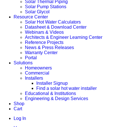
Solar Thermal Piping
Solar Pump Stations
Solar Glycol
Resource Center
Solar Hot Water Calculators
Datasheet & Download Center
Webinars & Videos
Architects & Engineer Learning Center
Reference Projects
News & Press Releases
Warranty Center
Portal
Solutions
Homeowners
Commercial
Installers
Installer Signup
Find a solar hot water installer
Educational & Institutions
Engineering & Design Services
Shop
Cart
Log In