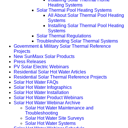
Heating Systems
Solar Thermal Pool Heating Systems
All About Solar Thermal Pool Heating
Systems
Installing Solar Thermal Pool Heating
Systems
Solar Thermal Regulations
Troubleshooting Solar Thermal Systems
Government & Military Solar Thermal Reference
Projects
New SunMaxx Solar Products
Press Releases
PV Solar Electric Webinars
Residential Solar Hot Water Articles
Residential Solar Thermal Reference Projects
Solar Hot Water FAQs
Solar Hot Water Infographics
Solar Hot Water Installation
Solar Hot Water Product Webinars
Solar Hot Water Webinar Archive
Solar Hot Water Maintenance and
Troubleshooting
Solar Hot Water Site Surveys
Solar Hot Water Systems