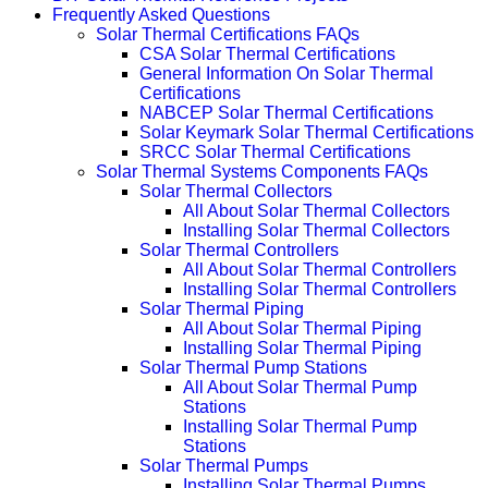
Frequently Asked Questions
Solar Thermal Certifications FAQs
CSA Solar Thermal Certifications
General Information On Solar Thermal
Certifications
NABCEP Solar Thermal Certifications
Solar Keymark Solar Thermal Certifications
SRCC Solar Thermal Certifications
Solar Thermal Systems Components FAQs
Solar Thermal Collectors
All About Solar Thermal Collectors
Installing Solar Thermal Collectors
Solar Thermal Controllers
All About Solar Thermal Controllers
Installing Solar Thermal Controllers
Solar Thermal Piping
All About Solar Thermal Piping
Installing Solar Thermal Piping
Solar Thermal Pump Stations
All About Solar Thermal Pump
Stations
Installing Solar Thermal Pump
Stations
Solar Thermal Pumps
Installing Solar Thermal Pumps