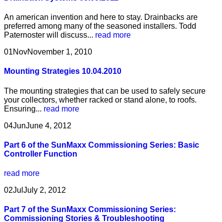
An american invention and here to stay. Drainbacks are
preferred among many of the seasoned installers. Todd
Paternoster will discuss...
read more
01
Nov
November 1, 2010
Mounting Strategies 10.04.2010
The mounting strategies that can be used to safely secure
your collectors, whether racked or stand alone, to roofs.
Ensuring...
read more
04
Jun
June 4, 2012
Part 6 of the SunMaxx Commissioning Series: Basic
Controller Function
read more
02
Jul
July 2, 2012
Part 7 of the SunMaxx Commissioning Series:
Commissioning Stories & Troubleshooting