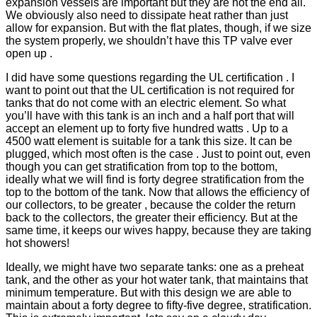
expansion vessels are important but they are not the end all.
We obviously also need to dissipate heat rather than just
allow for expansion. But with the flat plates, though, if we size
the system properly, we shouldn’t have this TP valve ever
open up .
I did have some questions regarding the UL certification . I
want to point out that the UL certification is not required for
tanks that do not come with an electric element. So what
you’ll have with this tank is an inch and a half port that will
accept an element up to forty five hundred watts . Up to a
4500 watt element is suitable for a tank this size. It can be
plugged, which most often is the case . Just to point out, even
though you can get stratification from top to the bottom,
ideally what we will find is forty degree stratification from the
top to the bottom of the tank. Now that allows the efficiency of
our collectors, to be greater , because the colder the return
back to the collectors, the greater their efficiency. But at the
same time, it keeps our wives happy, because they are taking
hot showers!
Ideally, we might have two separate tanks: one as a preheat
tank, and the other as your hot water tank, that maintains that
minimum temperature. But with this design we are able to
maintain about a forty degree to fifty-five degree, stratification.