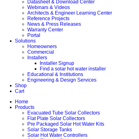
Datasheet & Download Center
Webinars & Videos
Architects & Engineer Learning Center
Reference Projects
News & Press Releases
Warranty Center
Portal
Solutions
Homeowners
Commercial
Installers
Installer Signup
Find a solar hot water installer
Educational & Institutions
Engineering & Design Services
Shop
Cart
Home
Products
Evacuated Tube Solar Collectors
Flat Plate Solar Collectors
Pre Packaged Solar Hot Water Kits
Solar Storage Tanks
Solar Hot Water Controllers