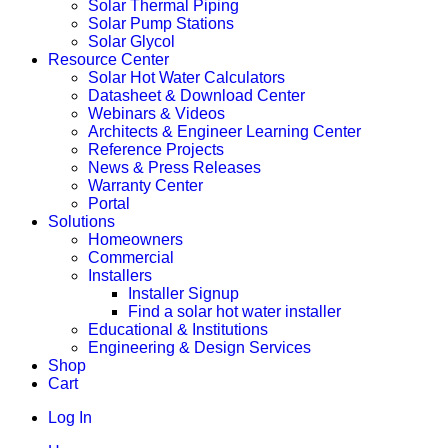
Solar Thermal Piping
Solar Pump Stations
Solar Glycol
Resource Center
Solar Hot Water Calculators
Datasheet & Download Center
Webinars & Videos
Architects & Engineer Learning Center
Reference Projects
News & Press Releases
Warranty Center
Portal
Solutions
Homeowners
Commercial
Installers
Installer Signup
Find a solar hot water installer
Educational & Institutions
Engineering & Design Services
Shop
Cart
Log In