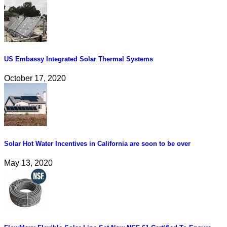
US Embassy Integrated Solar Thermal Systems
October 17, 2020
Solar Hot Water Incentives in California are soon to be over
May 13, 2020