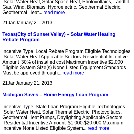
Solar Water Heat, Solar Space Heat, Photovoltaics, Landfill
Gas, Wind, Biomass, Hydroelectric, Geothermal Electric,
Geothermal Heat...
read more
21
Jan
January 21, 2013
Texas(City of Sunset Valley) – Solar Water Heating
Rebate Program
Incentive Type Local Rebate Program Eligible Technologies
Solar Water Heat Applicable Sectors Residential Incentive
Amount 30% of installed cost Maximum Incentive $2,000
Eligible System Size(s) None Listed Equipment Standards
Must be approved through...
read more
21
Jan
January 21, 2013
Michigan Saves – Home Energy Loan Program
Incentive Type State Loan Program Eligible Technologies
Solar Water Heat, Solar Thermal Electric, Photovoltaics,
Geothermal Heat Pumps, Daylighting Applicable Sectors
Residential Incentive Amount $1,000-$20,000 Maximum
Incentive None Listed Eligible System...
read more