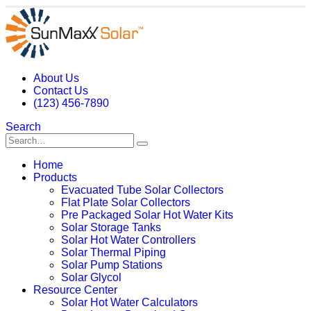
About Us
Contact Us
(123) 456-7890
Search
Home
Products
Evacuated Tube Solar Collectors
Flat Plate Solar Collectors
Pre Packaged Solar Hot Water Kits
Solar Storage Tanks
Solar Hot Water Controllers
Solar Thermal Piping
Solar Pump Stations
Solar Glycol
Resource Center
Solar Hot Water Calculators