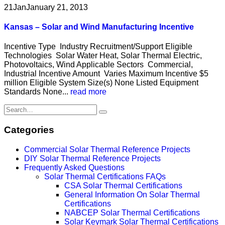
21
Jan
January 21, 2013
Kansas – Solar and Wind Manufacturing Incentive
Incentive Type Industry Recruitment/Support Eligible
Technologies Solar Water Heat, Solar Thermal Electric,
Photovoltaics, Wind Applicable Sectors Commercial,
Industrial Incentive Amount Varies Maximum Incentive $5
million Eligible System Size(s) None Listed Equipment
Standards None...
read more
Categories
Commercial Solar Thermal Reference Projects
DIY Solar Thermal Reference Projects
Frequently Asked Questions
Solar Thermal Certifications FAQs
CSA Solar Thermal Certifications
General Information On Solar Thermal
Certifications
NABCEP Solar Thermal Certifications
Solar Keymark Solar Thermal Certifications