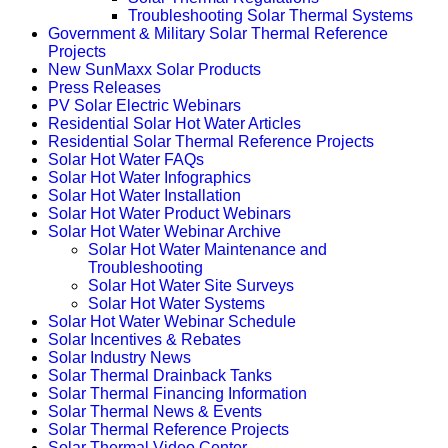
Troubleshooting Solar Thermal Systems
Government & Military Solar Thermal Reference
Projects
New SunMaxx Solar Products
Press Releases
PV Solar Electric Webinars
Residential Solar Hot Water Articles
Residential Solar Thermal Reference Projects
Solar Hot Water FAQs
Solar Hot Water Infographics
Solar Hot Water Installation
Solar Hot Water Product Webinars
Solar Hot Water Webinar Archive
Solar Hot Water Maintenance and
Troubleshooting
Solar Hot Water Site Surveys
Solar Hot Water Systems
Solar Hot Water Webinar Schedule
Solar Incentives & Rebates
Solar Industry News
Solar Thermal Drainback Tanks
Solar Thermal Financing Information
Solar Thermal News & Events
Solar Thermal Reference Projects
Solar Thermal Video Center