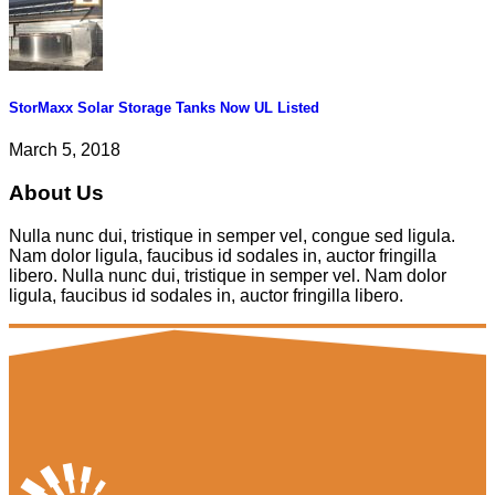
StorMaxx Solar Storage Tanks Now UL Listed
March 5, 2018
About Us
Nulla nunc dui, tristique in semper vel, congue sed ligula.
Nam dolor ligula, faucibus id sodales in, auctor fringilla
libero. Nulla nunc dui, tristique in semper vel. Nam dolor
ligula, faucibus id sodales in, auctor fringilla libero.