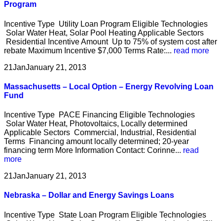
Program
Incentive Type Utility Loan Program Eligible Technologies
Solar Water Heat, Solar Pool Heating Applicable Sectors
Residential Incentive Amount Up to 75% of system cost after
rebate Maximum Incentive $7,000 Terms Rate:...
read more
21
Jan
January 21, 2013
Massachusetts – Local Option – Energy Revolving Loan
Fund
Incentive Type PACE Financing Eligible Technologies
Solar Water Heat, Photovoltaics, Locally determined
Applicable Sectors Commercial, Industrial, Residential
Terms Financing amount locally determined; 20-year
financing term More Information Contact: Corinne...
read
more
21
Jan
January 21, 2013
Nebraska – Dollar and Energy Savings Loans
Incentive Type State Loan Program Eligible Technologies