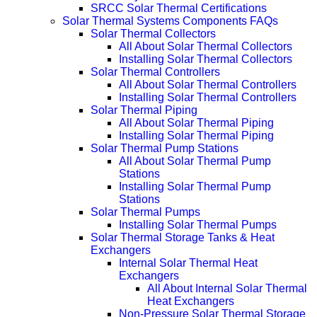
SRCC Solar Thermal Certifications
Solar Thermal Systems Components FAQs
Solar Thermal Collectors
All About Solar Thermal Collectors
Installing Solar Thermal Collectors
Solar Thermal Controllers
All About Solar Thermal Controllers
Installing Solar Thermal Controllers
Solar Thermal Piping
All About Solar Thermal Piping
Installing Solar Thermal Piping
Solar Thermal Pump Stations
All About Solar Thermal Pump
Stations
Installing Solar Thermal Pump
Stations
Solar Thermal Pumps
Installing Solar Thermal Pumps
Solar Thermal Storage Tanks & Heat
Exchangers
Internal Solar Thermal Heat
Exchangers
All About Internal Solar Thermal
Heat Exchangers
Non-Pressure Solar Thermal Storage