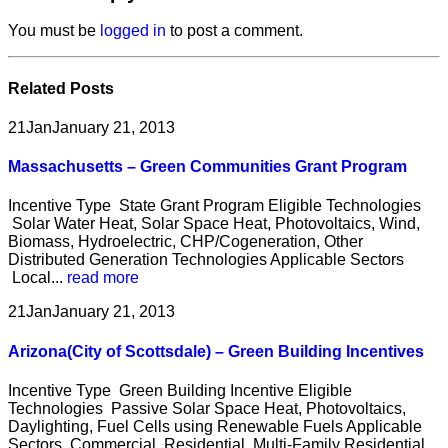
You must be
logged in
to post a comment.
Related
Posts
21
Jan
January 21, 2013
Massachusetts – Green Communities Grant Program
Incentive Type State Grant Program Eligible Technologies
Solar Water Heat, Solar Space Heat, Photovoltaics, Wind,
Biomass, Hydroelectric, CHP/Cogeneration, Other
Distributed Generation Technologies Applicable Sectors
Local...
read more
21
Jan
January 21, 2013
Arizona(City of Scottsdale) – Green Building Incentives
Incentive Type Green Building Incentive Eligible
Technologies Passive Solar Space Heat, Photovoltaics,
Daylighting, Fuel Cells using Renewable Fuels Applicable
Sectors Commercial, Residential, Multi-Family Residential