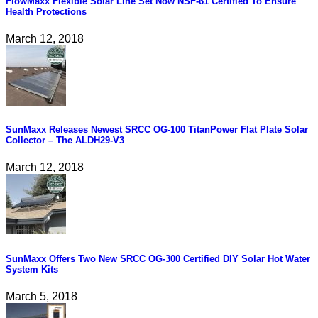
FlowMaxx Flexible Solar Line Set Now NSF-61 Certified To Ensure
Health Protections
March 12, 2018
SunMaxx Releases Newest SRCC OG-100 TitanPower Flat Plate Solar
Collector – The ALDH29-V3
March 12, 2018
SunMaxx Offers Two New SRCC OG-300 Certified DIY Solar Hot Water
System Kits
March 5, 2018