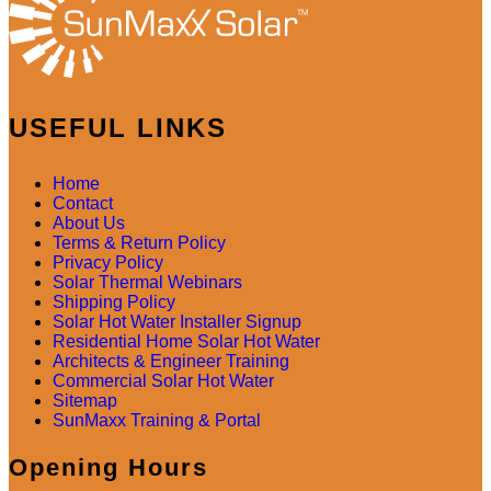
USEFUL LINKS
Home
Contact
About Us
Terms & Return Policy
Privacy Policy
Solar Thermal Webinars
Shipping Policy
Solar Hot Water Installer Signup
Residential Home Solar Hot Water
Architects & Engineer Training
Commercial Solar Hot Water
Sitemap
SunMaxx Training & Portal
Opening Hours