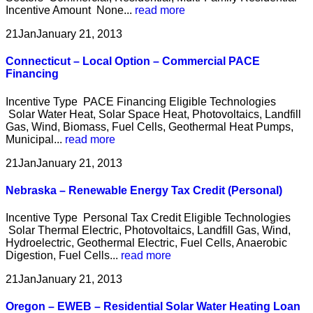
Incentive Amount None...
read more
21
Jan
January 21, 2013
Connecticut – Local Option – Commercial PACE
Financing
Incentive Type PACE Financing Eligible Technologies
Solar Water Heat, Solar Space Heat, Photovoltaics, Landfill
Gas, Wind, Biomass, Fuel Cells, Geothermal Heat Pumps,
Municipal...
read more
21
Jan
January 21, 2013
Nebraska – Renewable Energy Tax Credit (Personal)
Incentive Type Personal Tax Credit Eligible Technologies
Solar Thermal Electric, Photovoltaics, Landfill Gas, Wind,
Hydroelectric, Geothermal Electric, Fuel Cells, Anaerobic
Digestion, Fuel Cells...
read more
21
Jan
January 21, 2013
Oregon – EWEB – Residential Solar Water Heating Loan