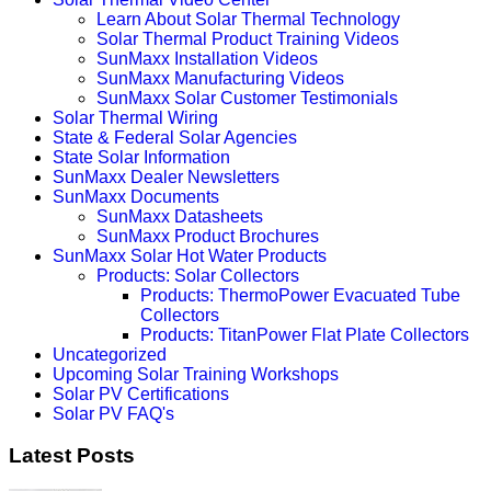
Learn About Solar Thermal Technology
Solar Thermal Product Training Videos
SunMaxx Installation Videos
SunMaxx Manufacturing Videos
SunMaxx Solar Customer Testimonials
Solar Thermal Wiring
State & Federal Solar Agencies
State Solar Information
SunMaxx Dealer Newsletters
SunMaxx Documents
SunMaxx Datasheets
SunMaxx Product Brochures
SunMaxx Solar Hot Water Products
Products: Solar Collectors
Products: ThermoPower Evacuated Tube
Collectors
Products: TitanPower Flat Plate Collectors
Uncategorized
Upcoming Solar Training Workshops
Solar PV Certifications
Solar PV FAQ's
Latest Posts