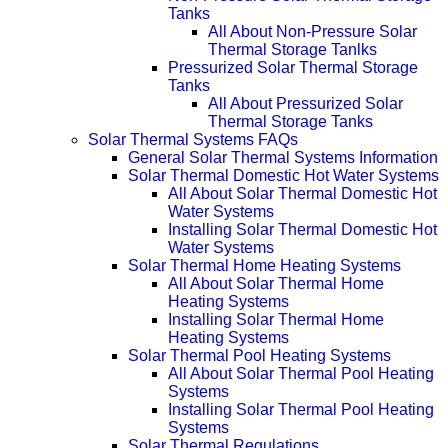
Tanks
All About Non-Pressure Solar
Thermal Storage Tanlks
Pressurized Solar Thermal Storage
Tanks
All About Pressurized Solar
Thermal Storage Tanks
Solar Thermal Systems FAQs
General Solar Thermal Systems Information
Solar Thermal Domestic Hot Water Systems
All About Solar Thermal Domestic Hot
Water Systems
Installing Solar Thermal Domestic Hot
Water Systems
Solar Thermal Home Heating Systems
All About Solar Thermal Home
Heating Systems
Installing Solar Thermal Home
Heating Systems
Solar Thermal Pool Heating Systems
All About Solar Thermal Pool Heating
Systems
Installing Solar Thermal Pool Heating
Systems
Solar Thermal Regulations