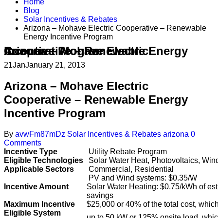
Home
Blog
Solar Incentives & Rebates
Arizona – Mohave Electric Cooperative – Renewable
Energy Incentive Program
Arizona – Mohave Electric Cooperative – Renewable Energy Incentive Program
21
Jan
January 21, 2013
Arizona – Mohave Electric
Cooperative – Renewable Energy
Incentive Program
By
avwFm87mDz
Solar Incentives & Rebates
arizona
0
Comments
Incentive Type
Utility Rebate Program
Eligible Technologies
Solar Water Heat, Photovoltaics, Win
Applicable Sectors
Commercial, Residential
PV and Wind systems: $0.35/W
Incentive Amount
Solar Water Heating: $0.75/kWh of est
savings
Maximum Incentive
$25,000 or 40% of the total cost, which
Eligible System
up to 50 kW or 125% onsite load, whic