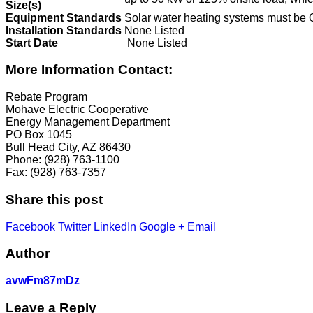
Size(s)
Equipment Standards
Solar water heating systems must be 
Installation Standards
None Listed
Start Date
None Listed
More Information Contact:
Rebate Program
Mohave Electric Cooperative
Energy Management Department
PO Box 1045
Bull Head City, AZ 86430
Phone: (928) 763-1100
Fax: (928) 763-7357
Share this post
Facebook
Twitter
LinkedIn
Google +
Email
Author
avwFm87mDz
Leave a Reply