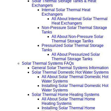
Solar Thermal Storage Tanks & Heat
Exchangers
Internal Solar Thermal Heat
Exchangers
All About Internal Solar Thermal
Heat Exchangers
Non-Pressure Solar Thermal Storage
Tanks
All About Non-Pressure Solar
Thermal Storage Tanlks
Pressurized Solar Thermal Storage
Tanks
All About Pressurized Solar
Thermal Storage Tanks
Solar Thermal Systems FAQs
General Solar Thermal Systems Information
Solar Thermal Domestic Hot Water Systems
All About Solar Thermal Domestic Hot
Water Systems
Installing Solar Thermal Domestic Hot
Water Systems
Solar Thermal Home Heating Systems
All About Solar Thermal Home
Heating Systems
Installing Solar Thermal Home