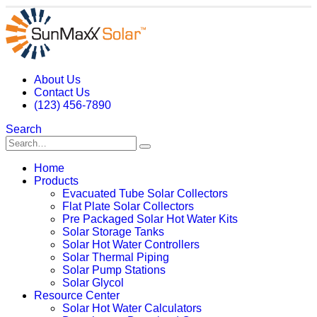
About Us
Contact Us
(123) 456-7890
Search
Home
Products
Evacuated Tube Solar Collectors
Flat Plate Solar Collectors
Pre Packaged Solar Hot Water Kits
Solar Storage Tanks
Solar Hot Water Controllers
Solar Thermal Piping
Solar Pump Stations
Solar Glycol
Resource Center
Solar Hot Water Calculators