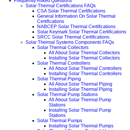
Frequently Asked Questions
Solar Thermal Certifications FAQs
CSA Solar Thermal Certifications
General Information On Solar Thermal
Certifications
NABCEP Solar Thermal Certifications
Solar Keymark Solar Thermal Certifications
SRCC Solar Thermal Certifications
Solar Thermal Systems Components FAQs
Solar Thermal Collectors
All About Solar Thermal Collectors
Installing Solar Thermal Collectors
Solar Thermal Controllers
All About Solar Thermal Controllers
Installing Solar Thermal Controllers
Solar Thermal Piping
All About Solar Thermal Piping
Installing Solar Thermal Piping
Solar Thermal Pump Stations
All About Solar Thermal Pump
Stations
Installing Solar Thermal Pump
Stations
Solar Thermal Pumps
Installing Solar Thermal Pumps