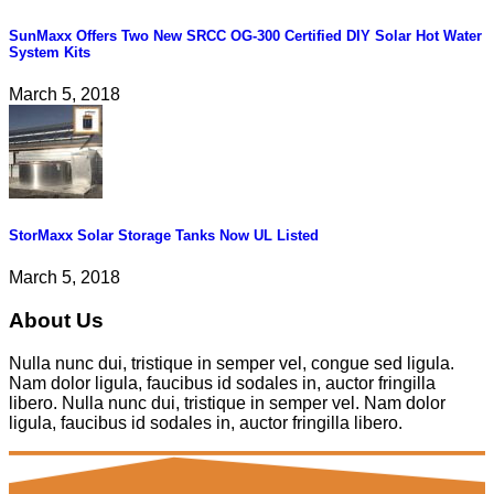
SunMaxx Offers Two New SRCC OG-300 Certified DIY Solar Hot Water
System Kits
March 5, 2018
StorMaxx Solar Storage Tanks Now UL Listed
March 5, 2018
About Us
Nulla nunc dui, tristique in semper vel, congue sed ligula.
Nam dolor ligula, faucibus id sodales in, auctor fringilla
libero. Nulla nunc dui, tristique in semper vel. Nam dolor
ligula, faucibus id sodales in, auctor fringilla libero.