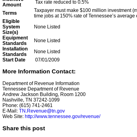
Tax rate reduced to 0.5%
Amount
Taxpayer must make $100 million investment (m
Terms
time jobs at 150% rate of Tennessee’s average
Eligible
System
None Listed
Size(s)
Equipment
None Listed
Standards
Installation
None Listed
Standards
Start Date
07/01/2009
More Information Contact:
Department of Revenue Information
Tennessee Department of Revenue
Andrew Jackson Building, Room 1200
Nashville, TN 37242-1099
Phone: (615) 741-2461
E-Mail:
TN.Revenue@tn.gov
Web Site:
http://www.tennessee.gov/revenue/
Share this post