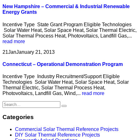
New Hampshire – Commercial & Industrial Renewable
Energy Grants
Incentive Type State Grant Program Eligible Technologies
Solar Water Heat, Solar Space Heat, Solar Thermal Electric,
Solar Thermal Process Heat, Photovoltaics, Landfill Gas,...
read more
21
Jan
January 21, 2013
Connecticut – Operational Demonstration Program
Incentive Type Industry Recruitment/Support Eligible
Technologies Solar Water Heat, Solar Space Heat, Solar
Thermal Electric, Solar Thermal Process Heat,
Photovoltaics, Landfill Gas, Wind,...
read more
Categories
Commercial Solar Thermal Reference Projects
DIY Solar Thermal Reference Projects