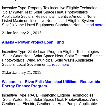
Incentive Type Property Tax Incentive Eligible Technologies
Solar Water Heat, Solar Space Heat, Photovoltaics
Applicable Sectors Residential Incentive Amount None
Listed Maximum Incentive None Listed Eligible System
Size(s) None Listed Equipment Standards None...
read more
21
Jan
January 21, 2013
Alaska – Power Project Loan Fund
Incentive Type State Loan Program Eligible Technologies
Solar Water Heat, Solar Space Heat, Solar Thermal Electric,
Photovoltaics, Wind, Municipal Solid Waste Applicable
Sectors Local Government,...
read more
21
Jan
January 21, 2013
Wisconsin – River Falls Municipal Utilities – Renewable
Energy Finance Program
Incentive Type PACE Financing Eligible Technologies
Solar Water Heat, Solar Space Heat, Photovoltaics, Wind,
Geothermal Electric, Geothermal Heat Pumps Applicable