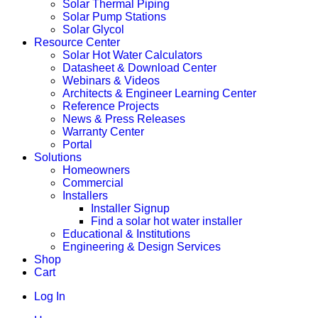
Solar Thermal Piping
Solar Pump Stations
Solar Glycol
Resource Center
Solar Hot Water Calculators
Datasheet & Download Center
Webinars & Videos
Architects & Engineer Learning Center
Reference Projects
News & Press Releases
Warranty Center
Portal
Solutions
Homeowners
Commercial
Installers
Installer Signup
Find a solar hot water installer
Educational & Institutions
Engineering & Design Services
Shop
Cart
Log In