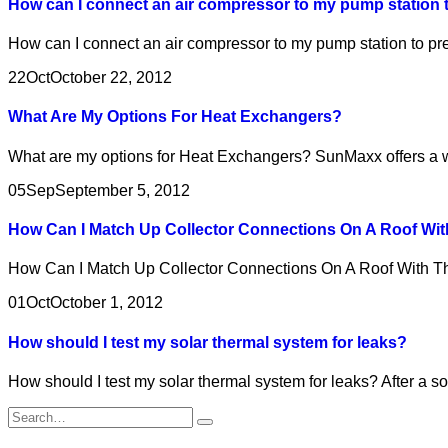
How can I connect an air compressor to my pump station t
How can I connect an air compressor to my pump station to pre
22
Oct
October 22, 2012
What Are My Options For Heat Exchangers?
What are my options for Heat Exchangers? SunMaxx offers a wid
05
Sep
September 5, 2012
How Can I Match Up Collector Connections On A Roof Wit
How Can I Match Up Collector Connections On A Roof With T
01
Oct
October 1, 2012
How should I test my solar thermal system for leaks?
How should I test my solar thermal system for leaks? After a so