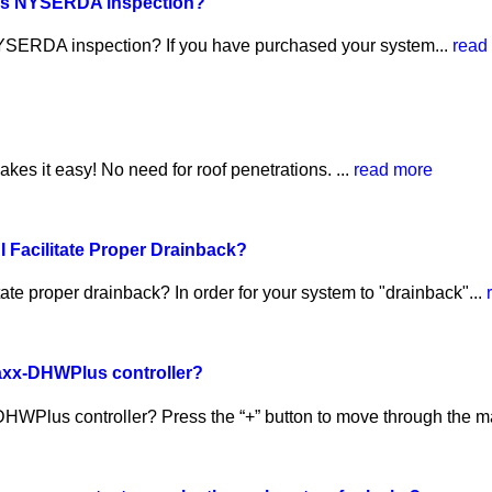
pass NYSERDA inspection?
 NYSERDA inspection? If you have purchased your system...
read
s it easy! No need for roof penetrations. ...
read more
I Facilitate Proper Drainback?
tate proper drainback? In order for your system to "drainback"...
axx-DHWPlus controller?
WPlus controller? Press the “+” button to move through the ma