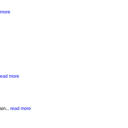
 more
read more
in...
read more