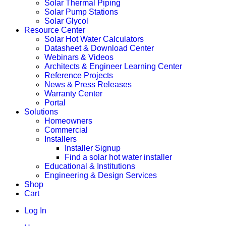
Solar Thermal Piping
Solar Pump Stations
Solar Glycol
Resource Center
Solar Hot Water Calculators
Datasheet & Download Center
Webinars & Videos
Architects & Engineer Learning Center
Reference Projects
News & Press Releases
Warranty Center
Portal
Solutions
Homeowners
Commercial
Installers
Installer Signup
Find a solar hot water installer
Educational & Institutions
Engineering & Design Services
Shop
Cart
Log In