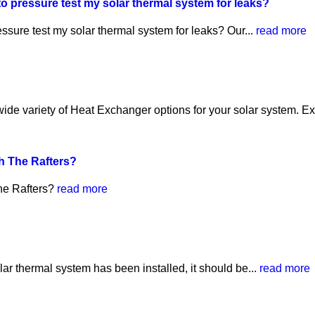
o pressure test my solar thermal system for leaks?
ssure test my solar thermal system for leaks? Our...
read more
e variety of Heat Exchanger options for your solar system. Ext
h The Rafters?
he Rafters?
read more
lar thermal system has been installed, it should be...
read more