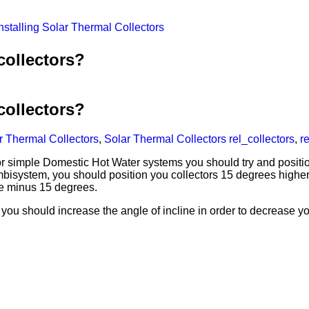
nstalling Solar Thermal Collectors
collectors?
collectors?
ar Thermal Collectors
,
Solar Thermal Collectors
rel_collectors
,
r
 simple Domestic Hot Water systems you should try and position
mbisystem, you should position you collectors 15 degrees higher
ude minus 15 degrees.
r, you should increase the angle of incline in order to decrease 