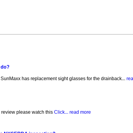
I do?
? SunMaxx has replacement sight glasses for the drainback...
re
th review please watch this
Click...
read more