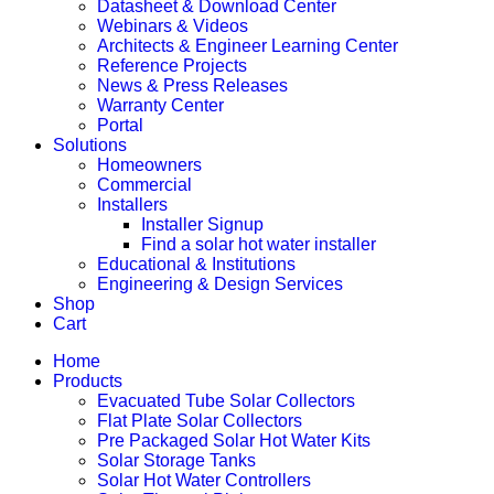
Datasheet & Download Center
Webinars & Videos
Architects & Engineer Learning Center
Reference Projects
News & Press Releases
Warranty Center
Portal
Solutions
Homeowners
Commercial
Installers
Installer Signup
Find a solar hot water installer
Educational & Institutions
Engineering & Design Services
Shop
Cart
Home
Products
Evacuated Tube Solar Collectors
Flat Plate Solar Collectors
Pre Packaged Solar Hot Water Kits
Solar Storage Tanks
Solar Hot Water Controllers