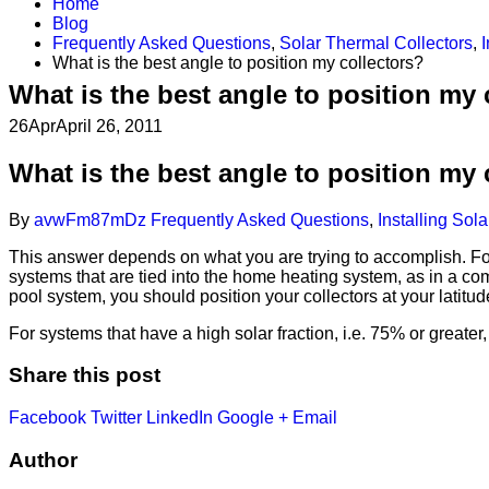
Home
Blog
Frequently Asked Questions
,
Solar Thermal Collectors
,
I
What is the best angle to position my collectors?
What is the best angle to position my 
26
Apr
April 26, 2011
What is the best angle to position my 
By
avwFm87mDz
Frequently Asked Questions
,
Installing Sol
This answer depends on what you are trying to accomplish. For
systems that are tied into the home heating system, as in a co
pool system, you should position your collectors at your latit
For systems that have a high solar fraction, i.e. 75% or greate
Share this post
Facebook
Twitter
LinkedIn
Google +
Email
Author