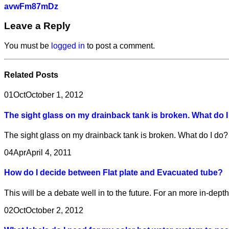
avwFm87mDz
Leave a Reply
You must be
logged in
to post a comment.
Related
Posts
01
Oct
October 1, 2012
The sight glass on my drainback tank is broken. What do 
The sight glass on my drainback tank is broken. What do I do
04
Apr
April 4, 2011
How do I decide between Flat plate and Evacuated tube?
This will be a debate well in to the future. For an more in-dep
02
Oct
October 2, 2012