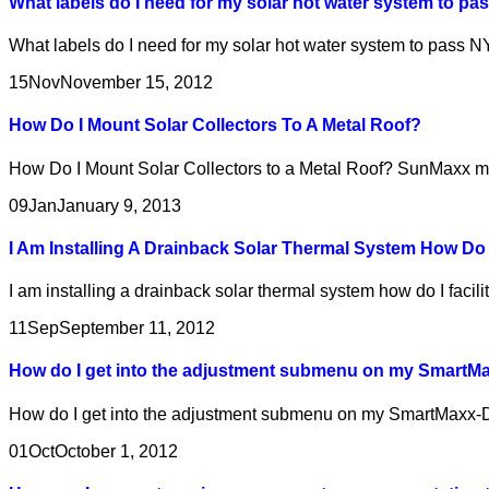
What labels do I need for my solar hot water system to 
What labels do I need for my solar hot water system to pass
15
Nov
November 15, 2012
How Do I Mount Solar Collectors To A Metal Roof?
How Do I Mount Solar Collectors to a Metal Roof? SunMaxx make
09
Jan
January 9, 2013
I Am Installing A Drainback Solar Thermal System How Do 
I am installing a drainback solar thermal system how do I facili
11
Sep
September 11, 2012
How do I get into the adjustment submenu on my SmartM
How do I get into the adjustment submenu on my SmartMaxx-DH
01
Oct
October 1, 2012