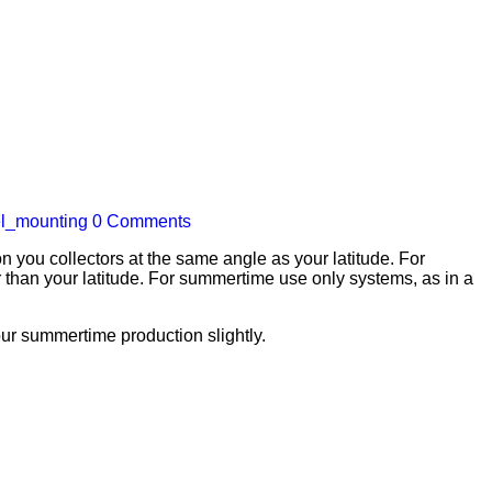
el_mounting
0 Comments
 you collectors at the same angle as your latitude. For
 than your latitude. For summertime use only systems, as in a
your summertime production slightly.