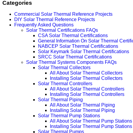
Categories
Commercial Solar Thermal Reference Projects
DIY Solar Thermal Reference Projects
Frequently Asked Questions
Solar Thermal Certifications FAQs
CSA Solar Thermal Certifications
General Information On Solar Thermal Certifi
NABCEP Solar Thermal Certifications
Solar Keymark Solar Thermal Certifications
SRCC Solar Thermal Certifications
Solar Thermal Systems Components FAQs
Solar Thermal Collectors
All About Solar Thermal Collectors
Installing Solar Thermal Collectors
Solar Thermal Controllers
All About Solar Thermal Controllers
Installing Solar Thermal Controllers
Solar Thermal Piping
All About Solar Thermal Piping
Installing Solar Thermal Piping
Solar Thermal Pump Stations
All About Solar Thermal Pump Stations
Installing Solar Thermal Pump Stations
Solar Thermal Pumps