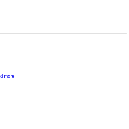
ad more