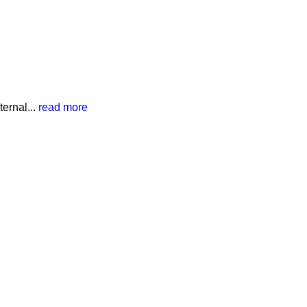
ernal...
read more