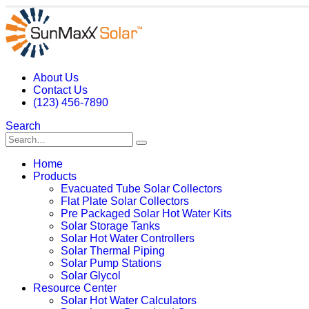
About Us
Contact Us
(123) 456-7890
Search
Home
Products
Evacuated Tube Solar Collectors
Flat Plate Solar Collectors
Pre Packaged Solar Hot Water Kits
Solar Storage Tanks
Solar Hot Water Controllers
Solar Thermal Piping
Solar Pump Stations
Solar Glycol
Resource Center
Solar Hot Water Calculators