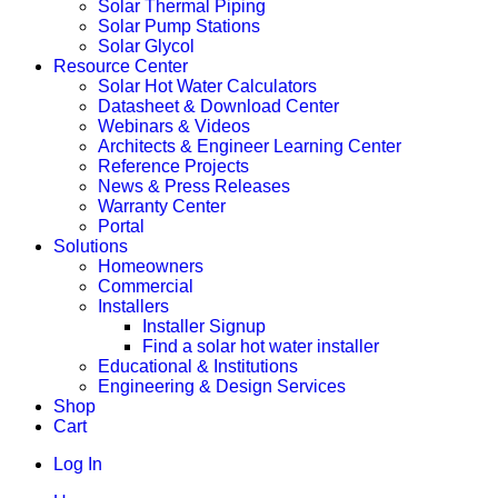
Solar Thermal Piping
Solar Pump Stations
Solar Glycol
Resource Center
Solar Hot Water Calculators
Datasheet & Download Center
Webinars & Videos
Architects & Engineer Learning Center
Reference Projects
News & Press Releases
Warranty Center
Portal
Solutions
Homeowners
Commercial
Installers
Installer Signup
Find a solar hot water installer
Educational & Institutions
Engineering & Design Services
Shop
Cart
Log In