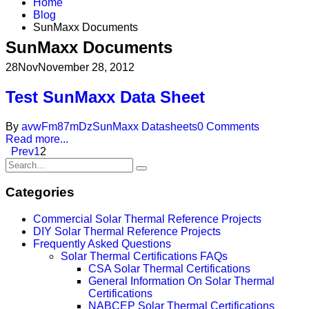
Home
Blog
SunMaxx Documents
SunMaxx Documents
28
Nov
November 28, 2012
Test SunMaxx Data Sheet
By
avwFm87mDz
SunMaxx Datasheets
0 Comments
Read more...
Prev
1
2
Categories
Commercial Solar Thermal Reference Projects
DIY Solar Thermal Reference Projects
Frequently Asked Questions
Solar Thermal Certifications FAQs
CSA Solar Thermal Certifications
General Information On Solar Thermal
Certifications
NABCEP Solar Thermal Certifications