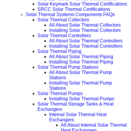
Solar Keymark Solar Thermal Certifications
SRCC Solar Thermal Certifications
Solar Thermal Systems Components FAQs
Solar Thermal Collectors
All About Solar Thermal Collectors
Installing Solar Thermal Collectors
Solar Thermal Controllers
All About Solar Thermal Controllers
Installing Solar Thermal Controllers
Solar Thermal Piping
All About Solar Thermal Piping
Installing Solar Thermal Piping
Solar Thermal Pump Stations
All About Solar Thermal Pump
Stations
Installing Solar Thermal Pump
Stations
Solar Thermal Pumps
Installing Solar Thermal Pumps
Solar Thermal Storage Tanks & Heat
Exchangers
Internal Solar Thermal Heat
Exchangers
All About Internal Solar Thermal
Heat Exchangers