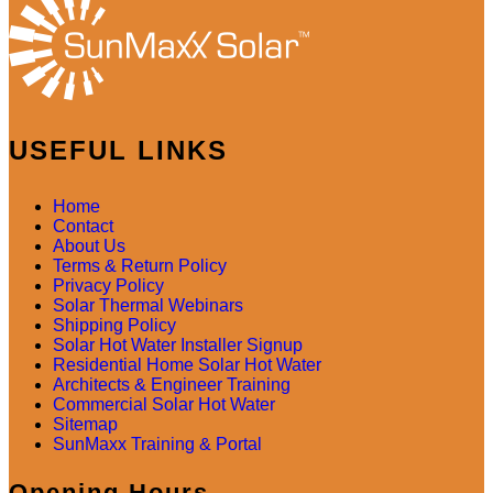
USEFUL LINKS
Home
Contact
About Us
Terms & Return Policy
Privacy Policy
Solar Thermal Webinars
Shipping Policy
Solar Hot Water Installer Signup
Residential Home Solar Hot Water
Architects & Engineer Training
Commercial Solar Hot Water
Sitemap
SunMaxx Training & Portal
Opening Hours