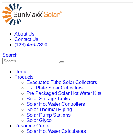
About Us
Contact Us
(123) 456-7890
Search
Home
Products
Evacuated Tube Solar Collectors
Flat Plate Solar Collectors
Pre Packaged Solar Hot Water Kits
Solar Storage Tanks
Solar Hot Water Controllers
Solar Thermal Piping
Solar Pump Stations
Solar Glycol
Resource Center
Solar Hot Water Calculators