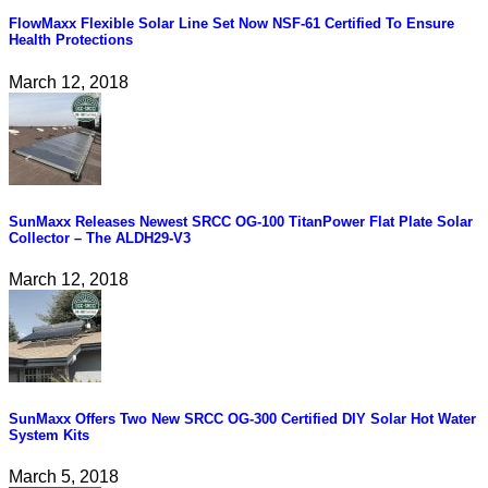
FlowMaxx Flexible Solar Line Set Now NSF-61 Certified To Ensure
Health Protections
March 12, 2018
SunMaxx Releases Newest SRCC OG-100 TitanPower Flat Plate Solar
Collector – The ALDH29-V3
March 12, 2018
SunMaxx Offers Two New SRCC OG-300 Certified DIY Solar Hot Water
System Kits
March 5, 2018