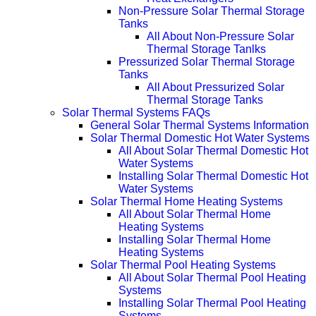
Non-Pressure Solar Thermal Storage
Tanks
All About Non-Pressure Solar
Thermal Storage Tanlks
Pressurized Solar Thermal Storage
Tanks
All About Pressurized Solar
Thermal Storage Tanks
Solar Thermal Systems FAQs
General Solar Thermal Systems Information
Solar Thermal Domestic Hot Water Systems
All About Solar Thermal Domestic Hot
Water Systems
Installing Solar Thermal Domestic Hot
Water Systems
Solar Thermal Home Heating Systems
All About Solar Thermal Home
Heating Systems
Installing Solar Thermal Home
Heating Systems
Solar Thermal Pool Heating Systems
All About Solar Thermal Pool Heating
Systems
Installing Solar Thermal Pool Heating
Systems