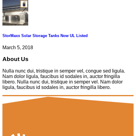
StorMaxx Solar Storage Tanks Now UL Listed
March 5, 2018
About Us
Nulla nunc dui, tristique in semper vel, congue sed ligula.
Nam dolor ligula, faucibus id sodales in, auctor fringilla
libero. Nulla nunc dui, tristique in semper vel. Nam dolor
ligula, faucibus id sodales in, auctor fringilla libero.