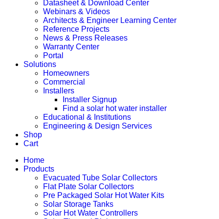
Datasheet & Download Center
Webinars & Videos
Architects & Engineer Learning Center
Reference Projects
News & Press Releases
Warranty Center
Portal
Solutions
Homeowners
Commercial
Installers
Installer Signup
Find a solar hot water installer
Educational & Institutions
Engineering & Design Services
Shop
Cart
Home
Products
Evacuated Tube Solar Collectors
Flat Plate Solar Collectors
Pre Packaged Solar Hot Water Kits
Solar Storage Tanks
Solar Hot Water Controllers