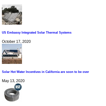
US Embassy Integrated Solar Thermal Systems
October 17, 2020
Solar Hot Water Incentives in California are soon to be over
May 13, 2020