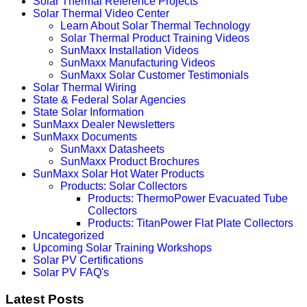
Solar Thermal Reference Projects
Solar Thermal Video Center
Learn About Solar Thermal Technology
Solar Thermal Product Training Videos
SunMaxx Installation Videos
SunMaxx Manufacturing Videos
SunMaxx Solar Customer Testimonials
Solar Thermal Wiring
State & Federal Solar Agencies
State Solar Information
SunMaxx Dealer Newsletters
SunMaxx Documents
SunMaxx Datasheets
SunMaxx Product Brochures
SunMaxx Solar Hot Water Products
Products: Solar Collectors
Products: ThermoPower Evacuated Tube
Collectors
Products: TitanPower Flat Plate Collectors
Uncategorized
Upcoming Solar Training Workshops
Solar PV Certifications
Solar PV FAQ's
Latest Posts