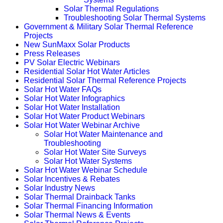
Solar Thermal Regulations
Troubleshooting Solar Thermal Systems
Government & Military Solar Thermal Reference
Projects
New SunMaxx Solar Products
Press Releases
PV Solar Electric Webinars
Residential Solar Hot Water Articles
Residential Solar Thermal Reference Projects
Solar Hot Water FAQs
Solar Hot Water Infographics
Solar Hot Water Installation
Solar Hot Water Product Webinars
Solar Hot Water Webinar Archive
Solar Hot Water Maintenance and
Troubleshooting
Solar Hot Water Site Surveys
Solar Hot Water Systems
Solar Hot Water Webinar Schedule
Solar Incentives & Rebates
Solar Industry News
Solar Thermal Drainback Tanks
Solar Thermal Financing Information
Solar Thermal News & Events