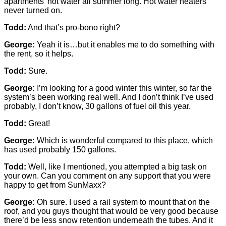
apartments’ hot water all summer long. Hot water heaters
never turned on.
Todd:
And that’s pro-bono right?
George:
Yeah it is…but it enables me to do something with
the rent, so it helps.
Todd:
Sure.
George:
I’m looking for a good winter this winter, so far the
system’s been working real well. And I don’t think I’ve used
probably, I don’t know, 30 gallons of fuel oil this year.
Todd:
Great!
George:
Which is wonderful compared to this place, which
has used probably 150 gallons.
Todd:
Well, like I mentioned, you attempted a big task on
your own. Can you comment on any support that you were
happy to get from SunMaxx?
George:
Oh sure. I used a rail system to mount that on the
roof, and you guys thought that would be very good because
there’d be less snow retention underneath the tubes. And it