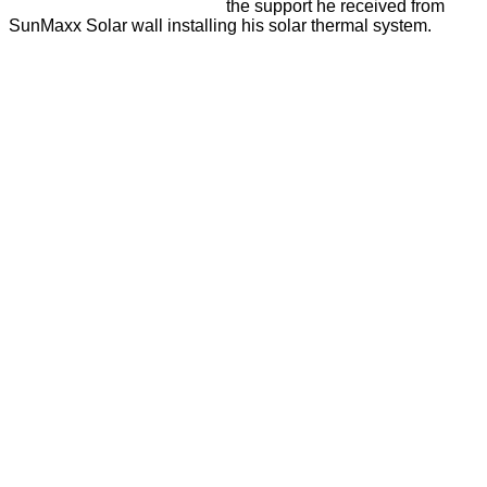
the support he received from
SunMaxx Solar wall installing his solar thermal system.