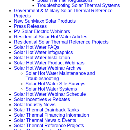
Solar Thermal Regulations
Troubleshooting Solar Thermal Systems
Government & Military Solar Thermal Reference
Projects
New SunMaxx Solar Products
Press Releases
PV Solar Electric Webinars
Residential Solar Hot Water Articles
Residential Solar Thermal Reference Projects
Solar Hot Water FAQs
Solar Hot Water Infographics
Solar Hot Water Installation
Solar Hot Water Product Webinars
Solar Hot Water Webinar Archive
Solar Hot Water Maintenance and
Troubleshooting
Solar Hot Water Site Surveys
Solar Hot Water Systems
Solar Hot Water Webinar Schedule
Solar Incentives & Rebates
Solar Industry News
Solar Thermal Drainback Tanks
Solar Thermal Financing Information
Solar Thermal News & Events
Solar Thermal Reference Projects