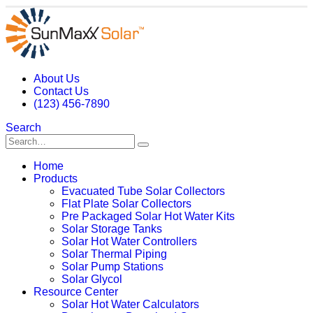
About Us
Contact Us
(123) 456-7890
Search
Home
Products
Evacuated Tube Solar Collectors
Flat Plate Solar Collectors
Pre Packaged Solar Hot Water Kits
Solar Storage Tanks
Solar Hot Water Controllers
Solar Thermal Piping
Solar Pump Stations
Solar Glycol
Resource Center
Solar Hot Water Calculators