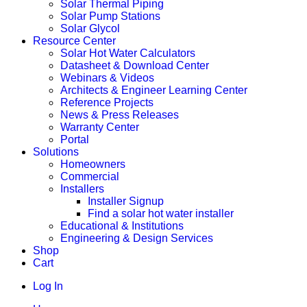
Solar Thermal Piping
Solar Pump Stations
Solar Glycol
Resource Center
Solar Hot Water Calculators
Datasheet & Download Center
Webinars & Videos
Architects & Engineer Learning Center
Reference Projects
News & Press Releases
Warranty Center
Portal
Solutions
Homeowners
Commercial
Installers
Installer Signup
Find a solar hot water installer
Educational & Institutions
Engineering & Design Services
Shop
Cart
Log In