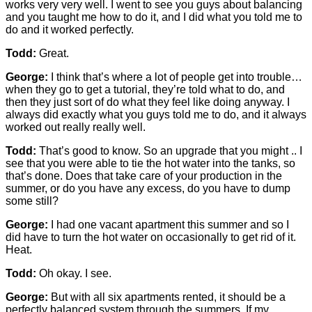
works very very well. I went to see you guys about balancing
and you taught me how to do it, and I did what you told me to
do and it worked perfectly.
Todd:
Great.
George:
I think that’s where a lot of people get into trouble…
when they go to get a tutorial, they’re told what to do, and
then they just sort of do what they feel like doing anyway. I
always did exactly what you guys told me to do, and it always
worked out really really well.
Todd:
That’s good to know. So an upgrade that you might .. I
see that you were able to tie the hot water into the tanks, so
that’s done. Does that take care of your production in the
summer, or do you have any excess, do you have to dump
some still?
George:
I had one vacant apartment this summer and so I
did have to turn the hot water on occasionally to get rid of it.
Heat.
Todd:
Oh okay. I see.
George:
But with all six apartments rented, it should be a
perfectly balanced system through the summers. If my