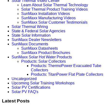
Solar Thermal Video Center
Learn About Solar Thermal Technology
Solar Thermal Product Training Videos
SunMaxx Installation Videos
SunMaxx Manufacturing Videos
SunMaxx Solar Customer Testimonials
Solar Thermal Wiring
State & Federal Solar Agencies
State Solar Information
SunMaxx Dealer Newsletters
SunMaxx Documents
SunMaxx Datasheets
SunMaxx Product Brochures
SunMaxx Solar Hot Water Products
Products: Solar Collectors
Products: ThermoPower Evacuated Tube
Collectors
Products: TitanPower Flat Plate Collectors
Uncategorized
Upcoming Solar Training Workshops
Solar PV Certifications
Solar PV FAQ's
Latest Posts