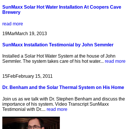
SunMaxx Solar Hot Water Installation At Coopers Cave
Brewery
read more
19
Mar
March 19, 2013
SunMaxx Installation Testimonial by John Semmler
Installed a Solar Hot Water System at the house of John
Semmler. The system takes care of his hot water...
read more
15
Feb
February 15, 2011
Dr. Benham and the Solar Thermal System on His Home
Join us as we talk with Dr. Stephen Benham and discuss the
importance of his system. Video Transcript SunMaxx
Testimonial with Dr....
read more