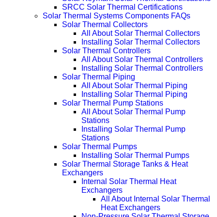
SRCC Solar Thermal Certifications
Solar Thermal Systems Components FAQs
Solar Thermal Collectors
All About Solar Thermal Collectors
Installing Solar Thermal Collectors
Solar Thermal Controllers
All About Solar Thermal Controllers
Installing Solar Thermal Controllers
Solar Thermal Piping
All About Solar Thermal Piping
Installing Solar Thermal Piping
Solar Thermal Pump Stations
All About Solar Thermal Pump
Stations
Installing Solar Thermal Pump
Stations
Solar Thermal Pumps
Installing Solar Thermal Pumps
Solar Thermal Storage Tanks & Heat
Exchangers
Internal Solar Thermal Heat
Exchangers
All About Internal Solar Thermal
Heat Exchangers
Non-Pressure Solar Thermal Storage