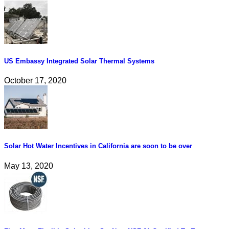
US Embassy Integrated Solar Thermal Systems
October 17, 2020
Solar Hot Water Incentives in California are soon to be over
May 13, 2020