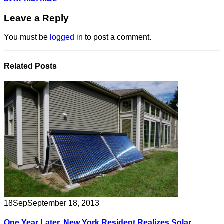
Leave a Reply
You must be
logged in
to post a comment.
Related
Posts
18
Sep
September 18, 2013
One Year Later, New York Resident Realizes Solar