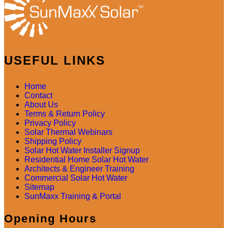
USEFUL LINKS
Home
Contact
About Us
Terms & Return Policy
Privacy Policy
Solar Thermal Webinars
Shipping Policy
Solar Hot Water Installer Signup
Residential Home Solar Hot Water
Architects & Engineer Training
Commercial Solar Hot Water
Sitemap
SunMaxx Training & Portal
Opening Hours