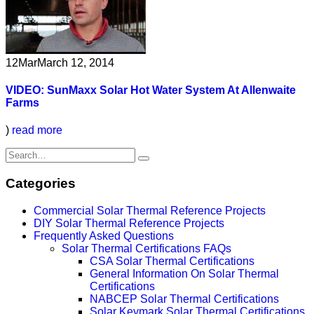
12
Mar
March 12, 2014
VIDEO: SunMaxx Solar Hot Water System At Allenwaite
Farms
)
read more
Categories
Commercial Solar Thermal Reference Projects
DIY Solar Thermal Reference Projects
Frequently Asked Questions
Solar Thermal Certifications FAQs
CSA Solar Thermal Certifications
General Information On Solar Thermal
Certifications
NABCEP Solar Thermal Certifications
Solar Keymark Solar Thermal Certifications