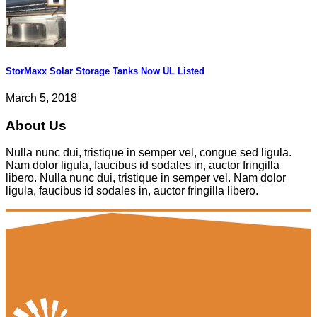
StorMaxx Solar Storage Tanks Now UL Listed
March 5, 2018
About Us
Nulla nunc dui, tristique in semper vel, congue sed ligula.
Nam dolor ligula, faucibus id sodales in, auctor fringilla
libero. Nulla nunc dui, tristique in semper vel. Nam dolor
ligula, faucibus id sodales in, auctor fringilla libero.