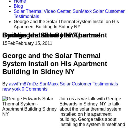
Home
Blog
Solar Thermal Video Center
,
SunMaxx Solar Customer
Testimonials
George and the Solar Thermal System Install on His
Apartment Building In Sidney NY
George and the Solar Thermal System Install on His Apartment Building In Sidney NY
15
Feb
February 15, 2011
George and the Solar Thermal
System Install on His Apartment
Building In Sidney NY
By
avwFm87mDz
SunMaxx Solar Customer Testimonials
new york
0 Comments
Join us as we talk with George
Edwards in Sidney, NY to talk
about the solar thermal system
installed on his apartment
building. George talks about
installing the system himself and