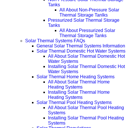
Tanks
All About Non-Pressure Solar
Thermal Storage Tanlks
Pressurized Solar Thermal Storage
Tanks
All About Pressurized Solar
Thermal Storage Tanks
Solar Thermal Systems FAQs
General Solar Thermal Systems Information
Solar Thermal Domestic Hot Water Systems
All About Solar Thermal Domestic Hot
Water Systems
Installing Solar Thermal Domestic Hot
Water Systems
Solar Thermal Home Heating Systems
All About Solar Thermal Home
Heating Systems
Installing Solar Thermal Home
Heating Systems
Solar Thermal Pool Heating Systems
All About Solar Thermal Pool Heating
Systems
Installing Solar Thermal Pool Heating
Systems