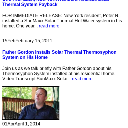
Thermal System Payback
FOR IMMEDIATE RELEASE: New York resident, Peter N.,
installed a SunMaxx Solar Thermal Hot Water system in his
home. One year...
read more
15
Feb
February 15, 2011
Father Gordon Installs Solar Thermal Thermosyphon
System on His Home
Join us as we talk briefly with Father Gordon about his
Thermosyphon System installed at his residential home.
Video Transcript SunMaxx Solar...
read more
01
Apr
April 1, 2014