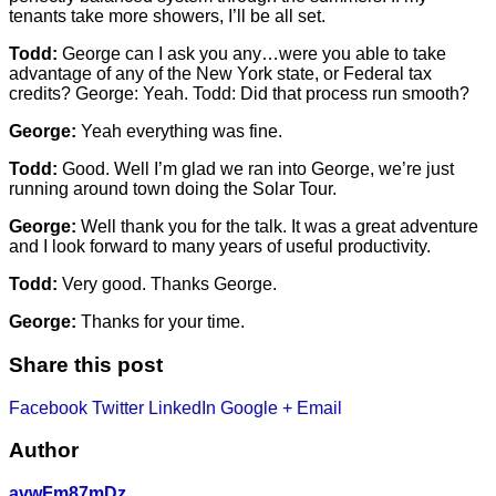
tenants take more showers, I’ll be all set.
Todd:
George can I ask you any…were you able to take
advantage of any of the New York state, or Federal tax
credits? George: Yeah. Todd: Did that process run smooth?
George:
Yeah everything was fine.
Todd:
Good. Well I’m glad we ran into George, we’re just
running around town doing the Solar Tour.
George:
Well thank you for the talk. It was a great adventure
and I look forward to many years of useful productivity.
Todd:
Very good. Thanks George.
George:
Thanks for your time.
Share this post
Facebook
Twitter
LinkedIn
Google +
Email
Author
avwFm87mDz