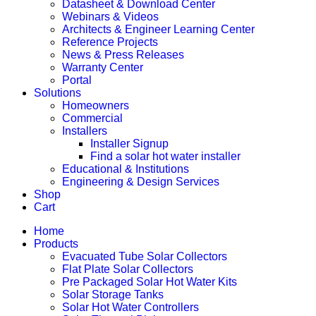
Datasheet & Download Center
Webinars & Videos
Architects & Engineer Learning Center
Reference Projects
News & Press Releases
Warranty Center
Portal
Solutions
Homeowners
Commercial
Installers
Installer Signup
Find a solar hot water installer
Educational & Institutions
Engineering & Design Services
Shop
Cart
Home
Products
Evacuated Tube Solar Collectors
Flat Plate Solar Collectors
Pre Packaged Solar Hot Water Kits
Solar Storage Tanks
Solar Hot Water Controllers