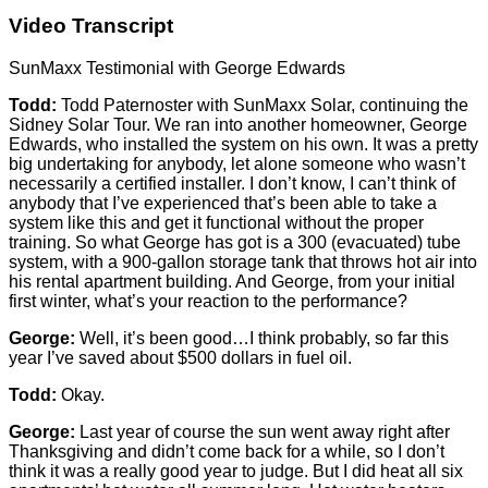
Video Transcript
SunMaxx Testimonial with George Edwards
Todd:
Todd Paternoster with SunMaxx Solar, continuing the
Sidney Solar Tour. We ran into another homeowner, George
Edwards, who installed the system on his own. It was a pretty
big undertaking for anybody, let alone someone who wasn’t
necessarily a certified installer. I don’t know, I can’t think of
anybody that I’ve experienced that’s been able to take a
system like this and get it functional without the proper
training. So what George has got is a 300 (evacuated) tube
system, with a 900-gallon storage tank that throws hot air into
his rental apartment building. And George, from your initial
first winter, what’s your reaction to the performance?
George:
Well, it’s been good…I think probably, so far this
year I’ve saved about $500 dollars in fuel oil.
Todd:
Okay.
George:
Last year of course the sun went away right after
Thanksgiving and didn’t come back for a while, so I don’t
think it was a really good year to judge. But I did heat all six