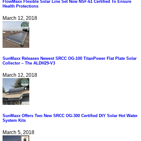
FlowMaxx Flexible Solar Line Set Now NSF-61 Certified To Ensure
Health Protections
March 12, 2018
SunMaxx Releases Newest SRCC OG-100 TitanPower Flat Plate Solar
Collector – The ALDH29-V3
March 12, 2018
SunMaxx Offers Two New SRCC OG-300 Certified DIY Solar Hot Water
System Kits
March 5, 2018