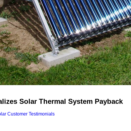
alizes Solar Thermal System Payback
ar Customer Testimonials