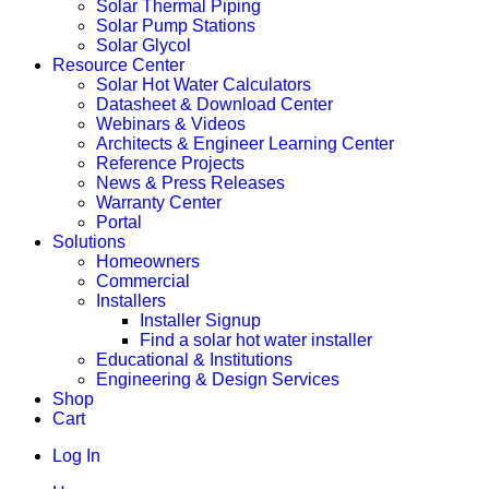
Solar Thermal Piping
Solar Pump Stations
Solar Glycol
Resource Center
Solar Hot Water Calculators
Datasheet & Download Center
Webinars & Videos
Architects & Engineer Learning Center
Reference Projects
News & Press Releases
Warranty Center
Portal
Solutions
Homeowners
Commercial
Installers
Installer Signup
Find a solar hot water installer
Educational & Institutions
Engineering & Design Services
Shop
Cart
Log In