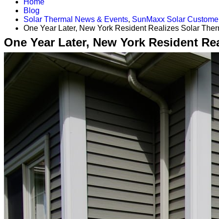
Home
Blog
Solar Thermal News & Events
,
SunMaxx Solar Customer
One Year Later, New York Resident Realizes Solar The
One Year Later, New York Resident Re