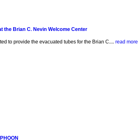
 the Brian C. Nevin Welcome Center
d to provide the evacuated tubes for the Brian C....
read more
YPHOON