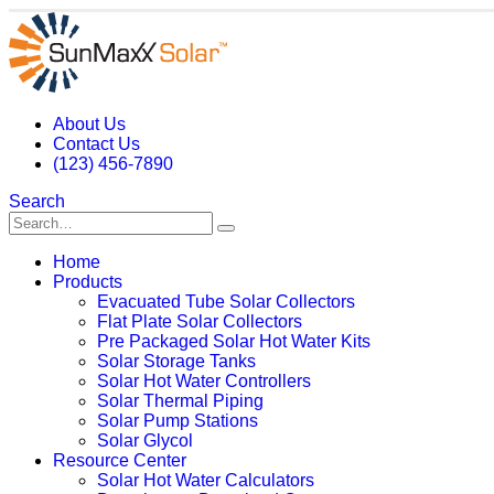
About Us
Contact Us
(123) 456-7890
Search
Home
Products
Evacuated Tube Solar Collectors
Flat Plate Solar Collectors
Pre Packaged Solar Hot Water Kits
Solar Storage Tanks
Solar Hot Water Controllers
Solar Thermal Piping
Solar Pump Stations
Solar Glycol
Resource Center
Solar Hot Water Calculators