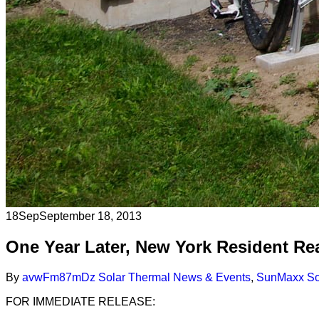
18
Sep
September 18, 2013
One Year Later, New York Resident Re
By
avwFm87mDz
Solar Thermal News & Events
,
SunMaxx Sol
FOR IMMEDIATE RELEASE: