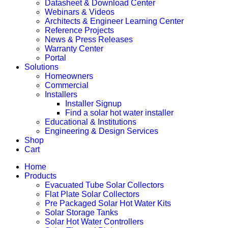
Datasheet & Download Center
Webinars & Videos
Architects & Engineer Learning Center
Reference Projects
News & Press Releases
Warranty Center
Portal
Solutions
Homeowners
Commercial
Installers
Installer Signup
Find a solar hot water installer
Educational & Institutions
Engineering & Design Services
Shop
Cart
Home
Products
Evacuated Tube Solar Collectors
Flat Plate Solar Collectors
Pre Packaged Solar Hot Water Kits
Solar Storage Tanks
Solar Hot Water Controllers