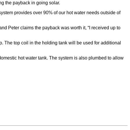
ng the payback in going solar.
 system provides over 90% of our hot water needs outside of
 and Peter claims the payback was worth it, “I received up to
The top coil in the holding tank will be used for additional
mestic hot water tank. The system is also plumbed to allow