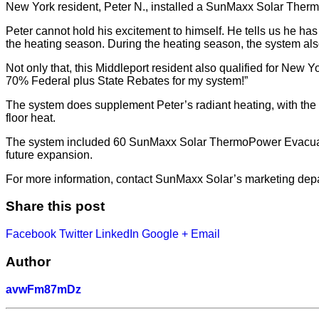
New York resident, Peter N., installed a SunMaxx Solar Thermal
Peter cannot hold his excitement to himself. He tells us he ha
the heating season. During the heating season, the system als
Not only that, this Middleport resident also qualified for New Y
70% Federal plus State Rebates for my system!”
The system does supplement Peter’s radiant heating, with the p
floor heat.
The system included 60 SunMaxx Solar ThermoPower Evacuated 
future expansion.
For more information, contact SunMaxx Solar’s marketing dep
Share this post
Facebook
Twitter
LinkedIn
Google +
Email
Author
avwFm87mDz