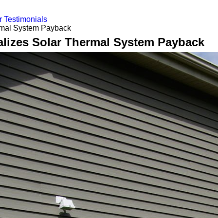
 Testimonials
rmal System Payback
alizes Solar Thermal System Payback