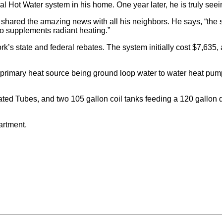
 Hot Water system in his home. One year later, he is truly seei
s shared the amazing news with all his neighbors. He says, “the
o supplements radiant heating.”
ork’s state and federal rebates. The system initially cost $7,635,
rimary heat source being ground loop water to water heat pump. 
Tubes, and two 105 gallon coil tanks feeding a 120 gallon do
artment.