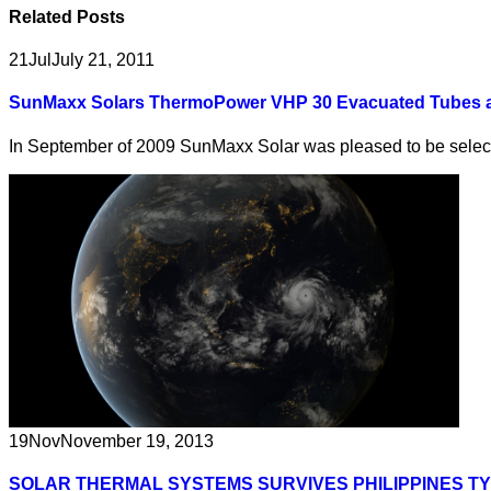
Related
Posts
21
Jul
July 21, 2011
SunMaxx Solars ThermoPower VHP 30 Evacuated Tubes at
In September of 2009 SunMaxx Solar was pleased to be selecte
19
Nov
November 19, 2013
SOLAR THERMAL SYSTEMS SURVIVES PHILIPPINES T