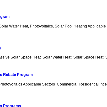
rogram
lar Water Heat, Photovoltaics, Solar Pool Heating Applicable 
)
ssive Solar Space Heat, Solar Water Heat, Solar Space Heat, S
ics Rebate Program
Photovoltaics Applicable Sectors Commercial, Residential Incen
ng Programs