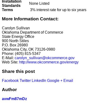
Installation
None Listed
Standards
Terms
3% interest rate for up to six years
More Information Contact:
Carolyn Sullivan
Oklahoma Department of Commerce
State Energy Office
900 North Stiles
P.O. Box 26980
Oklahoma City, OK 73126-0980
Phone: (405) 815-5347
E-Mail:
carolyn_sullivan@okcommerce.gov
Web Site:
http://www.okcommerce.gov/energy
Share this post
Facebook
Twitter
LinkedIn
Google +
Email
Author
avwFm87mDz