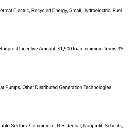
ermal Electric, Recycled Energy, Small Hydroelectric, Fuel
, Nonprofit Incentive Amount $1,500 loan minimum Terms 3%
eat Pumps, Other Distributed Generation Technologies,
cable Sectors Commercial, Residential, Nonprofit, Schools,