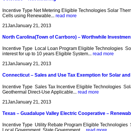
Incentive Type Net Metering Eligible Technologies Solar Therm
Cells using Renewable...
read more
21
Jan
January 21, 2013
North Carolina(Town of Carrboro) – Worthwhile Investme
Incentive Type Local Loan Program Eligible Technologies So
interest for up to 10 years Eligible System...
read more
21
Jan
January 21, 2013
Connecticut – Sales and Use Tax Exemption for Solar an
Incentive Type Sales Tax Incentive Eligible Technologies So
Geothermal Direct-Use Applicable...
read more
21
Jan
January 21, 2013
Texas – Guadalupe Valley Electric Cooperative – Renewa
Incentive Type Utility Rebate Program Eligible Technologies 
Local Government, State Government,...
read more