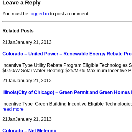
Leave a Reply
You must be
logged in
to post a comment.
Related
Posts
21
Jan
January 21, 2013
Colorado – United Power – Renewable Energy Rebate Pr
Incentive Type Utility Rebate Program Eligible Technologies 
$0.50/W Solar Water Heating: $25/MBtu Maximum Incentive PV
21
Jan
January 21, 2013
Illinois(City of Chicago) – Green Permit and Green Home
Incentive Type Green Building Incentive Eligible Technologi
read more
21
Jan
January 21, 2013
Colorado – Net Metering