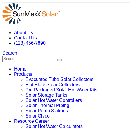
About Us
Contact Us
(123) 456-7890
Search
Home
Products
Evacuated Tube Solar Collectors
Flat Plate Solar Collectors
Pre Packaged Solar Hot Water Kits
Solar Storage Tanks
Solar Hot Water Controllers
Solar Thermal Piping
Solar Pump Stations
Solar Glycol
Resource Center
Solar Hot Water Calculators