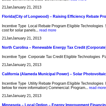
21
Jan
January 21, 2013
Florida(City of Longwood) – Raising Efficiency Rebate P
Incentive Type Local Rebate Program Eligible Technologies So
cost for solar panels...
read more
21
Jan
January 21, 2013
North Carolina – Renewable Energy Tax Credit (Corporate
Incentive Type Corporate Tax Credit Eligible Technologies Pa
21
Jan
January 21, 2013
California (Alameda Municipal Power) – Solar Photovolta
Incentive Type Utility Rebate Program Eligible Technologies 
below for more information) Commercial: Program...
read more
21
Jan
January 21, 2013
Minnesota – Local Option – Energy Improvement Financi