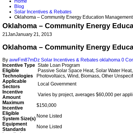
Home
Blog
Solar Incentives & Rebates
Oklahoma – Community Energy Education Management
Oklahoma – Community Energy Educa
21
Jan
January 21, 2013
Oklahoma – Community Energy Educa
By
avwFm87mDz
Solar Incentives & Rebates
oklahoma
0 Co
Incentive Type
State Loan Program
Eligible
Passive Solar Space Heat, Solar Water Heat,
Technologies
Photovoltaics, Wind, Biomass, Other Unspecif
Applicable
Local Government
Sectors
Incentive
Varies by project, averages $60,000 per appl
Amount
Maximum
$150,000
Incentive
Eligible
None Listed
System Size(s)
Equipment
None Listed
Standards