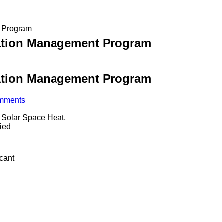
 Program
tion Management Program
tion Management Program
mments
 Solar Space Heat,
ied
icant