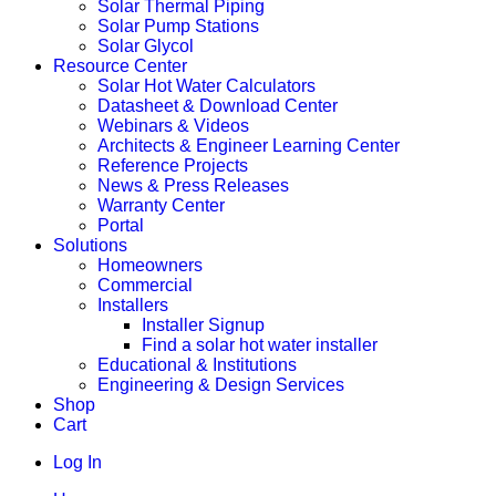
Solar Thermal Piping
Solar Pump Stations
Solar Glycol
Resource Center
Solar Hot Water Calculators
Datasheet & Download Center
Webinars & Videos
Architects & Engineer Learning Center
Reference Projects
News & Press Releases
Warranty Center
Portal
Solutions
Homeowners
Commercial
Installers
Installer Signup
Find a solar hot water installer
Educational & Institutions
Engineering & Design Services
Shop
Cart
Log In