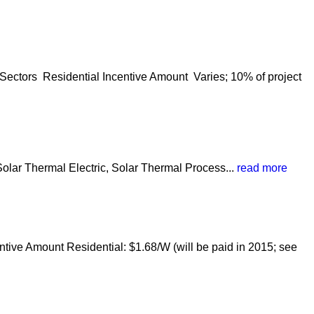
Sectors Residential Incentive Amount Varies; 10% of project
olar Thermal Electric, Solar Thermal Process...
read more
tive Amount Residential: $1.68/W (will be paid in 2015; see