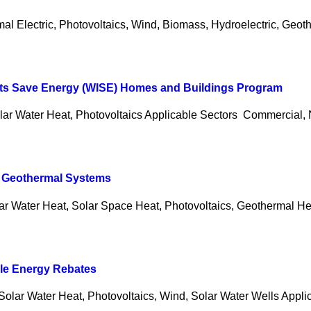
al Electric, Photovoltaics, Wind, Biomass, Hydroelectric, Geoth
nts Save Energy (WISE) Homes and Buildings Program
lar Water Heat, Photovoltaics Applicable Sectors Commercial
d Geothermal Systems
lar Water Heat, Solar Space Heat, Photovoltaics, Geothermal H
ble Energy Rebates
Solar Water Heat, Photovoltaics, Wind, Solar Water Wells Appli