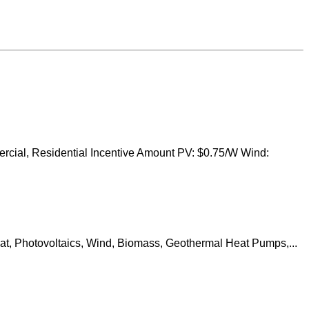
ercial, Residential Incentive Amount PV: $0.75/W Wind:
at, Photovoltaics, Wind, Biomass, Geothermal Heat Pumps,...