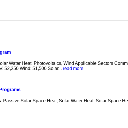
ogram
Solar Water Heat, Photovoltaics, Wind Applicable Sectors Comm
: $2,250 Wind: $1,500 Solar...
read more
s Programs
es Passive Solar Space Heat, Solar Water Heat, Solar Space He