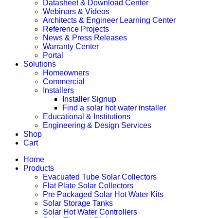
Datasheet & Download Center
Webinars & Videos
Architects & Engineer Learning Center
Reference Projects
News & Press Releases
Warranty Center
Portal
Solutions
Homeowners
Commercial
Installers
Installer Signup
Find a solar hot water installer
Educational & Institutions
Engineering & Design Services
Shop
Cart
Home
Products
Evacuated Tube Solar Collectors
Flat Plate Solar Collectors
Pre Packaged Solar Hot Water Kits
Solar Storage Tanks
Solar Hot Water Controllers