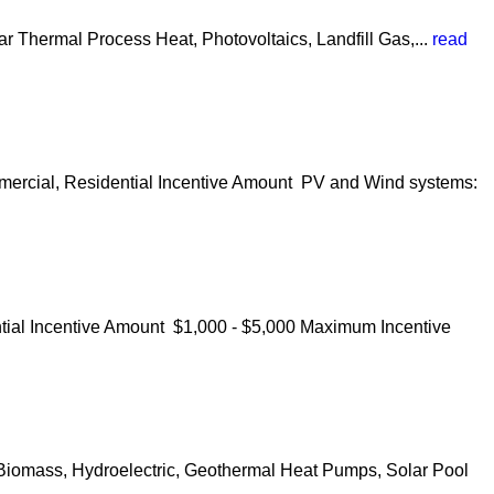
r Thermal Process Heat, Photovoltaics, Landfill Gas,...
read
mmercial, Residential Incentive Amount PV and Wind systems:
ntial Incentive Amount $1,000 - $5,000 Maximum Incentive
 Biomass, Hydroelectric, Geothermal Heat Pumps, Solar Pool