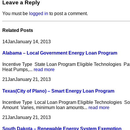
Leave a Reply
You must be
logged in
to post a comment.
Related
Posts
14
Jan
January 14, 2013
Alabama – Local Government Energy Loan Program
Incentive Type State Loan Program Eligible Technologies Pas
Heat Pumps,...
read more
21
Jan
January 21, 2013
Texas(City of Plano) – Smart Energy Loan Program
Incentive Type Local Loan Program Eligible Technologies Sol
Amount Varies, minimum loan amounts...
read more
21
Jan
January 21, 2013
South Dakota – Renewable Energy System Exemption