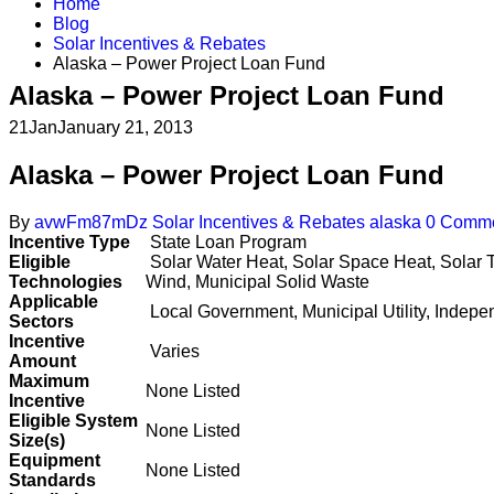
Home
Blog
Solar Incentives & Rebates
Alaska – Power Project Loan Fund
Alaska – Power Project Loan Fund
21
Jan
January 21, 2013
Alaska – Power Project Loan Fund
By
avwFm87mDz
Solar Incentives & Rebates
alaska
0 Comm
Incentive Type
State Loan Program
Eligible
Solar Water Heat, Solar Space Heat, Solar T
Technologies
Wind, Municipal Solid Waste
Applicable
Local Government, Municipal Utility, Indep
Sectors
Incentive
Varies
Amount
Maximum
None Listed
Incentive
Eligible System
None Listed
Size(s)
Equipment
None Listed
Standards