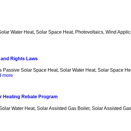
lar Water Heat, Solar Space Heat, Photovoltaics, Wind Applicab
s and Rights Laws
s Passive Solar Space Heat, Solar Water Heat, Solar Space Hea
d more
er Heating Rebate Program
olar Water Heat, Solar Assisted Gas Boiler, Solar Assisted Gas