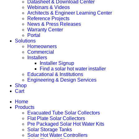
Datasheet & Download Center
Webinars & Videos
Architects & Engineer Learning Center
Reference Projects
News & Press Releases
Warranty Center
Portal
Solutions
Homeowners
Commercial
Installers
Installer Signup
Find a solar hot water installer
Educational & Institutions
Engineering & Design Services
Shop
Cart
Home
Products
Evacuated Tube Solar Collectors
Flat Plate Solar Collectors
Pre Packaged Solar Hot Water Kits
Solar Storage Tanks
Solar Hot Water Controllers