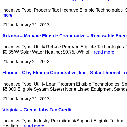
Incentive Type Property Tax Incentive Eligible Technologies S
more
21
Jan
January 21, 2013
Arizona – Mohave Electric Cooperative – Renewable Ener
Incentive Type Utility Rebate Program Eligible Technologies
$0.35/W Solar Water Heating: $0.75/kWh of...
read more
21
Jan
January 21, 2013
Florida – Clay Electric Cooperative, Inc – Solar Thermal L
Incentive Type Utility Loan Program Eligible Technologies S
$5,000 Eligible System Size(s) None Listed Equipment Standar
21
Jan
January 21, 2013
Virginia – Green Jobs Tax Credit
Incentive Type Industry Recruitment/Support Eligible Techno
Heating,...
read more