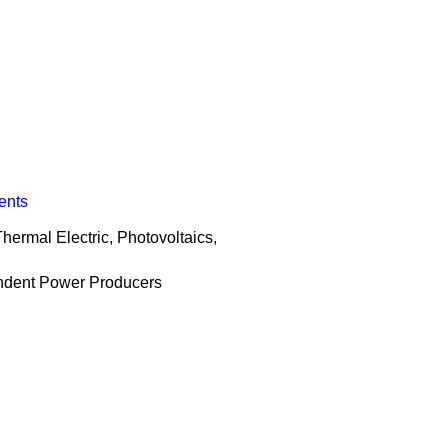
ents
hermal Electric, Photovoltaics,
endent Power Producers