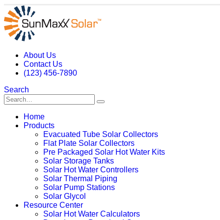
About Us
Contact Us
(123) 456-7890
Search
Home
Products
Evacuated Tube Solar Collectors
Flat Plate Solar Collectors
Pre Packaged Solar Hot Water Kits
Solar Storage Tanks
Solar Hot Water Controllers
Solar Thermal Piping
Solar Pump Stations
Solar Glycol
Resource Center
Solar Hot Water Calculators