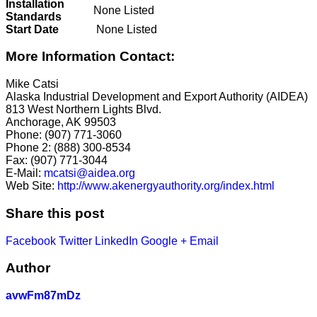
Installation
None Listed
Standards
Start Date
None Listed
More Information Contact:
Mike Catsi
Alaska Industrial Development and Export Authority (AIDEA)
813 West Northern Lights Blvd.
Anchorage, AK 99503
Phone: (907) 771-3060
Phone 2: (888) 300-8534
Fax: (907) 771-3044
E-Mail:
mcatsi@aidea.org
Web Site:
http://www.akenergyauthority.org/index.html
Share this post
Facebook
Twitter
LinkedIn
Google +
Email
Author
avwFm87mDz