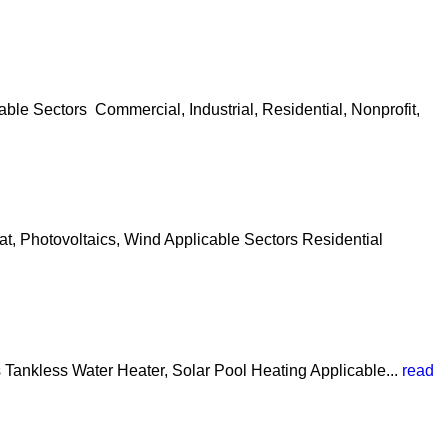
le Sectors Commercial, Industrial, Residential, Nonprofit,
t, Photovoltaics, Wind Applicable Sectors Residential
 Tankless Water Heater, Solar Pool Heating Applicable...
read