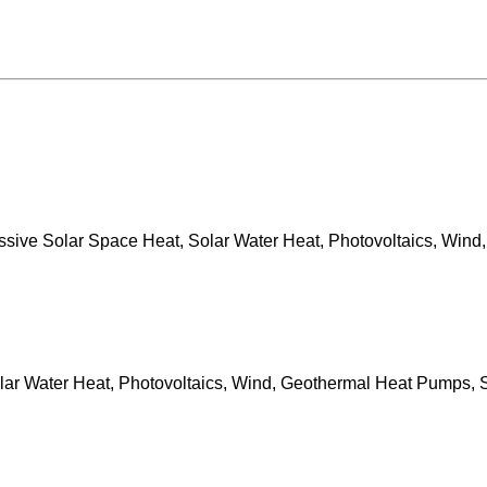
sive Solar Space Heat, Solar Water Heat, Photovoltaics, Wind,
ar Water Heat, Photovoltaics, Wind, Geothermal Heat Pumps, S