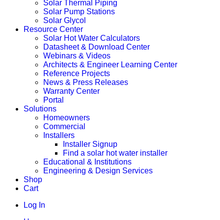
Solar Thermal Piping
Solar Pump Stations
Solar Glycol
Resource Center
Solar Hot Water Calculators
Datasheet & Download Center
Webinars & Videos
Architects & Engineer Learning Center
Reference Projects
News & Press Releases
Warranty Center
Portal
Solutions
Homeowners
Commercial
Installers
Installer Signup
Find a solar hot water installer
Educational & Institutions
Engineering & Design Services
Shop
Cart
Log In