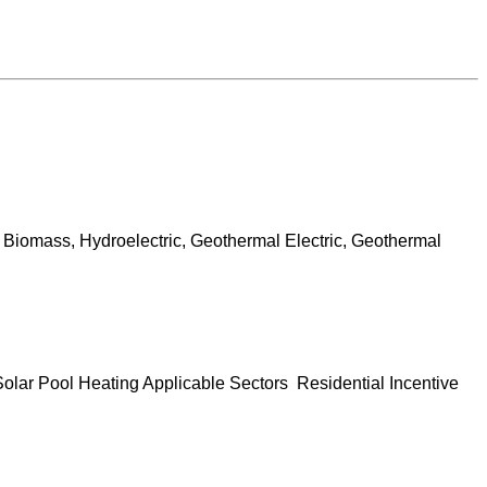
 Biomass, Hydroelectric, Geothermal Electric, Geothermal
olar Pool Heating Applicable Sectors Residential Incentive