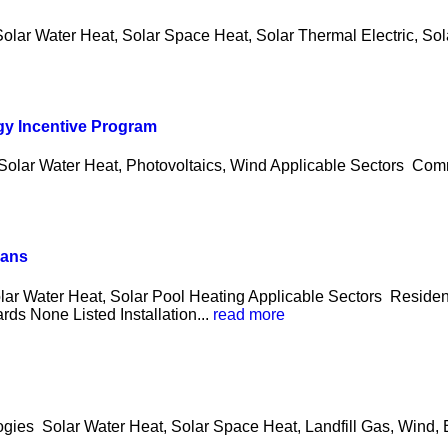
olar Water Heat, Solar Space Heat, Solar Thermal Electric, Sola
gy Incentive Program
 Solar Water Heat, Photovoltaics, Wind Applicable Sectors Co
oans
olar Water Heat, Solar Pool Heating Applicable Sectors Reside
ds None Listed Installation...
read more
logies Solar Water Heat, Solar Space Heat, Landfill Gas, Wind,