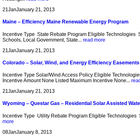
21
Jan
January 21, 2013
Maine – Efficiency Maine Renewable Energy Program
Incentive Type State Rebate Program Eligible Technologies So
Schools, Local Government, State...
read more
21
Jan
January 21, 2013
Colorado – Solar, Wind, and Energy Efficiency Easement
Incentive Type Solar/Wind Access Policy Eligible Technologie
Incentive Amount None Listed Maximum Incentive None...
rea
21
Jan
January 21, 2013
Wyoming – Questar Gas – Residential Solar Assisted Wat
Incentive Type Utility Rebate Program Eligible Technologies S
more
08
Jan
January 8, 2013