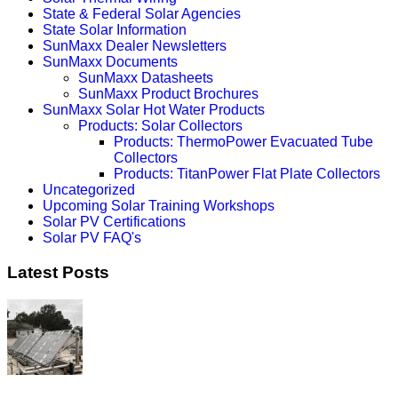
State & Federal Solar Agencies
State Solar Information
SunMaxx Dealer Newsletters
SunMaxx Documents
SunMaxx Datasheets
SunMaxx Product Brochures
SunMaxx Solar Hot Water Products
Products: Solar Collectors
Products: ThermoPower Evacuated Tube
Collectors
Products: TitanPower Flat Plate Collectors
Uncategorized
Upcoming Solar Training Workshops
Solar PV Certifications
Solar PV FAQ's
Latest Posts