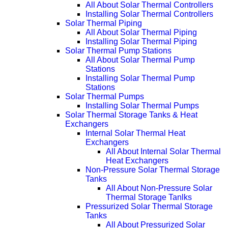
All About Solar Thermal Controllers
Installing Solar Thermal Controllers
Solar Thermal Piping
All About Solar Thermal Piping
Installing Solar Thermal Piping
Solar Thermal Pump Stations
All About Solar Thermal Pump
Stations
Installing Solar Thermal Pump
Stations
Solar Thermal Pumps
Installing Solar Thermal Pumps
Solar Thermal Storage Tanks & Heat
Exchangers
Internal Solar Thermal Heat
Exchangers
All About Internal Solar Thermal
Heat Exchangers
Non-Pressure Solar Thermal Storage
Tanks
All About Non-Pressure Solar
Thermal Storage Tanlks
Pressurized Solar Thermal Storage
Tanks
All About Pressurized Solar