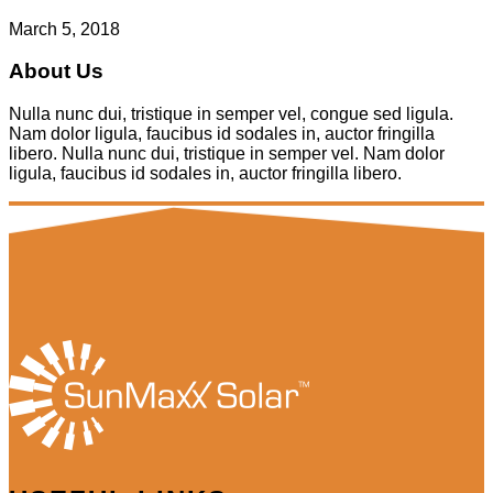
March 5, 2018
About Us
Nulla nunc dui, tristique in semper vel, congue sed ligula.
Nam dolor ligula, faucibus id sodales in, auctor fringilla
libero. Nulla nunc dui, tristique in semper vel. Nam dolor
ligula, faucibus id sodales in, auctor fringilla libero.