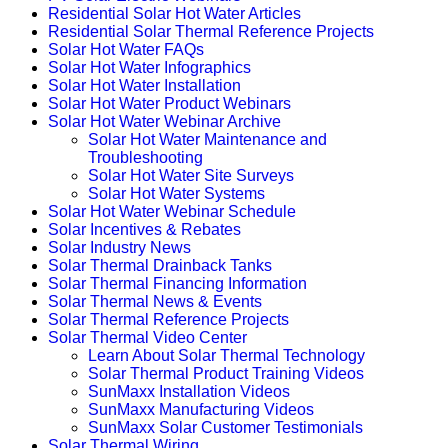
Residential Solar Hot Water Articles
Residential Solar Thermal Reference Projects
Solar Hot Water FAQs
Solar Hot Water Infographics
Solar Hot Water Installation
Solar Hot Water Product Webinars
Solar Hot Water Webinar Archive
Solar Hot Water Maintenance and
Troubleshooting
Solar Hot Water Site Surveys
Solar Hot Water Systems
Solar Hot Water Webinar Schedule
Solar Incentives & Rebates
Solar Industry News
Solar Thermal Drainback Tanks
Solar Thermal Financing Information
Solar Thermal News & Events
Solar Thermal Reference Projects
Solar Thermal Video Center
Learn About Solar Thermal Technology
Solar Thermal Product Training Videos
SunMaxx Installation Videos
SunMaxx Manufacturing Videos
SunMaxx Solar Customer Testimonials
Solar Thermal Wiring