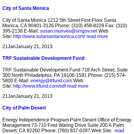
City of Santa Monica
City of Santa Monica 1212 5th Street First Floor Santa
Monica, CA 90401-3126 Phone: (310) 458-8229 Fax: (310)
395-2138 E-Mail:
susan.munves@smgov.net
Web
Site:
http://www.solarsantamonica.com/
read more
21
Jan
January 21, 2013
TRF Sustainable Development Fund
TRF Sustainable Development Fund 718 Arch Street, Suite
300 North Philadelphia, PA 19106-1591 Phone: (215) 574-
5800 E-Mail:
energy@trfund.com
Web
Site:
http://www.trfund.com/sdf
read more
21
Jan
January 21, 2013
City of Palm Desert
Energy Independence Program Palm Desert Office of Energy
Management 73-710 Fred Waring Drive Suite 200 A Palm
Desert, CA 92260 Phone: (760) 837-0287 Web Site:
read