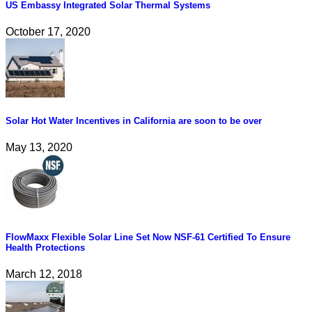
US Embassy Integrated Solar Thermal Systems
October 17, 2020
Solar Hot Water Incentives in California are soon to be over
May 13, 2020
FlowMaxx Flexible Solar Line Set Now NSF-61 Certified To Ensure
Health Protections
March 12, 2018