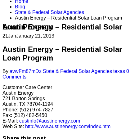
Home
Blog
State & Federal Solar Agencies
Austin Energy – Residential Solar Loan Program
Austin Energy – Residential Solar Loan Program
21
Jan
January 21, 2013
Austin Energy – Residential Solar
Loan Program
By
avwFm87mDz
State & Federal Solar Agencies
texas
0
Comments
Customer Care Center
Austin Energy
721 Barton Springs
Austin, TX 78704-1194
Phone: (512) 974-7827
Fax: (512) 482-5450
E-Mail:
custinfo@austinenergy.com
Web Site:
http://www.austinenergy.com/index.htm
Share this post