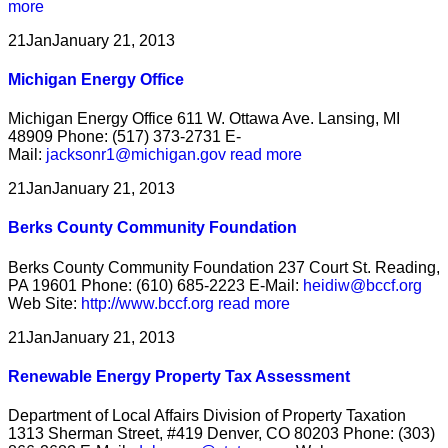
more
21
Jan
January 21, 2013
Michigan Energy Office
Michigan Energy Office 611 W. Ottawa Ave. Lansing, MI
48909 Phone: (517) 373-2731 E-
Mail:
jacksonr1@michigan.gov
read more
21
Jan
January 21, 2013
Berks County Community Foundation
Berks County Community Foundation 237 Court St. Reading,
PA 19601 Phone: (610) 685-2223 E-Mail:
heidiw@bccf.org
Web Site:
http://www.bccf.org
read more
21
Jan
January 21, 2013
Renewable Energy Property Tax Assessment
Department of Local Affairs Division of Property Taxation
1313 Sherman Street, #419 Denver, CO 80203 Phone: (303)