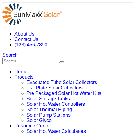
About Us
Contact Us
(123) 456-7890
Search
Home
Products
Evacuated Tube Solar Collectors
Flat Plate Solar Collectors
Pre Packaged Solar Hot Water Kits
Solar Storage Tanks
Solar Hot Water Controllers
Solar Thermal Piping
Solar Pump Stations
Solar Glycol
Resource Center
Solar Hot Water Calculators