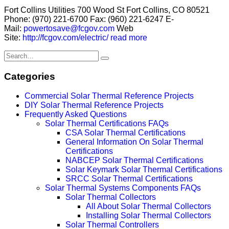
Fort Collins Utilities 700 Wood St Fort Collins, CO 80521
Phone: (970) 221-6700 Fax: (960) 221-6247 E-
Mail:
powertosave@fcgov.com
Web
Site:
http://fcgov.com/electric/
read more
Categories
Commercial Solar Thermal Reference Projects
DIY Solar Thermal Reference Projects
Frequently Asked Questions
Solar Thermal Certifications FAQs
CSA Solar Thermal Certifications
General Information On Solar Thermal
Certifications
NABCEP Solar Thermal Certifications
Solar Keymark Solar Thermal Certifications
SRCC Solar Thermal Certifications
Solar Thermal Systems Components FAQs
Solar Thermal Collectors
All About Solar Thermal Collectors
Installing Solar Thermal Collectors
Solar Thermal Controllers