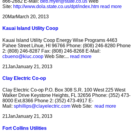
866-2682 E-Mail:
deb.myer@state.co.us
Web
Site:
http://www.dola.state.co.us/dpt/index.htm
read more
20
Mar
March 20, 2013
Kauai Island Utility Coop
Kauai Island Utility Coop Energy Wise Programs 4463
Pahee Street Lihue, HI 96766 Phone: (808) 246-8280 Phone
2: (808) 246-8287 Fax: (808) 246-8268 E-Mail:
cbueno@kiuc.coop
Web Site:...
read more
21
Jan
January 21, 2013
Clay Electric Co-op
Clay Electric Co-op P.O. Box 308 S.R. 100 West 225 West
Walker Drive Keystone Heights, FL 32656 Phone: (352) 473-
8000 Ext.8366 Phone 2: (352) 473-4917 E-
Mail:
sphillips@clayelectric.com
Web Site:
read more
21
Jan
January 21, 2013
Fort Collins Utilities