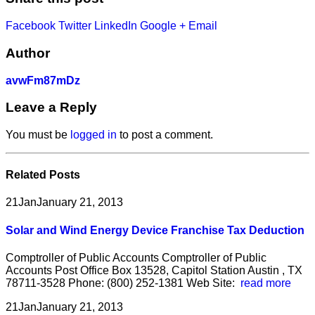
Facebook
Twitter
LinkedIn
Google +
Email
Author
avwFm87mDz
Leave a Reply
You must be
logged in
to post a comment.
Related
Posts
21
Jan
January 21, 2013
Solar and Wind Energy Device Franchise Tax Deduction
Comptroller of Public Accounts Comptroller of Public
Accounts Post Office Box 13528, Capitol Station Austin , TX
78711-3528 Phone: (800) 252-1381 Web Site:
read more
21
Jan
January 21, 2013