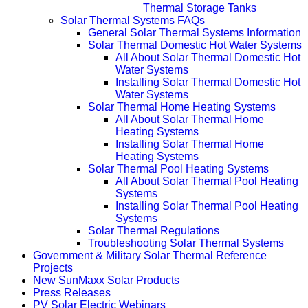
Thermal Storage Tanks
Solar Thermal Systems FAQs
General Solar Thermal Systems Information
Solar Thermal Domestic Hot Water Systems
All About Solar Thermal Domestic Hot
Water Systems
Installing Solar Thermal Domestic Hot
Water Systems
Solar Thermal Home Heating Systems
All About Solar Thermal Home
Heating Systems
Installing Solar Thermal Home
Heating Systems
Solar Thermal Pool Heating Systems
All About Solar Thermal Pool Heating
Systems
Installing Solar Thermal Pool Heating
Systems
Solar Thermal Regulations
Troubleshooting Solar Thermal Systems
Government & Military Solar Thermal Reference
Projects
New SunMaxx Solar Products
Press Releases
PV Solar Electric Webinars