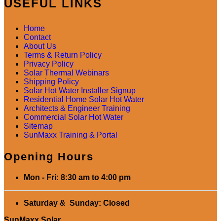
USEFUL LINKS
Home
Contact
About Us
Terms & Return Policy
Privacy Policy
Solar Thermal Webinars
Shipping Policy
Solar Hot Water Installer Signup
Residential Home Solar Hot Water
Architects & Engineer Training
Commercial Solar Hot Water
Sitemap
SunMaxx Training & Portal
Opening Hours
Mon - Fri: 8:30 am to 4:00 pm
Saturday & Sunday: Closed
SunMaxx Solar