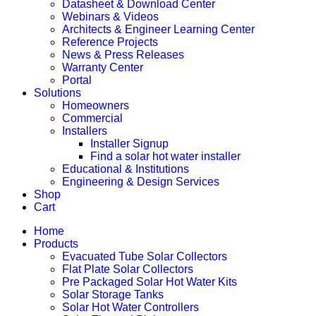
Datasheet & Download Center
Webinars & Videos
Architects & Engineer Learning Center
Reference Projects
News & Press Releases
Warranty Center
Portal
Solutions
Homeowners
Commercial
Installers
Installer Signup
Find a solar hot water installer
Educational & Institutions
Engineering & Design Services
Shop
Cart
Home
Products
Evacuated Tube Solar Collectors
Flat Plate Solar Collectors
Pre Packaged Solar Hot Water Kits
Solar Storage Tanks
Solar Hot Water Controllers