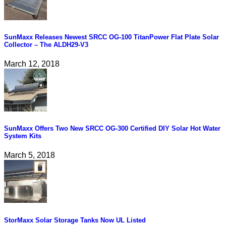
SunMaxx Releases Newest SRCC OG-100 TitanPower Flat Plate Solar
Collector – The ALDH29-V3
March 12, 2018
SunMaxx Offers Two New SRCC OG-300 Certified DIY Solar Hot Water
System Kits
March 5, 2018
StorMaxx Solar Storage Tanks Now UL Listed