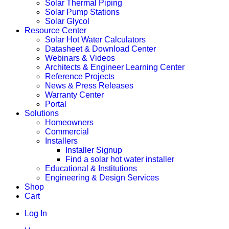
Solar Thermal Piping
Solar Pump Stations
Solar Glycol
Resource Center
Solar Hot Water Calculators
Datasheet & Download Center
Webinars & Videos
Architects & Engineer Learning Center
Reference Projects
News & Press Releases
Warranty Center
Portal
Solutions
Homeowners
Commercial
Installers
Installer Signup
Find a solar hot water installer
Educational & Institutions
Engineering & Design Services
Shop
Cart
Log In