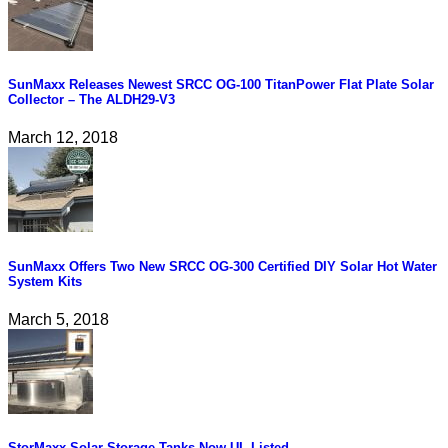
SunMaxx Releases Newest SRCC OG-100 TitanPower Flat Plate Solar
Collector – The ALDH29-V3
March 12, 2018
SunMaxx Offers Two New SRCC OG-300 Certified DIY Solar Hot Water
System Kits
March 5, 2018
StorMaxx Solar Storage Tanks Now UL Listed