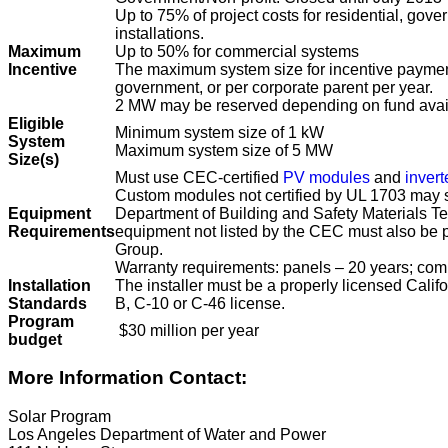
Up to 75% of project costs for residential, gove
installations.
Maximum
Up to 50% for commercial systems
Incentive
The maximum system size for incentive payment
government, or per corporate parent per year.
2 MW may be reserved depending on fund avail
Eligible
Minimum system size of 1 kW
System
Maximum system size of 5 MW
Size(s)
Must use CEC-certified
PV modules
and
invert
Custom modules not certified by UL 1703 may se
Equipment
Department of Building and Safety Materials Tes
Requirements
equipment not listed by the CEC must also be
Group.
Warranty requirements: panels – 20 years; co
Installation
The installer must be a properly licensed Califo
Standards
B, C-10 or C-46 license.
Program
$30 million per year
budget
More Information Contact:
Solar Program
Los Angeles Department of Water and Power