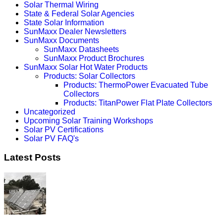
Solar Thermal Wiring
State & Federal Solar Agencies
State Solar Information
SunMaxx Dealer Newsletters
SunMaxx Documents
SunMaxx Datasheets
SunMaxx Product Brochures
SunMaxx Solar Hot Water Products
Products: Solar Collectors
Products: ThermoPower Evacuated Tube
Collectors
Products: TitanPower Flat Plate Collectors
Uncategorized
Upcoming Solar Training Workshops
Solar PV Certifications
Solar PV FAQ's
Latest Posts