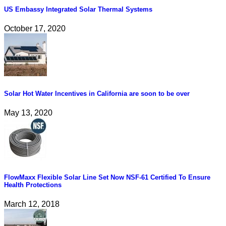
US Embassy Integrated Solar Thermal Systems
October 17, 2020
Solar Hot Water Incentives in California are soon to be over
May 13, 2020
FlowMaxx Flexible Solar Line Set Now NSF-61 Certified To Ensure
Health Protections
March 12, 2018