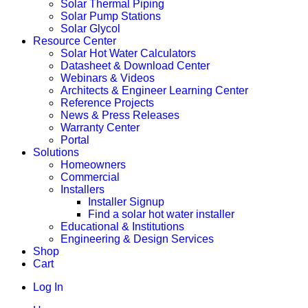
Solar Thermal Piping
Solar Pump Stations
Solar Glycol
Resource Center
Solar Hot Water Calculators
Datasheet & Download Center
Webinars & Videos
Architects & Engineer Learning Center
Reference Projects
News & Press Releases
Warranty Center
Portal
Solutions
Homeowners
Commercial
Installers
Installer Signup
Find a solar hot water installer
Educational & Institutions
Engineering & Design Services
Shop
Cart
Log In