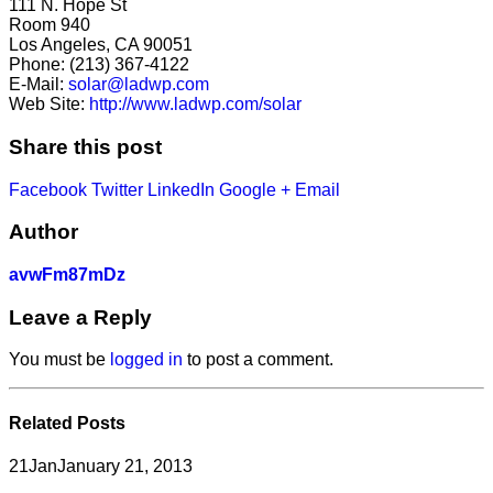
111 N. Hope St
Room 940
Los Angeles, CA 90051
Phone: (213) 367-4122
E-Mail:
solar@ladwp.com
Web Site:
http://www.ladwp.com/solar
Share this post
Facebook
Twitter
LinkedIn
Google +
Email
Author
avwFm87mDz
Leave a Reply
You must be
logged in
to post a comment.
Related
Posts
21
Jan
January 21, 2013