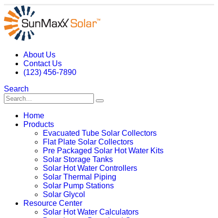
About Us
Contact Us
(123) 456-7890
Search
Home
Products
Evacuated Tube Solar Collectors
Flat Plate Solar Collectors
Pre Packaged Solar Hot Water Kits
Solar Storage Tanks
Solar Hot Water Controllers
Solar Thermal Piping
Solar Pump Stations
Solar Glycol
Resource Center
Solar Hot Water Calculators