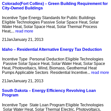
Colorado(Fort Collins) – Green Building Requirement for
City-Owned Buildings
Incentive Type Energy Standards for Public Buildings
Eligible Technologies Passive Solar Space Heat, Solar
Water Heat, Solar Space Heat, Solar Thermal Process
Heat,...
read more
21
Jan
January 21, 2013
Idaho – Residential Alternative Energy Tax Deduction
Incentive Type Personal Deduction Eligible Technologies
Passive Solar Space Heat, Solar Water Heat, Solar Space
Heat, Photovoltaics, Wind, Biomass, Geothermal Heat
Pumps Applicable Sectors Residential Incentive...
read more
21
Jan
January 21, 2013
South Dakota – Energy Efficiency Revolving Loan
Program
Incentive Type State Loan Program Eligible Technologies
Solar Water Heat, Solar Thermal Electric, Photovoltaics,