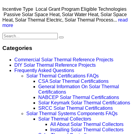
Incentive Type Local Grant Program Eligible Technologies
Passive Solar Space Heat, Solar Water Heat, Solar Space
Heat, Solar Thermal Electric, Solar Thermal Process...
read
more
Categories
Commercial Solar Thermal Reference Projects
DIY Solar Thermal Reference Projects
Frequently Asked Questions
Solar Thermal Certifications FAQs
CSA Solar Thermal Certifications
General Information On Solar Thermal
Certifications
NABCEP Solar Thermal Certifications
Solar Keymark Solar Thermal Certifications
SRCC Solar Thermal Certifications
Solar Thermal Systems Components FAQs
Solar Thermal Collectors
All About Solar Thermal Collectors
Installing Solar Thermal Collectors