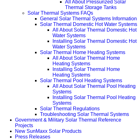
All About Pressurized Solar
Thermal Storage Tanks
Solar Thermal Systems FAQs
General Solar Thermal Systems Information
Solar Thermal Domestic Hot Water Systems
All About Solar Thermal Domestic Hot
Water Systems
Installing Solar Thermal Domestic Hot
Water Systems
Solar Thermal Home Heating Systems
All About Solar Thermal Home
Heating Systems
Installing Solar Thermal Home
Heating Systems
Solar Thermal Pool Heating Systems
All About Solar Thermal Pool Heating
Systems
Installing Solar Thermal Pool Heating
Systems
Solar Thermal Regulations
Troubleshooting Solar Thermal Systems
Government & Military Solar Thermal Reference
Projects
New SunMaxx Solar Products
Press Releases