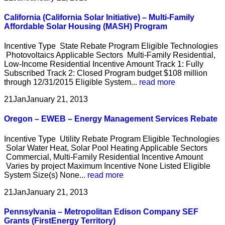
California (California Solar Initiative) – Multi-Family
Affordable Solar Housing (MASH) Program
Incentive Type State Rebate Program Eligible Technologies
Photovoltaics Applicable Sectors Multi-Family Residential,
Low-Income Residential Incentive Amount Track 1: Fully
Subscribed Track 2: Closed Program budget $108 million
through 12/31/2015 Eligible System...
read more
21
Jan
January 21, 2013
Oregon – EWEB – Energy Management Services Rebate
Incentive Type Utility Rebate Program Eligible Technologies
Solar Water Heat, Solar Pool Heating Applicable Sectors
Commercial, Multi-Family Residential Incentive Amount
Varies by project Maximum Incentive None Listed Eligible
System Size(s) None...
read more
21
Jan
January 21, 2013
Pennsylvania – Metropolitan Edison Company SEF
Grants (FirstEnergy Territory)