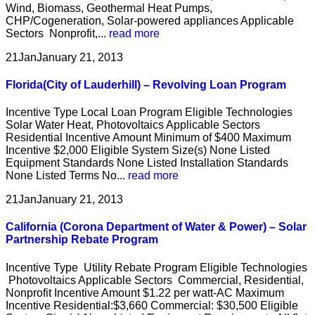
Wind, Biomass, Geothermal Heat Pumps,
CHP/Cogeneration, Solar-powered appliances Applicable
Sectors Nonprofit,...
read more
21
Jan
January 21, 2013
Florida(City of Lauderhill) – Revolving Loan Program
Incentive Type Local Loan Program Eligible Technologies
Solar Water Heat, Photovoltaics Applicable Sectors
Residential Incentive Amount Minimum of $400 Maximum
Incentive $2,000 Eligible System Size(s) None Listed
Equipment Standards None Listed Installation Standards
None Listed Terms No...
read more
21
Jan
January 21, 2013
California (Corona Department of Water & Power) – Solar
Partnership Rebate Program
Incentive Type Utility Rebate Program Eligible Technologies
Photovoltaics Applicable Sectors Commercial, Residential,
Nonprofit Incentive Amount $1.22 per watt-AC Maximum
Incentive Residential:$3,660 Commercial: $30,500 Eligible