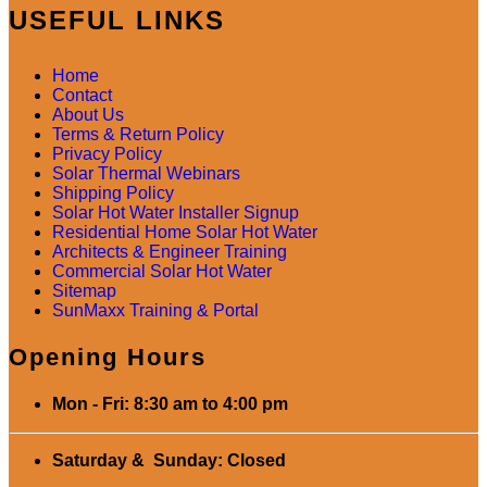
USEFUL LINKS
Home
Contact
About Us
Terms & Return Policy
Privacy Policy
Solar Thermal Webinars
Shipping Policy
Solar Hot Water Installer Signup
Residential Home Solar Hot Water
Architects & Engineer Training
Commercial Solar Hot Water
Sitemap
SunMaxx Training & Portal
Opening Hours
Mon - Fri: 8:30 am to 4:00 pm
Saturday & Sunday: Closed