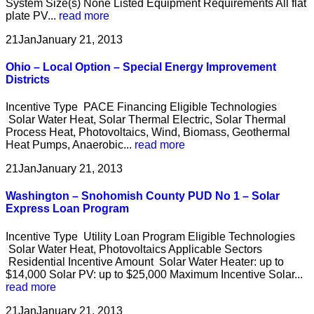
System Size(s) None Listed Equipment Requirements All flat
plate PV...
read more
21
Jan
January 21, 2013
Ohio – Local Option – Special Energy Improvement
Districts
Incentive Type PACE Financing Eligible Technologies
Solar Water Heat, Solar Thermal Electric, Solar Thermal
Process Heat, Photovoltaics, Wind, Biomass, Geothermal
Heat Pumps, Anaerobic...
read more
21
Jan
January 21, 2013
Washington – Snohomish County PUD No 1 – Solar
Express Loan Program
Incentive Type Utility Loan Program Eligible Technologies
Solar Water Heat, Photovoltaics Applicable Sectors
Residential Incentive Amount Solar Water Heater: up to
$14,000 Solar PV: up to $25,000 Maximum Incentive Solar...
read more
21
Jan
January 21, 2013