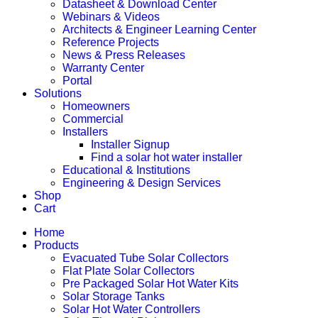
Datasheet & Download Center
Webinars & Videos
Architects & Engineer Learning Center
Reference Projects
News & Press Releases
Warranty Center
Portal
Solutions
Homeowners
Commercial
Installers
Installer Signup
Find a solar hot water installer
Educational & Institutions
Engineering & Design Services
Shop
Cart
Home
Products
Evacuated Tube Solar Collectors
Flat Plate Solar Collectors
Pre Packaged Solar Hot Water Kits
Solar Storage Tanks
Solar Hot Water Controllers