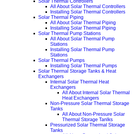
Solar Thermal Controllers
All About Solar Thermal Controllers
Installing Solar Thermal Controllers
Solar Thermal Piping
All About Solar Thermal Piping
Installing Solar Thermal Piping
Solar Thermal Pump Stations
All About Solar Thermal Pump
Stations
Installing Solar Thermal Pump
Stations
Solar Thermal Pumps
Installing Solar Thermal Pumps
Solar Thermal Storage Tanks & Heat
Exchangers
Internal Solar Thermal Heat
Exchangers
All About Internal Solar Thermal
Heat Exchangers
Non-Pressure Solar Thermal Storage
Tanks
All About Non-Pressure Solar
Thermal Storage Tanlks
Pressurized Solar Thermal Storage
Tanks