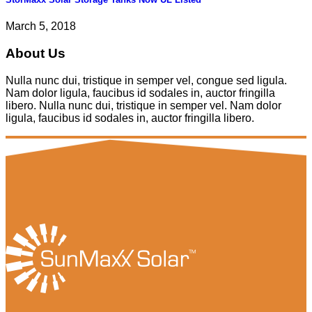
March 5, 2018
About Us
Nulla nunc dui, tristique in semper vel, congue sed ligula.
Nam dolor ligula, faucibus id sodales in, auctor fringilla
libero. Nulla nunc dui, tristique in semper vel. Nam dolor
ligula, faucibus id sodales in, auctor fringilla libero.