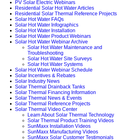
PV Solar Electric Webinars
Residential Solar Hot Water Articles
Residential Solar Thermal Reference Projects
Solar Hot Water FAQs
Solar Hot Water Infographics
Solar Hot Water Installation
Solar Hot Water Product Webinars
Solar Hot Water Webinar Archive
Solar Hot Water Maintenance and
Troubleshooting
Solar Hot Water Site Surveys
Solar Hot Water Systems
Solar Hot Water Webinar Schedule
Solar Incentives & Rebates
Solar Industry News
Solar Thermal Drainback Tanks
Solar Thermal Financing Information
Solar Thermal News & Events
Solar Thermal Reference Projects
Solar Thermal Video Center
Learn About Solar Thermal Technology
Solar Thermal Product Training Videos
SunMaxx Installation Videos
SunMaxx Manufacturing Videos
SunMaxx Solar Customer Testimonials