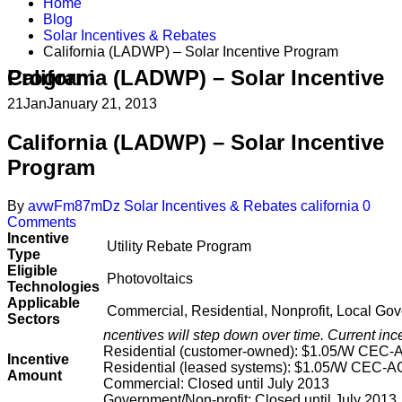
Home
Blog
Solar Incentives & Rebates
California (LADWP) – Solar Incentive Program
California (LADWP) – Solar Incentive Program
21
Jan
January 21, 2013
California (LADWP) – Solar Incentive
Program
By
avwFm87mDz
Solar Incentives & Rebates
california
0
Comments
Incentive
Utility Rebate Program
Type
Eligible
Photovoltaics
Technologies
Applicable
Commercial, Residential, Nonprofit, Local Go
Sectors
ncentives will step down over time. Current ince
Residential (customer-owned): $1.05/W CEC-
Incentive
Residential (leased systems): $1.05/W CEC-A
Amount
Commercial: Closed until July 2013
Government/Non-profit: Closed until July 2013