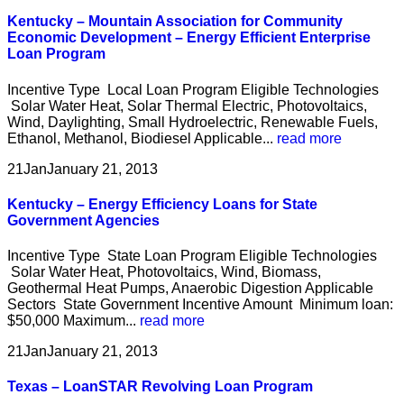
Kentucky – Mountain Association for Community
Economic Development – Energy Efficient Enterprise
Loan Program
Incentive Type Local Loan Program Eligible Technologies
Solar Water Heat, Solar Thermal Electric, Photovoltaics,
Wind, Daylighting, Small Hydroelectric, Renewable Fuels,
Ethanol, Methanol, Biodiesel Applicable...
read more
21
Jan
January 21, 2013
Kentucky – Energy Efficiency Loans for State
Government Agencies
Incentive Type State Loan Program Eligible Technologies
Solar Water Heat, Photovoltaics, Wind, Biomass,
Geothermal Heat Pumps, Anaerobic Digestion Applicable
Sectors State Government Incentive Amount Minimum loan:
$50,000 Maximum...
read more
21
Jan
January 21, 2013
Texas – LoanSTAR Revolving Loan Program