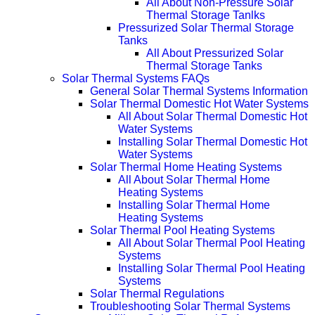
All About Non-Pressure Solar
Thermal Storage Tanlks
Pressurized Solar Thermal Storage
Tanks
All About Pressurized Solar
Thermal Storage Tanks
Solar Thermal Systems FAQs
General Solar Thermal Systems Information
Solar Thermal Domestic Hot Water Systems
All About Solar Thermal Domestic Hot
Water Systems
Installing Solar Thermal Domestic Hot
Water Systems
Solar Thermal Home Heating Systems
All About Solar Thermal Home
Heating Systems
Installing Solar Thermal Home
Heating Systems
Solar Thermal Pool Heating Systems
All About Solar Thermal Pool Heating
Systems
Installing Solar Thermal Pool Heating
Systems
Solar Thermal Regulations
Troubleshooting Solar Thermal Systems