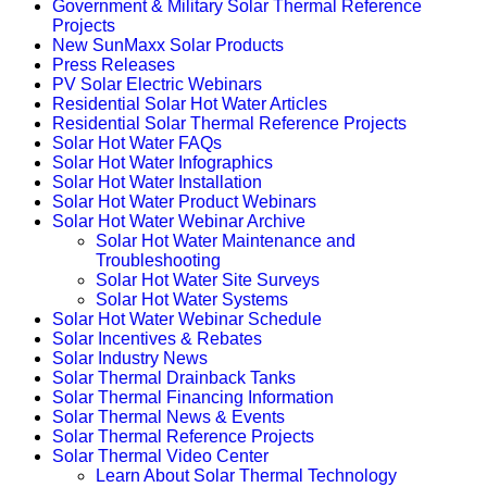
Government & Military Solar Thermal Reference
Projects
New SunMaxx Solar Products
Press Releases
PV Solar Electric Webinars
Residential Solar Hot Water Articles
Residential Solar Thermal Reference Projects
Solar Hot Water FAQs
Solar Hot Water Infographics
Solar Hot Water Installation
Solar Hot Water Product Webinars
Solar Hot Water Webinar Archive
Solar Hot Water Maintenance and
Troubleshooting
Solar Hot Water Site Surveys
Solar Hot Water Systems
Solar Hot Water Webinar Schedule
Solar Incentives & Rebates
Solar Industry News
Solar Thermal Drainback Tanks
Solar Thermal Financing Information
Solar Thermal News & Events
Solar Thermal Reference Projects
Solar Thermal Video Center
Learn About Solar Thermal Technology