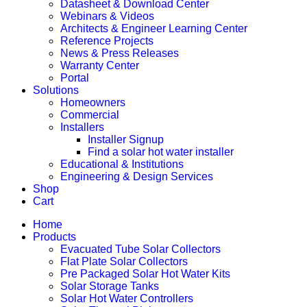
Datasheet & Download Center
Webinars & Videos
Architects & Engineer Learning Center
Reference Projects
News & Press Releases
Warranty Center
Portal
Solutions
Homeowners
Commercial
Installers
Installer Signup
Find a solar hot water installer
Educational & Institutions
Engineering & Design Services
Shop
Cart
Home
Products
Evacuated Tube Solar Collectors
Flat Plate Solar Collectors
Pre Packaged Solar Hot Water Kits
Solar Storage Tanks
Solar Hot Water Controllers