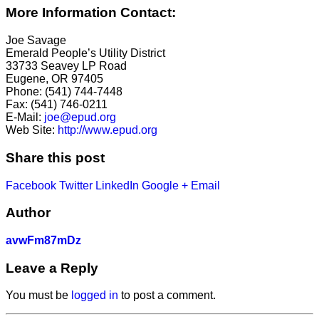
More Information Contact:
Joe Savage
Emerald People’s Utility District
33733 Seavey LP Road
Eugene, OR 97405
Phone: (541) 744-7448
Fax: (541) 746-0211
E-Mail:
joe@epud.org
Web Site:
http://www.epud.org
Share this post
Facebook
Twitter
LinkedIn
Google +
Email
Author
avwFm87mDz
Leave a Reply
You must be
logged in
to post a comment.