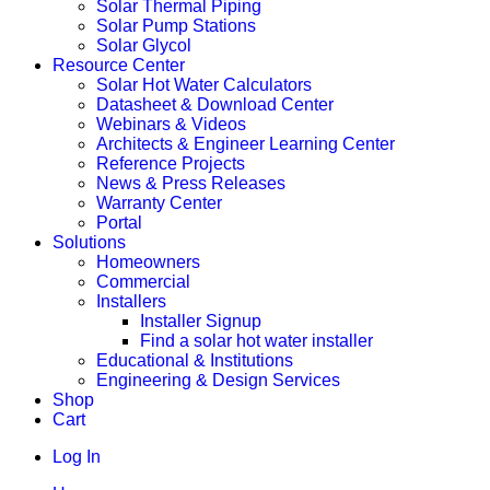
Solar Thermal Piping
Solar Pump Stations
Solar Glycol
Resource Center
Solar Hot Water Calculators
Datasheet & Download Center
Webinars & Videos
Architects & Engineer Learning Center
Reference Projects
News & Press Releases
Warranty Center
Portal
Solutions
Homeowners
Commercial
Installers
Installer Signup
Find a solar hot water installer
Educational & Institutions
Engineering & Design Services
Shop
Cart
Log In