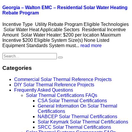
Georgia – Walton EMC – Residential Solar Water Heating
Rebate Program
Incentive Type Utility Rebate Program Eligible Technologies
Solar Water Heat Applicable Sectors Residential Incentive
Amount Solar Water Heater: $200 per location Maximum
Incentive $200 Eligible System Size(s) None Listed
Equipment Standards System must...
read more
Categories
Commercial Solar Thermal Reference Projects
DIY Solar Thermal Reference Projects
Frequently Asked Questions
Solar Thermal Certifications FAQs
CSA Solar Thermal Certifications
General Information On Solar Thermal
Certifications
NABCEP Solar Thermal Certifications
Solar Keymark Solar Thermal Certifications
SRCC Solar Thermal Certifications