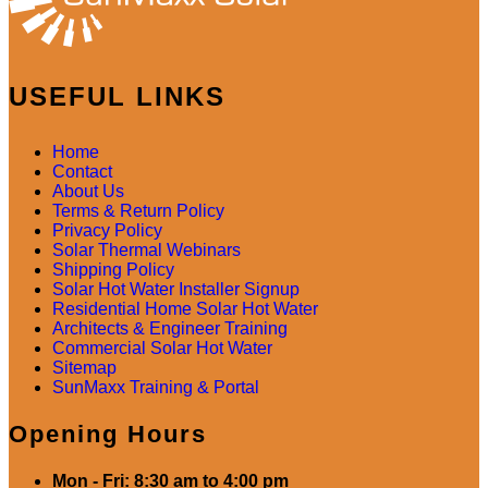
USEFUL LINKS
Home
Contact
About Us
Terms & Return Policy
Privacy Policy
Solar Thermal Webinars
Shipping Policy
Solar Hot Water Installer Signup
Residential Home Solar Hot Water
Architects & Engineer Training
Commercial Solar Hot Water
Sitemap
SunMaxx Training & Portal
Opening Hours
Mon - Fri: 8:30 am to 4:00 pm