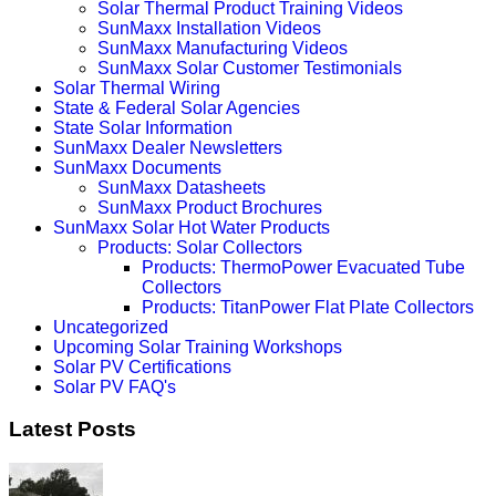
Solar Thermal Product Training Videos
SunMaxx Installation Videos
SunMaxx Manufacturing Videos
SunMaxx Solar Customer Testimonials
Solar Thermal Wiring
State & Federal Solar Agencies
State Solar Information
SunMaxx Dealer Newsletters
SunMaxx Documents
SunMaxx Datasheets
SunMaxx Product Brochures
SunMaxx Solar Hot Water Products
Products: Solar Collectors
Products: ThermoPower Evacuated Tube
Collectors
Products: TitanPower Flat Plate Collectors
Uncategorized
Upcoming Solar Training Workshops
Solar PV Certifications
Solar PV FAQ's
Latest Posts