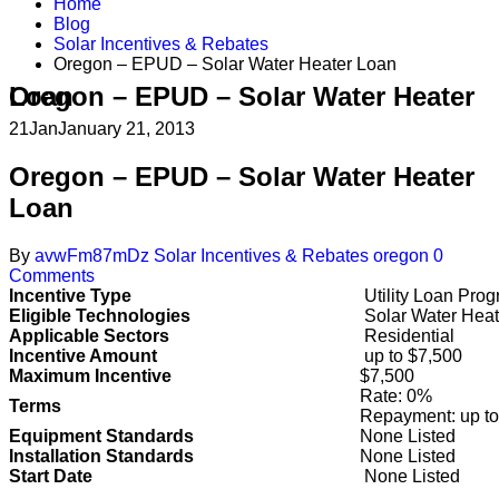
Home
Blog
Solar Incentives & Rebates
Oregon – EPUD – Solar Water Heater Loan
Oregon – EPUD – Solar Water Heater Loan
21
Jan
January 21, 2013
Oregon – EPUD – Solar Water Heater
Loan
By
avwFm87mDz
Solar Incentives & Rebates
oregon
0
Comments
Incentive Type
Utility Loan Pro
Eligible Technologies
Solar Water Heat
Applicable Sectors
Residential
Incentive Amount
up to $7,500
Maximum Incentive
$7,500
Rate: 0%
Terms
Repayment: up to
Equipment Standards
None Listed
Installation Standards
None Listed
Start Date
None Listed