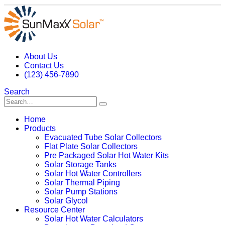
About Us
Contact Us
(123) 456-7890
Search
Home
Products
Evacuated Tube Solar Collectors
Flat Plate Solar Collectors
Pre Packaged Solar Hot Water Kits
Solar Storage Tanks
Solar Hot Water Controllers
Solar Thermal Piping
Solar Pump Stations
Solar Glycol
Resource Center
Solar Hot Water Calculators