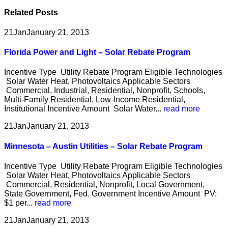
Related
Posts
21
Jan
January 21, 2013
Florida Power and Light – Solar Rebate Program
Incentive Type Utility Rebate Program Eligible Technologies
Solar Water Heat, Photovoltaics Applicable Sectors
Commercial, Industrial, Residential, Nonprofit, Schools,
Multi-Family Residential, Low-Income Residential,
Institutional Incentive Amount Solar Water...
read more
21
Jan
January 21, 2013
Minnesota – Austin Utilities – Solar Rebate Program
Incentive Type Utility Rebate Program Eligible Technologies
Solar Water Heat, Photovoltaics Applicable Sectors
Commercial, Residential, Nonprofit, Local Government,
State Government, Fed. Government Incentive Amount PV:
$1 per...
read more
21
Jan
January 21, 2013