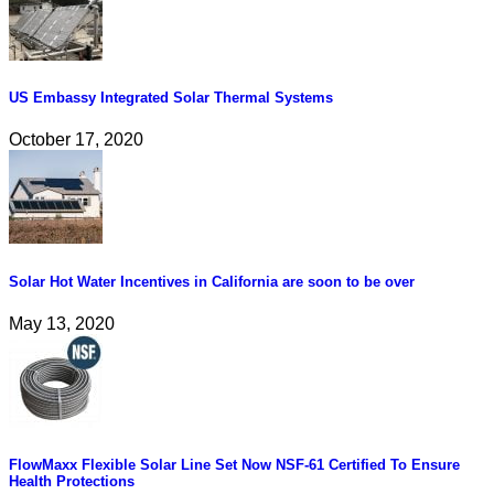
US Embassy Integrated Solar Thermal Systems
October 17, 2020
Solar Hot Water Incentives in California are soon to be over
May 13, 2020
FlowMaxx Flexible Solar Line Set Now NSF-61 Certified To Ensure
Health Protections