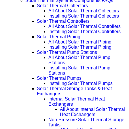
Solar Thermal Systems Components FAQs
Solar Thermal Collectors
All About Solar Thermal Collectors
Installing Solar Thermal Collectors
Solar Thermal Controllers
All About Solar Thermal Controllers
Installing Solar Thermal Controllers
Solar Thermal Piping
All About Solar Thermal Piping
Installing Solar Thermal Piping
Solar Thermal Pump Stations
All About Solar Thermal Pump
Stations
Installing Solar Thermal Pump
Stations
Solar Thermal Pumps
Installing Solar Thermal Pumps
Solar Thermal Storage Tanks & Heat
Exchangers
Internal Solar Thermal Heat
Exchangers
All About Internal Solar Thermal
Heat Exchangers
Non-Pressure Solar Thermal Storage
Tanks