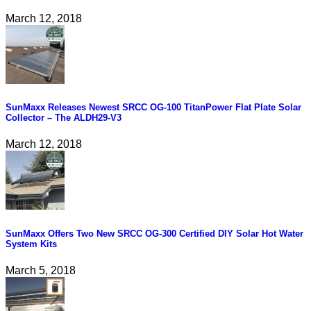
March 12, 2018
SunMaxx Releases Newest SRCC OG-100 TitanPower Flat Plate Solar
Collector – The ALDH29-V3
March 12, 2018
SunMaxx Offers Two New SRCC OG-300 Certified DIY Solar Hot Water
System Kits
March 5, 2018