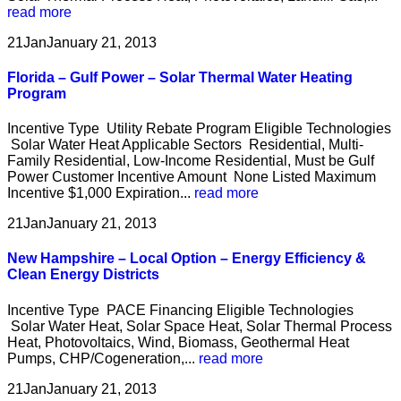
read more
21
Jan
January 21, 2013
Florida – Gulf Power – Solar Thermal Water Heating
Program
Incentive Type Utility Rebate Program Eligible Technologies
Solar Water Heat Applicable Sectors Residential, Multi-
Family Residential, Low-Income Residential, Must be Gulf
Power Customer Incentive Amount None Listed Maximum
Incentive $1,000 Expiration...
read more
21
Jan
January 21, 2013
New Hampshire – Local Option – Energy Efficiency &
Clean Energy Districts
Incentive Type PACE Financing Eligible Technologies
Solar Water Heat, Solar Space Heat, Solar Thermal Process
Heat, Photovoltaics, Wind, Biomass, Geothermal Heat
Pumps, CHP/Cogeneration,...
read more
21
Jan
January 21, 2013