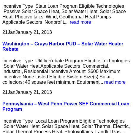
Incentive Type State Loan Program Eligible Technologies
Passive Solar Space Heat, Solar Water Heat, Solar Space
Heat, Photovoltaics, Wind, Geothermal Heat Pumps
Applicable Sectors Nonprofit,...
read more
21
Jan
January 21, 2013
Washington – Grays Harbor PUD – Solar Water Heater
Rebate
Incentive Type Utility Rebate Program Eligible Technologies
Solar Water Heat Applicable Sectors Commercial,
Industrial, Residential Incentive Amount $600 Maximum
Incentive None Listed Eligible System Size(s) Solar
collectors: 40 square feet minimum Equipment...
read more
21
Jan
January 21, 2013
Pennsylvania – West Penn Power SEF Commercial Loan
Program
Incentive Type Local Loan Program Eligible Technologies
Solar Water Heat, Solar Space Heat, Solar Thermal Electric,
Solar Thermal Process Heat, Photovoltaics, Landfill Gas,...