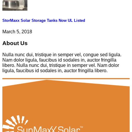
StorMaxx Solar Storage Tanks Now UL Listed
March 5, 2018
About Us
Nulla nunc dui, tristique in semper vel, congue sed ligula.
Nam dolor ligula, faucibus id sodales in, auctor fringilla
libero. Nulla nunc dui, tristique in semper vel. Nam dolor
ligula, faucibus id sodales in, auctor fringilla libero.