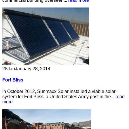
commercial building overseen...
read more
28
Jan
January 28, 2014
Fort Bliss
In October 2012, Sunmaxx Solar installed a viable solar
system for Fort Bliss, a United States Army post in the...
read
more