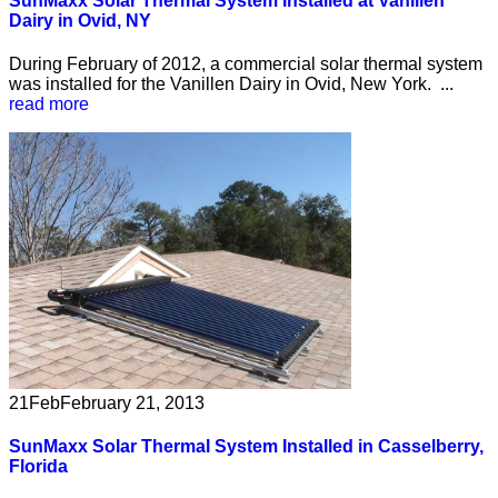
SunMaxx Solar Thermal System Installed at Vanillen
Dairy in Ovid, NY
During February of 2012, a commercial solar thermal system
was installed for the Vanillen Dairy in Ovid, New York. ...
read more
21
Feb
February 21, 2013
SunMaxx Solar Thermal System Installed in Casselberry,
Florida