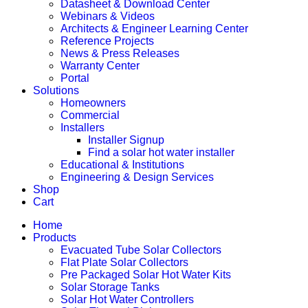
Datasheet & Download Center
Webinars & Videos
Architects & Engineer Learning Center
Reference Projects
News & Press Releases
Warranty Center
Portal
Solutions
Homeowners
Commercial
Installers
Installer Signup
Find a solar hot water installer
Educational & Institutions
Engineering & Design Services
Shop
Cart
Home
Products
Evacuated Tube Solar Collectors
Flat Plate Solar Collectors
Pre Packaged Solar Hot Water Kits
Solar Storage Tanks
Solar Hot Water Controllers