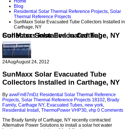
Home
Blog
Residential Solar Thermal Reference Projects
,
Solar
Thermal Reference Projects
SunMaxx Solar Evacuated Tube Collectors Installed in
Carthage, NY
SunMaxx Solar Evacuated Tube Collectors Installed in Carthage, NY
24
Aug
August 24, 2012
SunMaxx Solar Evacuated Tube
Collectors Installed in Carthage, NY
By
avwFm87mDz
Residential Solar Thermal Reference
Projects
,
Solar Thermal Reference Projects
18102
,
Brady
Family
,
Carthage NY
,
Evacuated Tubes
,
new york
,
Residential Install
,
ThermoPower VHP30
,
vhp
0 Comments
The Brady family of Carthage, NY recently contracted
Alternative Power Solutions to install a solar hot water