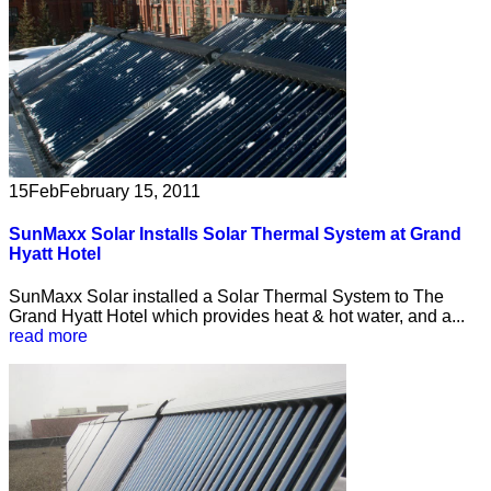
15
Feb
February 15, 2011
SunMaxx Solar Installs Solar Thermal System at Grand
Hyatt Hotel
SunMaxx Solar installed a Solar Thermal System to The
Grand Hyatt Hotel which provides heat & hot water, and a...
read more