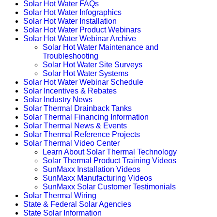
Solar Hot Water FAQs
Solar Hot Water Infographics
Solar Hot Water Installation
Solar Hot Water Product Webinars
Solar Hot Water Webinar Archive
Solar Hot Water Maintenance and
Troubleshooting
Solar Hot Water Site Surveys
Solar Hot Water Systems
Solar Hot Water Webinar Schedule
Solar Incentives & Rebates
Solar Industry News
Solar Thermal Drainback Tanks
Solar Thermal Financing Information
Solar Thermal News & Events
Solar Thermal Reference Projects
Solar Thermal Video Center
Learn About Solar Thermal Technology
Solar Thermal Product Training Videos
SunMaxx Installation Videos
SunMaxx Manufacturing Videos
SunMaxx Solar Customer Testimonials
Solar Thermal Wiring
State & Federal Solar Agencies
State Solar Information