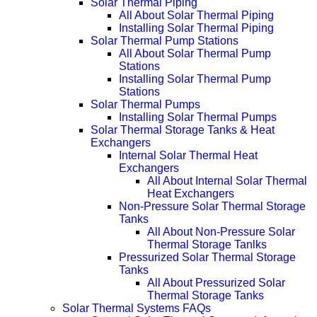
Solar Thermal Piping
All About Solar Thermal Piping
Installing Solar Thermal Piping
Solar Thermal Pump Stations
All About Solar Thermal Pump
Stations
Installing Solar Thermal Pump
Stations
Solar Thermal Pumps
Installing Solar Thermal Pumps
Solar Thermal Storage Tanks & Heat
Exchangers
Internal Solar Thermal Heat
Exchangers
All About Internal Solar Thermal
Heat Exchangers
Non-Pressure Solar Thermal Storage
Tanks
All About Non-Pressure Solar
Thermal Storage Tanlks
Pressurized Solar Thermal Storage
Tanks
All About Pressurized Solar
Thermal Storage Tanks
Solar Thermal Systems FAQs