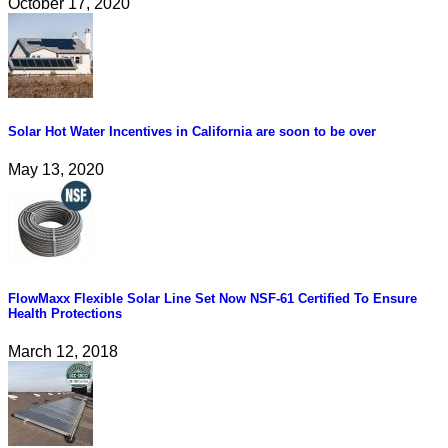
October 17, 2020
Solar Hot Water Incentives in California are soon to be over
May 13, 2020
FlowMaxx Flexible Solar Line Set Now NSF-61 Certified To Ensure
Health Protections
March 12, 2018