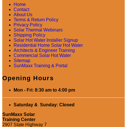
Home
Contact
About Us
Terms & Return Policy
Privacy Policy
Solar Thermal Webinars
Shipping Policy
Solar Hot Water Installer Signup
Residential Home Solar Hot Water
Architects & Engineer Training
Commercial Solar Hot Water
Sitemap
SunMaxx Training & Portal
Opening Hours
Mon - Fri: 8:30 am to 4:00 pm
Saturday & Sunday: Closed
SunMaxx Solar
Training Center
2907 State Highway 7