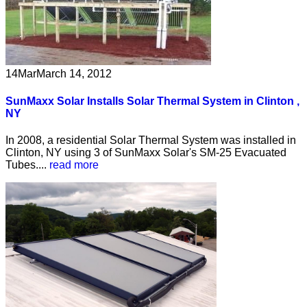
14
Mar
March 14, 2012
SunMaxx Solar Installs Solar Thermal System in Clinton ,
NY
In 2008, a residential Solar Thermal System was installed in
Clinton, NY using 3 of SunMaxx Solar's SM-25 Evacuated
Tubes....
read more