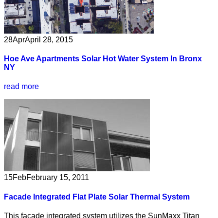
28
Apr
April 28, 2015
Hoe Ave Apartments Solar Hot Water System In Bronx
NY
read more
15
Feb
February 15, 2011
Facade Integrated Flat Plate Solar Thermal System
This facade integrated system utilizes the SunMaxx Titan