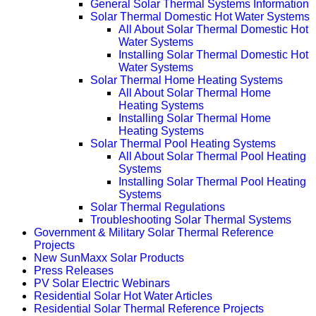
General Solar Thermal Systems Information
Solar Thermal Domestic Hot Water Systems
All About Solar Thermal Domestic Hot
Water Systems
Installing Solar Thermal Domestic Hot
Water Systems
Solar Thermal Home Heating Systems
All About Solar Thermal Home
Heating Systems
Installing Solar Thermal Home
Heating Systems
Solar Thermal Pool Heating Systems
All About Solar Thermal Pool Heating
Systems
Installing Solar Thermal Pool Heating
Systems
Solar Thermal Regulations
Troubleshooting Solar Thermal Systems
Government & Military Solar Thermal Reference
Projects
New SunMaxx Solar Products
Press Releases
PV Solar Electric Webinars
Residential Solar Hot Water Articles
Residential Solar Thermal Reference Projects