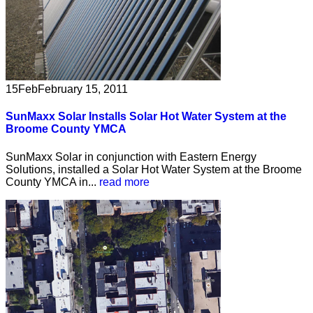
15
Feb
February 15, 2011
SunMaxx Solar Installs Solar Hot Water System at the
Broome County YMCA
SunMaxx Solar in conjunction with Eastern Energy
Solutions, installed a Solar Hot Water System at the Broome
County YMCA in...
read more