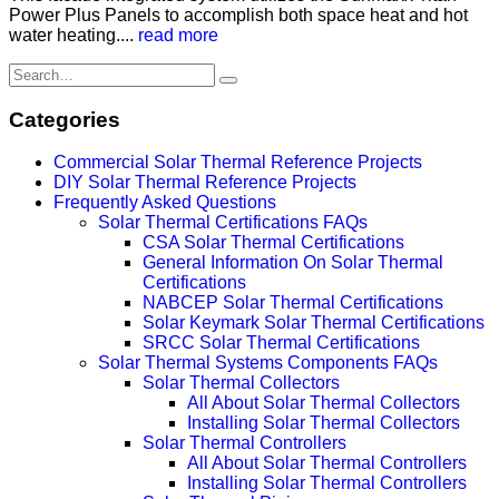
Power Plus Panels to accomplish both space heat and hot
water heating....
read more
Categories
Commercial Solar Thermal Reference Projects
DIY Solar Thermal Reference Projects
Frequently Asked Questions
Solar Thermal Certifications FAQs
CSA Solar Thermal Certifications
General Information On Solar Thermal
Certifications
NABCEP Solar Thermal Certifications
Solar Keymark Solar Thermal Certifications
SRCC Solar Thermal Certifications
Solar Thermal Systems Components FAQs
Solar Thermal Collectors
All About Solar Thermal Collectors
Installing Solar Thermal Collectors
Solar Thermal Controllers
All About Solar Thermal Controllers
Installing Solar Thermal Controllers