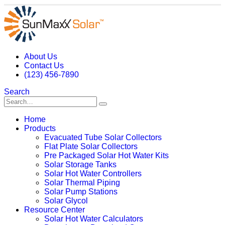
About Us
Contact Us
(123) 456-7890
Search
Home
Products
Evacuated Tube Solar Collectors
Flat Plate Solar Collectors
Pre Packaged Solar Hot Water Kits
Solar Storage Tanks
Solar Hot Water Controllers
Solar Thermal Piping
Solar Pump Stations
Solar Glycol
Resource Center
Solar Hot Water Calculators