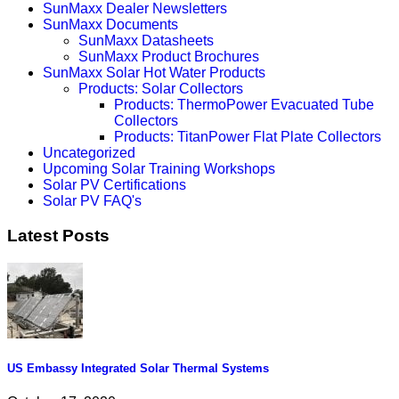
SunMaxx Dealer Newsletters
SunMaxx Documents
SunMaxx Datasheets
SunMaxx Product Brochures
SunMaxx Solar Hot Water Products
Products: Solar Collectors
Products: ThermoPower Evacuated Tube
Collectors
Products: TitanPower Flat Plate Collectors
Uncategorized
Upcoming Solar Training Workshops
Solar PV Certifications
Solar PV FAQ's
Latest Posts
US Embassy Integrated Solar Thermal Systems