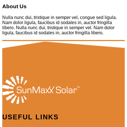
About Us
Nulla nunc dui, tristique in semper vel, congue sed ligula.
Nam dolor ligula, faucibus id sodales in, auctor fringilla
libero. Nulla nunc dui, tristique in semper vel. Nam dolor
ligula, faucibus id sodales in, auctor fringilla libero.
USEFUL LINKS