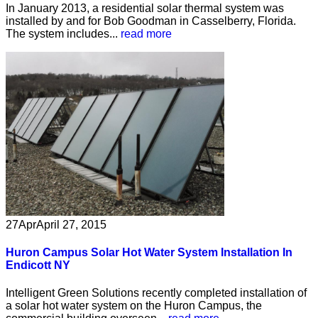
In January 2013, a residential solar thermal system was
installed by and for Bob Goodman in Casselberry, Florida.
The system includes...
read more
27
Apr
April 27, 2015
Huron Campus Solar Hot Water System Installation In
Endicott NY
Intelligent Green Solutions recently completed installation of
a solar hot water system on the Huron Campus, the