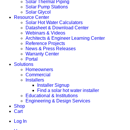
Solar Thermal Piping
Solar Pump Stations
Solar Glycol
Resource Center
Solar Hot Water Calculators
Datasheet & Download Center
Webinars & Videos
Architects & Engineer Learning Center
Reference Projects
News & Press Releases
Warranty Center
Portal
Solutions
Homeowners
Commercial
Installers
Installer Signup
Find a solar hot water installer
Educational & Institutions
Engineering & Design Services
Shop
Cart
Log In