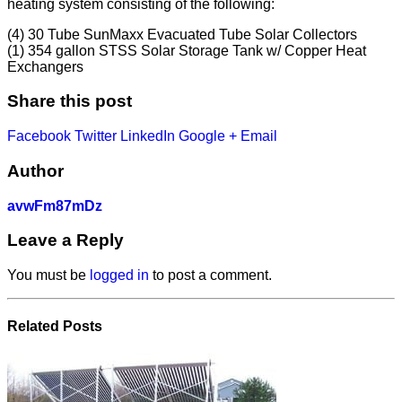
heating system consisting of the following:
(4) 30 Tube SunMaxx Evacuated Tube Solar Collectors
(1) 354 gallon STSS Solar Storage Tank w/ Copper Heat
Exchangers
Share this post
Facebook
Twitter
LinkedIn
Google +
Email
Author
avwFm87mDz
Leave a Reply
You must be
logged in
to post a comment.
Related
Posts