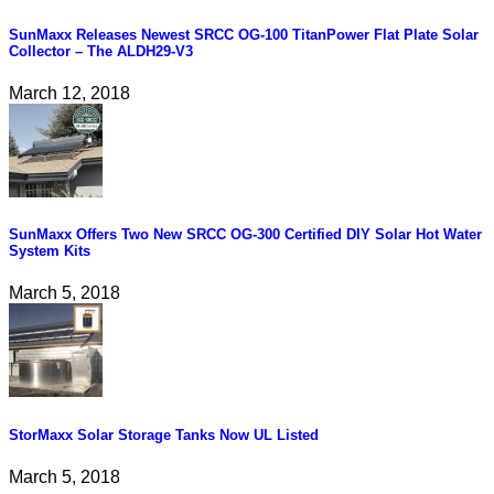
SunMaxx Releases Newest SRCC OG-100 TitanPower Flat Plate Solar
Collector – The ALDH29-V3
March 12, 2018
SunMaxx Offers Two New SRCC OG-300 Certified DIY Solar Hot Water
System Kits
March 5, 2018
StorMaxx Solar Storage Tanks Now UL Listed
March 5, 2018