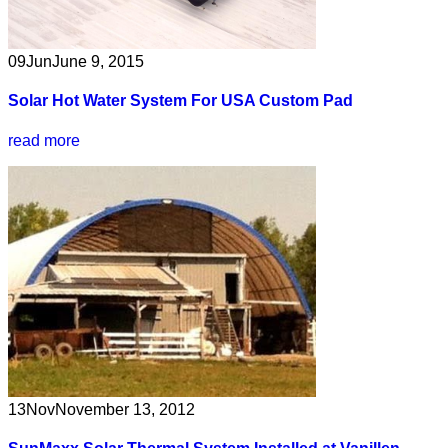
09
Jun
June 9, 2015
Solar Hot Water System For USA Custom Pad
read more
13
Nov
November 13, 2012