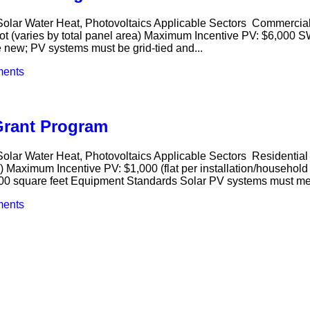
olar Water Heat, Photovoltaics Applicable Sectors Commercial,
t (varies by total panel area) Maximum Incentive PV: $6,000 S
new; PV systems must be grid-tied and...
ents
Grant Program
lar Water Heat, Photovoltaics Applicable Sectors Residential I
e) Maximum Incentive PV: $1,000 (flat per installation/household
100 square feet Equipment Standards Solar PV systems must me
ents