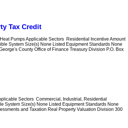
ty Tax Credit
l Heat Pumps Applicable Sectors Residential Incentive Amount
ligible System Size(s) None Listed Equipment Standards None
 George's County Office of Finance Treasury Division P.O. Box
pplicable Sectors Commercial, Industrial, Residential
ible System Size(s) None Listed Equipment Standards None
sessments and Taxation Real Property Valuation Division 300