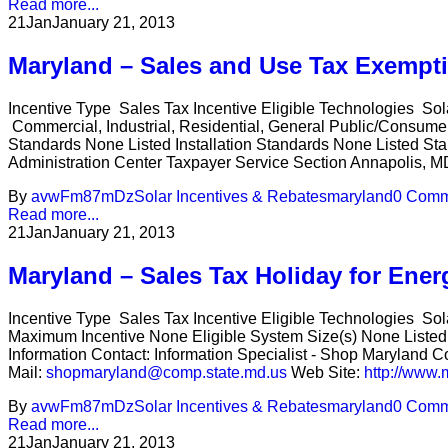
Read more...
21
Jan
January 21, 2013
Maryland – Sales and Use Tax Exempt
Incentive Type Sales Tax Incentive Eligible Technologies Sol
Commercial, Industrial, Residential, General Public/Consum
Standards None Listed Installation Standards None Listed Sta
Administration Center Taxpayer Service Section Annapolis, MD
By
avwFm87mDz
Solar Incentives & Rebates
maryland
0 Comm
Read more...
21
Jan
January 21, 2013
Maryland – Sales Tax Holiday for Ener
Incentive Type Sales Tax Incentive Eligible Technologies 
Maximum Incentive None Eligible System Size(s) None Listed 
Information Contact: Information Specialist - Shop Maryland
Mail:
shopmaryland@comp.state.md.us
Web Site:
http://www.
By
avwFm87mDz
Solar Incentives & Rebates
maryland
0 Comm
Read more...
21
Jan
January 21, 2013