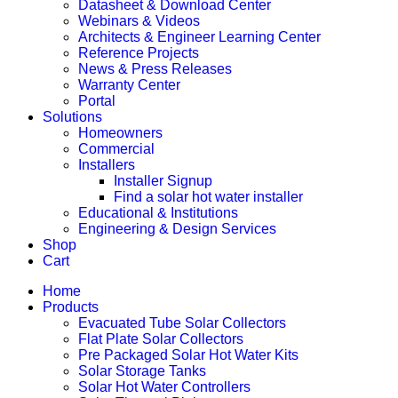
Datasheet & Download Center
Webinars & Videos
Architects & Engineer Learning Center
Reference Projects
News & Press Releases
Warranty Center
Portal
Solutions
Homeowners
Commercial
Installers
Installer Signup
Find a solar hot water installer
Educational & Institutions
Engineering & Design Services
Shop
Cart
Home
Products
Evacuated Tube Solar Collectors
Flat Plate Solar Collectors
Pre Packaged Solar Hot Water Kits
Solar Storage Tanks
Solar Hot Water Controllers