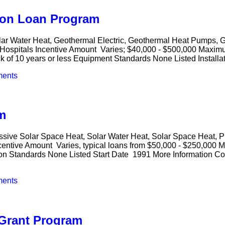
ion Loan Program
lar Water Heat, Geothermal Electric, Geothermal Heat Pumps, 
al, Hospitals Incentive Amount Varies; $40,000 - $500,000 Maxi
ck of 10 years or less Equipment Standards None Listed Installa
ents
m
ssive Solar Space Heat, Solar Water Heat, Solar Space Heat, P
centive Amount Varies, typical loans from $50,000 - $250,000 
ion Standards None Listed Start Date 1991 More Information Co
ents
 Grant Program