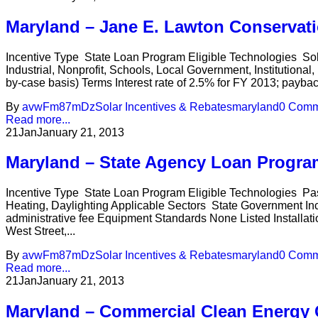
Maryland – Jane E. Lawton Conservat
Incentive Type State Loan Program Eligible Technologies So
Industrial, Nonprofit, Schools, Local Government, Institution
by-case basis) Terms Interest rate of 2.5% for FY 2013; payba
By
avwFm87mDz
Solar Incentives & Rebates
maryland
0 Comm
Read more...
21
Jan
January 21, 2013
Maryland – State Agency Loan Progra
Incentive Type State Loan Program Eligible Technologies Pa
Heating, Daylighting Applicable Sectors State Government In
administrative fee Equipment Standards None Listed Installat
West Street,...
By
avwFm87mDz
Solar Incentives & Rebates
maryland
0 Comm
Read more...
21
Jan
January 21, 2013
Maryland – Commercial Clean Energy