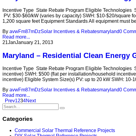
Incentive Type State Rebate Program Eligible Technologies S
PV: $30-$60/kW (varies by capacity) SWH: $10-$20/square foo
1,200 square feet Equipment Standards All equipment must be 
By
avwFm87mDz
Solar Incentives & Rebates
maryland
0 Comm
Read more...
21
Jan
January 21, 2013
Maryland – Residential Clean Energy 
Incentive Type State Rebate Program Eligible Technologies So
incentive) SWH: $500 (flat per installation/household incentiv
incentive) Eligible System Size(s) PV: up to 20 kW SWH: 10-
By
avwFm87mDz
Solar Incentives & Rebates
maryland
0 Comm
Read more...
Prev
1
2
3
4
Next
Categories
Commercial Solar Thermal Reference Projects
DIY Solar Thermal Reference Projects