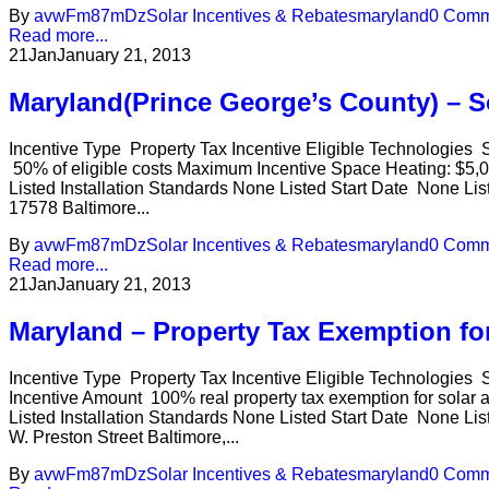
By
avwFm87mDz
Solar Incentives & Rebates
maryland
0 Comm
Read more...
21
Jan
January 21, 2013
Maryland(Prince George’s County) – So
Incentive Type Property Tax Incentive Eligible Technologies
50% of eligible costs Maximum Incentive Space Heating: $5,0
Listed Installation Standards None Listed Start Date None Lis
17578 Baltimore...
By
avwFm87mDz
Solar Incentives & Rebates
maryland
0 Comm
Read more...
21
Jan
January 21, 2013
Maryland – Property Tax Exemption f
Incentive Type Property Tax Incentive Eligible Technologies S
Incentive Amount 100% real property tax exemption for solar
Listed Installation Standards None Listed Start Date None Li
W. Preston Street Baltimore,...
By
avwFm87mDz
Solar Incentives & Rebates
maryland
0 Comm