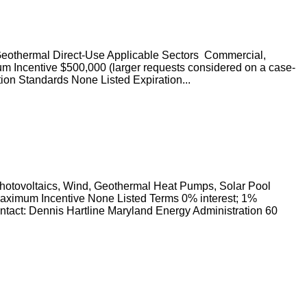
Geothermal Direct-Use Applicable Sectors Commercial,
mum Incentive $500,000 (larger requests considered on a case-
tion Standards None Listed Expiration...
hotovoltaics, Wind, Geothermal Heat Pumps, Solar Pool
Maximum Incentive None Listed Terms 0% interest; 1%
ntact: Dennis Hartline Maryland Energy Administration 60