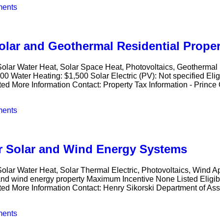
ents
lar and Geothermal Residential Proper
 Solar Water Heat, Solar Space Heat, Photovoltaics, Geotherma
00 Water Heating: $1,500 Solar Electric (PV): Not specified E
ted More Information Contact: Property Tax Information - Prince
ents
or Solar and Wind Energy Systems
olar Water Heat, Solar Thermal Electric, Photovoltaics, Wind A
 and wind energy property Maximum Incentive None Listed Elig
sted More Information Contact: Henry Sikorski Department of As
ents