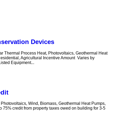
nservation Devices
olar Thermal Process Heat, Photovoltaics, Geothermal Heat
sidential, Agricultural Incentive Amount Varies by
Listed Equipment...
dit
t, Photovoltaics, Wind, Biomass, Geothermal Heat Pumps,
 75% credit from property taxes owed on building for 3-5