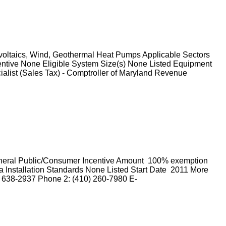
ovoltaics, Wind, Geothermal Heat Pumps Applicable Sectors
entive None Eligible System Size(s) None Listed Equipment
ialist (Sales Tax) - Comptroller of Maryland Revenue
General Public/Consumer Incentive Amount 100% exemption
 Installation Standards None Listed Start Date 2011 More
) 638-2937 Phone 2: (410) 260-7980 E-