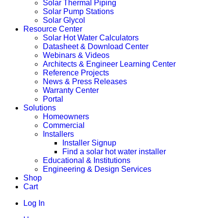
Solar Thermal Piping
Solar Pump Stations
Solar Glycol
Resource Center
Solar Hot Water Calculators
Datasheet & Download Center
Webinars & Videos
Architects & Engineer Learning Center
Reference Projects
News & Press Releases
Warranty Center
Portal
Solutions
Homeowners
Commercial
Installers
Installer Signup
Find a solar hot water installer
Educational & Institutions
Engineering & Design Services
Shop
Cart
Log In