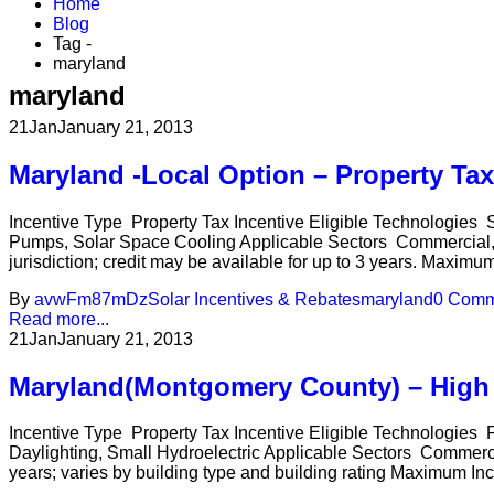
Home
Blog
Tag -
maryland
maryland
21
Jan
January 21, 2013
Maryland -Local Option – Property Ta
Incentive Type Property Tax Incentive Eligible Technologies 
Pumps, Solar Space Cooling Applicable Sectors Commercial, In
jurisdiction; credit may be available for up to 3 years. Maximu
By
avwFm87mDz
Solar Incentives & Rebates
maryland
0 Comm
Read more...
21
Jan
January 21, 2013
Maryland(Montgomery County) – High 
Incentive Type Property Tax Incentive Eligible Technologies
Daylighting, Small Hydroelectric Applicable Sectors Commercia
years; varies by building type and building rating Maximum Incen