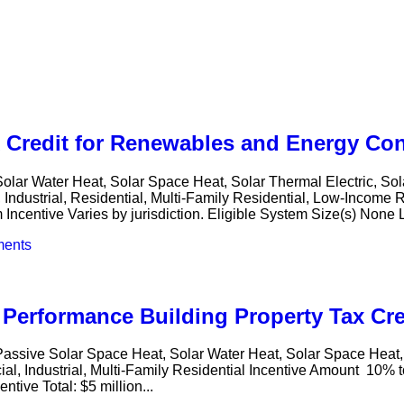
x Credit for Renewables and Energy Co
Solar Water Heat, Solar Space Heat, Solar Thermal Electric, S
dustrial, Residential, Multi-Family Residential, Low-Income Re
m Incentive Varies by jurisdiction. Eligible System Size(s) None 
ents
Performance Building Property Tax Cre
 Passive Solar Space Heat, Solar Water Heat, Solar Space Hea
l, Industrial, Multi-Family Residential Incentive Amount 10% to
tive Total: $5 million...