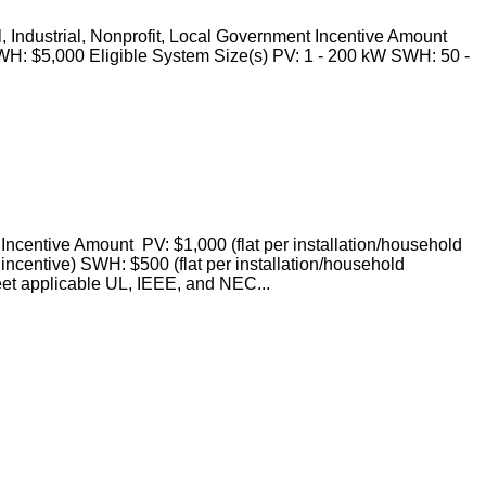
 Industrial, Nonprofit, Local Government Incentive Amount
WH: $5,000 Eligible System Size(s) PV: 1 - 200 kW SWH: 50 -
ncentive Amount PV: $1,000 (flat per installation/household
 incentive) SWH: $500 (flat per installation/household
et applicable UL, IEEE, and NEC...