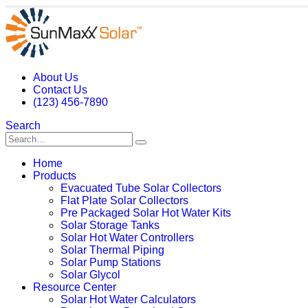
About Us
Contact Us
(123) 456-7890
Search
Home
Products
Evacuated Tube Solar Collectors
Flat Plate Solar Collectors
Pre Packaged Solar Hot Water Kits
Solar Storage Tanks
Solar Hot Water Controllers
Solar Thermal Piping
Solar Pump Stations
Solar Glycol
Resource Center
Solar Hot Water Calculators