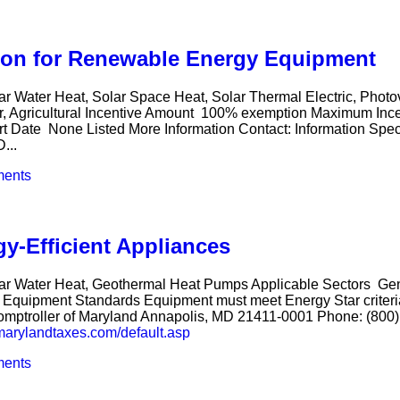
ion for Renewable Energy Equipment
ar Water Heat, Solar Space Heat, Solar Thermal Electric, Phot
er, Agricultural Incentive Amount 100% exemption Maximum Inc
rt Date None Listed More Information Contact: Information Spec
...
ents
gy-Efficient Appliances
Solar Water Heat, Geothermal Heat Pumps Applicable Sectors 
Equipment Standards Equipment must meet Energy Star criteria
 Comptroller of Maryland Annapolis, MD 21411-0001 Phone: (800
marylandtaxes.com/default.asp
ents