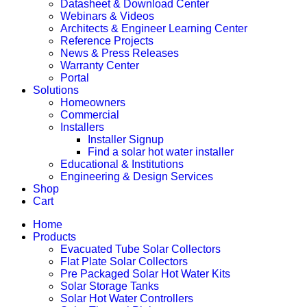
Datasheet & Download Center
Webinars & Videos
Architects & Engineer Learning Center
Reference Projects
News & Press Releases
Warranty Center
Portal
Solutions
Homeowners
Commercial
Installers
Installer Signup
Find a solar hot water installer
Educational & Institutions
Engineering & Design Services
Shop
Cart
Home
Products
Evacuated Tube Solar Collectors
Flat Plate Solar Collectors
Pre Packaged Solar Hot Water Kits
Solar Storage Tanks
Solar Hot Water Controllers