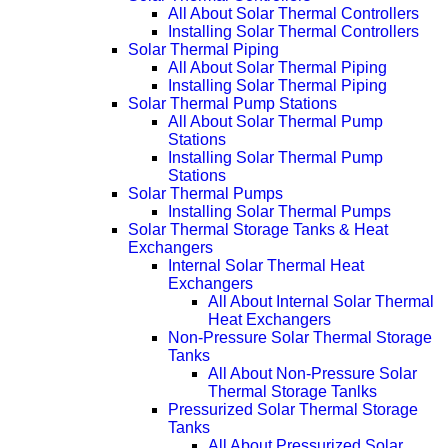
All About Solar Thermal Controllers
Installing Solar Thermal Controllers
Solar Thermal Piping
All About Solar Thermal Piping
Installing Solar Thermal Piping
Solar Thermal Pump Stations
All About Solar Thermal Pump
Stations
Installing Solar Thermal Pump
Stations
Solar Thermal Pumps
Installing Solar Thermal Pumps
Solar Thermal Storage Tanks & Heat
Exchangers
Internal Solar Thermal Heat
Exchangers
All About Internal Solar Thermal
Heat Exchangers
Non-Pressure Solar Thermal Storage
Tanks
All About Non-Pressure Solar
Thermal Storage Tanlks
Pressurized Solar Thermal Storage
Tanks
All About Pressurized Solar