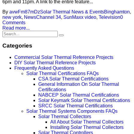
6pm and 11pm. A link to the entire feature...
By
avwFm87mDz
Solar Thermal News & Events
Binghamton
,
new york
,
NewsChannel 34
,
SunMaxx video
,
Television
0
Comments
Read more...
Categories
Commercial Solar Thermal Reference Projects
DIY Solar Thermal Reference Projects
Frequently Asked Questions
Solar Thermal Certifications FAQs
CSA Solar Thermal Certifications
General Information On Solar Thermal
Certifications
NABCEP Solar Thermal Certifications
Solar Keymark Solar Thermal Certifications
SRCC Solar Thermal Certifications
Solar Thermal Systems Components FAQs
Solar Thermal Collectors
All About Solar Thermal Collectors
Installing Solar Thermal Collectors
Solar Thermal Controllers