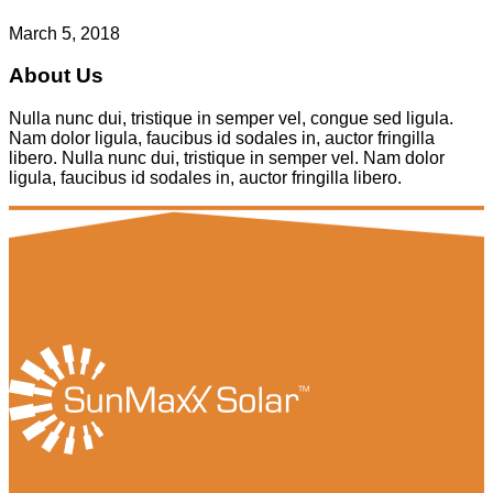
March 5, 2018
About Us
Nulla nunc dui, tristique in semper vel, congue sed ligula.
Nam dolor ligula, faucibus id sodales in, auctor fringilla
libero. Nulla nunc dui, tristique in semper vel. Nam dolor
ligula, faucibus id sodales in, auctor fringilla libero.