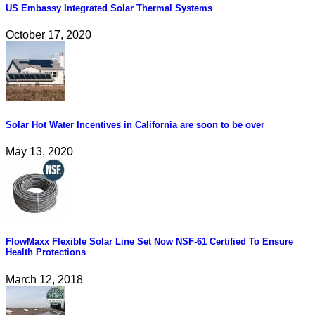
US Embassy Integrated Solar Thermal Systems
October 17, 2020
Solar Hot Water Incentives in California are soon to be over
May 13, 2020
FlowMaxx Flexible Solar Line Set Now NSF-61 Certified To Ensure
Health Protections
March 12, 2018