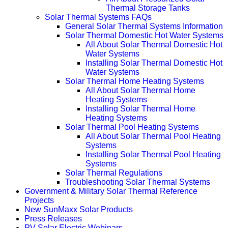
Thermal Storage Tanks
Solar Thermal Systems FAQs
General Solar Thermal Systems Information
Solar Thermal Domestic Hot Water Systems
All About Solar Thermal Domestic Hot
Water Systems
Installing Solar Thermal Domestic Hot
Water Systems
Solar Thermal Home Heating Systems
All About Solar Thermal Home
Heating Systems
Installing Solar Thermal Home
Heating Systems
Solar Thermal Pool Heating Systems
All About Solar Thermal Pool Heating
Systems
Installing Solar Thermal Pool Heating
Systems
Solar Thermal Regulations
Troubleshooting Solar Thermal Systems
Government & Military Solar Thermal Reference
Projects
New SunMaxx Solar Products
Press Releases
PV Solar Electric Webinars