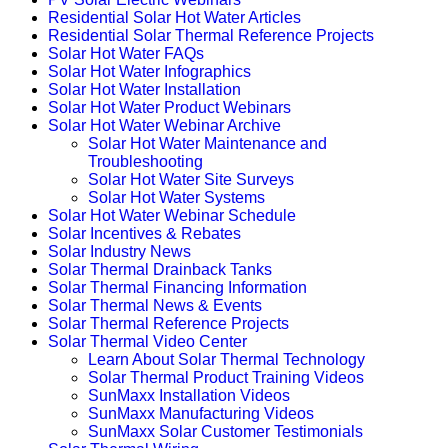
Residential Solar Hot Water Articles
Residential Solar Thermal Reference Projects
Solar Hot Water FAQs
Solar Hot Water Infographics
Solar Hot Water Installation
Solar Hot Water Product Webinars
Solar Hot Water Webinar Archive
Solar Hot Water Maintenance and
Troubleshooting
Solar Hot Water Site Surveys
Solar Hot Water Systems
Solar Hot Water Webinar Schedule
Solar Incentives & Rebates
Solar Industry News
Solar Thermal Drainback Tanks
Solar Thermal Financing Information
Solar Thermal News & Events
Solar Thermal Reference Projects
Solar Thermal Video Center
Learn About Solar Thermal Technology
Solar Thermal Product Training Videos
SunMaxx Installation Videos
SunMaxx Manufacturing Videos
SunMaxx Solar Customer Testimonials