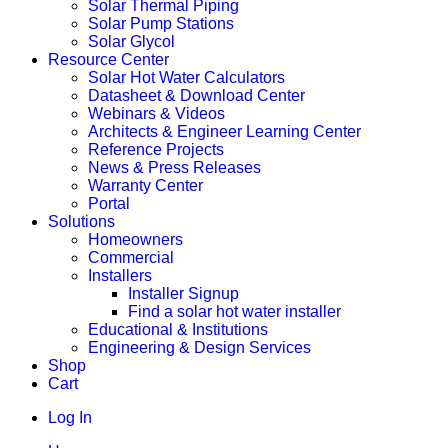
Solar Thermal Piping
Solar Pump Stations
Solar Glycol
Resource Center
Solar Hot Water Calculators
Datasheet & Download Center
Webinars & Videos
Architects & Engineer Learning Center
Reference Projects
News & Press Releases
Warranty Center
Portal
Solutions
Homeowners
Commercial
Installers
Installer Signup
Find a solar hot water installer
Educational & Institutions
Engineering & Design Services
Shop
Cart
Log In