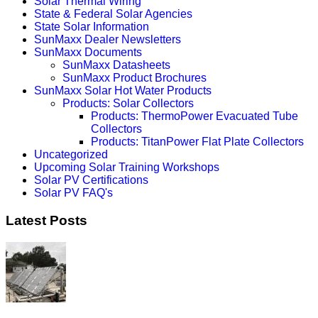
Solar Thermal Wiring
State & Federal Solar Agencies
State Solar Information
SunMaxx Dealer Newsletters
SunMaxx Documents
SunMaxx Datasheets
SunMaxx Product Brochures
SunMaxx Solar Hot Water Products
Products: Solar Collectors
Products: ThermoPower Evacuated Tube
Collectors
Products: TitanPower Flat Plate Collectors
Uncategorized
Upcoming Solar Training Workshops
Solar PV Certifications
Solar PV FAQ's
Latest Posts