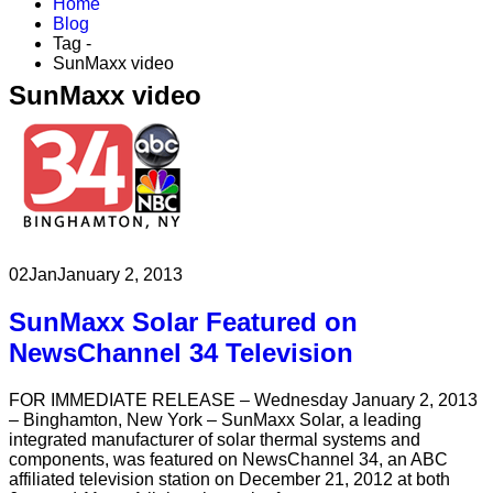
Home
Blog
Tag -
SunMaxx video
SunMaxx video
02
Jan
January 2, 2013
SunMaxx Solar Featured on
NewsChannel 34 Television
FOR IMMEDIATE RELEASE – Wednesday January 2, 2013
– Binghamton, New York – SunMaxx Solar, a leading
integrated manufacturer of solar thermal systems and
components, was featured on NewsChannel 34, an ABC
affiliated television station on December 21, 2012 at both