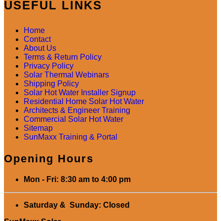
USEFUL LINKS
Home
Contact
About Us
Terms & Return Policy
Privacy Policy
Solar Thermal Webinars
Shipping Policy
Solar Hot Water Installer Signup
Residential Home Solar Hot Water
Architects & Engineer Training
Commercial Solar Hot Water
Sitemap
SunMaxx Training & Portal
Opening Hours
Mon - Fri: 8:30 am to 4:00 pm
Saturday & Sunday: Closed