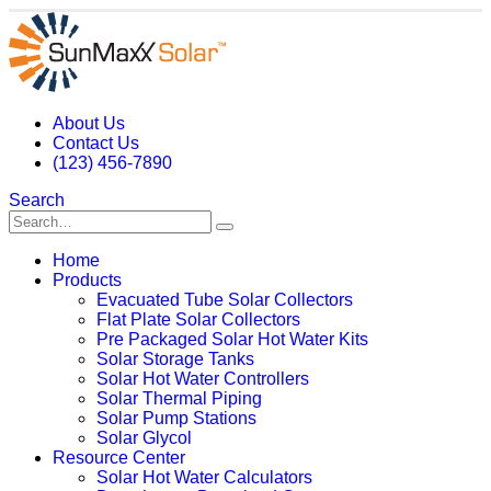
About Us
Contact Us
(123) 456-7890
Search
Home
Products
Evacuated Tube Solar Collectors
Flat Plate Solar Collectors
Pre Packaged Solar Hot Water Kits
Solar Storage Tanks
Solar Hot Water Controllers
Solar Thermal Piping
Solar Pump Stations
Solar Glycol
Resource Center
Solar Hot Water Calculators