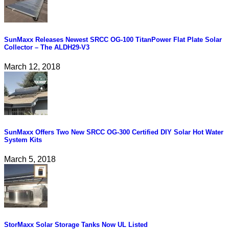
SunMaxx Releases Newest SRCC OG-100 TitanPower Flat Plate Solar
Collector – The ALDH29-V3
March 12, 2018
SunMaxx Offers Two New SRCC OG-300 Certified DIY Solar Hot Water
System Kits
March 5, 2018
StorMaxx Solar Storage Tanks Now UL Listed