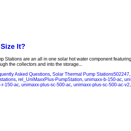
Size It?
tations are an all in one solar hot water component featuring a
ough the collectors and into the storage...
quently Asked Questions
,
Solar Thermal Pump Stations
502247
stations
,
rel_UniMaxxPlus-PumpStation
,
unimaxx-b-150-ac
,
un
-r-150-ac
,
unimaxx-plus-sc-500-ac
,
unimaxx-plus-sc-500-ac-v2