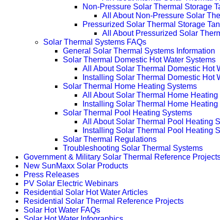
Non-Pressure Solar Thermal Storage T
All About Non-Pressure Solar The
Pressurized Solar Thermal Storage Ta
All About Pressurized Solar Ther
Solar Thermal Systems FAQs
General Solar Thermal Systems Information
Solar Thermal Domestic Hot Water Systems
All About Solar Thermal Domestic Hot
Installing Solar Thermal Domestic Hot
Solar Thermal Home Heating Systems
All About Solar Thermal Home Heating
Installing Solar Thermal Home Heatin
Solar Thermal Pool Heating Systems
All About Solar Thermal Pool Heating 
Installing Solar Thermal Pool Heating 
Solar Thermal Regulations
Troubleshooting Solar Thermal Systems
Government & Military Solar Thermal Reference Project
New SunMaxx Solar Products
Press Releases
PV Solar Electric Webinars
Residential Solar Hot Water Articles
Residential Solar Thermal Reference Projects
Solar Hot Water FAQs
Solar Hot Water Infographics