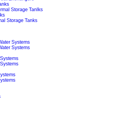
anks
rmal Storage Tanlks
nks
mal Storage Tanks
 Water Systems
 Water Systems
 Systems
g Systems
Systems
Systems
s