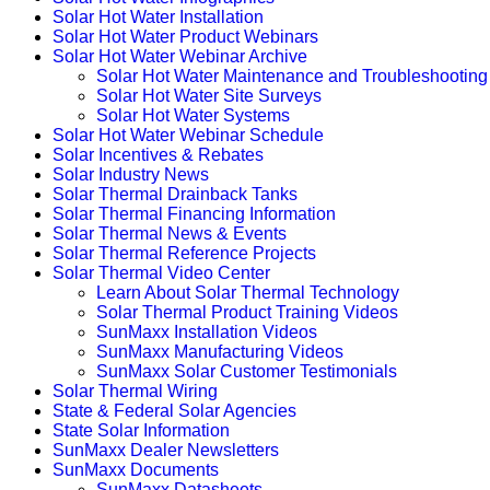
Solar Hot Water Installation
Solar Hot Water Product Webinars
Solar Hot Water Webinar Archive
Solar Hot Water Maintenance and Troubleshooting
Solar Hot Water Site Surveys
Solar Hot Water Systems
Solar Hot Water Webinar Schedule
Solar Incentives & Rebates
Solar Industry News
Solar Thermal Drainback Tanks
Solar Thermal Financing Information
Solar Thermal News & Events
Solar Thermal Reference Projects
Solar Thermal Video Center
Learn About Solar Thermal Technology
Solar Thermal Product Training Videos
SunMaxx Installation Videos
SunMaxx Manufacturing Videos
SunMaxx Solar Customer Testimonials
Solar Thermal Wiring
State & Federal Solar Agencies
State Solar Information
SunMaxx Dealer Newsletters
SunMaxx Documents
SunMaxx Datasheets