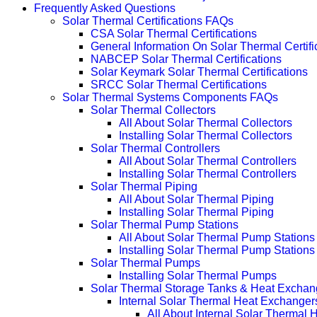
Frequently Asked Questions
Solar Thermal Certifications FAQs
CSA Solar Thermal Certifications
General Information On Solar Thermal Certifi
NABCEP Solar Thermal Certifications
Solar Keymark Solar Thermal Certifications
SRCC Solar Thermal Certifications
Solar Thermal Systems Components FAQs
Solar Thermal Collectors
All About Solar Thermal Collectors
Installing Solar Thermal Collectors
Solar Thermal Controllers
All About Solar Thermal Controllers
Installing Solar Thermal Controllers
Solar Thermal Piping
All About Solar Thermal Piping
Installing Solar Thermal Piping
Solar Thermal Pump Stations
All About Solar Thermal Pump Stations
Installing Solar Thermal Pump Stations
Solar Thermal Pumps
Installing Solar Thermal Pumps
Solar Thermal Storage Tanks & Heat Exchan
Internal Solar Thermal Heat Exchanger
All About Internal Solar Thermal