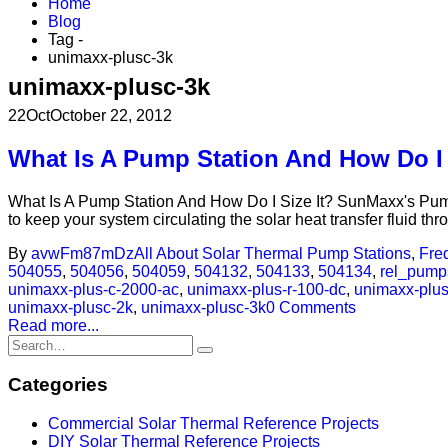
Home
Blog
Tag -
unimaxx-plusc-3k
unimaxx-plusc-3k
22
Oct
October 22, 2012
What Is A Pump Station And How Do I 
What Is A Pump Station And How Do I Size It? SunMaxx's Pump S
to keep your system circulating the solar heat transfer fluid thr
By
avwFm87mDz
All About Solar Thermal Pump Stations
,
Fre
504055
,
504056
,
504059
,
504132
,
504133
,
504134
,
rel_pump
unimaxx-plus-c-2000-ac
,
unimaxx-plus-r-100-dc
,
unimaxx-plus
unimaxx-plusc-2k
,
unimaxx-plusc-3k
0 Comments
Read more...
Categories
Commercial Solar Thermal Reference Projects
DIY Solar Thermal Reference Projects