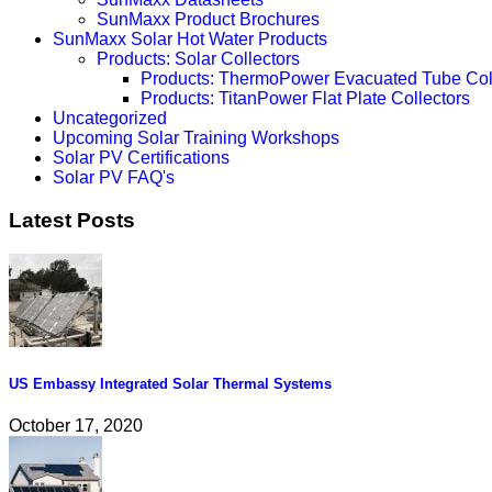
SunMaxx Product Brochures
SunMaxx Solar Hot Water Products
Products: Solar Collectors
Products: ThermoPower Evacuated Tube Col
Products: TitanPower Flat Plate Collectors
Uncategorized
Upcoming Solar Training Workshops
Solar PV Certifications
Solar PV FAQ's
Latest Posts
US Embassy Integrated Solar Thermal Systems
October 17, 2020