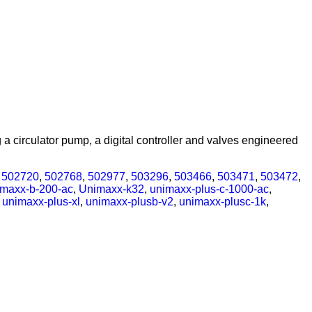
 circulator pump, a digital controller and valves engineered
,
502720
,
502768
,
502977
,
503296
,
503466
,
503471
,
503472
,
imaxx-b-200-ac
,
Unimaxx-k32
,
unimaxx-plus-c-1000-ac
,
,
unimaxx-plus-xl
,
unimaxx-plusb-v2
,
unimaxx-plusc-1k
,