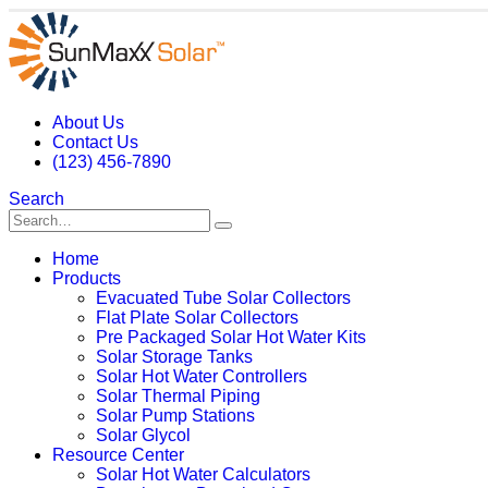
About Us
Contact Us
(123) 456-7890
Search
Home
Products
Evacuated Tube Solar Collectors
Flat Plate Solar Collectors
Pre Packaged Solar Hot Water Kits
Solar Storage Tanks
Solar Hot Water Controllers
Solar Thermal Piping
Solar Pump Stations
Solar Glycol
Resource Center
Solar Hot Water Calculators