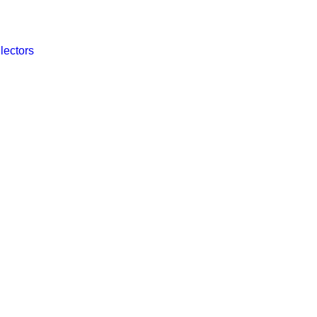
lectors