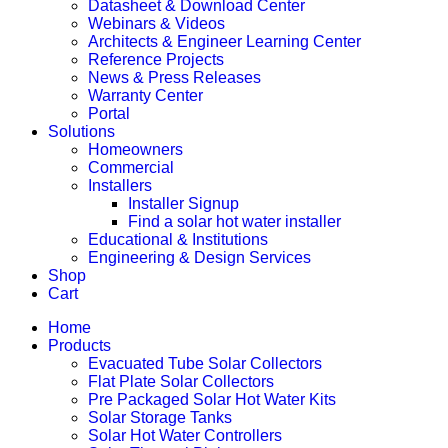
Datasheet & Download Center
Webinars & Videos
Architects & Engineer Learning Center
Reference Projects
News & Press Releases
Warranty Center
Portal
Solutions
Homeowners
Commercial
Installers
Installer Signup
Find a solar hot water installer
Educational & Institutions
Engineering & Design Services
Shop
Cart
Home
Products
Evacuated Tube Solar Collectors
Flat Plate Solar Collectors
Pre Packaged Solar Hot Water Kits
Solar Storage Tanks
Solar Hot Water Controllers