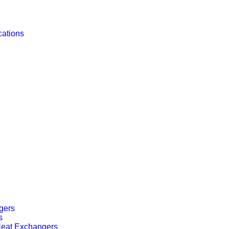
cations
gers
s
 Heat Exchangers