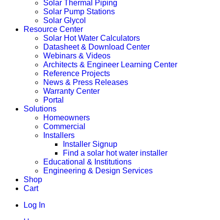
Solar Thermal Piping
Solar Pump Stations
Solar Glycol
Resource Center
Solar Hot Water Calculators
Datasheet & Download Center
Webinars & Videos
Architects & Engineer Learning Center
Reference Projects
News & Press Releases
Warranty Center
Portal
Solutions
Homeowners
Commercial
Installers
Installer Signup
Find a solar hot water installer
Educational & Institutions
Engineering & Design Services
Shop
Cart
Log In