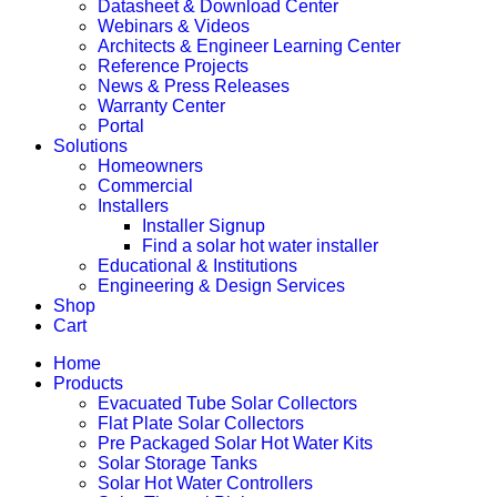
Datasheet & Download Center
Webinars & Videos
Architects & Engineer Learning Center
Reference Projects
News & Press Releases
Warranty Center
Portal
Solutions
Homeowners
Commercial
Installers
Installer Signup
Find a solar hot water installer
Educational & Institutions
Engineering & Design Services
Shop
Cart
Home
Products
Evacuated Tube Solar Collectors
Flat Plate Solar Collectors
Pre Packaged Solar Hot Water Kits
Solar Storage Tanks
Solar Hot Water Controllers