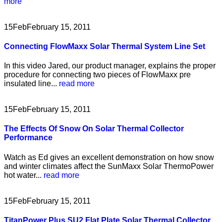
more
15
Feb
February 15, 2011
Connecting FlowMaxx Solar Thermal System Line Set
In this video Jared, our product manager, explains the proper
procedure for connecting two pieces of FlowMaxx pre
insulated line...
read more
15
Feb
February 15, 2011
The Effects Of Snow On Solar Thermal Collector
Performance
Watch as Ed gives an excellent demonstration on how snow
and winter climates affect the SunMaxx Solar ThermoPower
hot water...
read more
15
Feb
February 15, 2011
TitanPower Plus SU2 Flat Plate Solar Thermal Collector