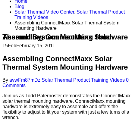
Home
Blog
Solar Thermal Video Center
,
Solar Thermal Product
Training Videos
Assembling ConnectMaxx Solar Thermal System
Mounting Hardware
Assembling ConnectMaxx Solar Thermal System Mounting Hardware
15
Feb
February 15, 2011
Assembling ConnectMaxx Solar
Thermal System Mounting Hardware
By
avwFm87mDz
Solar Thermal Product Training Videos
0
Comments
Join us as Todd Paternoster demonstrates the ConnectMaxx
solar thermal mounting hardware. ConnectMaxx mounting
hardware is extremely easy to assemble and offers the
flexibility to adjust to fit your system with just a few turns of a
wrench.