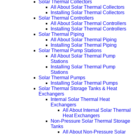
Solar Thermal Collectors
All About Solar Thermal Collectors
Installing Solar Thermal Collectors
Solar Thermal Controllers
All About Solar Thermal Controllers
Installing Solar Thermal Controllers
Solar Thermal Piping
All About Solar Thermal Piping
Installing Solar Thermal Piping
Solar Thermal Pump Stations
All About Solar Thermal Pump
Stations
Installing Solar Thermal Pump
Stations
Solar Thermal Pumps
Installing Solar Thermal Pumps
Solar Thermal Storage Tanks & Heat
Exchangers
Internal Solar Thermal Heat
Exchangers
All About Internal Solar Thermal
Heat Exchangers
Non-Pressure Solar Thermal Storage
Tanks
All About Non-Pressure Solar