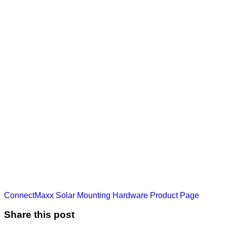
ConnectMaxx Solar Mounting Hardware Product Page
Share this post