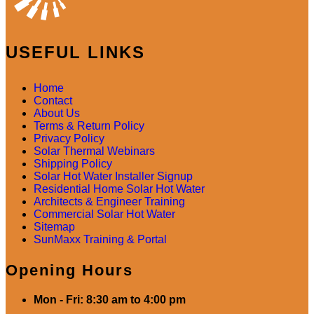
USEFUL LINKS
Home
Contact
About Us
Terms & Return Policy
Privacy Policy
Solar Thermal Webinars
Shipping Policy
Solar Hot Water Installer Signup
Residential Home Solar Hot Water
Architects & Engineer Training
Commercial Solar Hot Water
Sitemap
SunMaxx Training & Portal
Opening Hours
Mon - Fri: 8:30 am to 4:00 pm