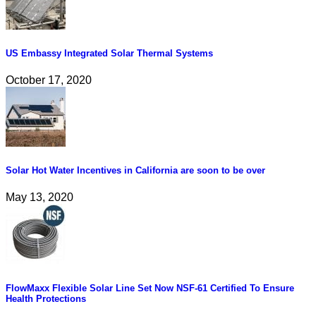
US Embassy Integrated Solar Thermal Systems
October 17, 2020
Solar Hot Water Incentives in California are soon to be over
May 13, 2020
FlowMaxx Flexible Solar Line Set Now NSF-61 Certified To Ensure
Health Protections