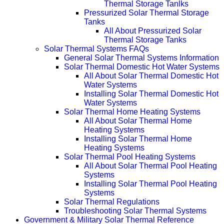
Thermal Storage Tanlks
Pressurized Solar Thermal Storage
Tanks
All About Pressurized Solar
Thermal Storage Tanks
Solar Thermal Systems FAQs
General Solar Thermal Systems Information
Solar Thermal Domestic Hot Water Systems
All About Solar Thermal Domestic Hot
Water Systems
Installing Solar Thermal Domestic Hot
Water Systems
Solar Thermal Home Heating Systems
All About Solar Thermal Home
Heating Systems
Installing Solar Thermal Home
Heating Systems
Solar Thermal Pool Heating Systems
All About Solar Thermal Pool Heating
Systems
Installing Solar Thermal Pool Heating
Systems
Solar Thermal Regulations
Troubleshooting Solar Thermal Systems
Government & Military Solar Thermal Reference