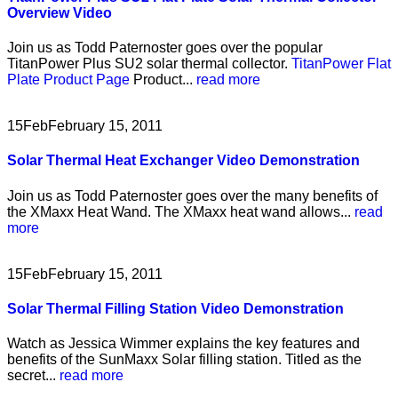
Overview Video
Join us as Todd Paternoster goes over the popular
TitanPower Plus SU2 solar thermal collector.
TitanPower Flat
Plate Product Page
Product...
read more
15
Feb
February 15, 2011
Solar Thermal Heat Exchanger Video Demonstration
Join us as Todd Paternoster goes over the many benefits of
the XMaxx Heat Wand. The XMaxx heat wand allows...
read
more
15
Feb
February 15, 2011
Solar Thermal Filling Station Video Demonstration
Watch as Jessica Wimmer explains the key features and
benefits of the SunMaxx Solar filling station. Titled as the
secret...
read more