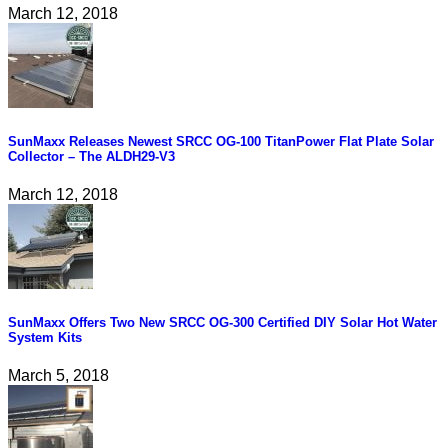
March 12, 2018
SunMaxx Releases Newest SRCC OG-100 TitanPower Flat Plate Solar
Collector – The ALDH29-V3
March 12, 2018
SunMaxx Offers Two New SRCC OG-300 Certified DIY Solar Hot Water
System Kits
March 5, 2018