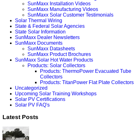
SunMaxx Installation Videos
SunMaxx Manufacturing Videos
SunMaxx Solar Customer Testimonials
Solar Thermal Wiring
State & Federal Solar Agencies
State Solar Information
SunMaxx Dealer Newsletters
SunMaxx Documents
SunMaxx Datasheets
SunMaxx Product Brochures
SunMaxx Solar Hot Water Products
Products: Solar Collectors
Products: ThermoPower Evacuated Tube
Collectors
Products: TitanPower Flat Plate Collectors
Uncategorized
Upcoming Solar Training Workshops
Solar PV Certifications
Solar PV FAQ's
Latest Posts