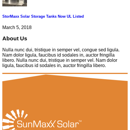
StorMaxx Solar Storage Tanks Now UL Listed
March 5, 2018
About Us
Nulla nunc dui, tristique in semper vel, congue sed ligula.
Nam dolor ligula, faucibus id sodales in, auctor fringilla
libero. Nulla nunc dui, tristique in semper vel. Nam dolor
ligula, faucibus id sodales in, auctor fringilla libero.