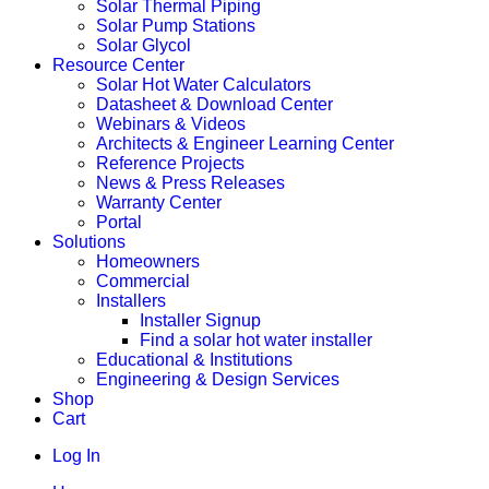
Solar Thermal Piping
Solar Pump Stations
Solar Glycol
Resource Center
Solar Hot Water Calculators
Datasheet & Download Center
Webinars & Videos
Architects & Engineer Learning Center
Reference Projects
News & Press Releases
Warranty Center
Portal
Solutions
Homeowners
Commercial
Installers
Installer Signup
Find a solar hot water installer
Educational & Institutions
Engineering & Design Services
Shop
Cart
Log In