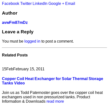
Facebook
Twitter
LinkedIn
Google +
Email
Author
avwFm87mDz
Leave a Reply
You must be
logged in
to post a comment.
Related
Posts
15
Feb
February 15, 2011
Copper Coil Heat Exchanger for Solar Thermal Storage
Tanks Video
Join us as Todd Paternoster goes over the copper coil heat
exchangers used in non pressurized tanks. Product
Information & Downloads
read more