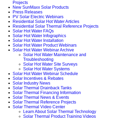
Projects
New SunMaxx Solar Products
Press Releases
PV Solar Electric Webinars
Residential Solar Hot Water Articles
Residential Solar Thermal Reference Projects
Solar Hot Water FAQs
Solar Hot Water Infographics
Solar Hot Water Installation
Solar Hot Water Product Webinars
Solar Hot Water Webinar Archive
Solar Hot Water Maintenance and
Troubleshooting
Solar Hot Water Site Surveys
Solar Hot Water Systems
Solar Hot Water Webinar Schedule
Solar Incentives & Rebates
Solar Industry News
Solar Thermal Drainback Tanks
Solar Thermal Financing Information
Solar Thermal News & Events
Solar Thermal Reference Projects
Solar Thermal Video Center
Learn About Solar Thermal Technology
Solar Thermal Product Training Videos