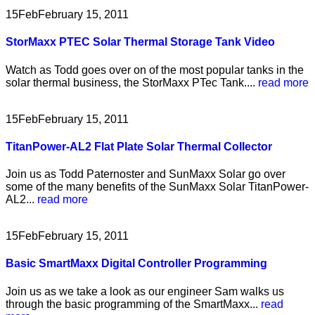
15
Feb
February 15, 2011
StorMaxx PTEC Solar Thermal Storage Tank Video
Watch as Todd goes over on of the most popular tanks in the
solar thermal business, the StorMaxx PTec Tank....
read more
15
Feb
February 15, 2011
TitanPower-AL2 Flat Plate Solar Thermal Collector
Join us as Todd Paternoster and SunMaxx Solar go over
some of the many benefits of the SunMaxx Solar TitanPower-
AL2...
read more
15
Feb
February 15, 2011
Basic SmartMaxx Digital Controller Programming
Join us as we take a look as our engineer Sam walks us
through the basic programming of the SmartMaxx...
read