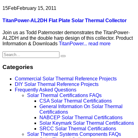
15
Feb
February 15, 2011
TitanPower-AL2DH Flat Plate Solar Thermal Collector
Join us as Todd Paternoster demonstrates the TitanPower-
AL2DH and the double harp design of this collector. Product
Information & Downloads
TitanPower...
read more
Categories
Commercial Solar Thermal Reference Projects
DIY Solar Thermal Reference Projects
Frequently Asked Questions
Solar Thermal Certifications FAQs
CSA Solar Thermal Certifications
General Information On Solar Thermal
Certifications
NABCEP Solar Thermal Certifications
Solar Keymark Solar Thermal Certifications
SRCC Solar Thermal Certifications
Solar Thermal Systems Components FAQs