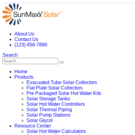
About Us
Contact Us
(123) 456-7890
Search
Home
Products
Evacuated Tube Solar Collectors
Flat Plate Solar Collectors
Pre Packaged Solar Hot Water Kits
Solar Storage Tanks
Solar Hot Water Controllers
Solar Thermal Piping
Solar Pump Stations
Solar Glycol
Resource Center
Solar Hot Water Calculators