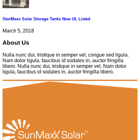
StorMaxx Solar Storage Tanks Now UL Listed
March 5, 2018
About Us
Nulla nunc dui, tristique in semper vel, congue sed ligula.
Nam dolor ligula, faucibus id sodales in, auctor fringilla
libero. Nulla nunc dui, tristique in semper vel. Nam dolor
ligula, faucibus id sodales in, auctor fringilla libero.