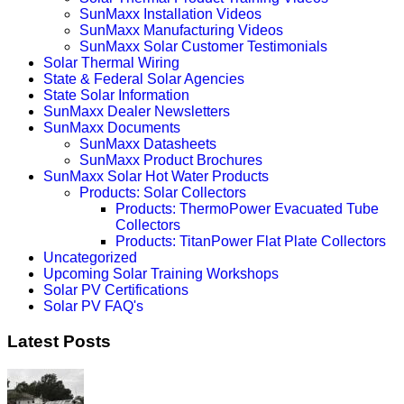
SunMaxx Installation Videos
SunMaxx Manufacturing Videos
SunMaxx Solar Customer Testimonials
Solar Thermal Wiring
State & Federal Solar Agencies
State Solar Information
SunMaxx Dealer Newsletters
SunMaxx Documents
SunMaxx Datasheets
SunMaxx Product Brochures
SunMaxx Solar Hot Water Products
Products: Solar Collectors
Products: ThermoPower Evacuated Tube
Collectors
Products: TitanPower Flat Plate Collectors
Uncategorized
Upcoming Solar Training Workshops
Solar PV Certifications
Solar PV FAQ's
Latest Posts