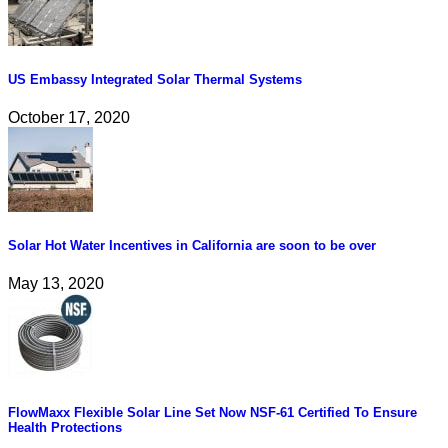
US Embassy Integrated Solar Thermal Systems
October 17, 2020
Solar Hot Water Incentives in California are soon to be over
May 13, 2020
FlowMaxx Flexible Solar Line Set Now NSF-61 Certified To Ensure
Health Protections