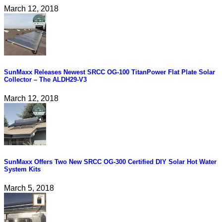
March 12, 2018
SunMaxx Releases Newest SRCC OG-100 TitanPower Flat Plate Solar
Collector – The ALDH29-V3
March 12, 2018
SunMaxx Offers Two New SRCC OG-300 Certified DIY Solar Hot Water
System Kits
March 5, 2018