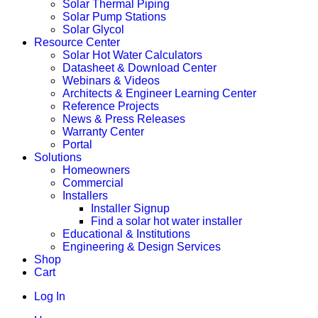
Solar Thermal Piping
Solar Pump Stations
Solar Glycol
Resource Center
Solar Hot Water Calculators
Datasheet & Download Center
Webinars & Videos
Architects & Engineer Learning Center
Reference Projects
News & Press Releases
Warranty Center
Portal
Solutions
Homeowners
Commercial
Installers
Installer Signup
Find a solar hot water installer
Educational & Institutions
Engineering & Design Services
Shop
Cart
Log In