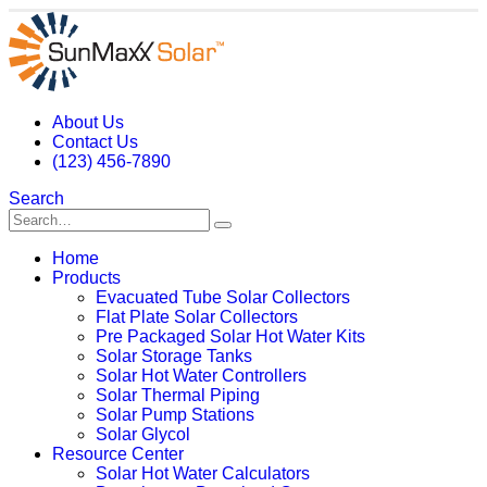
About Us
Contact Us
(123) 456-7890
Search
Home
Products
Evacuated Tube Solar Collectors
Flat Plate Solar Collectors
Pre Packaged Solar Hot Water Kits
Solar Storage Tanks
Solar Hot Water Controllers
Solar Thermal Piping
Solar Pump Stations
Solar Glycol
Resource Center
Solar Hot Water Calculators