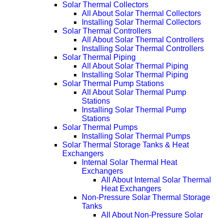
Solar Thermal Collectors
All About Solar Thermal Collectors
Installing Solar Thermal Collectors
Solar Thermal Controllers
All About Solar Thermal Controllers
Installing Solar Thermal Controllers
Solar Thermal Piping
All About Solar Thermal Piping
Installing Solar Thermal Piping
Solar Thermal Pump Stations
All About Solar Thermal Pump
Stations
Installing Solar Thermal Pump
Stations
Solar Thermal Pumps
Installing Solar Thermal Pumps
Solar Thermal Storage Tanks & Heat
Exchangers
Internal Solar Thermal Heat
Exchangers
All About Internal Solar Thermal
Heat Exchangers
Non-Pressure Solar Thermal Storage
Tanks
All About Non-Pressure Solar