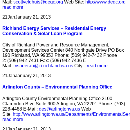
Mail:
scottveldhuis@degc.org
Web Site:
http://www.degc.org
read more
21
Jan
January 21, 2013
Richland Energy Services – Residential Energy
Conservation & Solar Loan Program
City of Richland Power and Resource Management,
Development Services Center 840 Northgate Drive PO Box
190 Richland, WA 99352 Phone: (509) 942-7432 Phone
2: (509) 942-7431 Fax: (509) 942-7436 E-
Mail:
msheeran@ci.richland.wa.us
City...
read more
21
Jan
January 21, 2013
Arlington County – Environmental Planning Office
Arlington County Environmental Planning Office 2100
Clarendon Blvd Suite 900 Arlington, VA 22201 Phone: (703)
228-4488 E-Mail:
des@arlingtonva.us
Web
Site:
http://www.arlingtonva.us/Departments/EnvironmentalSe
read more
21
Jan
January 21, 2013