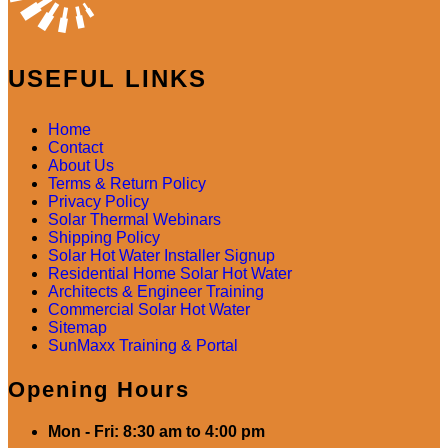
USEFUL LINKS
Home
Contact
About Us
Terms & Return Policy
Privacy Policy
Solar Thermal Webinars
Shipping Policy
Solar Hot Water Installer Signup
Residential Home Solar Hot Water
Architects & Engineer Training
Commercial Solar Hot Water
Sitemap
SunMaxx Training & Portal
Opening Hours
Mon - Fri: 8:30 am to 4:00 pm