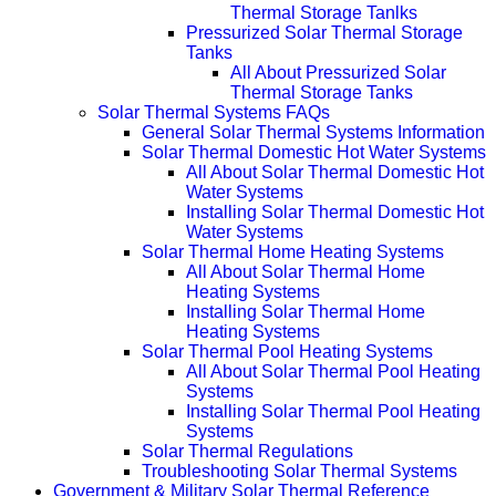
Thermal Storage Tanlks
Pressurized Solar Thermal Storage
Tanks
All About Pressurized Solar
Thermal Storage Tanks
Solar Thermal Systems FAQs
General Solar Thermal Systems Information
Solar Thermal Domestic Hot Water Systems
All About Solar Thermal Domestic Hot
Water Systems
Installing Solar Thermal Domestic Hot
Water Systems
Solar Thermal Home Heating Systems
All About Solar Thermal Home
Heating Systems
Installing Solar Thermal Home
Heating Systems
Solar Thermal Pool Heating Systems
All About Solar Thermal Pool Heating
Systems
Installing Solar Thermal Pool Heating
Systems
Solar Thermal Regulations
Troubleshooting Solar Thermal Systems
Government & Military Solar Thermal Reference