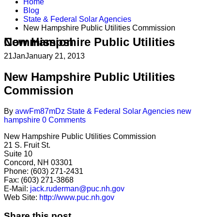
Home
Blog
State & Federal Solar Agencies
New Hampshire Public Utilities Commission
New Hampshire Public Utilities Commission
21
Jan
January 21, 2013
New Hampshire Public Utilities
Commission
By
avwFm87mDz
State & Federal Solar Agencies
new
hampshire
0 Comments
New Hampshire Public Utilities Commission
21 S. Fruit St.
Suite 10
Concord, NH 03301
Phone: (603) 271-2431
Fax: (603) 271-3868
E-Mail:
jack.ruderman@puc.nh.gov
Web Site:
http://www.puc.nh.gov
Share this post