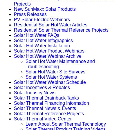
Projects
New SunMaxx Solar Products
Press Releases
PV Solar Electric Webinars
Residential Solar Hot Water Articles
Residential Solar Thermal Reference Projects
Solar Hot Water FAQs
Solar Hot Water Infographics
Solar Hot Water Installation
Solar Hot Water Product Webinars
Solar Hot Water Webinar Archive
Solar Hot Water Maintenance and
Troubleshooting
Solar Hot Water Site Surveys
Solar Hot Water Systems
Solar Hot Water Webinar Schedule
Solar Incentives & Rebates
Solar Industry News
Solar Thermal Drainback Tanks
Solar Thermal Financing Information
Solar Thermal News & Events
Solar Thermal Reference Projects
Solar Thermal Video Center
Learn About Solar Thermal Technology
Solar Thermal Product Training Videos