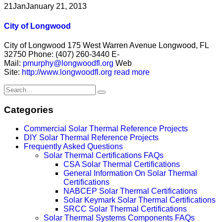
21
Jan
January 21, 2013
City of Longwood
City of Longwood 175 West Warren Avenue Longwood, FL
32750 Phone: (407) 260-3440 E-
Mail:
pmurphy@longwoodfl.org
Web
Site:
http://www.longwoodfl.org
read more
Categories
Commercial Solar Thermal Reference Projects
DIY Solar Thermal Reference Projects
Frequently Asked Questions
Solar Thermal Certifications FAQs
CSA Solar Thermal Certifications
General Information On Solar Thermal
Certifications
NABCEP Solar Thermal Certifications
Solar Keymark Solar Thermal Certifications
SRCC Solar Thermal Certifications
Solar Thermal Systems Components FAQs