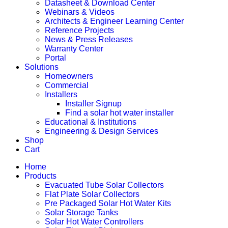
Datasheet & Download Center
Webinars & Videos
Architects & Engineer Learning Center
Reference Projects
News & Press Releases
Warranty Center
Portal
Solutions
Homeowners
Commercial
Installers
Installer Signup
Find a solar hot water installer
Educational & Institutions
Engineering & Design Services
Shop
Cart
Home
Products
Evacuated Tube Solar Collectors
Flat Plate Solar Collectors
Pre Packaged Solar Hot Water Kits
Solar Storage Tanks
Solar Hot Water Controllers