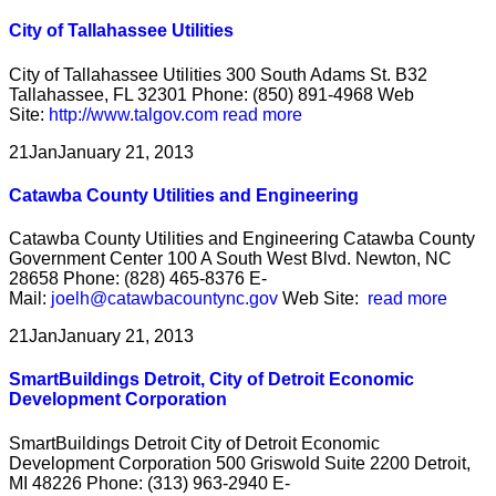
City of Tallahassee Utilities
City of Tallahassee Utilities 300 South Adams St. B32
Tallahassee, FL 32301 Phone: (850) 891-4968 Web
Site:
http://www.talgov.com
read more
21
Jan
January 21, 2013
Catawba County Utilities and Engineering
Catawba County Utilities and Engineering Catawba County
Government Center 100 A South West Blvd. Newton, NC
28658 Phone: (828) 465-8376 E-
Mail:
joelh@catawbacountync.gov
Web Site:
read more
21
Jan
January 21, 2013
SmartBuildings Detroit, City of Detroit Economic
Development Corporation
SmartBuildings Detroit City of Detroit Economic
Development Corporation 500 Griswold Suite 2200 Detroit,
MI 48226 Phone: (313) 963-2940 E-