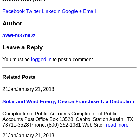
Facebook
Twitter
LinkedIn
Google +
Email
Author
avwFm87mDz
Leave a Reply
You must be
logged in
to post a comment.
Related
Posts
21
Jan
January 21, 2013
Solar and Wind Energy Device Franchise Tax Deduction
Comptroller of Public Accounts Comptroller of Public
Accounts Post Office Box 13528, Capitol Station Austin , TX
78711-3528 Phone: (800) 252-1381 Web Site:
read more
21
Jan
January 21, 2013