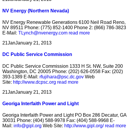
NV Energy (Northern Nevada)
NV Energy Renewable Generations 6100 Neil Road Reno,
NV 89511 Phone: (775) 852-1400 Phone 2: (866) 786-3823
E-Mail:
TLynch@nvenergy.com
read more
21
Jan
January 21, 2013
DC Public Service Commission
DC Public Service Commission 1333 H St. NW, Suite 200
Washington, DC 20005 Phone: (202) 626-0558 Fax: (202)
393-1389 E-Mail:
rfujihara@psc.dc.gov
Web
Site:
http://www.dcpsc.org
read more
21
Jan
January 21, 2013
Georiga Interfaith Power and Light
Georiga Interfaith Power and Light PO Box 286 Decatur, GA
30031 Phone: (404) 588-9978 Fax: (404) 588-9968 E-
Mail:
info@gipl.org
Web Site:
http://www.gipl.org/
read more