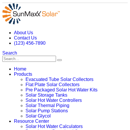
About Us
Contact Us
(123) 456-7890
Search
Home
Products
Evacuated Tube Solar Collectors
Flat Plate Solar Collectors
Pre Packaged Solar Hot Water Kits
Solar Storage Tanks
Solar Hot Water Controllers
Solar Thermal Piping
Solar Pump Stations
Solar Glycol
Resource Center
Solar Hot Water Calculators