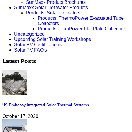
SunMaxx Product Brochures
SunMaxx Solar Hot Water Products
Products: Solar Collectors
Products: ThermoPower Evacuated Tube
Collectors
Products: TitanPower Flat Plate Collectors
Uncategorized
Upcoming Solar Training Workshops
Solar PV Certifications
Solar PV FAQ's
Latest Posts
US Embassy Integrated Solar Thermal Systems
October 17, 2020