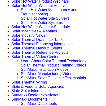
Solar Hot Water Product Webinars
Solar Hot Water Webinar Archive
Solar Hot Water Maintenance and
Troubleshooting
Solar Hot Water Site Surveys
Solar Hot Water Systems
Solar Hot Water Webinar Schedule
Solar Incentives & Rebates
Solar Industry News
Solar Thermal Drainback Tanks
Solar Thermal Financing Information
Solar Thermal News & Events
Solar Thermal Reference Projects
Solar Thermal Video Center
Learn About Solar Thermal Technology
Solar Thermal Product Training Videos
SunMaxx Installation Videos
SunMaxx Manufacturing Videos
SunMaxx Solar Customer Testimonials
Solar Thermal Wiring
State & Federal Solar Agencies
State Solar Information
SunMaxx Dealer Newsletters
SunMaxx Documents
SunMaxx Datasheets