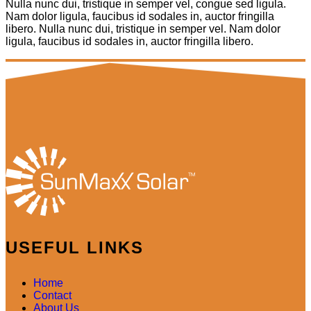
Nulla nunc dui, tristique in semper vel, congue sed ligula.
Nam dolor ligula, faucibus id sodales in, auctor fringilla
libero. Nulla nunc dui, tristique in semper vel. Nam dolor
ligula, faucibus id sodales in, auctor fringilla libero.
USEFUL LINKS
Home
Contact
About Us