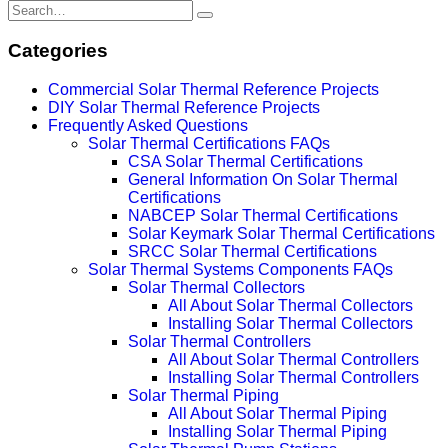
Categories
Commercial Solar Thermal Reference Projects
DIY Solar Thermal Reference Projects
Frequently Asked Questions
Solar Thermal Certifications FAQs
CSA Solar Thermal Certifications
General Information On Solar Thermal
Certifications
NABCEP Solar Thermal Certifications
Solar Keymark Solar Thermal Certifications
SRCC Solar Thermal Certifications
Solar Thermal Systems Components FAQs
Solar Thermal Collectors
All About Solar Thermal Collectors
Installing Solar Thermal Collectors
Solar Thermal Controllers
All About Solar Thermal Controllers
Installing Solar Thermal Controllers
Solar Thermal Piping
All About Solar Thermal Piping
Installing Solar Thermal Piping