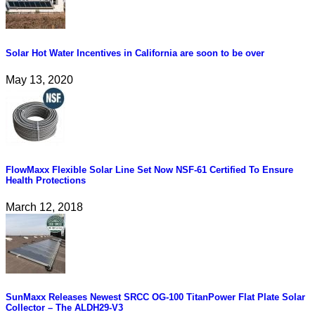
Solar Hot Water Incentives in California are soon to be over
May 13, 2020
FlowMaxx Flexible Solar Line Set Now NSF-61 Certified To Ensure
Health Protections
March 12, 2018
SunMaxx Releases Newest SRCC OG-100 TitanPower Flat Plate Solar
Collector – The ALDH29-V3