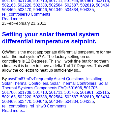
501706
,
501709
,
501710
,
501711
,
501765
,
501961
,
502115
,
502163
,
502220
,
502388
,
502584
,
502587
,
502819
,
503434
,
503469
,
503470
,
504046
,
504049
,
504334
,
504335
,
rel_controllers
0 Comments
Read more...
23
Feb
February 23, 2011
Setting your solar thermal system
differential temperature setpoint.
Q:What is the most appropriate differential temperature for my
solar thermal system? A: The factory setting on our
controllers is 12 Degrees. This will work fine but for northern
climates it is better to have a delta T of 17 Degrees. This will
allow the collector to heat up sufficiently so...
By
avwFm87mDz
Frequently Asked Questions
,
Installing
Solar Thermal Controllers
,
Solar Thermal Controllers
,
Solar
Thermal Systems Components FAQs
501606
,
501705
,
501706
,
501709
,
501710
,
501711
,
501765
,
501961
,
502115
,
502163
,
502220
,
502388
,
502584
,
502587
,
502819
,
503434
,
503469
,
503470
,
504046
,
504049
,
504334
,
504335
,
rel_controllers
,
rel_shw
0 Comments
Read more...