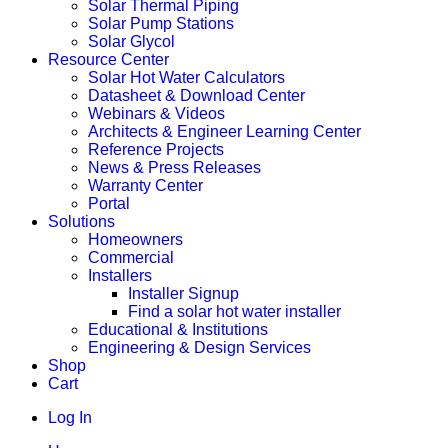
Solar Thermal Piping
Solar Pump Stations
Solar Glycol
Resource Center
Solar Hot Water Calculators
Datasheet & Download Center
Webinars & Videos
Architects & Engineer Learning Center
Reference Projects
News & Press Releases
Warranty Center
Portal
Solutions
Homeowners
Commercial
Installers
Installer Signup
Find a solar hot water installer
Educational & Institutions
Engineering & Design Services
Shop
Cart
Log In