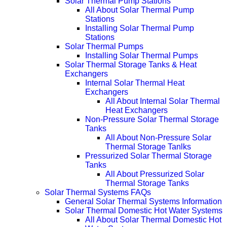
Solar Thermal Pump Stations
All About Solar Thermal Pump
Stations
Installing Solar Thermal Pump
Stations
Solar Thermal Pumps
Installing Solar Thermal Pumps
Solar Thermal Storage Tanks & Heat
Exchangers
Internal Solar Thermal Heat
Exchangers
All About Internal Solar Thermal
Heat Exchangers
Non-Pressure Solar Thermal Storage
Tanks
All About Non-Pressure Solar
Thermal Storage Tanlks
Pressurized Solar Thermal Storage
Tanks
All About Pressurized Solar
Thermal Storage Tanks
Solar Thermal Systems FAQs
General Solar Thermal Systems Information
Solar Thermal Domestic Hot Water Systems
All About Solar Thermal Domestic Hot