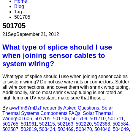
Home
Blog
Tag -
501705
501705
21
Sep
September 21, 2012
What type of splice should I use
when joining sensor cables to
system wiring?
What type of splice should I use when joining sensor cables
to system wiring? Do not use wire nuts or connectors. Solder
all wire connections, and cover them with shrink wrap tubing.
Additionally, since most shrink wrap tubing is not rated as
high temp or UV resistant, make sure that those...
By
avwFm87mDz
Frequently Asked Questions
,
Solar
Thermal Systems Components FAQs
,
Solar Thermal
Wiring
501606
,
501705
,
501706
,
501709
,
501710
,
501711
,
501765
,
501961
,
502115
,
502163
,
502220
,
502388
,
502584
,
502587
,
502819
,
503434
,
503469
,
503470
,
504046
,
504049
,