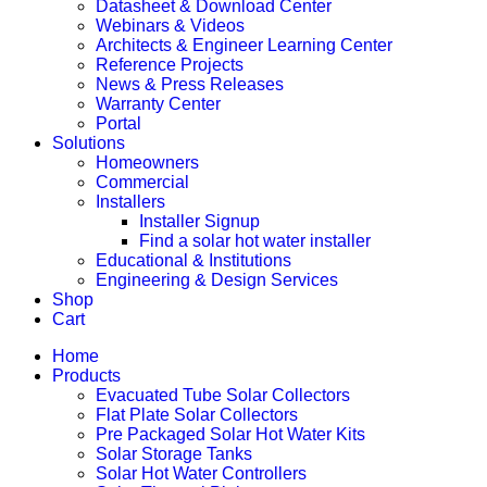
Datasheet & Download Center
Webinars & Videos
Architects & Engineer Learning Center
Reference Projects
News & Press Releases
Warranty Center
Portal
Solutions
Homeowners
Commercial
Installers
Installer Signup
Find a solar hot water installer
Educational & Institutions
Engineering & Design Services
Shop
Cart
Home
Products
Evacuated Tube Solar Collectors
Flat Plate Solar Collectors
Pre Packaged Solar Hot Water Kits
Solar Storage Tanks
Solar Hot Water Controllers