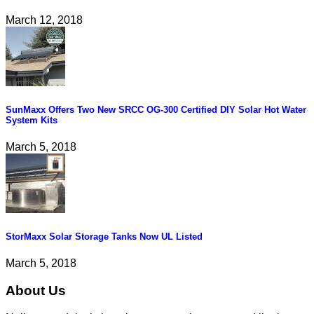
March 12, 2018
SunMaxx Offers Two New SRCC OG-300 Certified DIY Solar Hot Water
System Kits
March 5, 2018
StorMaxx Solar Storage Tanks Now UL Listed
March 5, 2018
About Us