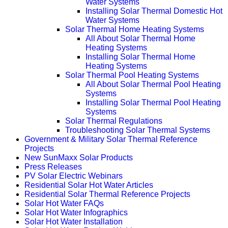
Water Systems
Installing Solar Thermal Domestic Hot
Water Systems
Solar Thermal Home Heating Systems
All About Solar Thermal Home
Heating Systems
Installing Solar Thermal Home
Heating Systems
Solar Thermal Pool Heating Systems
All About Solar Thermal Pool Heating
Systems
Installing Solar Thermal Pool Heating
Systems
Solar Thermal Regulations
Troubleshooting Solar Thermal Systems
Government & Military Solar Thermal Reference
Projects
New SunMaxx Solar Products
Press Releases
PV Solar Electric Webinars
Residential Solar Hot Water Articles
Residential Solar Thermal Reference Projects
Solar Hot Water FAQs
Solar Hot Water Infographics
Solar Hot Water Installation