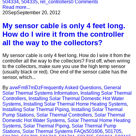
504334
,
504335
,
rel_controllers
0 Comments
Read more...
20
Sep
September 20, 2012
My sensor cable is only 4 feet long.
How do I wire it from the controller
all the way to the collectors?
My sensor cable is only 4 feet long. How do I wire it from the
controller all the way to the collectors? First off, when wiring
to the collectors, make sure you use the high temp sensor
(usually black or red). One end of the sensor cable has the
sensor, which...
By
avwFm87mDz
Frequently Asked Questions
,
General
Solar Thermal Systems Information
,
Installing Solar Thermal
Controllers
,
Installing Solar Thermal Domestic Hot Water
Systems
,
Installing Solar Thermal Home Heating Systems
,
Installing Solar Thermal Piping
,
Installing Solar Thermal
Pump Stations
,
Solar Thermal Controllers
,
Solar Thermal
Domestic Hot Water Systems
,
Solar Thermal Home Heating
Systems
,
Solar Thermal Piping
,
Solar Thermal Pump
Stations
,
Solar Thermal Systems FAQs
501606
,
501705
,