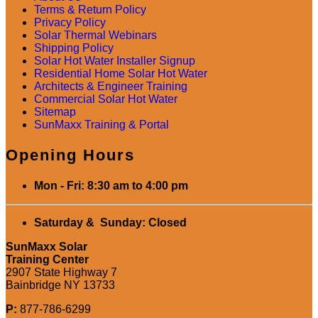
Terms & Return Policy
Privacy Policy
Solar Thermal Webinars
Shipping Policy
Solar Hot Water Installer Signup
Residential Home Solar Hot Water
Architects & Engineer Training
Commercial Solar Hot Water
Sitemap
SunMaxx Training & Portal
Opening Hours
Mon - Fri: 8:30 am to 4:00 pm
Saturday & Sunday: Closed
SunMaxx Solar
Training Center
2907 State Highway 7
Bainbridge NY 13733
P:
877-786-6299