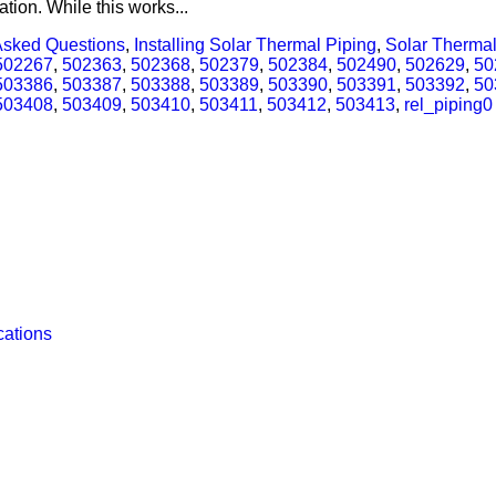
tion. While this works...
Asked Questions
,
Installing Solar Thermal Piping
,
Solar Thermal
502267
,
502363
,
502368
,
502379
,
502384
,
502490
,
502629
,
50
503386
,
503387
,
503388
,
503389
,
503390
,
503391
,
503392
,
50
503408
,
503409
,
503410
,
503411
,
503412
,
503413
,
rel_piping
0
cations