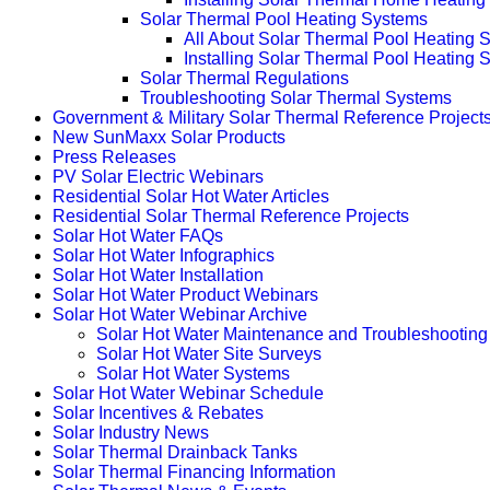
Solar Thermal Pool Heating Systems
All About Solar Thermal Pool Heating 
Installing Solar Thermal Pool Heating 
Solar Thermal Regulations
Troubleshooting Solar Thermal Systems
Government & Military Solar Thermal Reference Project
New SunMaxx Solar Products
Press Releases
PV Solar Electric Webinars
Residential Solar Hot Water Articles
Residential Solar Thermal Reference Projects
Solar Hot Water FAQs
Solar Hot Water Infographics
Solar Hot Water Installation
Solar Hot Water Product Webinars
Solar Hot Water Webinar Archive
Solar Hot Water Maintenance and Troubleshooting
Solar Hot Water Site Surveys
Solar Hot Water Systems
Solar Hot Water Webinar Schedule
Solar Incentives & Rebates
Solar Industry News
Solar Thermal Drainback Tanks
Solar Thermal Financing Information