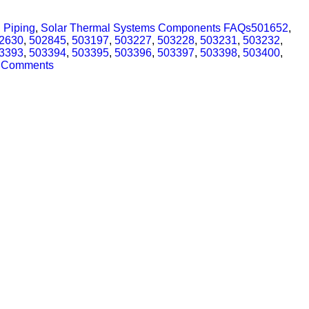
 Piping
,
Solar Thermal Systems Components FAQs
501652
,
2630
,
502845
,
503197
,
503227
,
503228
,
503231
,
503232
,
3393
,
503394
,
503395
,
503396
,
503397
,
503398
,
503400
,
 Comments