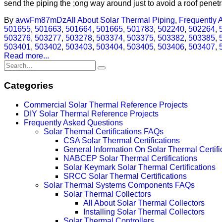
send the piping the ;ong way around just to avoid a roof penetra
By
avwFm87mDz
All About Solar Thermal Piping
,
Frequently 
501655
,
501663
,
501664
,
501665
,
501783
,
502240
,
502264
,
503276
,
503277
,
503278
,
503374
,
503375
,
503382
,
503385
,
503401
,
503402
,
503403
,
503404
,
503405
,
503406
,
503407
,
Read more...
Categories
Commercial Solar Thermal Reference Projects
DIY Solar Thermal Reference Projects
Frequently Asked Questions
Solar Thermal Certifications FAQs
CSA Solar Thermal Certifications
General Information On Solar Thermal Certifi
NABCEP Solar Thermal Certifications
Solar Keymark Solar Thermal Certifications
SRCC Solar Thermal Certifications
Solar Thermal Systems Components FAQs
Solar Thermal Collectors
All About Solar Thermal Collectors
Installing Solar Thermal Collectors
Solar Thermal Controllers