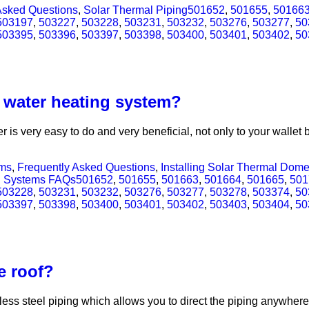
Asked Questions
,
Solar Thermal Piping
501652
,
501655
,
50166
503197
,
503227
,
503228
,
503231
,
503232
,
503276
,
503277
,
50
503395
,
503396
,
503397
,
503398
,
503400
,
503401
,
503402
,
50
t water heating system?
 is very easy to do and very beneficial, not only to your walle
ems
,
Frequently Asked Questions
,
Installing Solar Thermal Dom
l Systems FAQs
501652
,
501655
,
501663
,
501664
,
501665
,
501
503228
,
503231
,
503232
,
503276
,
503277
,
503278
,
503374
,
50
503397
,
503398
,
503400
,
503401
,
503402
,
503403
,
503404
,
50
e roof?
ess steel piping which allows you to direct the piping anywhere y