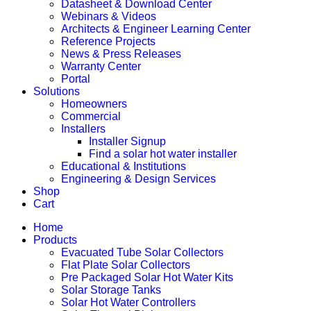
Datasheet & Download Center
Webinars & Videos
Architects & Engineer Learning Center
Reference Projects
News & Press Releases
Warranty Center
Portal
Solutions
Homeowners
Commercial
Installers
Installer Signup
Find a solar hot water installer
Educational & Institutions
Engineering & Design Services
Shop
Cart
Home
Products
Evacuated Tube Solar Collectors
Flat Plate Solar Collectors
Pre Packaged Solar Hot Water Kits
Solar Storage Tanks
Solar Hot Water Controllers