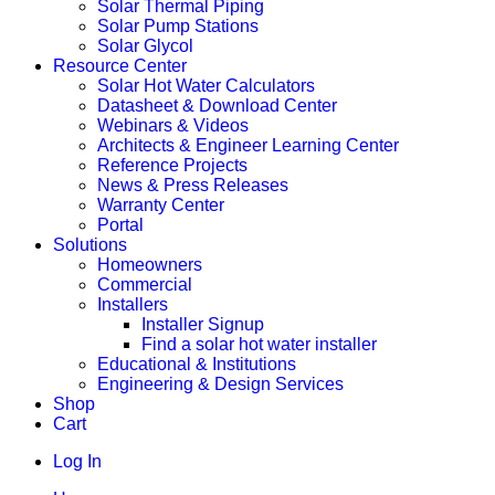
Solar Thermal Piping
Solar Pump Stations
Solar Glycol
Resource Center
Solar Hot Water Calculators
Datasheet & Download Center
Webinars & Videos
Architects & Engineer Learning Center
Reference Projects
News & Press Releases
Warranty Center
Portal
Solutions
Homeowners
Commercial
Installers
Installer Signup
Find a solar hot water installer
Educational & Institutions
Engineering & Design Services
Shop
Cart
Log In