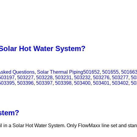
 Solar Hot Water System?
Asked Questions
,
Solar Thermal Piping
501652
,
501655
,
50166
503197
,
503227
,
503228
,
503231
,
503232
,
503276
,
503277
,
50
503395
,
503396
,
503397
,
503398
,
503400
,
503401
,
503402
,
50
ystem?
l in a Solar Hot Water System. Only FlowMaxx line set and stand