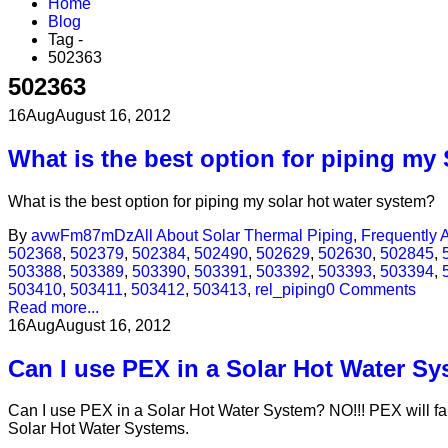
Home
Blog
Tag -
502363
502363
16
Aug
August 16, 2012
What is the best option for piping my
What is the best option for piping my solar hot water system?
By
avwFm87mDz
All About Solar Thermal Piping
,
Frequently 
502368
,
502379
,
502384
,
502490
,
502629
,
502630
,
502845
,
503388
,
503389
,
503390
,
503391
,
503392
,
503393
,
503394
,
503410
,
503411
,
503412
,
503413
,
rel_piping
0 Comments
Read more...
16
Aug
August 16, 2012
Can I use PEX in a Solar Hot Water S
Can I use PEX in a Solar Hot Water System? NO!!! PEX will fai
Solar Hot Water Systems.