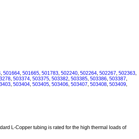
3
,
501664
,
501665
,
501783
,
502240
,
502264
,
502267
,
502363
,
3278
,
503374
,
503375
,
503382
,
503385
,
503386
,
503387
,
3403
,
503404
,
503405
,
503406
,
503407
,
503408
,
503409
,
ard L-Copper tubing is rated for the high thermal loads of