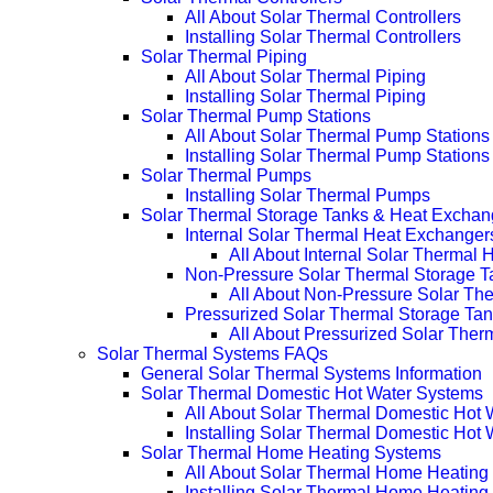
All About Solar Thermal Controllers
Installing Solar Thermal Controllers
Solar Thermal Piping
All About Solar Thermal Piping
Installing Solar Thermal Piping
Solar Thermal Pump Stations
All About Solar Thermal Pump Stations
Installing Solar Thermal Pump Stations
Solar Thermal Pumps
Installing Solar Thermal Pumps
Solar Thermal Storage Tanks & Heat Exchan
Internal Solar Thermal Heat Exchanger
All About Internal Solar Thermal
Non-Pressure Solar Thermal Storage T
All About Non-Pressure Solar The
Pressurized Solar Thermal Storage Ta
All About Pressurized Solar Ther
Solar Thermal Systems FAQs
General Solar Thermal Systems Information
Solar Thermal Domestic Hot Water Systems
All About Solar Thermal Domestic Hot
Installing Solar Thermal Domestic Hot
Solar Thermal Home Heating Systems
All About Solar Thermal Home Heating
Installing Solar Thermal Home Heatin