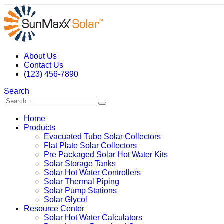
About Us
Contact Us
(123) 456-7890
Search
Home
Products
Evacuated Tube Solar Collectors
Flat Plate Solar Collectors
Pre Packaged Solar Hot Water Kits
Solar Storage Tanks
Solar Hot Water Controllers
Solar Thermal Piping
Solar Pump Stations
Solar Glycol
Resource Center
Solar Hot Water Calculators