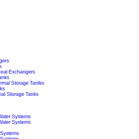
gers
s
 Heat Exchangers
anks
rmal Storage Tanlks
nks
mal Storage Tanks
 Water Systems
 Water Systems
 Systems
g Systems