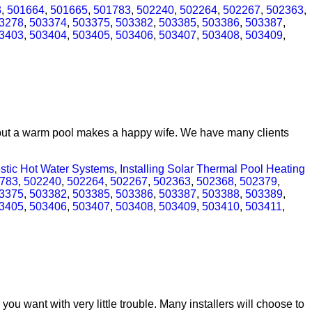
3
,
501664
,
501665
,
501783
,
502240
,
502264
,
502267
,
502363
,
3278
,
503374
,
503375
,
503382
,
503385
,
503386
,
503387
,
3403
,
503404
,
503405
,
503406
,
503407
,
503408
,
503409
,
t but a warm pool makes a happy wife. We have many clients
estic Hot Water Systems
,
Installing Solar Thermal Pool Heating
783
,
502240
,
502264
,
502267
,
502363
,
502368
,
502379
,
3375
,
503382
,
503385
,
503386
,
503387
,
503388
,
503389
,
3405
,
503406
,
503407
,
503408
,
503409
,
503410
,
503411
,
ou want with very little trouble. Many installers will choose to