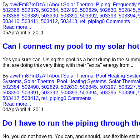
By
avwFm87mDz
All About Solar Thermal Piping
,
Frequently 
502368
,
502379
,
502384
,
502490
,
502629
,
502630
,
502845
,
503388
,
503389
,
503390
,
503391
,
503392
,
503393
,
503394
,
503410
,
503411
,
503412
,
503413
,
rel_piping
0 Comments
Read more...
05
Apr
April 5, 2011
Can I connect my pool to my solar ho
Yes you sure can. Using the pool as a heat dump in the summer
that are doing this very thing with their "extra" energy from...
By
avwFm87mDz
All About Solar Thermal Pool Heating Syst
Systems
,
Solar Thermal Pool Heating Systems
,
Solar Therma
502384
,
502490
,
502629
,
502630
,
502845
,
503197
,
503227
,
503390
,
503391
,
503392
,
503393
,
503394
,
503395
,
503396
,
503412
,
503413
,
rel_piping
0 Comments
Read more...
04
Apr
April 4, 2011
Do I have to run the piping through th
No, you do not have to. You can, and should, use flexible stainl