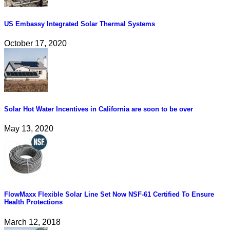
US Embassy Integrated Solar Thermal Systems
October 17, 2020
Solar Hot Water Incentives in California are soon to be over
May 13, 2020
FlowMaxx Flexible Solar Line Set Now NSF-61 Certified To Ensure
Health Protections
March 12, 2018