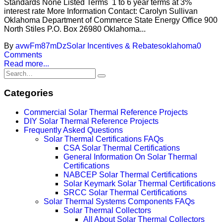
Standards None Listed Terms 1 to 6 year terms at 3%
interest rate More Information Contact: Carolyn Sullivan
Oklahoma Department of Commerce State Energy Office 900
North Stiles P.O. Box 26980 Oklahoma...
By
avwFm87mDz
Solar Incentives & Rebates
oklahoma
0
Comments
Read more...
Categories
Commercial Solar Thermal Reference Projects
DIY Solar Thermal Reference Projects
Frequently Asked Questions
Solar Thermal Certifications FAQs
CSA Solar Thermal Certifications
General Information On Solar Thermal
Certifications
NABCEP Solar Thermal Certifications
Solar Keymark Solar Thermal Certifications
SRCC Solar Thermal Certifications
Solar Thermal Systems Components FAQs
Solar Thermal Collectors
All About Solar Thermal Collectors