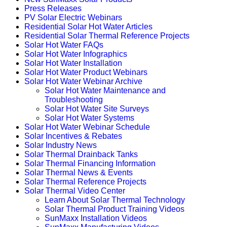
Press Releases
PV Solar Electric Webinars
Residential Solar Hot Water Articles
Residential Solar Thermal Reference Projects
Solar Hot Water FAQs
Solar Hot Water Infographics
Solar Hot Water Installation
Solar Hot Water Product Webinars
Solar Hot Water Webinar Archive
Solar Hot Water Maintenance and
Troubleshooting
Solar Hot Water Site Surveys
Solar Hot Water Systems
Solar Hot Water Webinar Schedule
Solar Incentives & Rebates
Solar Industry News
Solar Thermal Drainback Tanks
Solar Thermal Financing Information
Solar Thermal News & Events
Solar Thermal Reference Projects
Solar Thermal Video Center
Learn About Solar Thermal Technology
Solar Thermal Product Training Videos
SunMaxx Installation Videos