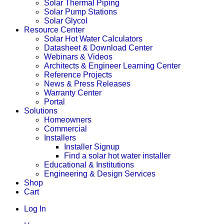
Solar Thermal Piping
Solar Pump Stations
Solar Glycol
Resource Center
Solar Hot Water Calculators
Datasheet & Download Center
Webinars & Videos
Architects & Engineer Learning Center
Reference Projects
News & Press Releases
Warranty Center
Portal
Solutions
Homeowners
Commercial
Installers
Installer Signup
Find a solar hot water installer
Educational & Institutions
Engineering & Design Services
Shop
Cart
Log In