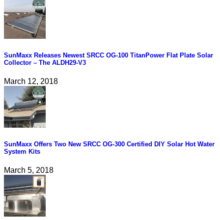
SunMaxx Releases Newest SRCC OG-100 TitanPower Flat Plate Solar
Collector – The ALDH29-V3
March 12, 2018
SunMaxx Offers Two New SRCC OG-300 Certified DIY Solar Hot Water
System Kits
March 5, 2018