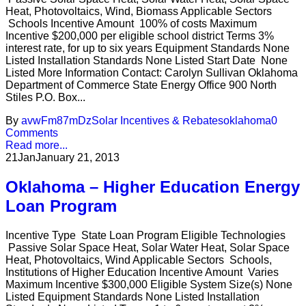
Heat, Photovoltaics, Wind, Biomass Applicable Sectors
Schools Incentive Amount 100% of costs Maximum
Incentive $200,000 per eligible school district Terms 3%
interest rate, for up to six years Equipment Standards None
Listed Installation Standards None Listed Start Date None
Listed More Information Contact: Carolyn Sullivan Oklahoma
Department of Commerce State Energy Office 900 North
Stiles P.O. Box...
By
avwFm87mDz
Solar Incentives & Rebates
oklahoma
0
Comments
Read more...
21
Jan
January 21, 2013
Oklahoma – Higher Education Energy
Loan Program
Incentive Type State Loan Program Eligible Technologies
Passive Solar Space Heat, Solar Water Heat, Solar Space
Heat, Photovoltaics, Wind Applicable Sectors Schools,
Institutions of Higher Education Incentive Amount Varies
Maximum Incentive $300,000 Eligible System Size(s) None
Listed Equipment Standards None Listed Installation