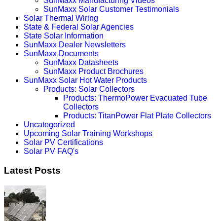
SunMaxx Manufacturing Videos
SunMaxx Solar Customer Testimonials
Solar Thermal Wiring
State & Federal Solar Agencies
State Solar Information
SunMaxx Dealer Newsletters
SunMaxx Documents
SunMaxx Datasheets
SunMaxx Product Brochures
SunMaxx Solar Hot Water Products
Products: Solar Collectors
Products: ThermoPower Evacuated Tube
Collectors
Products: TitanPower Flat Plate Collectors
Uncategorized
Upcoming Solar Training Workshops
Solar PV Certifications
Solar PV FAQ's
Latest Posts