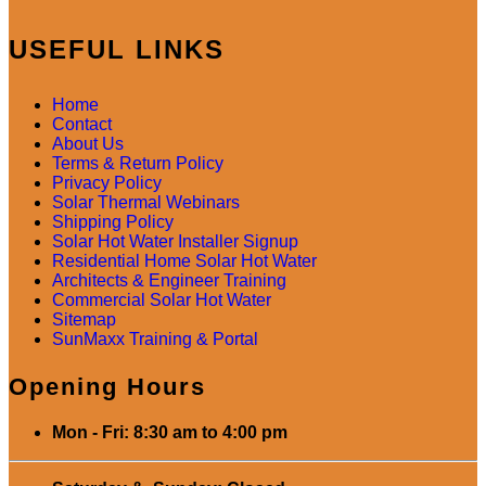
USEFUL LINKS
Home
Contact
About Us
Terms & Return Policy
Privacy Policy
Solar Thermal Webinars
Shipping Policy
Solar Hot Water Installer Signup
Residential Home Solar Hot Water
Architects & Engineer Training
Commercial Solar Hot Water
Sitemap
SunMaxx Training & Portal
Opening Hours
Mon - Fri: 8:30 am to 4:00 pm