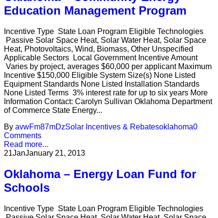
Education Management Program
Incentive Type State Loan Program Eligible Technologies
Passive Solar Space Heat, Solar Water Heat, Solar Space
Heat, Photovoltaics, Wind, Biomass, Other Unspecified
Applicable Sectors Local Government Incentive Amount
Varies by project, averages $60,000 per applicant Maximum
Incentive $150,000 Eligible System Size(s) None Listed
Equipment Standards None Listed Installation Standards
None Listed Terms 3% interest rate for up to six years More
Information Contact: Carolyn Sullivan Oklahoma Department
of Commerce State Energy...
By
avwFm87mDz
Solar Incentives & Rebates
oklahoma
0
Comments
Read more...
21
Jan
January 21, 2013
Oklahoma – Energy Loan Fund for
Schools
Incentive Type State Loan Program Eligible Technologies
Passive Solar Space Heat, Solar Water Heat, Solar Space