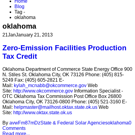
Home
Blog
Tag -
oklahoma
oklahoma
21
Jan
January 21, 2013
Zero-Emission Facilities Production
Tax Credit
Oklahoma Department of Commerce State Energy Office 900
N. Stiles St. Oklahoma City, OK 73126 Phone: (405) 815-
5249 Fax: (405) 605-2821 E-
Mail:
kylah_mcnabb@okcommerce.gov
Web
Site:
http://www.okcommerce.gov
Information Specialist -
OTC Oklahoma Tax Commission Post Office Box 26800
Oklahoma City, OK 73126-0800 Phone: (405) 521-3160 E-
Mail:
helpmaster@mailhost.oktax.state.ok.us
Web
Site:
http://www.oktax.state.ok.us
By
avwFm87mDz
State & Federal Solar Agencies
oklahoma
0
Comments
Read more...