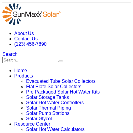
About Us
Contact Us
(123) 456-7890
Search
Home
Products
Evacuated Tube Solar Collectors
Flat Plate Solar Collectors
Pre Packaged Solar Hot Water Kits
Solar Storage Tanks
Solar Hot Water Controllers
Solar Thermal Piping
Solar Pump Stations
Solar Glycol
Resource Center
Solar Hot Water Calculators