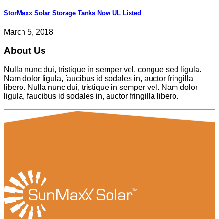
StorMaxx Solar Storage Tanks Now UL Listed
March 5, 2018
About Us
Nulla nunc dui, tristique in semper vel, congue sed ligula.
Nam dolor ligula, faucibus id sodales in, auctor fringilla
libero. Nulla nunc dui, tristique in semper vel. Nam dolor
ligula, faucibus id sodales in, auctor fringilla libero.