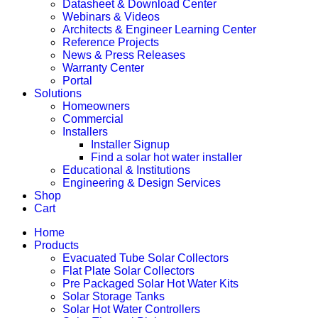
Datasheet & Download Center
Webinars & Videos
Architects & Engineer Learning Center
Reference Projects
News & Press Releases
Warranty Center
Portal
Solutions
Homeowners
Commercial
Installers
Installer Signup
Find a solar hot water installer
Educational & Institutions
Engineering & Design Services
Shop
Cart
Home
Products
Evacuated Tube Solar Collectors
Flat Plate Solar Collectors
Pre Packaged Solar Hot Water Kits
Solar Storage Tanks
Solar Hot Water Controllers