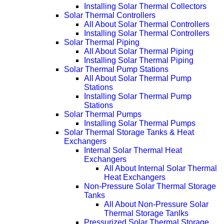
Installing Solar Thermal Collectors
Solar Thermal Controllers
All About Solar Thermal Controllers
Installing Solar Thermal Controllers
Solar Thermal Piping
All About Solar Thermal Piping
Installing Solar Thermal Piping
Solar Thermal Pump Stations
All About Solar Thermal Pump
Stations
Installing Solar Thermal Pump
Stations
Solar Thermal Pumps
Installing Solar Thermal Pumps
Solar Thermal Storage Tanks & Heat
Exchangers
Internal Solar Thermal Heat
Exchangers
All About Internal Solar Thermal
Heat Exchangers
Non-Pressure Solar Thermal Storage
Tanks
All About Non-Pressure Solar
Thermal Storage Tanlks
Pressurized Solar Thermal Storage