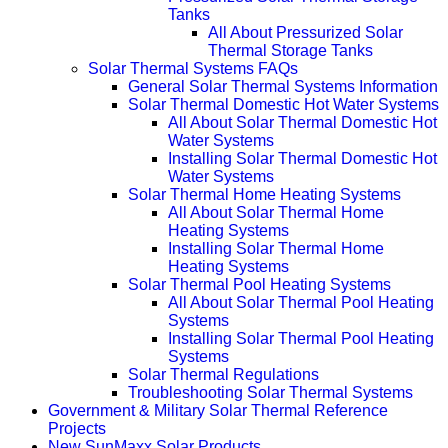
Tanks
All About Pressurized Solar
Thermal Storage Tanks
Solar Thermal Systems FAQs
General Solar Thermal Systems Information
Solar Thermal Domestic Hot Water Systems
All About Solar Thermal Domestic Hot
Water Systems
Installing Solar Thermal Domestic Hot
Water Systems
Solar Thermal Home Heating Systems
All About Solar Thermal Home
Heating Systems
Installing Solar Thermal Home
Heating Systems
Solar Thermal Pool Heating Systems
All About Solar Thermal Pool Heating
Systems
Installing Solar Thermal Pool Heating
Systems
Solar Thermal Regulations
Troubleshooting Solar Thermal Systems
Government & Military Solar Thermal Reference
Projects
New SunMaxx Solar Products