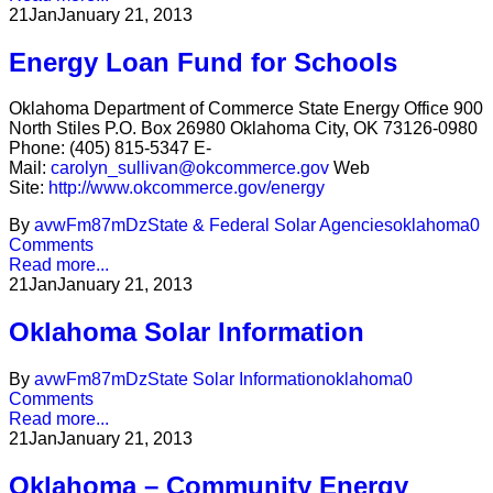
21
Jan
January 21, 2013
Energy Loan Fund for Schools
Oklahoma Department of Commerce State Energy Office 900
North Stiles P.O. Box 26980 Oklahoma City, OK 73126-0980
Phone: (405) 815-5347 E-
Mail:
carolyn_sullivan@okcommerce.gov
Web
Site:
http://www.okcommerce.gov/energy
By
avwFm87mDz
State & Federal Solar Agencies
oklahoma
0
Comments
Read more...
21
Jan
January 21, 2013
Oklahoma Solar Information
By
avwFm87mDz
State Solar Information
oklahoma
0
Comments
Read more...
21
Jan
January 21, 2013
Oklahoma – Community Energy