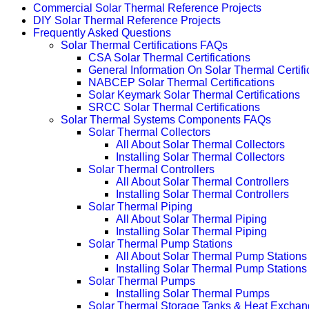
Commercial Solar Thermal Reference Projects
DIY Solar Thermal Reference Projects
Frequently Asked Questions
Solar Thermal Certifications FAQs
CSA Solar Thermal Certifications
General Information On Solar Thermal Certifi
NABCEP Solar Thermal Certifications
Solar Keymark Solar Thermal Certifications
SRCC Solar Thermal Certifications
Solar Thermal Systems Components FAQs
Solar Thermal Collectors
All About Solar Thermal Collectors
Installing Solar Thermal Collectors
Solar Thermal Controllers
All About Solar Thermal Controllers
Installing Solar Thermal Controllers
Solar Thermal Piping
All About Solar Thermal Piping
Installing Solar Thermal Piping
Solar Thermal Pump Stations
All About Solar Thermal Pump Stations
Installing Solar Thermal Pump Stations
Solar Thermal Pumps
Installing Solar Thermal Pumps
Solar Thermal Storage Tanks & Heat Exchan