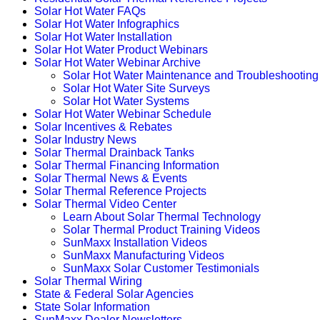
Solar Hot Water FAQs
Solar Hot Water Infographics
Solar Hot Water Installation
Solar Hot Water Product Webinars
Solar Hot Water Webinar Archive
Solar Hot Water Maintenance and Troubleshooting
Solar Hot Water Site Surveys
Solar Hot Water Systems
Solar Hot Water Webinar Schedule
Solar Incentives & Rebates
Solar Industry News
Solar Thermal Drainback Tanks
Solar Thermal Financing Information
Solar Thermal News & Events
Solar Thermal Reference Projects
Solar Thermal Video Center
Learn About Solar Thermal Technology
Solar Thermal Product Training Videos
SunMaxx Installation Videos
SunMaxx Manufacturing Videos
SunMaxx Solar Customer Testimonials
Solar Thermal Wiring
State & Federal Solar Agencies
State Solar Information
SunMaxx Dealer Newsletters