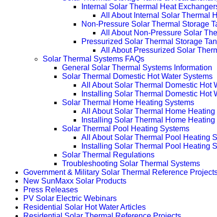
Internal Solar Thermal Heat Exchanger
All About Internal Solar Thermal
Non-Pressure Solar Thermal Storage T
All About Non-Pressure Solar The
Pressurized Solar Thermal Storage Ta
All About Pressurized Solar Ther
Solar Thermal Systems FAQs
General Solar Thermal Systems Information
Solar Thermal Domestic Hot Water Systems
All About Solar Thermal Domestic Hot
Installing Solar Thermal Domestic Hot
Solar Thermal Home Heating Systems
All About Solar Thermal Home Heating
Installing Solar Thermal Home Heatin
Solar Thermal Pool Heating Systems
All About Solar Thermal Pool Heating 
Installing Solar Thermal Pool Heating 
Solar Thermal Regulations
Troubleshooting Solar Thermal Systems
Government & Military Solar Thermal Reference Project
New SunMaxx Solar Products
Press Releases
PV Solar Electric Webinars
Residential Solar Hot Water Articles
Residential Solar Thermal Reference Projects