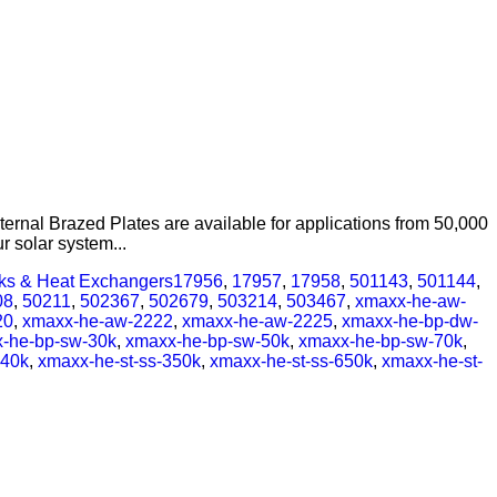
ernal Brazed Plates are available for applications from 50,000
 solar system...
nks & Heat Exchangers
17956
,
17957
,
17958
,
501143
,
501144
,
08
,
50211
,
502367
,
502679
,
503214
,
503467
,
xmaxx-he-aw-
20
,
xmaxx-he-aw-2222
,
xmaxx-he-aw-2225
,
xmaxx-he-bp-dw-
-he-bp-sw-30k
,
xmaxx-he-bp-sw-50k
,
xmaxx-he-bp-sw-70k
,
240k
,
xmaxx-he-st-ss-350k
,
xmaxx-he-st-ss-650k
,
xmaxx-he-st-