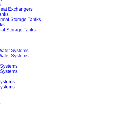
s
 Heat Exchangers
anks
rmal Storage Tanlks
nks
mal Storage Tanks
 Water Systems
 Water Systems
 Systems
g Systems
Systems
Systems
s