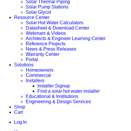
Solar Thermal Piping
Solar Pump Stations
Solar Glycol
Resource Center
Solar Hot Water Calculators
Datasheet & Download Center
Webinars & Videos
Architects & Engineer Learning Center
Reference Projects
News & Press Releases
Warranty Center
Portal
Solutions
Homeowners
Commercial
Installers
Installer Signup
Find a solar hot water installer
Educational & Institutions
Engineering & Design Services
Shop
Cart
Log In