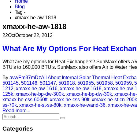
Home
Blog
Tag -
xmaxx-he-aw-1818
xmaxx-he-aw-1818
22
Oct
October 22, 2012
What Are My Options For Heat Excha
What are my options for Heat Exchangers? SunMaxx offers a wid
BTU's to 160,000 BTU's. SunMaxx also offers Air to Water Hea
By
avwFm87mDz
All About Internal Solar Thermal Heat Exch
501145
,
501146
,
501147
,
501918
,
501955
,
501958
,
501959
,
5
1212
,
xmaxx-he-aw-1616
,
xmaxx-he-aw-1618
,
xmaxx-he-aw-
125k
,
xmaxx-he-bp-dw-300k
,
xmaxx-he-bp-dw-30k
,
xmaxx-he
xmaxx-he-css-6060ft
,
xmaxx-he-css-90ft
,
xmaxx-he-st-cn-200k
ss-70k
,
xmaxx-he-st-ss-80k
,
xmaxx-he-wand-36
,
xmaxx-he-wa
Read more...
Categories