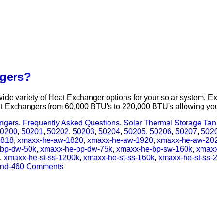
ngers?
e variety of Heat Exchanger options for your solar system. Ext
t Exchangers from 60,000 BTU's to 220,000 BTU's allowing your
angers
,
Frequently Asked Questions
,
Solar Thermal Storage Ta
0200
,
50201
,
50202
,
50203
,
50204
,
50205
,
50206
,
50207
,
502
1818
,
xmaxx-he-aw-1820
,
xmaxx-he-aw-1920
,
xmaxx-he-aw-20
-bp-dw-50k
,
xmaxx-he-bp-dw-75k
,
xmaxx-he-bp-sw-160k
,
xmaxx
,
xmaxx-he-st-ss-1200k
,
xmaxx-he-st-ss-160k
,
xmaxx-he-st-ss-
nd-46
0 Comments