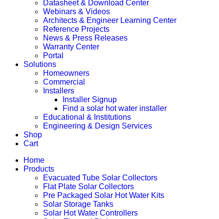
Datasheet & Download Center
Webinars & Videos
Architects & Engineer Learning Center
Reference Projects
News & Press Releases
Warranty Center
Portal
Solutions
Homeowners
Commercial
Installers
Installer Signup
Find a solar hot water installer
Educational & Institutions
Engineering & Design Services
Shop
Cart
Home
Products
Evacuated Tube Solar Collectors
Flat Plate Solar Collectors
Pre Packaged Solar Hot Water Kits
Solar Storage Tanks
Solar Hot Water Controllers