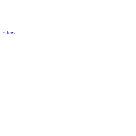
lectors