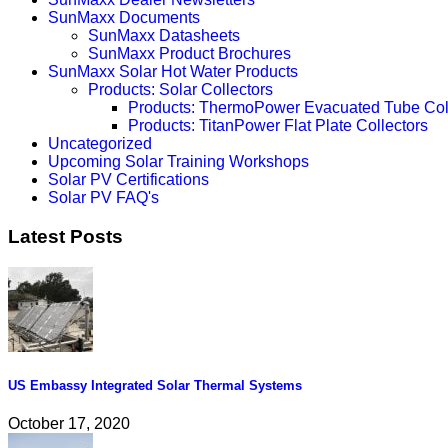
SunMaxx Documents
SunMaxx Datasheets
SunMaxx Product Brochures
SunMaxx Solar Hot Water Products
Products: Solar Collectors
Products: ThermoPower Evacuated Tube Col
Products: TitanPower Flat Plate Collectors
Uncategorized
Upcoming Solar Training Workshops
Solar PV Certifications
Solar PV FAQ's
Latest Posts
US Embassy Integrated Solar Thermal Systems
October 17, 2020