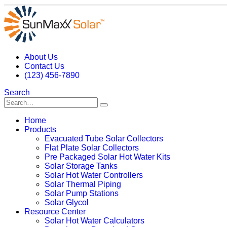
About Us
Contact Us
(123) 456-7890
Search
Home
Products
Evacuated Tube Solar Collectors
Flat Plate Solar Collectors
Pre Packaged Solar Hot Water Kits
Solar Storage Tanks
Solar Hot Water Controllers
Solar Thermal Piping
Solar Pump Stations
Solar Glycol
Resource Center
Solar Hot Water Calculators