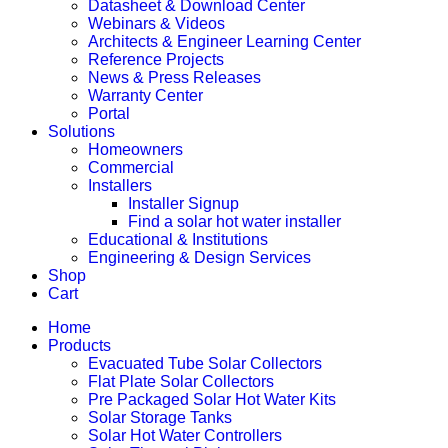
Datasheet & Download Center
Webinars & Videos
Architects & Engineer Learning Center
Reference Projects
News & Press Releases
Warranty Center
Portal
Solutions
Homeowners
Commercial
Installers
Installer Signup
Find a solar hot water installer
Educational & Institutions
Engineering & Design Services
Shop
Cart
Home
Products
Evacuated Tube Solar Collectors
Flat Plate Solar Collectors
Pre Packaged Solar Hot Water Kits
Solar Storage Tanks
Solar Hot Water Controllers