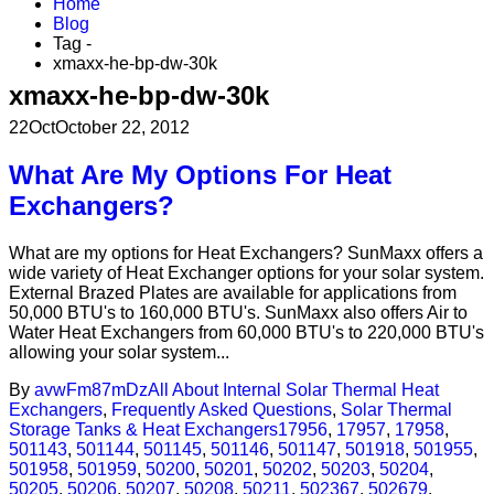
Home
Blog
Tag -
xmaxx-he-bp-dw-30k
xmaxx-he-bp-dw-30k
22
Oct
October 22, 2012
What Are My Options For Heat
Exchangers?
What are my options for Heat Exchangers? SunMaxx offers a
wide variety of Heat Exchanger options for your solar system.
External Brazed Plates are available for applications from
50,000 BTU's to 160,000 BTU's. SunMaxx also offers Air to
Water Heat Exchangers from 60,000 BTU's to 220,000 BTU's
allowing your solar system...
By
avwFm87mDz
All About Internal Solar Thermal Heat
Exchangers
,
Frequently Asked Questions
,
Solar Thermal
Storage Tanks & Heat Exchangers
17956
,
17957
,
17958
,
501143
,
501144
,
501145
,
501146
,
501147
,
501918
,
501955
,
501958
,
501959
,
50200
,
50201
,
50202
,
50203
,
50204
,
50205
,
50206
,
50207
,
50208
,
50211
,
502367
,
502679
,