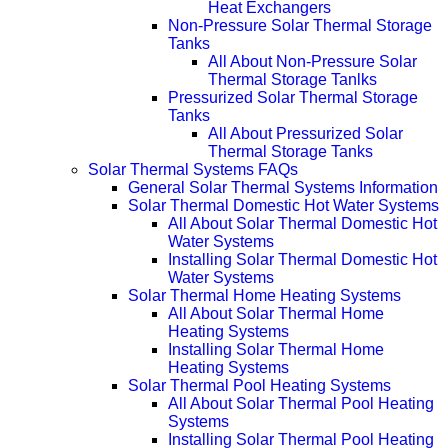
Heat Exchangers
Non-Pressure Solar Thermal Storage
Tanks
All About Non-Pressure Solar
Thermal Storage Tanlks
Pressurized Solar Thermal Storage
Tanks
All About Pressurized Solar
Thermal Storage Tanks
Solar Thermal Systems FAQs
General Solar Thermal Systems Information
Solar Thermal Domestic Hot Water Systems
All About Solar Thermal Domestic Hot
Water Systems
Installing Solar Thermal Domestic Hot
Water Systems
Solar Thermal Home Heating Systems
All About Solar Thermal Home
Heating Systems
Installing Solar Thermal Home
Heating Systems
Solar Thermal Pool Heating Systems
All About Solar Thermal Pool Heating
Systems
Installing Solar Thermal Pool Heating