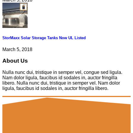
StorMaxx Solar Storage Tanks Now UL Listed
March 5, 2018
About Us
Nulla nunc dui, tristique in semper vel, congue sed ligula.
Nam dolor ligula, faucibus id sodales in, auctor fringilla
libero. Nulla nunc dui, tristique in semper vel. Nam dolor
ligula, faucibus id sodales in, auctor fringilla libero.