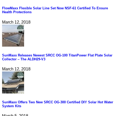
FlowMaxx Flexible Solar Line Set Now NSF-61 Certified To Ensure
Health Protections
March 12, 2018
SunMaxx Releases Newest SRCC OG-100 TitanPower Flat Plate Solar
Collector – The ALDH29-V3
March 12, 2018
SunMaxx Offers Two New SRCC OG-300 Certified DIY Solar Hot Water
System Kits
March 5, 2018