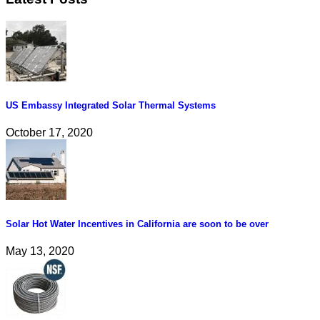
US Embassy Integrated Solar Thermal Systems
October 17, 2020
Solar Hot Water Incentives in California are soon to be over
May 13, 2020