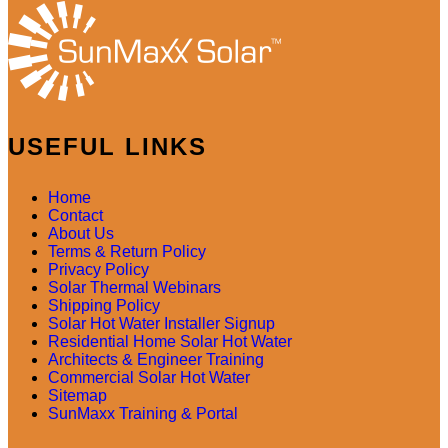
USEFUL LINKS
Home
Contact
About Us
Terms & Return Policy
Privacy Policy
Solar Thermal Webinars
Shipping Policy
Solar Hot Water Installer Signup
Residential Home Solar Hot Water
Architects & Engineer Training
Commercial Solar Hot Water
Sitemap
SunMaxx Training & Portal