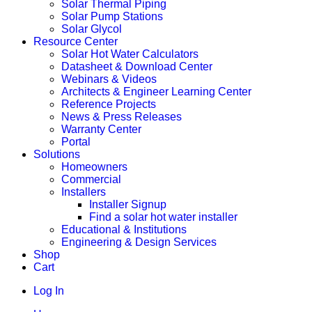
Solar Thermal Piping
Solar Pump Stations
Solar Glycol
Resource Center
Solar Hot Water Calculators
Datasheet & Download Center
Webinars & Videos
Architects & Engineer Learning Center
Reference Projects
News & Press Releases
Warranty Center
Portal
Solutions
Homeowners
Commercial
Installers
Installer Signup
Find a solar hot water installer
Educational & Institutions
Engineering & Design Services
Shop
Cart
Log In