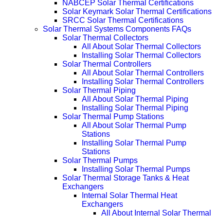
NABCEP Solar Thermal Certifications
Solar Keymark Solar Thermal Certifications
SRCC Solar Thermal Certifications
Solar Thermal Systems Components FAQs
Solar Thermal Collectors
All About Solar Thermal Collectors
Installing Solar Thermal Collectors
Solar Thermal Controllers
All About Solar Thermal Controllers
Installing Solar Thermal Controllers
Solar Thermal Piping
All About Solar Thermal Piping
Installing Solar Thermal Piping
Solar Thermal Pump Stations
All About Solar Thermal Pump
Stations
Installing Solar Thermal Pump
Stations
Solar Thermal Pumps
Installing Solar Thermal Pumps
Solar Thermal Storage Tanks & Heat
Exchangers
Internal Solar Thermal Heat
Exchangers
All About Internal Solar Thermal