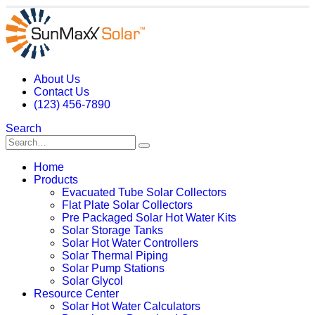
About Us
Contact Us
(123) 456-7890
Search
Home
Products
Evacuated Tube Solar Collectors
Flat Plate Solar Collectors
Pre Packaged Solar Hot Water Kits
Solar Storage Tanks
Solar Hot Water Controllers
Solar Thermal Piping
Solar Pump Stations
Solar Glycol
Resource Center
Solar Hot Water Calculators