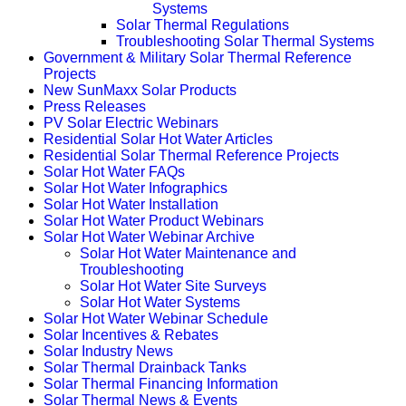
Systems
Solar Thermal Regulations
Troubleshooting Solar Thermal Systems
Government & Military Solar Thermal Reference
Projects
New SunMaxx Solar Products
Press Releases
PV Solar Electric Webinars
Residential Solar Hot Water Articles
Residential Solar Thermal Reference Projects
Solar Hot Water FAQs
Solar Hot Water Infographics
Solar Hot Water Installation
Solar Hot Water Product Webinars
Solar Hot Water Webinar Archive
Solar Hot Water Maintenance and
Troubleshooting
Solar Hot Water Site Surveys
Solar Hot Water Systems
Solar Hot Water Webinar Schedule
Solar Incentives & Rebates
Solar Industry News
Solar Thermal Drainback Tanks
Solar Thermal Financing Information
Solar Thermal News & Events