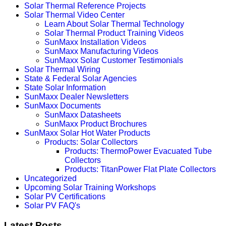
Solar Thermal Reference Projects
Solar Thermal Video Center
Learn About Solar Thermal Technology
Solar Thermal Product Training Videos
SunMaxx Installation Videos
SunMaxx Manufacturing Videos
SunMaxx Solar Customer Testimonials
Solar Thermal Wiring
State & Federal Solar Agencies
State Solar Information
SunMaxx Dealer Newsletters
SunMaxx Documents
SunMaxx Datasheets
SunMaxx Product Brochures
SunMaxx Solar Hot Water Products
Products: Solar Collectors
Products: ThermoPower Evacuated Tube
Collectors
Products: TitanPower Flat Plate Collectors
Uncategorized
Upcoming Solar Training Workshops
Solar PV Certifications
Solar PV FAQ's
Latest Posts