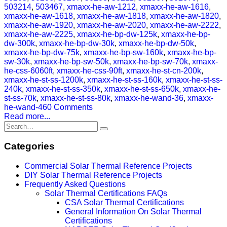
503214
,
503467
,
xmaxx-he-aw-1212
,
xmaxx-he-aw-1616
,
xmaxx-he-aw-1618
,
xmaxx-he-aw-1818
,
xmaxx-he-aw-1820
,
xmaxx-he-aw-1920
,
xmaxx-he-aw-2020
,
xmaxx-he-aw-2222
,
xmaxx-he-aw-2225
,
xmaxx-he-bp-dw-125k
,
xmaxx-he-bp-
dw-300k
,
xmaxx-he-bp-dw-30k
,
xmaxx-he-bp-dw-50k
,
xmaxx-he-bp-dw-75k
,
xmaxx-he-bp-sw-160k
,
xmaxx-he-bp-
sw-30k
,
xmaxx-he-bp-sw-50k
,
xmaxx-he-bp-sw-70k
,
xmaxx-
he-css-6060ft
,
xmaxx-he-css-90ft
,
xmaxx-he-st-cn-200k
,
xmaxx-he-st-ss-1200k
,
xmaxx-he-st-ss-160k
,
xmaxx-he-st-ss-
240k
,
xmaxx-he-st-ss-350k
,
xmaxx-he-st-ss-650k
,
xmaxx-he-
st-ss-70k
,
xmaxx-he-st-ss-80k
,
xmaxx-he-wand-36
,
xmaxx-
he-wand-46
0 Comments
Read more...
Categories
Commercial Solar Thermal Reference Projects
DIY Solar Thermal Reference Projects
Frequently Asked Questions
Solar Thermal Certifications FAQs
CSA Solar Thermal Certifications
General Information On Solar Thermal
Certifications