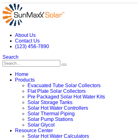
About Us
Contact Us
(123) 456-7890
Search
Home
Products
Evacuated Tube Solar Collectors
Flat Plate Solar Collectors
Pre Packaged Solar Hot Water Kits
Solar Storage Tanks
Solar Hot Water Controllers
Solar Thermal Piping
Solar Pump Stations
Solar Glycol
Resource Center
Solar Hot Water Calculators