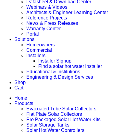
Datasheet & Download Center
Webinars & Videos
Architects & Engineer Learning Center
Reference Projects
News & Press Releases
Warranty Center
Portal
Solutions
Homeowners
Commercial
Installers
Installer Signup
Find a solar hot water installer
Educational & Institutions
Engineering & Design Services
Shop
Cart
Home
Products
Evacuated Tube Solar Collectors
Flat Plate Solar Collectors
Pre Packaged Solar Hot Water Kits
Solar Storage Tanks
Solar Hot Water Controllers