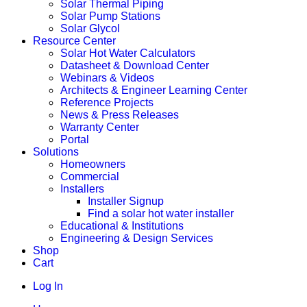
Solar Thermal Piping
Solar Pump Stations
Solar Glycol
Resource Center
Solar Hot Water Calculators
Datasheet & Download Center
Webinars & Videos
Architects & Engineer Learning Center
Reference Projects
News & Press Releases
Warranty Center
Portal
Solutions
Homeowners
Commercial
Installers
Installer Signup
Find a solar hot water installer
Educational & Institutions
Engineering & Design Services
Shop
Cart
Log In