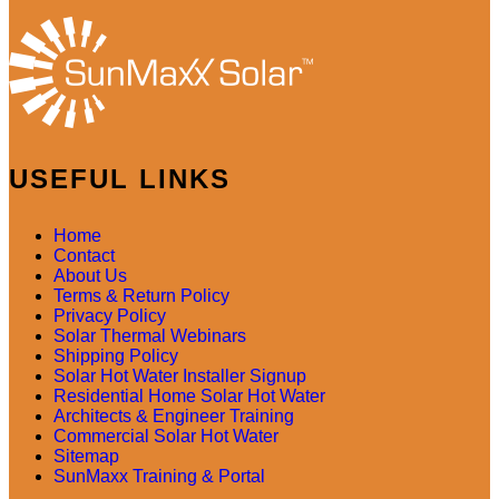
USEFUL LINKS
Home
Contact
About Us
Terms & Return Policy
Privacy Policy
Solar Thermal Webinars
Shipping Policy
Solar Hot Water Installer Signup
Residential Home Solar Hot Water
Architects & Engineer Training
Commercial Solar Hot Water
Sitemap
SunMaxx Training & Portal