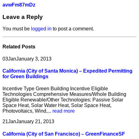
avwFm87mDz
Leave a Reply
You must be
logged in
to post a comment.
Related
Posts
03
Jan
January 3, 2013
California (City of Santa Monica) – Expedited Permitting
for Green Buildings
Incentive Type Green Building Incentive Eligible
Technologies Comprehensive Measures/Whole Building
Eligible Renewable/Other Technologies: Passive Solar
Space Heat, Solar Water Heat, Solar Space Heat,
Photovoltaics, Wind,...
read more
21
Jan
January 21, 2013
California (City of San Francisco) – GreenFinanceSF