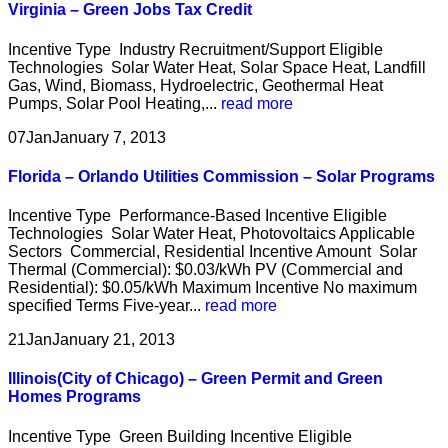
Virginia – Green Jobs Tax Credit
Incentive Type Industry Recruitment/Support Eligible
Technologies Solar Water Heat, Solar Space Heat, Landfill
Gas, Wind, Biomass, Hydroelectric, Geothermal Heat
Pumps, Solar Pool Heating,...
read more
07
Jan
January 7, 2013
Florida – Orlando Utilities Commission – Solar Programs
Incentive Type Performance-Based Incentive Eligible
Technologies Solar Water Heat, Photovoltaics Applicable
Sectors Commercial, Residential Incentive Amount Solar
Thermal (Commercial): $0.03/kWh PV (Commercial and
Residential): $0.05/kWh Maximum Incentive No maximum
specified Terms Five-year...
read more
21
Jan
January 21, 2013
Illinois(City of Chicago) – Green Permit and Green
Homes Programs
Incentive Type Green Building Incentive Eligible