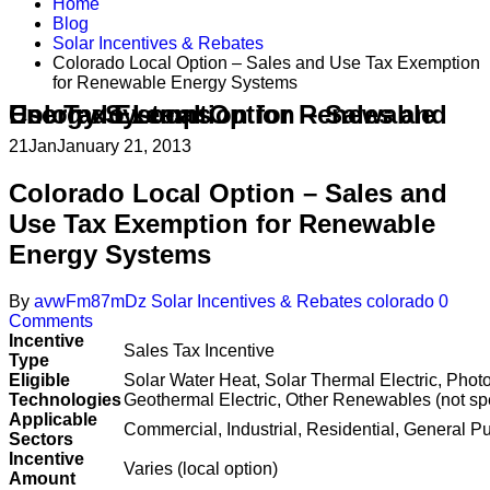
Home
Blog
Solar Incentives & Rebates
Colorado Local Option – Sales and Use Tax Exemption
for Renewable Energy Systems
Colorado Local Option – Sales and Use Tax Exemption for Renewable Energy Systems
21
Jan
January 21, 2013
Colorado Local Option – Sales and
Use Tax Exemption for Renewable
Energy Systems
By
avwFm87mDz
Solar Incentives & Rebates
colorado
0
Comments
Incentive
Sales Tax Incentive
Type
Eligible
Solar Water Heat, Solar Thermal Electric, Phot
Technologies
Geothermal Electric, Other Renewables (not spe
Applicable
Commercial, Industrial, Residential, General Pu
Sectors
Incentive
Varies (local option)
Amount