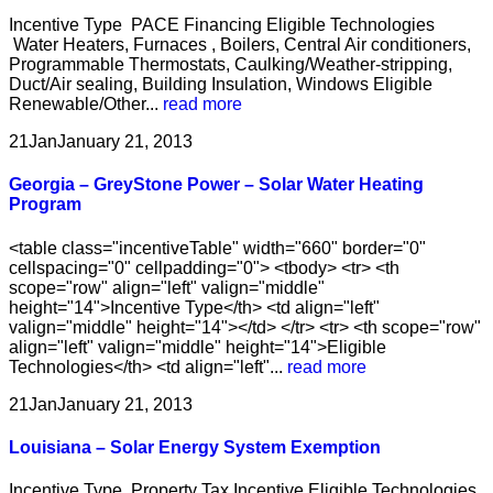
Incentive Type PACE Financing Eligible Technologies
Water Heaters, Furnaces , Boilers, Central Air conditioners,
Programmable Thermostats, Caulking/Weather-stripping,
Duct/Air sealing, Building Insulation, Windows Eligible
Renewable/Other...
read more
21
Jan
January 21, 2013
Georgia – GreyStone Power – Solar Water Heating
Program
<table class="incentiveTable" width="660" border="0"
cellspacing="0" cellpadding="0"> <tbody> <tr> <th
scope="row" align="left" valign="middle"
height="14">Incentive Type</th> <td align="left"
valign="middle" height="14"></td> </tr> <tr> <th scope="row"
align="left" valign="middle" height="14">Eligible
Technologies</th> <td align="left"...
read more
21
Jan
January 21, 2013
Louisiana – Solar Energy System Exemption
Incentive Type Property Tax Incentive Eligible Technologies