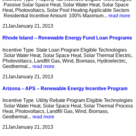
Passive Solar Space Heat, Solar Water Heat, Solar Space
Heat, Photovoltaics, Solar Pool Heating Applicable Sectors
Residential Incentive Amount 100% Maximum...
read more
21
Jan
January 21, 2013
Rhode Island – Renewable Energy Fund Loan Programs
Incentive Type State Loan Program Eligible Technologies
Solar Water Heat, Solar Space Heat, Solar Thermal Electric,
Photovoltaics, Landfill Gas, Wind, Biomass, Hydroelectric,
Geothermal...
read more
21
Jan
January 21, 2013
Arizona – APS – Renewable Energy Incentive Program
Incentive Type Utility Rebate Program Eligible Technologies
Solar Water Heat, Solar Space Heat, Solar Thermal Process
Heat, Photovoltaics, Landfill Gas, Wind, Biomass,
Geothermal...
read more
21
Jan
January 21, 2013