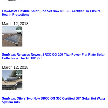
FlowMaxx Flexible Solar Line Set Now NSF-61 Certified To Ensure
Health Protections
March 12, 2018
SunMaxx Releases Newest SRCC OG-100 TitanPower Flat Plate Solar
Collector – The ALDH29-V3
March 12, 2018
SunMaxx Offers Two New SRCC OG-300 Certified DIY Solar Hot Water
System Kits