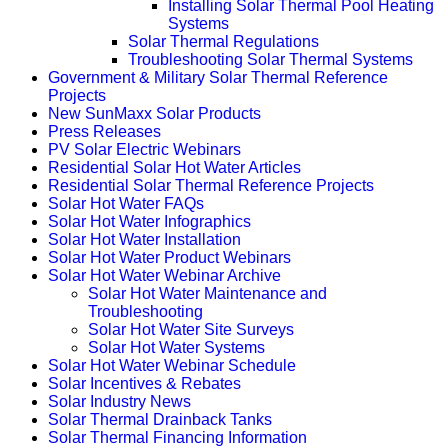
Installing Solar Thermal Pool Heating
Systems
Solar Thermal Regulations
Troubleshooting Solar Thermal Systems
Government & Military Solar Thermal Reference
Projects
New SunMaxx Solar Products
Press Releases
PV Solar Electric Webinars
Residential Solar Hot Water Articles
Residential Solar Thermal Reference Projects
Solar Hot Water FAQs
Solar Hot Water Infographics
Solar Hot Water Installation
Solar Hot Water Product Webinars
Solar Hot Water Webinar Archive
Solar Hot Water Maintenance and
Troubleshooting
Solar Hot Water Site Surveys
Solar Hot Water Systems
Solar Hot Water Webinar Schedule
Solar Incentives & Rebates
Solar Industry News
Solar Thermal Drainback Tanks
Solar Thermal Financing Information