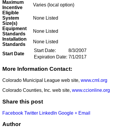
Maximum
Varies (local option)
Incentive
Eligible
System
None Listed
Size(s)
Equipment
None Listed
Standards
Installation
None Listed
Standards
Start Date:
8/3/2007
Start Date
Expiration Date:
7/1/2017
More Information Contact:
Colorado Municipal League web site,
www.cml.org
Colorado Counties, Inc. web site,
www.ccionline.org
Share this post
Facebook
Twitter
LinkedIn
Google +
Email
Author