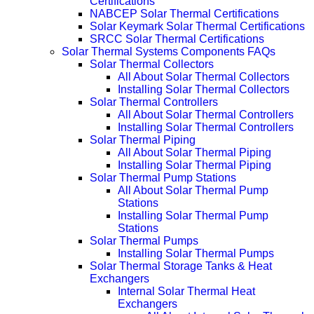
Certifications
NABCEP Solar Thermal Certifications
Solar Keymark Solar Thermal Certifications
SRCC Solar Thermal Certifications
Solar Thermal Systems Components FAQs
Solar Thermal Collectors
All About Solar Thermal Collectors
Installing Solar Thermal Collectors
Solar Thermal Controllers
All About Solar Thermal Controllers
Installing Solar Thermal Controllers
Solar Thermal Piping
All About Solar Thermal Piping
Installing Solar Thermal Piping
Solar Thermal Pump Stations
All About Solar Thermal Pump
Stations
Installing Solar Thermal Pump
Stations
Solar Thermal Pumps
Installing Solar Thermal Pumps
Solar Thermal Storage Tanks & Heat
Exchangers
Internal Solar Thermal Heat
Exchangers