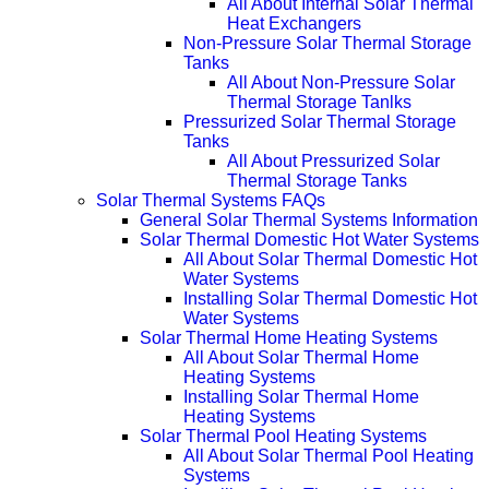
All About Internal Solar Thermal
Heat Exchangers
Non-Pressure Solar Thermal Storage
Tanks
All About Non-Pressure Solar
Thermal Storage Tanlks
Pressurized Solar Thermal Storage
Tanks
All About Pressurized Solar
Thermal Storage Tanks
Solar Thermal Systems FAQs
General Solar Thermal Systems Information
Solar Thermal Domestic Hot Water Systems
All About Solar Thermal Domestic Hot
Water Systems
Installing Solar Thermal Domestic Hot
Water Systems
Solar Thermal Home Heating Systems
All About Solar Thermal Home
Heating Systems
Installing Solar Thermal Home
Heating Systems
Solar Thermal Pool Heating Systems
All About Solar Thermal Pool Heating
Systems