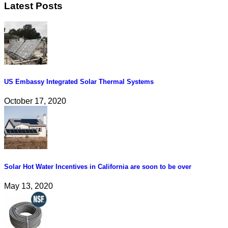
Latest Posts
US Embassy Integrated Solar Thermal Systems
October 17, 2020
Solar Hot Water Incentives in California are soon to be over
May 13, 2020