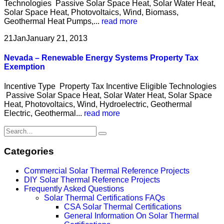
Technologies Passive Solar Space Heat, Solar Water Heat,
Solar Space Heat, Photovoltaics, Wind, Biomass,
Geothermal Heat Pumps,...
read more
21
Jan
January 21, 2013
Nevada – Renewable Energy Systems Property Tax
Exemption
Incentive Type Property Tax Incentive Eligible Technologies
Passive Solar Space Heat, Solar Water Heat, Solar Space
Heat, Photovoltaics, Wind, Hydroelectric, Geothermal
Electric, Geothermal...
read more
Categories
Commercial Solar Thermal Reference Projects
DIY Solar Thermal Reference Projects
Frequently Asked Questions
Solar Thermal Certifications FAQs
CSA Solar Thermal Certifications
General Information On Solar Thermal