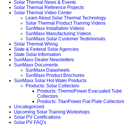
Solar Thermal News & Events
Solar Thermal Reference Projects
Solar Thermal Video Center
Learn About Solar Thermal Technology
Solar Thermal Product Training Videos
SunMaxx Installation Videos
SunMaxx Manufacturing Videos
SunMaxx Solar Customer Testimonials
Solar Thermal Wiring
State & Federal Solar Agencies
State Solar Information
SunMaxx Dealer Newsletters
SunMaxx Documents
SunMaxx Datasheets
SunMaxx Product Brochures
SunMaxx Solar Hot Water Products
Products: Solar Collectors
Products: ThermoPower Evacuated Tube
Collectors
Products: TitanPower Flat Plate Collectors
Uncategorized
Upcoming Solar Training Workshops
Solar PV Certifications
Solar PV FAQ's