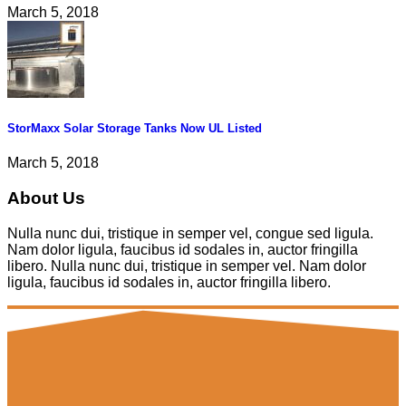
March 5, 2018
StorMaxx Solar Storage Tanks Now UL Listed
March 5, 2018
About Us
Nulla nunc dui, tristique in semper vel, congue sed ligula.
Nam dolor ligula, faucibus id sodales in, auctor fringilla
libero. Nulla nunc dui, tristique in semper vel. Nam dolor
ligula, faucibus id sodales in, auctor fringilla libero.