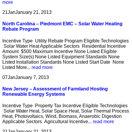
more
21
Jan
January 21, 2013
North Carolina – Piedmont EMC – Solar Water Heating
Rebate Program
Incentive Type Utility Rebate Program Eligible Technologies
Solar Water Heat Applicable Sectors Residential Incentive
Amount $500 Maximum Incentive None Listed Eligible
System Size(s) None Listed Equipment Standards None
Listed Installation Standards None Listed Start Date None
Listed More...
read more
07
Jan
January 7, 2013
New Jersey – Assessment of Farmland Hosting
Renewable Energy Systems
Incentive Type Property Tax Incentive Eligible Technologies
Solar Water Heat, Solar Space Heat, Solar Thermal Process
Heat, Photovoltaics, Wind, Biomass, Anaerobic Digestion
Applicable Sectors Agricultural Incentive...
read more
21
Jan
January 21, 2013