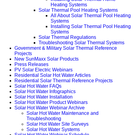
Heating Systems
Solar Thermal Pool Heating Systems
All About Solar Thermal Pool Heating
Systems
Installing Solar Thermal Pool Heating
Systems
Solar Thermal Regulations
Troubleshooting Solar Thermal Systems
Government & Military Solar Thermal Reference
Projects
New SunMaxx Solar Products
Press Releases
PV Solar Electric Webinars
Residential Solar Hot Water Articles
Residential Solar Thermal Reference Projects
Solar Hot Water FAQs
Solar Hot Water Infographics
Solar Hot Water Installation
Solar Hot Water Product Webinars
Solar Hot Water Webinar Archive
Solar Hot Water Maintenance and
Troubleshooting
Solar Hot Water Site Surveys
Solar Hot Water Systems
Solar Hot Water Webinar Schedule