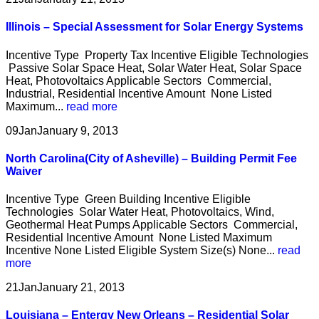
Illinois – Special Assessment for Solar Energy Systems
Incentive Type Property Tax Incentive Eligible Technologies
Passive Solar Space Heat, Solar Water Heat, Solar Space
Heat, Photovoltaics Applicable Sectors Commercial,
Industrial, Residential Incentive Amount None Listed
Maximum...
read more
09
Jan
January 9, 2013
North Carolina(City of Asheville) – Building Permit Fee
Waiver
Incentive Type Green Building Incentive Eligible
Technologies Solar Water Heat, Photovoltaics, Wind,
Geothermal Heat Pumps Applicable Sectors Commercial,
Residential Incentive Amount None Listed Maximum
Incentive None Listed Eligible System Size(s) None...
read
more
21
Jan
January 21, 2013
Louisiana – Entergy New Orleans – Residential Solar