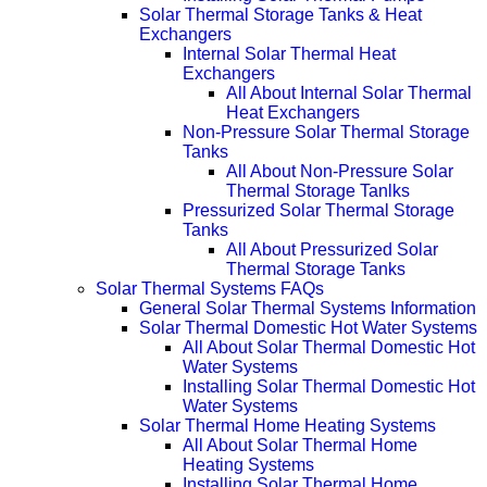
Solar Thermal Storage Tanks & Heat
Exchangers
Internal Solar Thermal Heat
Exchangers
All About Internal Solar Thermal
Heat Exchangers
Non-Pressure Solar Thermal Storage
Tanks
All About Non-Pressure Solar
Thermal Storage Tanlks
Pressurized Solar Thermal Storage
Tanks
All About Pressurized Solar
Thermal Storage Tanks
Solar Thermal Systems FAQs
General Solar Thermal Systems Information
Solar Thermal Domestic Hot Water Systems
All About Solar Thermal Domestic Hot
Water Systems
Installing Solar Thermal Domestic Hot
Water Systems
Solar Thermal Home Heating Systems
All About Solar Thermal Home
Heating Systems
Installing Solar Thermal Home