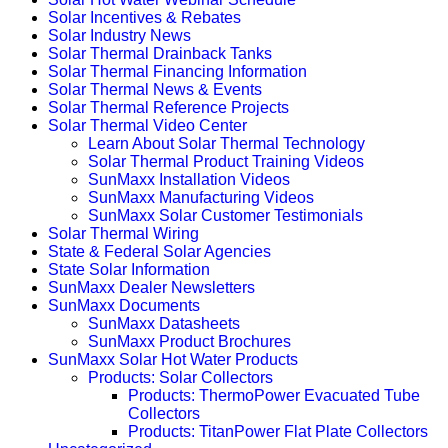
Solar Incentives & Rebates
Solar Industry News
Solar Thermal Drainback Tanks
Solar Thermal Financing Information
Solar Thermal News & Events
Solar Thermal Reference Projects
Solar Thermal Video Center
Learn About Solar Thermal Technology
Solar Thermal Product Training Videos
SunMaxx Installation Videos
SunMaxx Manufacturing Videos
SunMaxx Solar Customer Testimonials
Solar Thermal Wiring
State & Federal Solar Agencies
State Solar Information
SunMaxx Dealer Newsletters
SunMaxx Documents
SunMaxx Datasheets
SunMaxx Product Brochures
SunMaxx Solar Hot Water Products
Products: Solar Collectors
Products: ThermoPower Evacuated Tube
Collectors
Products: TitanPower Flat Plate Collectors