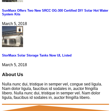
SunMaxx Offers Two New SRCC OG-300 Certified DIY Solar Hot Water
System Kits
March 5, 2018
StorMaxx Solar Storage Tanks Now UL Listed
March 5, 2018
About Us
Nulla nunc dui, tristique in semper vel, congue sed ligula.
Nam dolor ligula, faucibus id sodales in, auctor fringilla
libero. Nulla nunc dui, tristique in semper vel. Nam dolor
ligula, faucibus id sodales in, auctor fringilla libero.