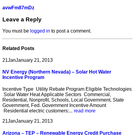
avwFm87mDz
Leave a Reply
You must be
logged in
to post a comment.
Related
Posts
21
Jan
January 21, 2013
NV Energy (Northern Nevada) – Solar Hot Water
Incentive Program
Incentive Type Utility Rebate Program Eligible Technologies
Solar Water Heat Applicable Sectors Commercial,
Residential, Nonprofit, Schools, Local Government, State
Government, Fed. Government Incentive Amount
Residential electric customers:...
read more
21
Jan
January 21, 2013
Arizona – TEP – Renewable Energy Credit Purchase