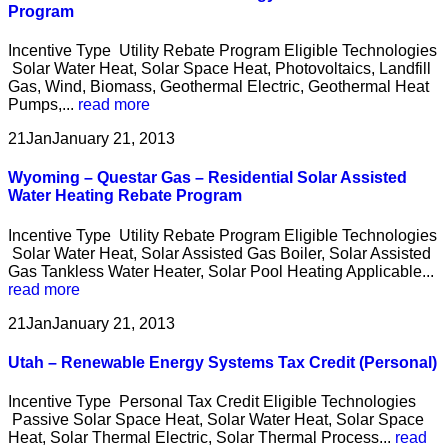
Program
Incentive Type Utility Rebate Program Eligible Technologies
Solar Water Heat, Solar Space Heat, Photovoltaics, Landfill
Gas, Wind, Biomass, Geothermal Electric, Geothermal Heat
Pumps,...
read more
21
Jan
January 21, 2013
Wyoming – Questar Gas – Residential Solar Assisted
Water Heating Rebate Program
Incentive Type Utility Rebate Program Eligible Technologies
Solar Water Heat, Solar Assisted Gas Boiler, Solar Assisted
Gas Tankless Water Heater, Solar Pool Heating Applicable...
read more
21
Jan
January 21, 2013
Utah – Renewable Energy Systems Tax Credit (Personal)
Incentive Type Personal Tax Credit Eligible Technologies
Passive Solar Space Heat, Solar Water Heat, Solar Space
Heat, Solar Thermal Electric, Solar Thermal Process...
read