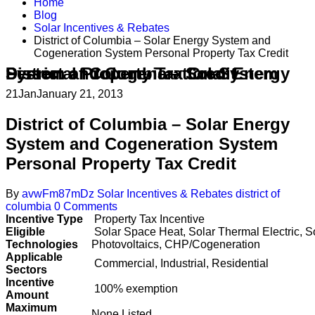
Home
Blog
Solar Incentives & Rebates
District of Columbia – Solar Energy System and
Cogeneration System Personal Property Tax Credit
District of Columbia – Solar Energy System and Cogeneration System Personal Property Tax Credit
21
Jan
January 21, 2013
District of Columbia – Solar Energy
System and Cogeneration System
Personal Property Tax Credit
By
avwFm87mDz
Solar Incentives & Rebates
district of
columbia
0 Comments
Incentive Type
Property Tax Incentive
Eligible
Solar Space Heat, Solar Thermal Electric, S
Technologies
Photovoltaics, CHP/Cogeneration
Applicable
Commercial, Industrial, Residential
Sectors
Incentive
100% exemption
Amount
Maximum
None Listed