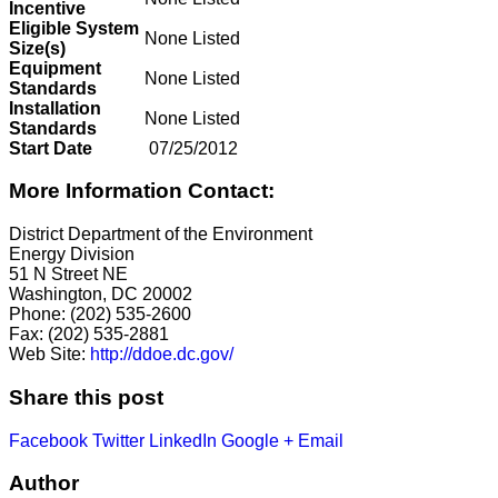
Incentive
Eligible System
None Listed
Size(s)
Equipment
None Listed
Standards
Installation
None Listed
Standards
Start Date
07/25/2012
More Information Contact:
District Department of the Environment
Energy Division
51 N Street NE
Washington, DC 20002
Phone: (202) 535-2600
Fax: (202) 535-2881
Web Site:
http://ddoe.dc.gov/
Share this post
Facebook
Twitter
LinkedIn
Google +
Email
Author