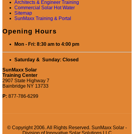
Architects & Engineer Training
Commercial Solar Hot Water
Sitemap
SunMaxx Training & Portal
Opening Hours
Mon - Fri: 8:30 am to 4:00 pm
Saturday & Sunday: Closed
SunMaxx Solar
Training Center
2907 State Highway 7
Bainbridge NY 13733
P:
877-786-6299
© Copyright 2006. All Rights Reserved. SunMaxx Solar -
Division of Innovative Solar Solutions LLC