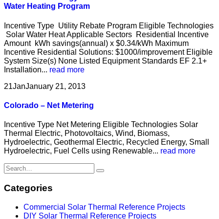
Water Heating Program
Incentive Type Utility Rebate Program Eligible Technologies
Solar Water Heat Applicable Sectors Residential Incentive
Amount kWh savings(annual) x $0.34/kWh Maximum
Incentive Residential Solutions: $1000/improvement Eligible
System Size(s) None Listed Equipment Standards EF 2.1+
Installation...
read more
21
Jan
January 21, 2013
Colorado – Net Metering
Incentive Type Net Metering Eligible Technologies Solar
Thermal Electric, Photovoltaics, Wind, Biomass,
Hydroelectric, Geothermal Electric, Recycled Energy, Small
Hydroelectric, Fuel Cells using Renewable...
read more
Categories
Commercial Solar Thermal Reference Projects
DIY Solar Thermal Reference Projects