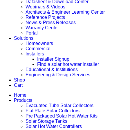
Datasheet & Download Center
Webinars & Videos
Architects & Engineer Learning Center
Reference Projects
News & Press Releases
Warranty Center
Portal
Solutions
Homeowners
Commercial
Installers
Installer Signup
Find a solar hot water installer
Educational & Institutions
Engineering & Design Services
Shop
Cart
Home
Products
Evacuated Tube Solar Collectors
Flat Plate Solar Collectors
Pre Packaged Solar Hot Water Kits
Solar Storage Tanks
Solar Hot Water Controllers