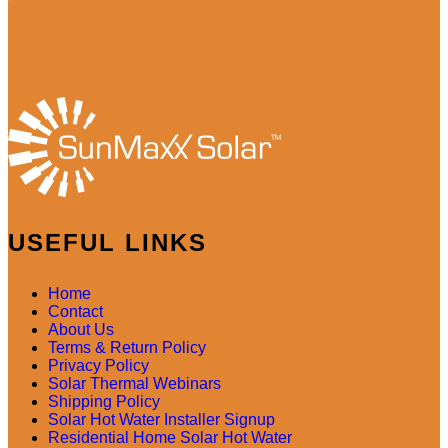
USEFUL LINKS
Home
Contact
About Us
Terms & Return Policy
Privacy Policy
Solar Thermal Webinars
Shipping Policy
Solar Hot Water Installer Signup
Residential Home Solar Hot Water