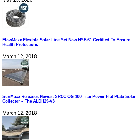
FlowMaxx Flexible Solar Line Set Now NSF-61 Certified To Ensure
Health Protections
March 12, 2018
SunMaxx Releases Newest SRCC OG-100 TitanPower Flat Plate Solar
Collector – The ALDH29-V3
March 12, 2018