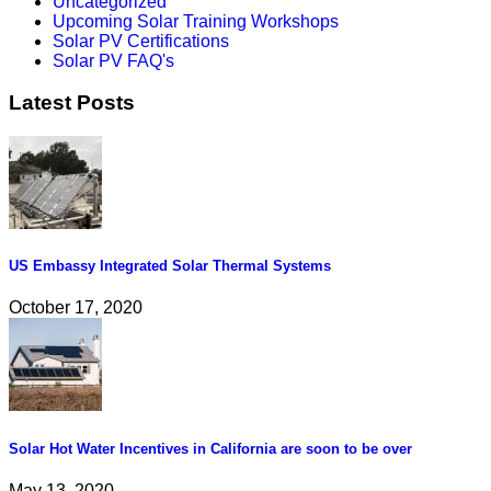
Uncategorized
Upcoming Solar Training Workshops
Solar PV Certifications
Solar PV FAQ's
Latest Posts
US Embassy Integrated Solar Thermal Systems
October 17, 2020
Solar Hot Water Incentives in California are soon to be over
May 13, 2020