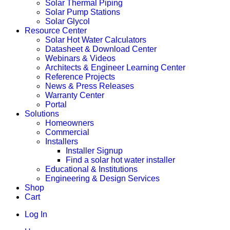
Solar Thermal Piping
Solar Pump Stations
Solar Glycol
Resource Center
Solar Hot Water Calculators
Datasheet & Download Center
Webinars & Videos
Architects & Engineer Learning Center
Reference Projects
News & Press Releases
Warranty Center
Portal
Solutions
Homeowners
Commercial
Installers
Installer Signup
Find a solar hot water installer
Educational & Institutions
Engineering & Design Services
Shop
Cart
Log In