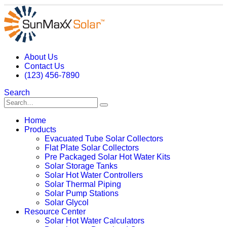
About Us
Contact Us
(123) 456-7890
Search
Home
Products
Evacuated Tube Solar Collectors
Flat Plate Solar Collectors
Pre Packaged Solar Hot Water Kits
Solar Storage Tanks
Solar Hot Water Controllers
Solar Thermal Piping
Solar Pump Stations
Solar Glycol
Resource Center
Solar Hot Water Calculators