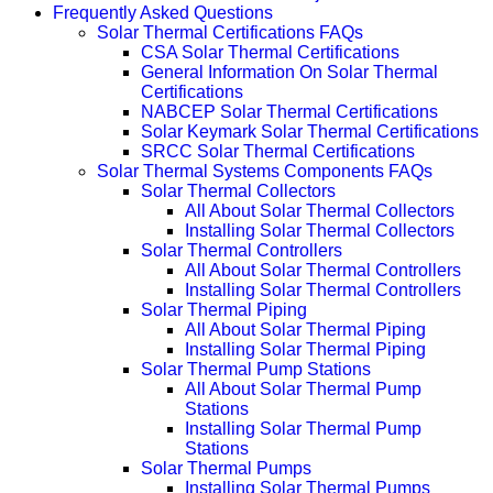
Frequently Asked Questions
Solar Thermal Certifications FAQs
CSA Solar Thermal Certifications
General Information On Solar Thermal
Certifications
NABCEP Solar Thermal Certifications
Solar Keymark Solar Thermal Certifications
SRCC Solar Thermal Certifications
Solar Thermal Systems Components FAQs
Solar Thermal Collectors
All About Solar Thermal Collectors
Installing Solar Thermal Collectors
Solar Thermal Controllers
All About Solar Thermal Controllers
Installing Solar Thermal Controllers
Solar Thermal Piping
All About Solar Thermal Piping
Installing Solar Thermal Piping
Solar Thermal Pump Stations
All About Solar Thermal Pump
Stations
Installing Solar Thermal Pump
Stations
Solar Thermal Pumps
Installing Solar Thermal Pumps